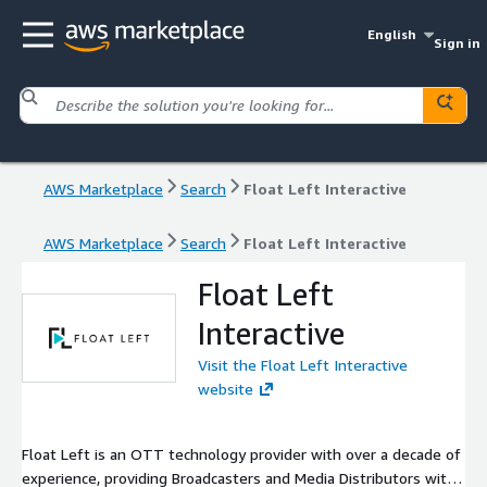
English
Sign in
AWS Marketplace
Search
Float Left Interactive
AWS Marketplace
Search
Float Left Interactive
Float Left
Interactive
Visit the Float Left Interactive
website
Float Left is an OTT technology provider with over a decade of
experience, providing Broadcasters and Media Distributors with