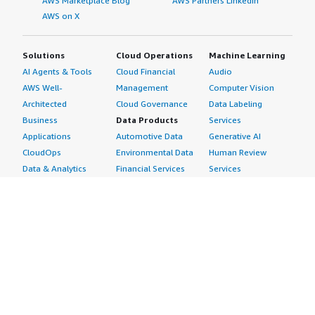
AWS Marketplace Blog
AWS Partners LinkedIn
AWS on X
Solutions
Cloud Operations
Machine Learning
AI Agents & Tools
Cloud Financial
Audio
AWS Well-
Management
Computer Vision
Architected
Cloud Governance
Data Labeling
Business
Data Products
Services
Applications
Automotive Data
Generative AI
CloudOps
Environmental Data
Human Review
Data & Analytics
Financial Services
Services
Data Products
Data
Image
DevOps
Gaming Data
Intelligent
Digital Sovereignty
Healthcare & Life
Automation
Generative AI
Sciences Data
ML Solutions
Infrastructure
Manufacturing Data
Natural Language
Software
Media &
Processing
Internet of Things
Entertainment Data
Speech Recognition
Machine Learning
Public Sector Data
Structured
Managed Services
Resources Data
Text