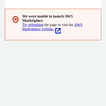
operational security.
We were unable to launch AWS
✖
Marketplace.
Try refreshing
the page or visit the
AWS
Marketplace website.