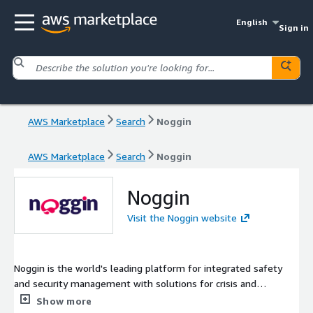
English
Sign in
AWS Marketplace
Search
Noggin
AWS Marketplace
Search
Noggin
Noggin
Visit the Noggin website
Noggin is the world's leading platform for integrated safety
and security management with solutions for crisis and
emergency management, business continuity, work safety, and
Show more