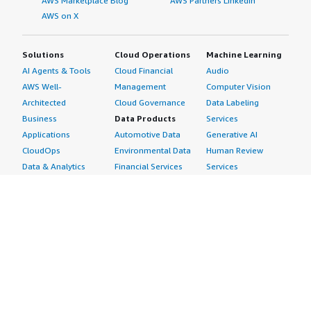
AWS Marketplace Blog
AWS Partners LinkedIn
AWS on X
Solutions
Cloud Operations
Machine Learning
AI Agents & Tools
Cloud Financial
Audio
AWS Well-
Management
Computer Vision
Architected
Cloud Governance
Data Labeling
Business
Data Products
Services
Applications
Automotive Data
Generative AI
CloudOps
Environmental Data
Human Review
Data & Analytics
Financial Services
Services
Data Products
Data
Image
DevOps
Gaming Data
Intelligent
Digital Sovereignty
Healthcare & Life
Automation
Generative AI
Sciences Data
ML Solutions
Infrastructure
Manufacturing Data
Natural Language
Software
Media &
Processing
Internet of Things
Entertainment Data
Speech Recognition
Machine Learning
Public Sector Data
Structured
Managed Services
Resources Data
Text