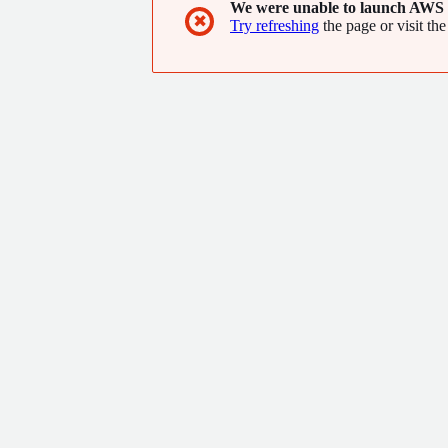
We were unable to launch AWS 
✖
Try refreshing
the page or visit the