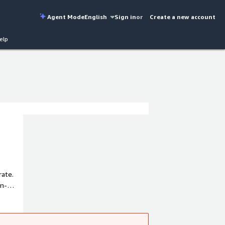
Agent Mode
English
Sign in
or
Create a new account
elp
rate.
on-
 data.