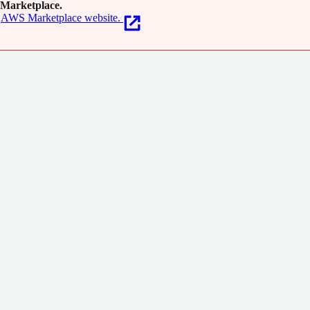
Marketplace.
AWS Marketplace website.