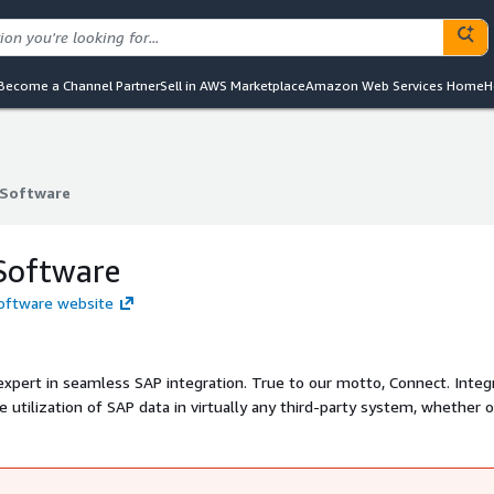
Become a Channel Partner
Sell in AWS Marketplace
Amazon Web Services Home
H
Software
Software
Software
Software website
xpert in seamless SAP integration. True to our motto, Connect. Integ
e utilization of SAP data in virtually any third-party system, whether 
from all industries trust our expertise to efficiently utilize their SAP