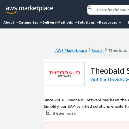
About
Categories
Delivery Methods
Solutions
Resources
AWS Marketplace
Search
Theobald 
AWS Marketplace
Search
Theobald 
Theobald 
Visit the Theobald 
Since 2004, Theobald Software has been the e
Simplify, our SAP-certified solutions enable th
premises or in the cloud. Over 4,000 companies 
Show more