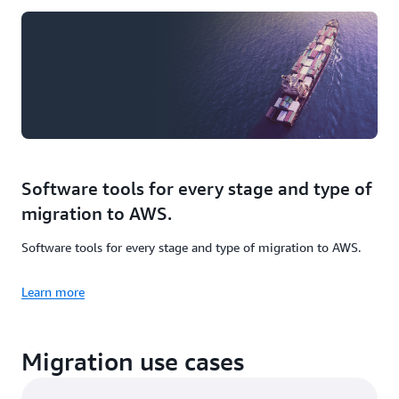
Software tools for every stage and type of
migration to AWS.
Software tools for every stage and type of migration to AWS.
Learn more
Migration use cases