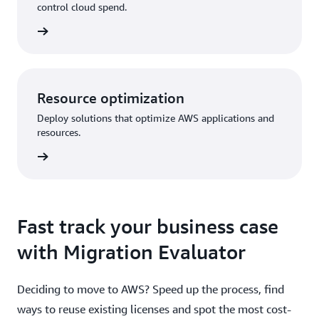
control cloud spend.
Resource optimization
Deploy solutions that optimize AWS applications and
resources.
Fast track your business case
with Migration Evaluator
Deciding to move to AWS? Speed up the process, find
ways to reuse existing licenses and spot the most cost-