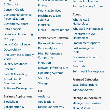
Education & Research
Partner Application
AI Security
Energy
Partner Success Stories
Content Creation
Financial Services
About
Customer Experience
Healthcare & Life
Personalization
Sciences
What is AWS
Marketplace?
Customer Support
Industrial
Why AWS Marketplace?
Data Analysis
Media & Entertainment
Get started in AWS
Finance & Accounting
Marketplace
Infrastructure Software
IT Support
Procurement options
Backup & Recovery
Legal & Compliance
Cost management
Data Analytics
Observability
tools
High Performance
Procurement & Supply
Governance & control
Computing
Chain
features
Migration
Quality Assurance
Free trials
Network Infrastructure
Research
Sell in AWS Marketplace
Operating Systems
Sales & Marketing
Security
Scheduling &
Featured Categories
Coordination
Storage
SaaS Subscriptions
Software Development
Windows Server
IoT
Business Applications
Analytics
Manage Your Account
Blockchain
Applications
Management Console
Collaboration &
Device Connectivity
Billing & Cost