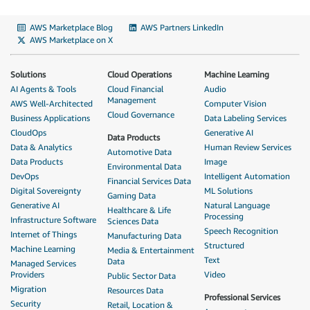
AWS Marketplace Blog
AWS Partners LinkedIn
AWS Marketplace on X
Solutions
Cloud Operations
Machine Learning
AI Agents & Tools
Cloud Financial
Audio
Management
AWS Well-Architected
Computer Vision
Cloud Governance
Business Applications
Data Labeling Services
CloudOps
Generative AI
Data Products
Data & Analytics
Human Review Services
Automotive Data
Data Products
Image
Environmental Data
DevOps
Intelligent Automation
Financial Services Data
Digital Sovereignty
ML Solutions
Gaming Data
Generative AI
Natural Language
Healthcare & Life
Processing
Infrastructure Software
Sciences Data
Speech Recognition
Internet of Things
Manufacturing Data
Structured
Machine Learning
Media & Entertainment
Text
Data
Managed Services
Providers
Video
Public Sector Data
Migration
Resources Data
Professional Services
Security
Retail, Location &