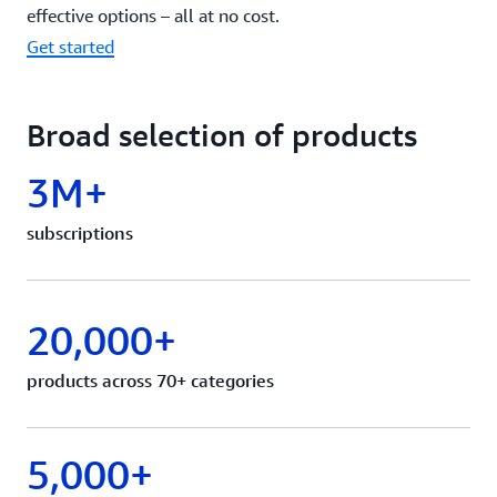
effective options – all at no cost.
Get started
Broad selection of products
3M+
subscriptions
20,000+
products across 70+ categories
5,000+