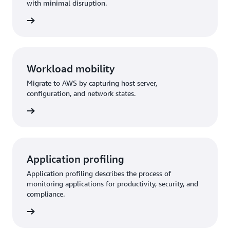
with minimal disruption.
Workload mobility
Migrate to AWS by capturing host server,
configuration, and network states.
Application profiling
Application profiling describes the process of
monitoring applications for productivity, security, and
compliance.