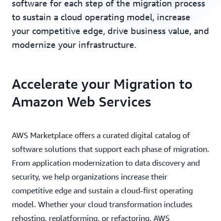
software for each step of the migration process
to sustain a cloud operating model, increase
your competitive edge, drive business value, and
modernize your infrastructure.
Accelerate your Migration to
Amazon Web Services
AWS Marketplace offers a curated digital catalog of
software solutions that support each phase of migration.
From application modernization to data discovery and
security, we help organizations increase their
competitive edge and sustain a cloud-first operating
model. Whether your cloud transformation includes
rehosting, replatforming, or refactoring, AWS