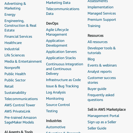
Assessments
Marketing Data
Advertising &
Implementation
Marketing
Telecommunications
Managed Services
Data
Energy
Premium Support
Engineering,
DevOps
Construction & Real
Training
Agile Lifecycle
Estate
Management
Resources
Financial Services
Application
All resources
Healthcare
Development
Developer tools &
Industrial
Application Servers
tutorials
Life Sciences
Application Stacks
Blog
Media & Entertainment
Continuous Integration
Events & webinars
Nonprofit
and Continuous
Analyst reports
Delivery
Public Health
Customer success
Infrastructure as Code
Public Sector
stories
Issue & Bug Tracking
Retail
Buyer guide
Log Analysis
Sustainability
Frequently asked
Monitoring
Telecommunications
questions
Source Control
AWS Control Tower
Sell in AWS Marketplace
Testing
AWS PrivateLink
Management Portal
Pre-trained Amazon
Industries
Sign up as a Seller
SageMaker Models
Automotive
Seller Guide
AI Agents & Tools