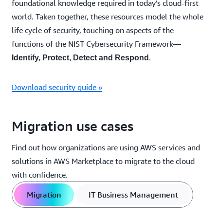
foundational knowledge required in today’s cloud-first
world. Taken together, these resources model the whole
life cycle of security, touching on aspects of the
functions of the NIST Cybersecurity Framework—
.
Identify, Protect, Detect and Respond
Download security guide »
Migration use cases
Find out how organizations are using AWS services and
solutions in AWS Marketplace to migrate to the cloud
with confidence.
Migration
IT Business Management