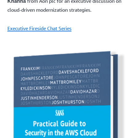
from Aon plc for an executive discussion on
Khanna
cloud-driven modernization strategies.
Executive Fireside Chat Series