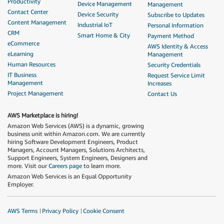
Productivity
Device Management
Management
Contact Center
Device Security
Subscribe to Updates
Content Management
Industrial IoT
Personal Information
CRM
Smart Home & City
Payment Method
eCommerce
AWS Identity & Access
eLearning
Management
Human Resources
Security Credentials
IT Business
Request Service Limit
Management
Increases
Project Management
Contact Us
AWS Marketplace is hiring!
Amazon Web Services (AWS) is a dynamic, growing
business unit within Amazon.com. We are currently
hiring Software Development Engineers, Product
Managers, Account Managers, Solutions Architects,
Support Engineers, System Engineers, Designers and
more. Visit our
Careers page
to learn more.
Amazon Web Services is an Equal Opportunity
Employer.
AWS Terms
Privacy Policy
Cookie Consent