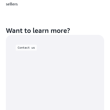
sellers
Want to learn more?
Contact us