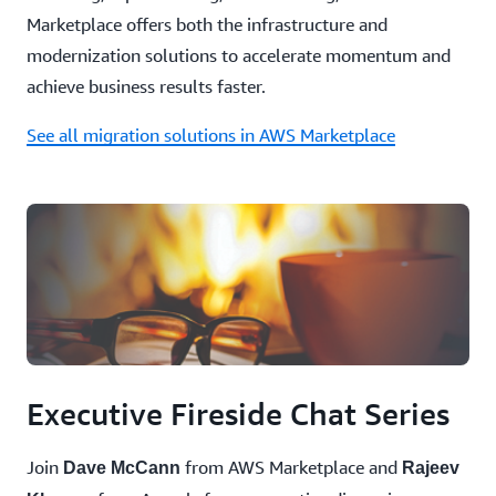
Marketplace offers both the infrastructure and
modernization solutions to accelerate momentum and
achieve business results faster.
See all migration solutions in AWS Marketplace
Executive Fireside Chat Series
Join
from AWS Marketplace and
Dave McCann
Rajeev