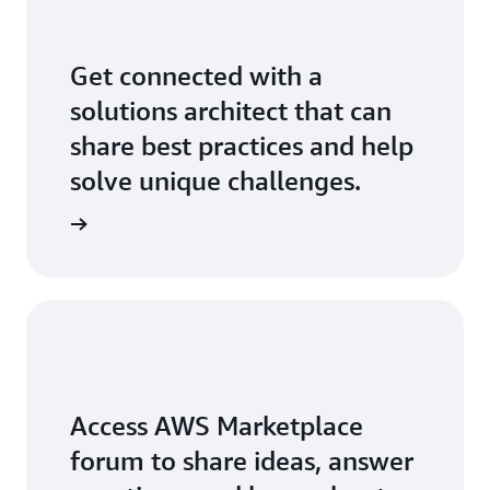
Get connected with a
solutions architect that can
share best practices and help
solve unique challenges.
Access AWS Marketplace
forum to share ideas, answer