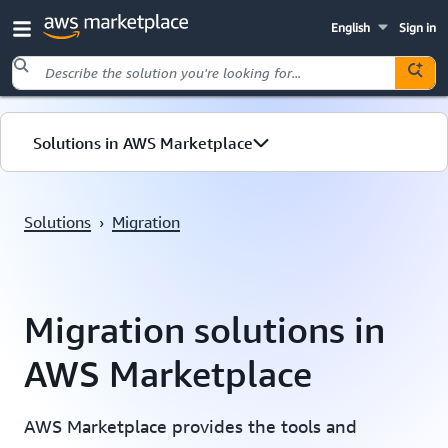
English
Sign in
Skip to main content
Solutions in AWS Marketplace
Migration
Solutions
›
Migration
Resources
Migration solutions in
AWS Marketplace
AWS Marketplace provides the tools and