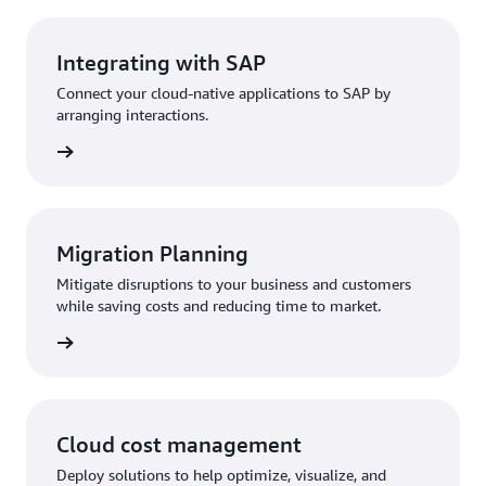
Integrating with SAP
Connect your cloud-native applications to SAP by
arranging interactions.
Migration Planning
Mitigate disruptions to your business and customers
while saving costs and reducing time to market.
Cloud cost management
Deploy solutions to help optimize, visualize, and