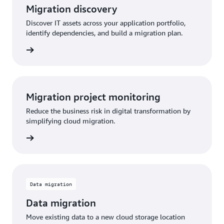
Migration discovery
Discover IT assets across your application portfolio,
identify dependencies, and build a migration plan.
Migration project monitoring
Reduce the business risk in digital transformation by
simplifying cloud migration.
Data migration
Data migration
Move existing data to a new cloud storage location