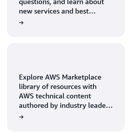
questions, and learn about
new services and best
practices.
Explore AWS Marketplace
library of resources with
AWS technical content
authored by industry leaders
on key-topics.