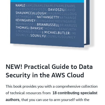
NEW! Practical Guide to Data
Security in the AWS Cloud
This book provides you with a comprehensive collection
of technical resources from
18 contributing specialist
, that you can use to arm yourself with the
authors