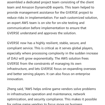
assembled a dedicated project team consisting of the client
team and Amazon DynamoDB experts. This team helped to
provide management assistance for the GVERSE project to
reduce risks in implementation. For each customized solution,
an expert AWS team is on site for on-site testing and
communication before implementation to ensure that
GVERSE understand and approves the solution.
GVERSE now has a highly resilient, stable, secure, and
compliant service. This is critical as it serves global players,
especially where processing complexity in the sudden increase
of DAU will grow exponentially. The AWS solution frees
GVERSE from the constraints of managing its own
infrastructure, and lets GVERSE focus on expanding overseas
and better serving players. It can also focus on enterprise
innovation.
Zheng said, "AWS helps online game vendors solve problems
in infrastructure operation and maintenance, network
optimization, and security compliance. This makes it possible
for online game vendors to focus more on business