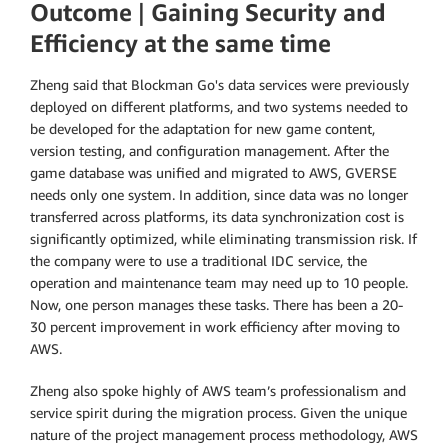
Outcome
|
Gaining Security and
Efficiency at the same time
Zheng said that Blockman Go's data services were previously
deployed on different platforms, and two systems needed to
be developed for the adaptation for new game content,
version testing, and configuration management. After the
game database was unified and migrated to AWS, GVERSE
needs only one system. In addition, since data was no longer
transferred across platforms, its data synchronization cost is
significantly optimized, while eliminating transmission risk. If
the company were to use a traditional IDC service, the
operation and maintenance team may need up to 10 people.
Now, one person manages these tasks. There has been a 20-
30 percent improvement in work efficiency after moving to
AWS.
Zheng also spoke highly of AWS team’s professionalism and
service spirit during the migration process. Given the unique
nature of the project management process methodology, AWS