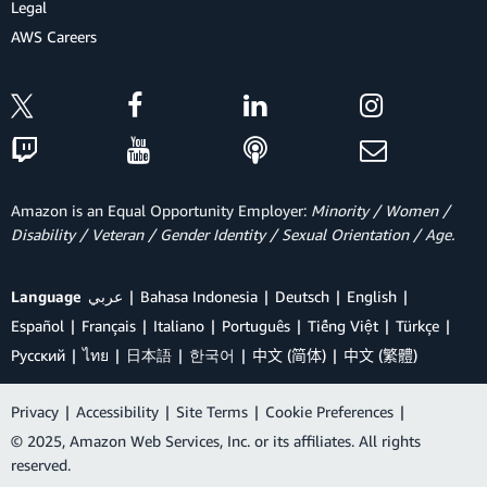
Legal
AWS Careers
Amazon is an Equal Opportunity Employer:
Minority / Women /
Disability / Veteran / Gender Identity / Sexual Orientation / Age.
Language
عربي
Bahasa Indonesia
Deutsch
English
Español
Français
Italiano
Português
Tiếng Việt
Türkçe
Ρусский
ไทย
日本語
한국어
中文 (简体)
中文 (繁體)
Privacy
|
Accessibility
|
Site Terms
|
Cookie Preferences
|
© 2025, Amazon Web Services, Inc. or its affiliates. All rights
reserved.