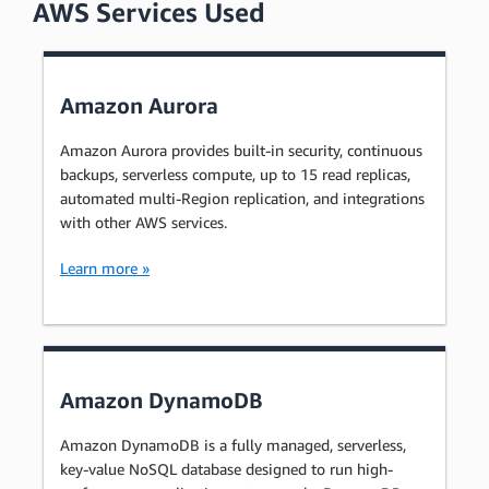
AWS Services Used
Amazon Aurora
Amazon Aurora provides built-in security, continuous
backups, serverless compute, up to 15 read replicas,
automated multi-Region replication, and integrations
with other AWS services.
Learn more »
Amazon DynamoDB
Amazon DynamoDB is a fully managed, serverless,
key-value NoSQL database designed to run high-