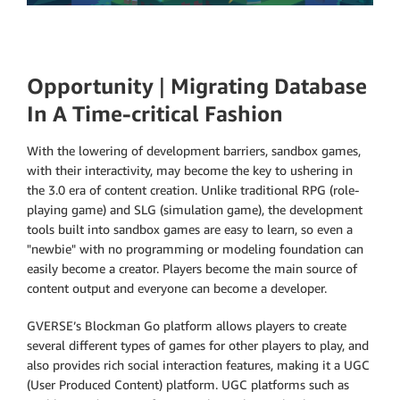
Opportunity
|
Migrating Database
In A Time-critical Fashion
With the lowering of development barriers, sandbox games,
with their interactivity, may become the key to ushering in
the 3.0 era of content creation. Unlike traditional RPG (role-
playing game) and SLG (simulation game), the development
tools built into sandbox games are easy to learn, so even a
"newbie" with no programming or modeling foundation can
easily become a creator. Players become the main source of
content output and everyone can become a developer.
GVERSE’s Blockman Go platform allows players to create
several different types of games for other players to play, and
also provides rich social interaction features, making it a UGC
(User Produced Content) platform. UGC platforms such as