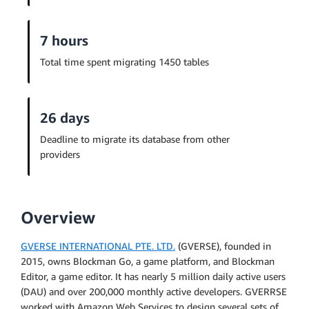
7 hours
Total time spent migrating 1450 tables
26 days
Deadline to migrate its database from other
providers
Overview
GVERSE INTERNATIONAL PTE. LTD.
(GVERSE), founded in
2015, owns Blockman Go, a game platform, and Blockman
Editor, a game editor. It has nearly 5 million daily active users
(DAU) and over 200,000 monthly active developers. GVERRSE
worked with Amazon Web Services to design several sets of