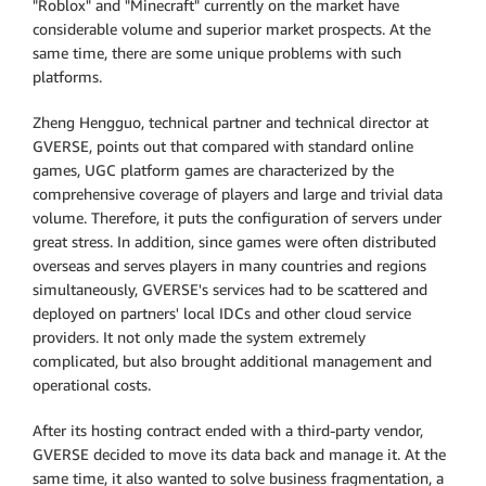
"Roblox" and "Minecraft" currently on the market have
considerable volume and superior market prospects. At the
same time, there are some unique problems with such
platforms.
Zheng Hengguo, technical partner and technical director at
GVERSE, points out that compared with standard online
games, UGC platform games are characterized by the
comprehensive coverage of players and large and trivial data
volume. Therefore, it puts the configuration of servers under
great stress. In addition, since games were often distributed
overseas and serves players in many countries and regions
simultaneously, GVERSE's services had to be scattered and
deployed on partners' local IDCs and other cloud service
providers. It not only made the system extremely
complicated, but also brought additional management and
operational costs.
After its hosting contract ended with a third-party vendor,
GVERSE decided to move its data back and manage it. At the
same time, it also wanted to solve business fragmentation, a