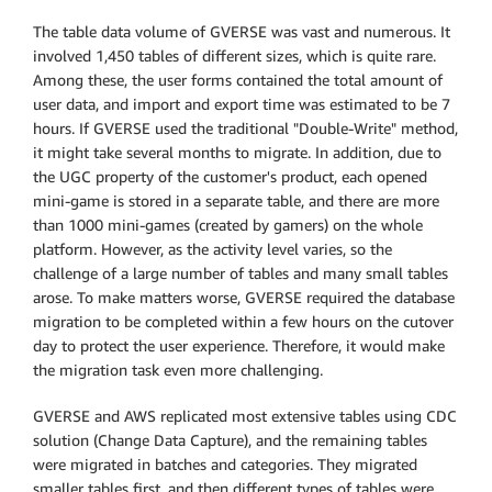
The table data volume of GVERSE was vast and numerous. It
involved 1,450 tables of different sizes, which is quite rare.
Among these, the user forms contained the total amount of
user data, and import and export time was estimated to be 7
hours. If GVERSE used the traditional "Double-Write" method,
it might take several months to migrate. In addition, due to
the UGC property of the customer's product, each opened
mini-game is stored in a separate table, and there are more
than 1000 mini-games (created by gamers) on the whole
platform. However, as the activity level varies, so the
challenge of a large number of tables and many small tables
arose. To make matters worse, GVERSE required the database
migration to be completed within a few hours on the cutover
day to protect the user experience. Therefore, it would make
the migration task even more challenging.
GVERSE and AWS replicated most extensive tables using CDC
solution (Change Data Capture), and the remaining tables
were migrated in batches and categories. They migrated
smaller tables first, and then different types of tables were