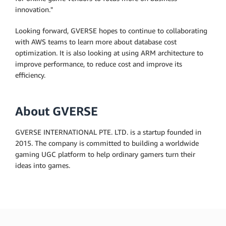
innovation."
Looking forward, GVERSE hopes to continue to collaborating
with AWS teams to learn more about database cost
optimization. It is also looking at using ARM architecture to
improve performance, to reduce cost and improve its
efficiency.
About GVERSE
GVERSE INTERNATIONAL PTE. LTD. is a startup founded in
2015. The company is committed to building a worldwide
gaming UGC platform to help ordinary gamers turn their
ideas into games.