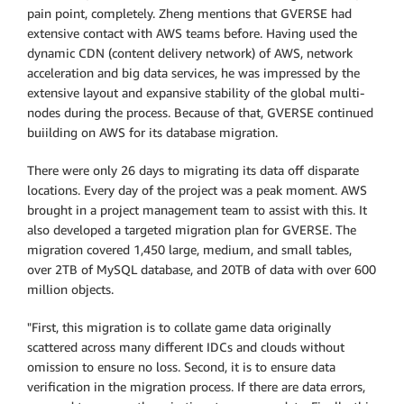
pain point, completely. Zheng mentions that GVERSE had
extensive contact with AWS teams before. Having used the
dynamic CDN (content delivery network) of AWS, network
acceleration and big data services, he was impressed by the
extensive layout and expansive stability of the global multi-
nodes during the process. Because of that, GVERSE continued
buiilding on AWS for its database migration.
There were only 26 days to migrating its data off disparate
locations. Every day of the project was a peak moment. AWS
brought in a project management team to assist with this. It
also developed a targeted migration plan for GVERSE. The
migration covered 1,450 large, medium, and small tables,
over 2TB of MySQL database, and 20TB of data with over 600
million objects.
"First, this migration is to collate game data originally
scattered across many different IDCs and clouds without
omission to ensure no loss. Second, it is to ensure data
verification in the migration process. If there are data errors,