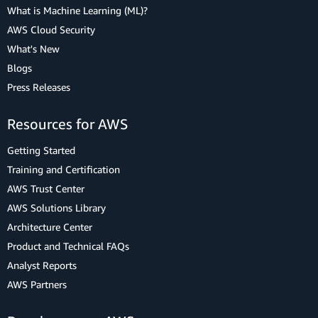
What is Machine Learning (ML)?
AWS Cloud Security
What's New
Blogs
Press Releases
Resources for AWS
Getting Started
Training and Certification
AWS Trust Center
AWS Solutions Library
Architecture Center
Product and Technical FAQs
Analyst Reports
AWS Partners