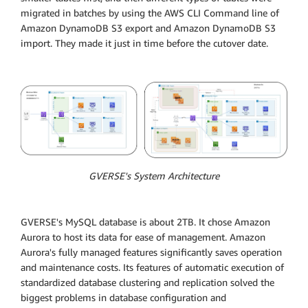
migrated in batches by using the AWS CLI Command line of
Amazon DynamoDB S3 export and Amazon DynamoDB S3
import. They made it just in time before the cutover date.
GVERSE's System Architecture
GVERSE's MySQL database is about 2TB. It chose Amazon
Aurora to host its data for ease of management. Amazon
Aurora's fully managed features significantly saves operation
and maintenance costs. Its features of automatic execution of
standardized database clustering and replication solved the
biggest problems in database configuration and