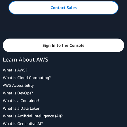
Contact Sales
Sign In to the Console
Learn About AWS
What Is AWS?
What Is Cloud Computing?
AWS Accessibility
What Is DevOps?
What Is a Container?
What Is a Data Lake?
What is Artificial Intelligence (AI)?
What is Generative AI?