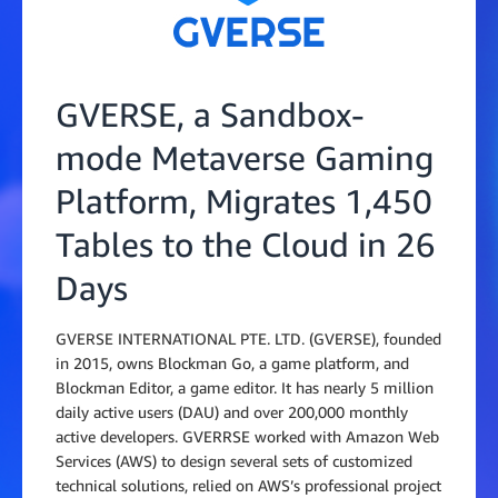
GVERSE, a Sandbox-
mode Metaverse Gaming
Platform, Migrates 1,450
Tables to the Cloud in 26
Days
GVERSE INTERNATIONAL PTE. LTD. (GVERSE), founded
in 2015, owns Blockman Go, a game platform, and
Blockman Editor, a game editor. It has nearly 5 million
daily active users (DAU) and over 200,000 monthly
active developers. GVERRSE worked with Amazon Web
Services (AWS) to design several sets of customized
technical solutions, relied on AWS’s professional project