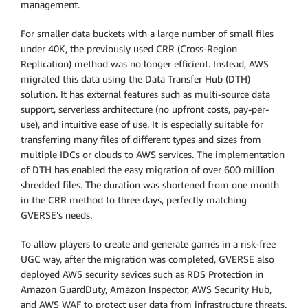
management.
For smaller data buckets with a large number of small files
under 40K, the previously used CRR (Cross-Region
Replication) method was no longer efficient. Instead, AWS
migrated this data using the Data Transfer Hub (DTH)
solution. It has external features such as multi-source data
support, serverless architecture (no upfront costs, pay-per-
use), and intuitive ease of use. It is especially suitable for
transferring many files of different types and sizes from
multiple IDCs or clouds to AWS services. The implementation
of DTH has enabled the easy migration of over 600 million
shredded files. The duration was shortened from one month
in the CRR method to three days, perfectly matching
GVERSE’s needs.
To allow players to create and generate games in a risk-free
UGC way, after the migration was completed, GVERSE also
deployed AWS security sevices such as RDS Protection in
Amazon GuardDuty, Amazon Inspector, AWS Security Hub,
and AWS WAF to protect user data from infrastructure threats.