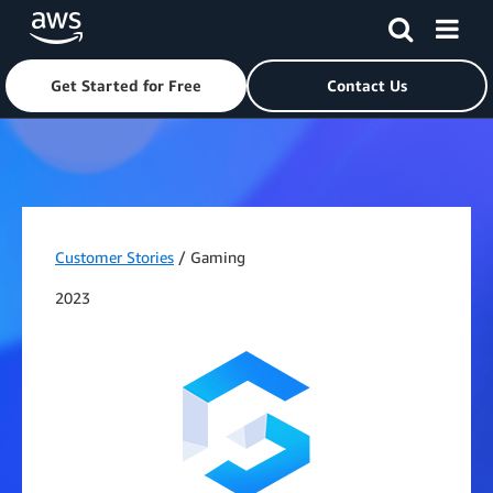
Get Started for Free
Contact Us
Skip to main content
Customer Stories
/ Gaming
2023