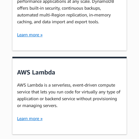
performance applications at any scale. DynamoDB
offers built-in security, continuous backups,
automated multi-Region replication, in-memory
caching, and data import and export tools.
Learn more »
AWS Lambda
AWS Lambda is a serverless, event-driven compute
service that lets you run code for virtually any type of
application or backend service without provisioning
or managing servers.
Learn more »