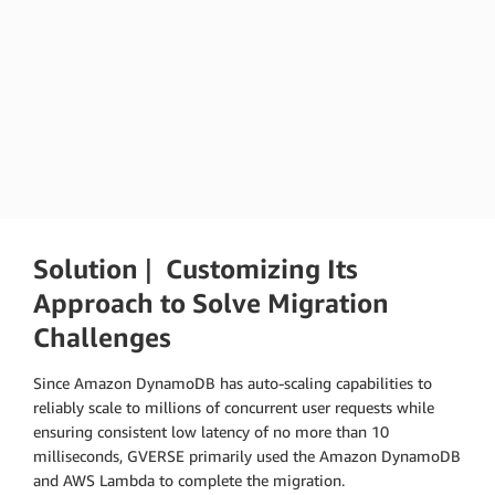
Zheng Hengguo
GVERSE INTERNATIONAL,Technical Partner and Technical
Director
Solution
|
Customizing Its
Approach to Solve Migration
Challenges
Since Amazon DynamoDB has auto-scaling capabilities to
reliably scale to millions of concurrent user requests while
ensuring consistent low latency of no more than 10
milliseconds, GVERSE primarily used the Amazon DynamoDB
and AWS Lambda to complete the migration.