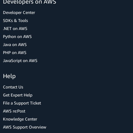
Developers on AWS
Developer Center
SDKs & Tools
.NET on AWS
Python on AWS
Java on AWS
PHP on AWS
JavaScript on AWS
Help
Contact Us
Get Expert Help
File a Support Ticket
AWS re:Post
Knowledge Center
AWS Support Overview