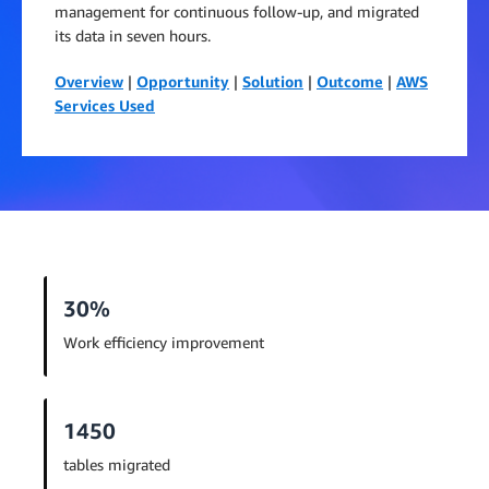
management for continuous follow-up, and migrated
its data in seven hours.
Overview
|
Opportunity
|
Solution
|
Outcome
|
AWS
Services Used
30%
Work efficiency improvement
1450
tables migrated