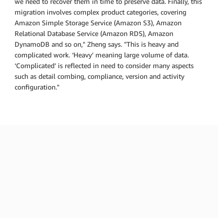
we need to recover them in time to preserve data. Finally, this
migration involves complex product categories, covering
Amazon Simple Storage Service (Amazon S3), Amazon
Relational Database Service (Amazon RDS), Amazon
DynamoDB and so on," Zheng says. "This is heavy and
complicated work. ‘Heavy’ meaning large volume of data.
‘Complicated’ is reflected in need to consider many aspects
such as detail combing, compliance, version and activity
configuration."