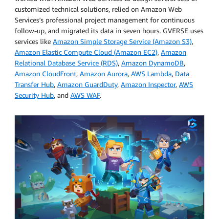
customized technical solutions, relied on Amazon Web
Services’s professional project management for continuous
follow-up, and migrated its data in seven hours. GVERSE uses
services like
Amazon Simple Storage Service (Amazon S3)
,
Amazon Elastic Compute Cloud (Amazon EC2)
,
Amazon
Relational Database Service (RDS)
,
Amazon DynamoDB
,
Amazon CloudFront
,
Amazon Aurora
,
AWS Lambda
,
Data
Transfer Hub
,
Amazon GuardDuty
,
Amazon Inspector
,
AWS
Security Hub
, and
AWS WAF
.