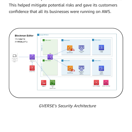
This helped mitigate potential risks and gave its customers
confidence that all its businesses were running on AWS.
GVERSE’s Security Architecture