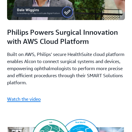
Philips Powers Surgical Innovation
with AWS Cloud Platform
Built on AWS, Philips' secure HealthSuite cloud platform
enables Alcon to connect surgical systems and devices,
empowering ophthalmologists to perform more precise
and efficient procedures through their SMART Solutions
platform.
Watch the video