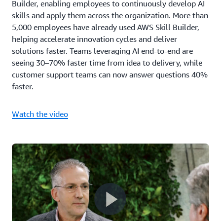
Builder, enabling employees to continuously develop AI
skills and apply them across the organization. More than
5,000 employees have already used AWS Skill Builder,
helping accelerate innovation cycles and deliver
solutions faster. Teams leveraging AI end-to-end are
seeing 30–70% faster time from idea to delivery, while
customer support teams can now answer questions 40%
faster.
Watch the video