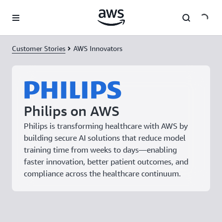
Skip to main content
Customer Stories
AWS Innovators
Philips on AWS
Philips is transforming healthcare with AWS by
building secure AI solutions that reduce model
training time from weeks to days—enabling
faster innovation, better patient outcomes, and
compliance across the healthcare continuum.