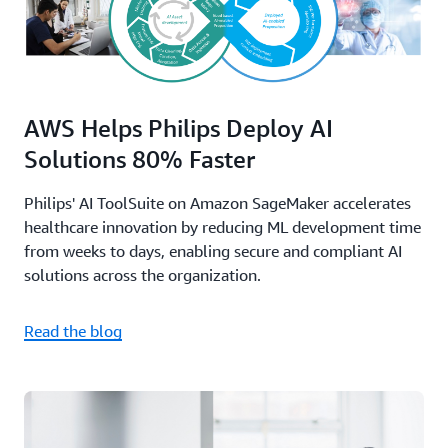
AWS Helps Philips Deploy AI
Solutions 80% Faster
Philips' AI ToolSuite on Amazon SageMaker accelerates
healthcare innovation by reducing ML development time
from weeks to days, enabling secure and compliant AI
solutions across the organization.
Read the blog