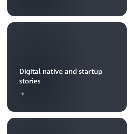
Digital native and startup
stories
arn more