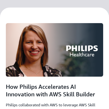
How Philips Accelerates AI
Innovation with AWS Skill Builder
Philips collaborated with AWS to leverage AWS Skill