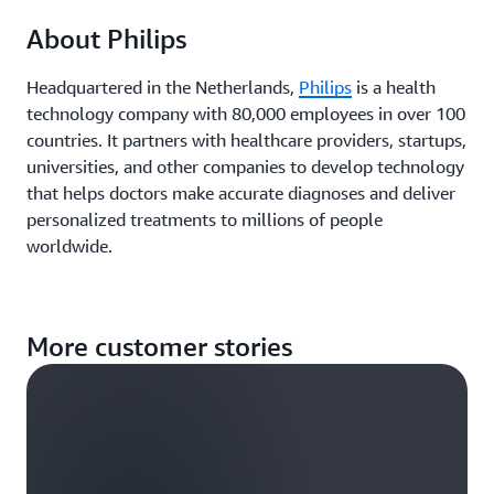
About Philips
Headquartered in the Netherlands,
Philips
is a health
technology company with 80,000 employees in over 100
countries. It partners with healthcare providers, startups,
universities, and other companies to develop technology
that helps doctors make accurate diagnoses and deliver
personalized treatments to millions of people
worldwide.
More customer stories