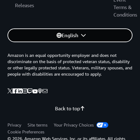
Releases
Terms &
Conditions
English
Amazon is an equal opportunity employer and does not
discriminate on the basis of protected veteran status, disability
or other legally protected status. Veterans, military spouses, and
people with disabilities are encouraged to apply.
Back to top
Privacy
Site terms
Your Privacy Choices
Cookie Preferences
© 2026, Amazon Web Services, Inc. or its affiliates. All rights