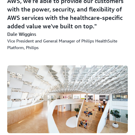
AWS, we're able to provide our customers
with the power, security, and flexibility of
AWS services with the healthcare-specific
added value we've built on top.
Dale Wiggins
Vice President and General Manager of Philips HealthSuite
Platform, Philips