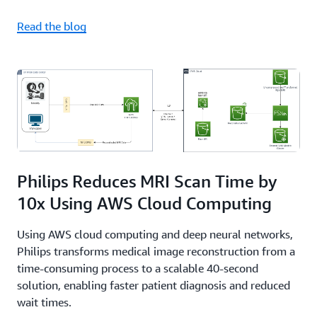
Read the blog
Philips Reduces MRI Scan Time by
10x Using AWS Cloud Computing
Using AWS cloud computing and deep neural networks,
Philips transforms medical image reconstruction from a
time-consuming process to a scalable 40-second
solution, enabling faster patient diagnosis and reduced
wait times.