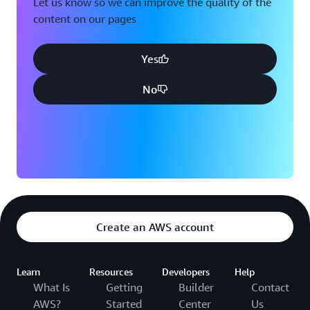
Let us know so we can improve the quality of the
content on our pages
Yes
No
Create an AWS account
Learn
Resources
Developers
Help
What Is
Getting
Builder
Contact
AWS?
Started
Center
Us