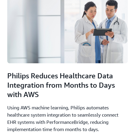
Philips Reduces Healthcare Data
Integration from Months to Days
with AWS
Using AWS machine learning, Philips automates
healthcare system integration to seamlessly connect
EHR systems with PerformanceBridge, reducing
implementation time from months to days.