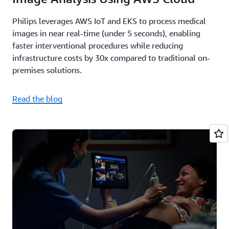
Philips leverages AWS IoT and EKS to process medical
images in near real-time (under 5 seconds), enabling
faster interventional procedures while reducing
infrastructure costs by 30x compared to traditional on-
premises solutions.
Read the blog