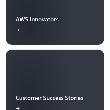
AWS Innovators
arn more
Customer Success Stories
ead more