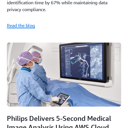
identification time by 67% while maintaining data
privacy compliance.
Read the blog
Philips Delivers 5-Second Medical
Image Analysis Using AWS Cloud