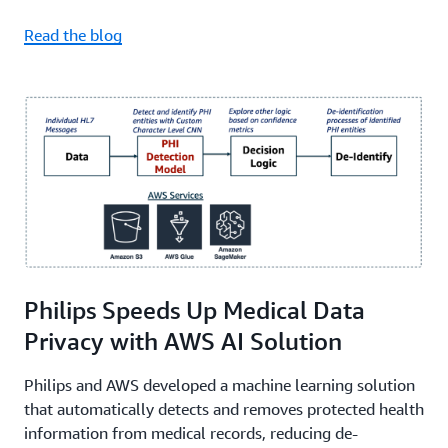
Read the blog
Philips Speeds Up Medical Data
Privacy with AWS AI Solution
Philips and AWS developed a machine learning solution
that automatically detects and removes protected health
information from medical records, reducing de-