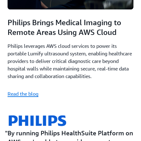
Philips Brings Medical Imaging to
Remote Areas Using AWS Cloud
Philips leverages AWS cloud services to power its
portable Lumify ultrasound system, enabling healthcare
providers to deliver critical diagnostic care beyond
hospital walls while maintaining secure, real-time data
sharing and collaboration capabilities.
Read the blog
By running Philips HealthSuite Platform on