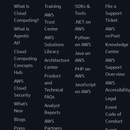
What Is
Training
SDKs &
File a
Cloud
Tools
Support
AWS
Computing?
Ticket
Trust
.NET on
What Is
Center
AWS
AWS
Agentic
re:Post
AWS
Python
AI?
Solutions
on AWS
Knowledge
Cloud
Library
Center
Java on
Computing
Architecture
AWS
AWS
Concepts
Center
Support
PHP on
Hub
Overview
Product
AWS
AWS
and
AWS
JavaScript
Cloud
Technical
Accessibilit
on AWS
Security
FAQs
Legal
What's
Analyst
Event
New
Reports
Code of
Blogs
AWS
Conduct
Press
Partners
Event