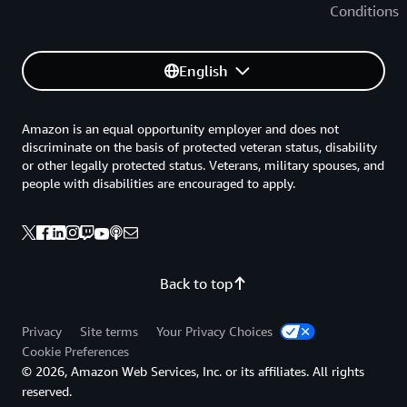
Conditions
English
Amazon is an equal opportunity employer and does not
discriminate on the basis of protected veteran status, disability
or other legally protected status. Veterans, military spouses, and
people with disabilities are encouraged to apply.
Back to top
Privacy
Site terms
Your Privacy Choices
Cookie Preferences
© 2026, Amazon Web Services, Inc. or its affiliates. All rights
reserved.