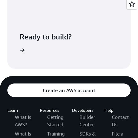
deployed.
CodePipeline lets you configure a pipeline that
ties these services together along with
third-
party developer tools
and custom systems.
Ready to build?
ePipeline
Create an AWS account
Learn
Resources
Developers
Help
What Is
Getting
Builder
Contact
AWS?
Started
Center
Us
What Is
Training
SDKs &
File a