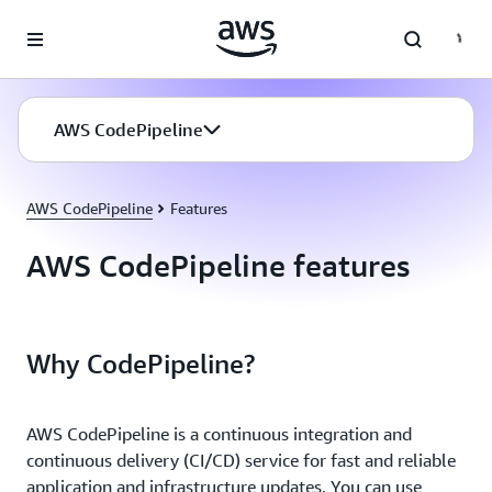
Skip to main content
AWS CodePipeline
AWS CodePipeline
Features
AWS CodePipeline features
Why CodePipeline?
AWS CodePipeline is a continuous integration and
continuous delivery (CI/CD) service for fast and reliable
application and infrastructure updates. You can use