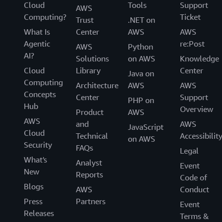
Cloud
Tools
Support
AWS
Computing?
Ticket
Trust
.NET on
What Is
Center
AWS
AWS
Agentic
re:Post
AWS
Python
AI?
Solutions
on AWS
Knowledge
Cloud
Library
Center
Java on
Computing
Architecture
AWS
AWS
Concepts
Center
Support
PHP on
Hub
Overview
Product
AWS
AWS
and
AWS
JavaScript
Cloud
Technical
Accessibilit
on AWS
Security
FAQs
Legal
What's
Analyst
Event
New
Reports
Code of
Blogs
AWS
Conduct
Press
Partners
Event
Releases
Terms &