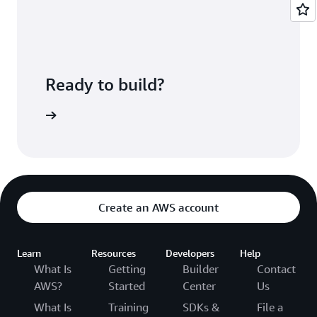
deployed.
CodePipeline lets you configure a pipeline that
ties these services together along with
third-
party developer tools
and custom systems.
Ready to build?
ePipeline
Create an AWS account
Learn
Resources
Developers
Help
What Is
Getting
Builder
Contact
AWS?
Started
Center
Us
What Is
Training
SDKs &
File a