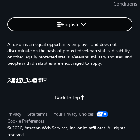
Conditions
English
Amazon is an equal opportunity employer and does not
discriminate on the basis of protected veteran status, disability
or other legally protected status. Veterans, military spouses, and
people with disabilities are encouraged to apply.
Back to top
Privacy
Site terms
Your Privacy Choices
Cookie Preferences
© 2026, Amazon Web Services, Inc. or its affiliates. All rights
reserved.