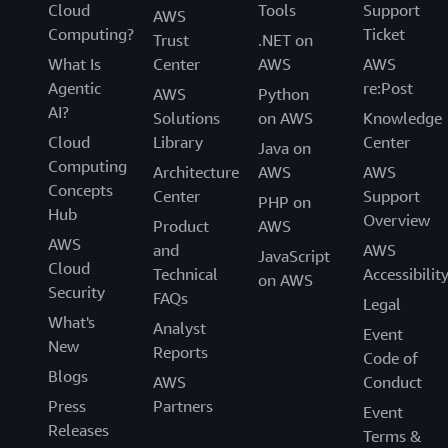
Cloud
Tools
Support
AWS
Computing?
Ticket
Trust
.NET on
What Is
Center
AWS
AWS
Agentic
re:Post
AWS
Python
AI?
Solutions
on AWS
Knowledge
Cloud
Library
Center
Java on
Computing
Architecture
AWS
AWS
Concepts
Center
Support
PHP on
Hub
Overview
Product
AWS
AWS
and
AWS
JavaScript
Cloud
Technical
Accessibilit
on AWS
Security
FAQs
Legal
What's
Analyst
Event
New
Reports
Code of
Blogs
AWS
Conduct
Press
Partners
Event
Releases
Terms &