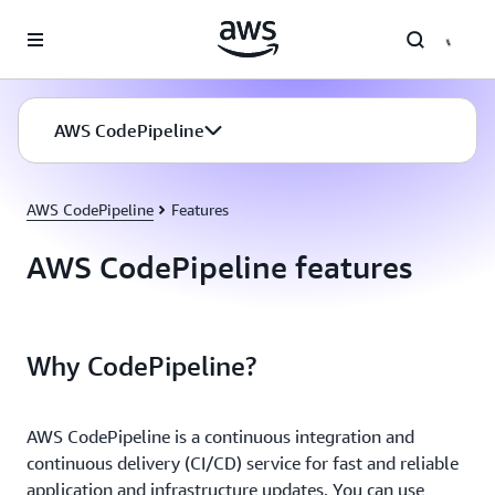
Skip to main content
AWS CodePipeline
AWS CodePipeline
Features
AWS CodePipeline features
Why CodePipeline?
AWS CodePipeline is a continuous integration and
continuous delivery (CI/CD) service for fast and reliable
application and infrastructure updates. You can use