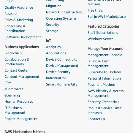
Chain
features
Migration
Quality Assurance
Free trials
Network Infrastructure
Research
Sell in AWS Marketplace
Operating Systems
Sales & Marketing
Security
Scheduling &
Featured Categories
Coordination
Storage
SaaS Subscriptions
Software Development
Windows Server
IoT
Business Applications
Analytics
Manage Your Account
Blockchain
Applications
Management Console
Collaboration &
Device Connectivity
Billing & Cost
Productivity
Device Management
Management
Contact Center
Device Security
Subscribe to Updates
Content Management
Industrial IoT
Personal Information
CRM
Smart Home & City
Payment Method
eCommerce
AWS Identity & Access
eLearning
Management
Human Resources
Security Credentials
IT Business
Request Service Limit
Management
Increases
Project Management
Contact Us
AWS Marketplace is hiring!