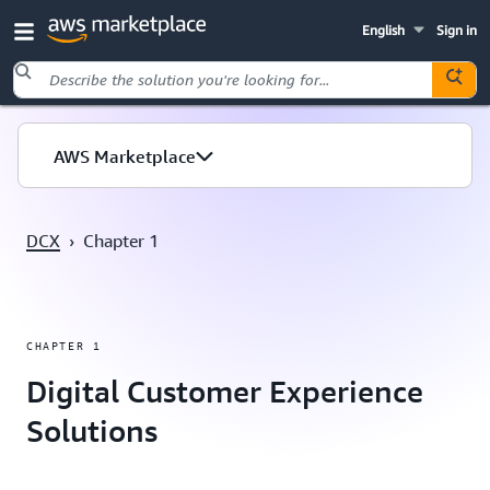
English
Sign in
Skip to main content
AWS Marketplace
DCX
›
Chapter 1
CHAPTER 1
Digital Customer Experience
Solutions