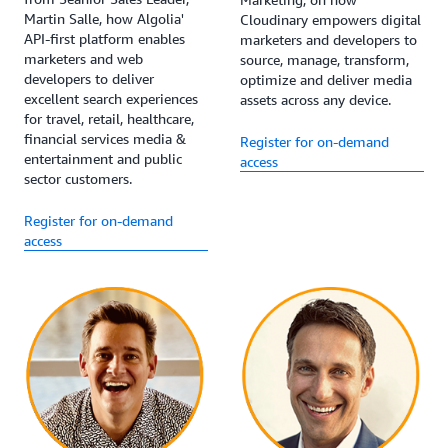
Martin Salle, how Algolia'
Cloudinary empowers digital
API-first platform enables
marketers and developers to
marketers and web
source, manage, transform,
developers to deliver
optimize and deliver media
excellent search experiences
assets across any device.
for travel, retail, healthcare,
financial services media &
Register for on-demand
entertainment and public
access
sector customers.
Register for on-demand
access