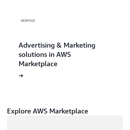
WEBPAGE
Advertising & Marketing
solutions in AWS
Marketplace
Explore AWS Marketplace
Loading