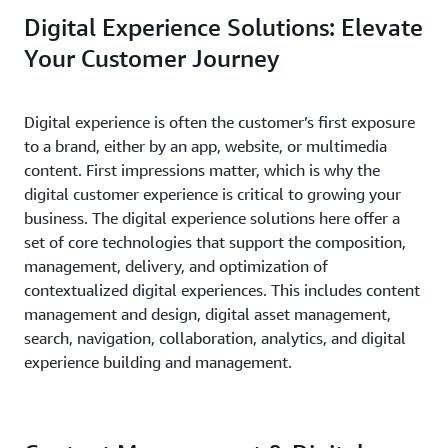
Digital Experience Solutions: Elevate
Your Customer Journey
Digital experience is often the customer’s first exposure
to a brand, either by an app, website, or multimedia
content. First impressions matter, which is why the
digital customer experience is critical to growing your
business. The digital experience solutions here offer a
set of core technologies that support the composition,
management, delivery, and optimization of
contextualized digital experiences. This includes content
management and design, digital asset management,
search, navigation, collaboration, analytics, and digital
experience building and management.