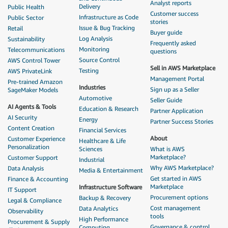
Analyst reports
Delivery
Public Health
Customer success
Infrastructure as Code
Public Sector
stories
Issue & Bug Tracking
Retail
Buyer guide
Log Analysis
Sustainability
Frequently asked
Monitoring
Telecommunications
questions
Source Control
AWS Control Tower
Sell in AWS Marketplace
Testing
AWS PrivateLink
Management Portal
Pre-trained Amazon
Industries
Sign up as a Seller
SageMaker Models
Automotive
Seller Guide
AI Agents & Tools
Education & Research
Partner Application
AI Security
Energy
Partner Success Stories
Content Creation
Financial Services
About
Customer Experience
Healthcare & Life
Personalization
Sciences
What is AWS
Marketplace?
Customer Support
Industrial
Why AWS Marketplace?
Data Analysis
Media & Entertainment
Get started in AWS
Finance & Accounting
Marketplace
Infrastructure Software
IT Support
Procurement options
Backup & Recovery
Legal & Compliance
Cost management
Data Analytics
Observability
tools
High Performance
Procurement & Supply
Governance & control
Computing