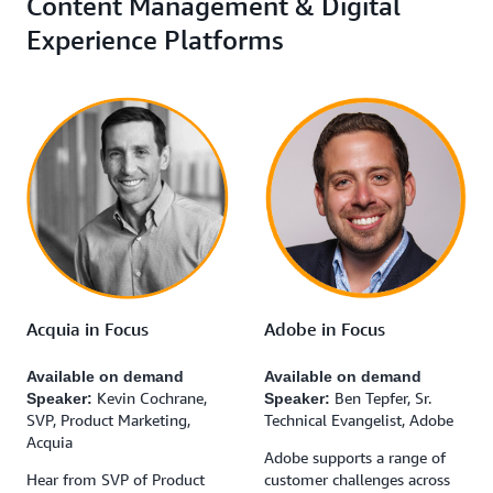
Content Management & Digital
Experience Platforms
Acquia in Focus
Adobe in Focus
Available on demand
Available on demand
Kevin Cochrane,
Ben Tepfer, Sr.
Speaker:
Speaker:
SVP, Product Marketing,
Technical Evangelist, Adobe
Acquia
Adobe supports a range of
Hear from SVP of Product
customer challenges across