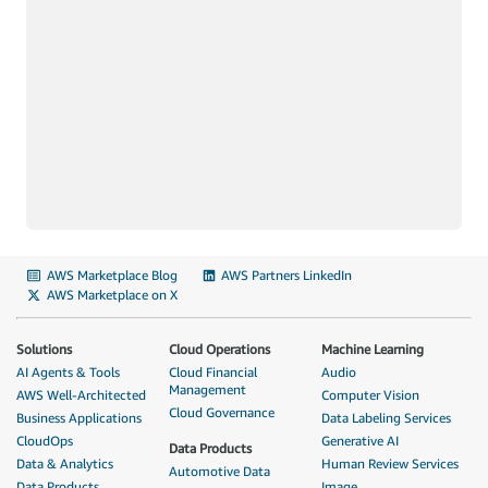
AWS Marketplace Blog
AWS Partners LinkedIn
AWS Marketplace on X
Solutions
Cloud Operations
Machine Learning
AI Agents & Tools
Cloud Financial
Audio
Management
AWS Well-Architected
Computer Vision
Cloud Governance
Business Applications
Data Labeling Services
CloudOps
Generative AI
Data Products
Data & Analytics
Human Review Services
Automotive Data
Data Products
Image