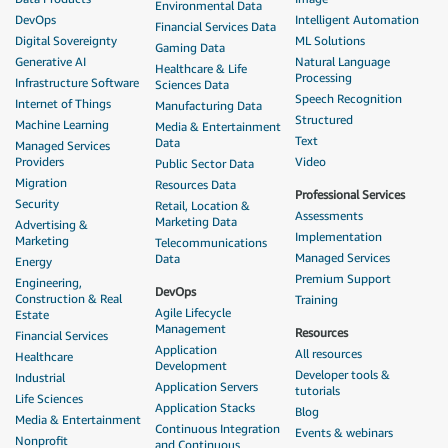
Environmental Data
DevOps
Intelligent Automation
Financial Services Data
Digital Sovereignty
ML Solutions
Gaming Data
Generative AI
Natural Language
Healthcare & Life
Processing
Infrastructure Software
Sciences Data
Speech Recognition
Internet of Things
Manufacturing Data
Structured
Machine Learning
Media & Entertainment
Text
Data
Managed Services
Providers
Video
Public Sector Data
Migration
Resources Data
Professional Services
Security
Retail, Location &
Assessments
Marketing Data
Advertising &
Implementation
Marketing
Telecommunications
Managed Services
Data
Energy
Premium Support
Engineering,
DevOps
Construction & Real
Training
Agile Lifecycle
Estate
Management
Resources
Financial Services
Application
All resources
Healthcare
Development
Developer tools &
Industrial
Application Servers
tutorials
Life Sciences
Application Stacks
Blog
Media & Entertainment
Continuous Integration
Events & webinars
Nonprofit
and Continuous