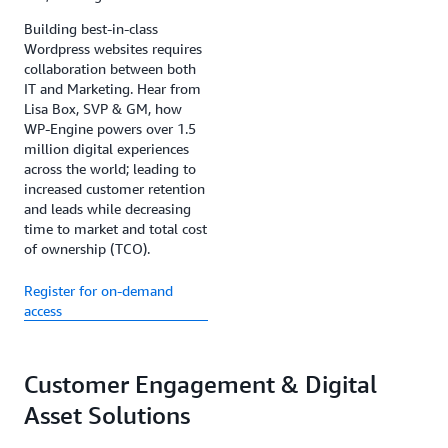
Building best-in-class
Wordpress websites requires
collaboration between both
IT and Marketing. Hear from
Lisa Box, SVP & GM, how
WP-Engine powers over 1.5
million digital experiences
across the world; leading to
increased customer retention
and leads while decreasing
time to market and total cost
of ownership (TCO).
Register for on-demand
access
Customer Engagement & Digital
Asset Solutions