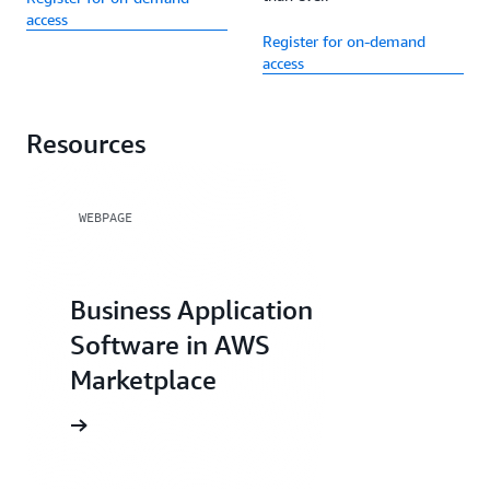
access
Register for on-demand
access
Resources
WEBPAGE
Business Application
Software in AWS
Marketplace