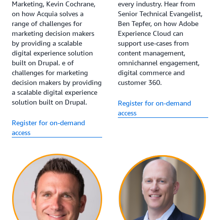
Marketing, Kevin Cochrane,
every industry. Hear from
on how Acquia solves a
Senior Technical Evangelist,
range of challenges for
Ben Tepfer, on how Adobe
marketing decision makers
Experience Cloud can
by providing a scalable
support use-cases from
digital experience solution
content management,
built on Drupal. e of
omnichannel engagement,
challenges for marketing
digital commerce and
decision makers by providing
customer 360.
a scalable digital experience
solution built on Drupal.
Register for on-demand
access
Register for on-demand
access