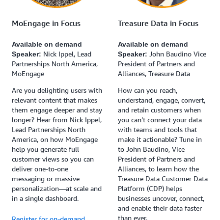
MoEngage in Focus
Treasure Data in Focus
Available on demand
Available on demand
Nick Ippel, Lead
John Baudino Vice
Speaker:
Speaker:
Partnerships North America,
President of Partners and
MoEngage
Alliances, Treasure Data
Are you delighting users with
How can you reach,
relevant content that makes
understand, engage, convert,
them engage deeper and stay
and retain customers when
longer? Hear from Nick Ippel,
you can’t connect your data
Lead Partnerships North
with teams and tools that
America, on how MoEngage
make it actionable? Tune in
help you generate full
to John Baudino, Vice
customer views so you can
President of Partners and
deliver one-to-one
Alliances, to learn how the
messaging or massive
Treasure Data Customer Data
personalization—at scale and
Platform (CDP) helps
in a single dashboard.
businesses uncover, connect,
and enable their data faster
than ever.
Register for on-demand