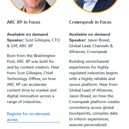
Crownpeak in Focus
ARC XP in Focus
Available on demand
Available on demand
Jason Breed,
Scot Gillespie, CTO
Speaker:
Speaker:
Global Lead, Channels &
& GM, ARC XP
Alliances, Crownpeak
Born from the Washington
Building omnichannel
Post, ARC XP was built for
experiences for highly
and by content creators. Hear
regulated industries begins
from Scot Gillespie, Chief
with a highly reliable and
Technology Officer, on how
secure platform. Hear from
ARC XP can accelerate
Global Lead of Alliances,
content time to market and
Jason Breed, on how the
digital innovation across a
Crownpeak platform creates
range of industries.
consistency across global
touchpoints, compiles data
Register for on-demand
to inform experiences,
access
execute personalized