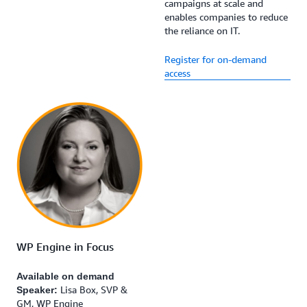
campaigns at scale and
enables companies to reduce
the reliance on IT.
Register for on-demand
access
WP Engine in Focus
Available on demand
Lisa Box, SVP &
Speaker:
GM, WP Engine