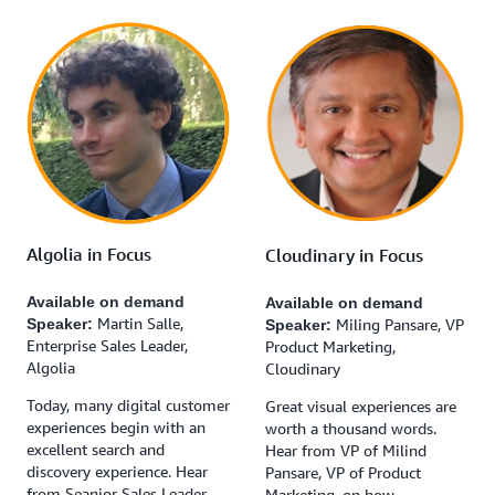
Algolia in Focus
Cloudinary in Focus
Available on demand
Available on demand
Martin Salle,
Miling Pansare, VP
Speaker:
Speaker:
Enterprise Sales Leader,
Product Marketing,
Algolia
Cloudinary
Today, many digital customer
Great visual experiences are
experiences begin with an
worth a thousand words.
excellent search and
Hear from VP of Milind
discovery experience. Hear
Pansare, VP of Product
from Seanior Sales Leader,
Marketing, on how