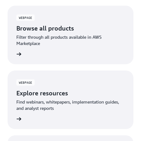
WEBPAGE
Browse all products
Filter through all products available in AWS
Marketplace
WEBPAGE
Explore resources
Find webinars, whitepapers, implementation guides,
and analyst reports