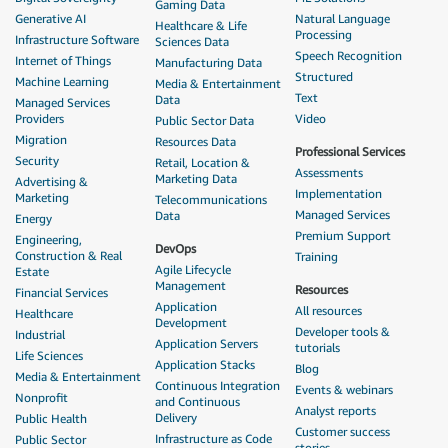
Gaming Data
Generative AI
Natural Language
Healthcare & Life
Processing
Infrastructure Software
Sciences Data
Speech Recognition
Internet of Things
Manufacturing Data
Structured
Machine Learning
Media & Entertainment
Text
Data
Managed Services
Providers
Video
Public Sector Data
Migration
Resources Data
Professional Services
Security
Retail, Location &
Assessments
Marketing Data
Advertising &
Implementation
Marketing
Telecommunications
Managed Services
Data
Energy
Premium Support
Engineering,
DevOps
Construction & Real
Training
Agile Lifecycle
Estate
Management
Resources
Financial Services
Application
All resources
Healthcare
Development
Developer tools &
Industrial
Application Servers
tutorials
Life Sciences
Application Stacks
Blog
Media & Entertainment
Continuous Integration
Events & webinars
Nonprofit
and Continuous
Analyst reports
Delivery
Public Health
Customer success
Infrastructure as Code
Public Sector
stories