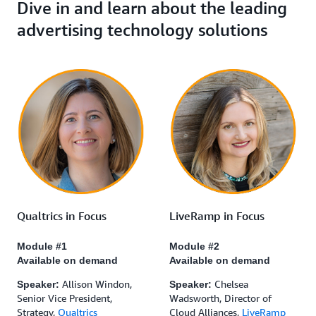
Dive in and learn about the leading
advertising technology solutions
Qualtrics in Focus
LiveRamp in Focus
Module #1
Module #2
Available on demand
Available on demand
Allison Windon,
Chelsea
Speaker:
Speaker:
Senior Vice President,
Wadsworth, Director of
Strategy,
Qualtrics
Cloud Alliances,
LiveRamp