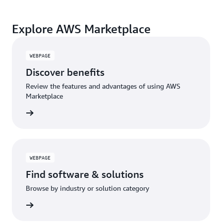
Explore AWS Marketplace
WEBPAGE
Discover benefits
Review the features and advantages of using AWS
Marketplace
WEBPAGE
Find software & solutions
Browse by industry or solution category