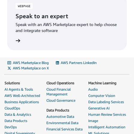
WEBPAGE
Speak to an expert
Speak with an AWS Marketplace expert to help choose
and integrate software
AWS Marketplace Blog
AWS Partners LinkedIn
AWS Marketplace on X
Solutions
Cloud Operations
Machine Learning
AI Agents & Tools
Cloud Financial
Audio
Management
AWS Well-Architected
Computer Vision
Cloud Governance
Business Applications
Data Labeling Services
CloudOps
Generative AI
Data Products
Data & Analytics
Human Review Services
Automotive Data
Data Products
Image
Environmental Data
DevOps
Intelligent Automation
Financial Services Data
Digital Sovereignty
ML Solutions