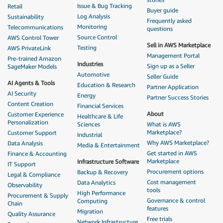
Issue & Bug Tracking
Retail
Buyer guide
Log Analysis
Sustainability
Frequently asked
Monitoring
Telecommunications
questions
Source Control
AWS Control Tower
Sell in AWS Marketplace
Testing
AWS PrivateLink
Management Portal
Pre-trained Amazon
Industries
Sign up as a Seller
SageMaker Models
Automotive
Seller Guide
AI Agents & Tools
Education & Research
Partner Application
AI Security
Energy
Partner Success Stories
Content Creation
Financial Services
About
Customer Experience
Healthcare & Life
Personalization
Sciences
What is AWS
Marketplace?
Customer Support
Industrial
Why AWS Marketplace?
Data Analysis
Media & Entertainment
Get started in AWS
Finance & Accounting
Marketplace
Infrastructure Software
IT Support
Procurement options
Backup & Recovery
Legal & Compliance
Cost management
Data Analytics
Observability
tools
High Performance
Procurement & Supply
Governance & control
Computing
Chain
features
Migration
Quality Assurance
Free trials
Network Infrastructure