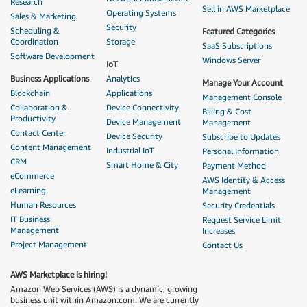
Research
Sell in AWS Marketplace
Operating Systems
Sales & Marketing
Security
Scheduling &
Featured Categories
Coordination
Storage
SaaS Subscriptions
Software Development
Windows Server
IoT
Business Applications
Analytics
Manage Your Account
Blockchain
Applications
Management Console
Collaboration &
Device Connectivity
Billing & Cost
Productivity
Device Management
Management
Contact Center
Device Security
Subscribe to Updates
Content Management
Industrial IoT
Personal Information
CRM
Smart Home & City
Payment Method
eCommerce
AWS Identity & Access
eLearning
Management
Human Resources
Security Credentials
IT Business
Request Service Limit
Management
Increases
Project Management
Contact Us
AWS Marketplace is hiring!
Amazon Web Services (AWS) is a dynamic, growing
business unit within Amazon.com. We are currently