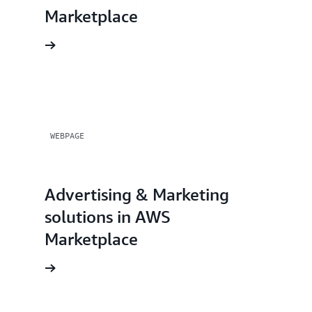
Marketplace
WEBPAGE
Advertising & Marketing
solutions in AWS
Marketplace