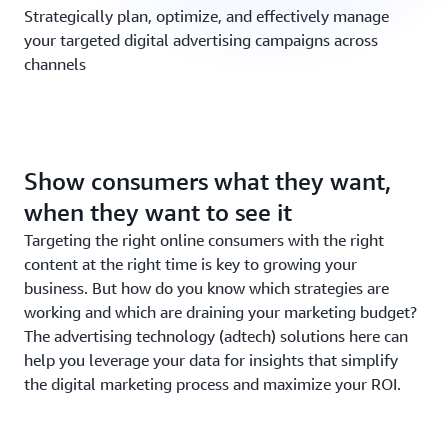
Strategically plan, optimize, and effectively manage
your targeted digital advertising campaigns across
channels
Solution in Focus: Chapter 5
Show consumers what they want,
when they want to see it
Targeting the right online consumers with the right
content at the right time is key to growing your
business. But how do you know which strategies are
working and which are draining your marketing budget?
The advertising technology (adtech) solutions here can
help you leverage your data for insights that simplify
the digital marketing process and maximize your ROI.