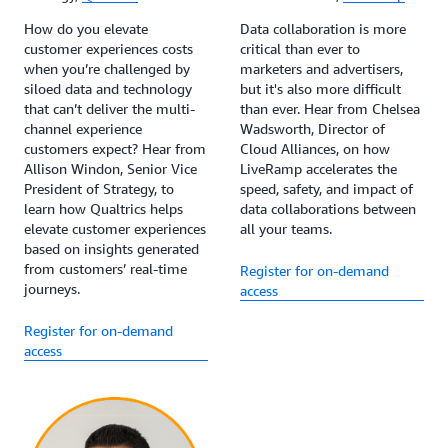
How do you elevate
Data collaboration is more
customer experiences costs
critical than ever to
when you’re challenged by
marketers and advertisers,
siloed data and technology
but it's also more difficult
that can’t deliver the multi-
than ever. Hear from Chelsea
channel experience
Wadsworth, Director of
customers expect? Hear from
Cloud Alliances, on how
Allison Windon, Senior Vice
LiveRamp accelerates the
President of Strategy, to
speed, safety, and impact of
learn how Qualtrics helps
data collaborations between
elevate customer experiences
all your teams.
based on insights generated
from customers’ real-time
Register for on-demand
journeys.
access
Register for on-demand
access