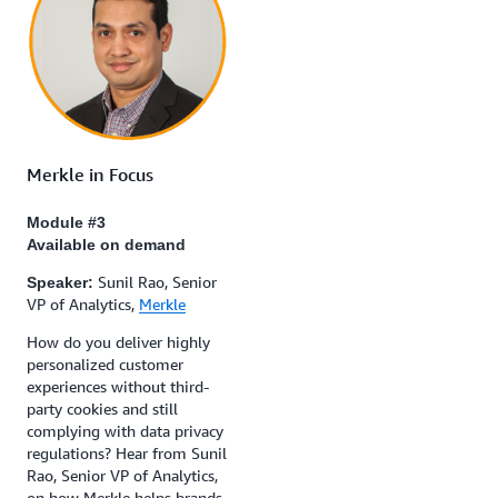
Merkle in Focus
Module #3
Available on demand
Sunil Rao, Senior
Speaker:
VP of Analytics,
Merkle
How do you deliver highly
personalized customer
experiences without third-
party cookies and still
complying with data privacy
regulations? Hear from Sunil
Rao, Senior VP of Analytics,
on how Merkle helps brands