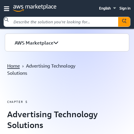
English
Sign in
Skip to main content
AWS Marketplace
Home
›
Advertising Technology
Solutions
CHAPTER 5
Advertising Technology
Solutions