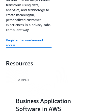
transform using data,
analytics, and technology to
create meaningful,
personalized customer
experiences in a privacy-safe,
compliant way.
Register for on-demand
access
Resources
WEBPAGE
Business Application
Software in AWS