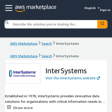
English
Sign in
AWS Marketplace
Search
InterSystems
AWS Marketplace
Search
InterSystems
InterSystems
Visit the InterSystems website
Established in 1978, InterSystems provides innovative data
solutions for organizations with critical information needs in
the healthcare, finance, and logistics sectors and beyond. Our
Show more