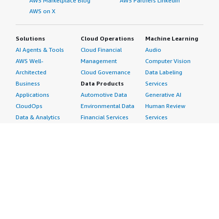
AWS Marketplace Blog
AWS Partners LinkedIn
AWS on X
Solutions
Cloud Operations
Machine Learning
AI Agents & Tools
Cloud Financial
Audio
AWS Well-
Management
Computer Vision
Architected
Cloud Governance
Data Labeling
Business
Data Products
Services
Applications
Automotive Data
Generative AI
CloudOps
Environmental Data
Human Review
Data & Analytics
Financial Services
Services
Data Products
Data
Image
DevOps
Gaming Data
Intelligent
Digital Sovereignty
Healthcare & Life
Automation
Generative AI
Sciences Data
ML Solutions
Infrastructure
Manufacturing Data
Natural Language
Software
Media &
Processing
Internet of Things
Entertainment Data
Speech Recognition
Machine Learning
Public Sector Data
Structured
Managed Services
Resources Data
Text