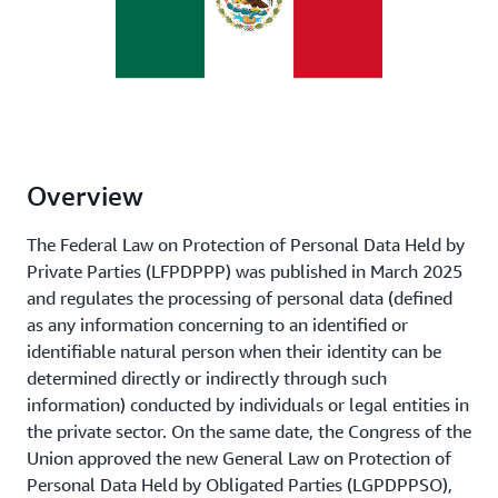
Overview
The Federal Law on Protection of Personal Data Held by
Private Parties (LFPDPPP) was published in March 2025
and regulates the processing of personal data (defined
as any information concerning to an identified or
identifiable natural person when their identity can be
determined directly or indirectly through such
information) conducted by individuals or legal entities in
the private sector. On the same date, the Congress of the
Union approved the new General Law on Protection of
Personal Data Held by Obligated Parties (LGPDPPSO),