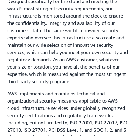
Designed specifically for the cloud and meeting the
world's most stringent security requirements, our
infrastructure is monitored around the clock to ensure
the confidentiality, integrity and availability of our
customers' data. The same world-renowned security
experts who oversee this infrastructure also create and
maintain our wide selection of innovative security
services, which can help you meet your own security and
regulatory demands. As an AWS customer, whatever
your size or location, you have all the benefits of our
expertise, which is measured against the most stringent
third-party security programs.
AWS implements and maintains technical and
organizational security measures applicable to AWS
cloud infrastructure services under globally recognized
security certifications and regulatory frameworks,
including, but not limited to, ISO 27001, ISO 27017, ISO
27018, ISO 27701, PCI DSS Level 1, and SOC 1, 2, and 3.