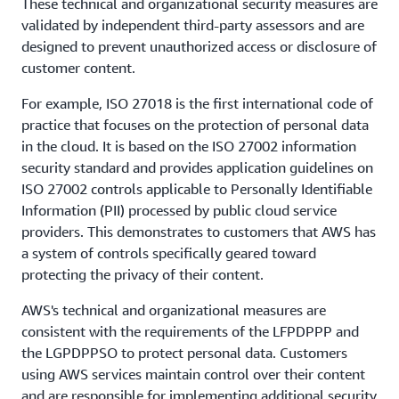
These technical and organizational security measures are
validated by independent third-party assessors and are
designed to prevent unauthorized access or disclosure of
customer content.
For example, ISO 27018 is the first international code of
practice that focuses on the protection of personal data
in the cloud. It is based on the ISO 27002 information
security standard and provides application guidelines on
ISO 27002 controls applicable to Personally Identifiable
Information (PII) processed by public cloud service
providers. This demonstrates to customers that AWS has
a system of controls specifically geared toward
protecting the privacy of their content.
AWS's technical and organizational measures are
consistent with the requirements of the LFPDPPP and
the LGPDPPSO to protect personal data. Customers
using AWS services maintain control over their content
and are responsible for implementing additional security