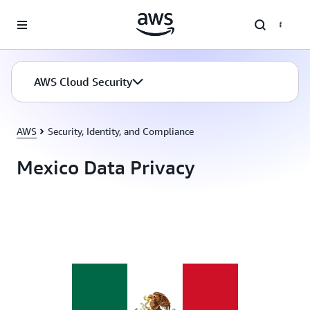
Skip to main content
AWS Cloud Security
AWS
Security, Identity, and Compliance
Mexico Data Privacy