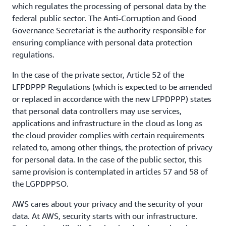
which regulates the processing of personal data by the
federal public sector. The Anti-Corruption and Good
Governance Secretariat is the authority responsible for
ensuring compliance with personal data protection
regulations.
In the case of the private sector, Article 52 of the
LFPDPPP Regulations (which is expected to be amended
or replaced in accordance with the new LFPDPPP) states
that personal data controllers may use services,
applications and infrastructure in the cloud as long as
the cloud provider complies with certain requirements
related to, among other things, the protection of privacy
for personal data. In the case of the public sector, this
same provision is contemplated in articles 57 and 58 of
the LGPDPPSO.
AWS cares about your privacy and the security of your
data. At AWS, security starts with our infrastructure.