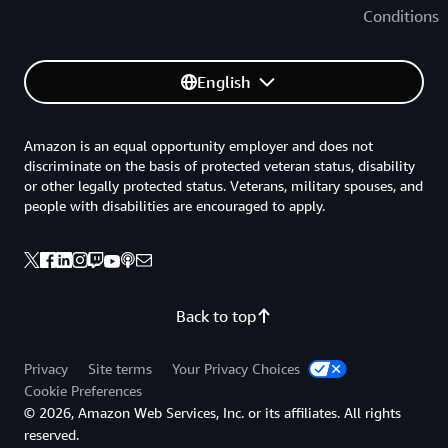
Conditions
English
Amazon is an equal opportunity employer and does not
discriminate on the basis of protected veteran status, disability
or other legally protected status. Veterans, military spouses, and
people with disabilities are encouraged to apply.
Back to top
Privacy
Site terms
Your Privacy Choices
Cookie Preferences
© 2026, Amazon Web Services, Inc. or its affiliates. All rights
reserved.