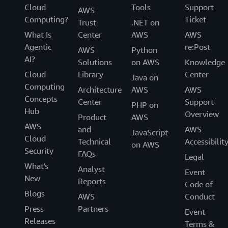
Cloud
Tools
Support
AWS
Computing?
Ticket
Trust
.NET on
What Is
Center
AWS
AWS
Agentic
re:Post
AWS
Python
AI?
Solutions
on AWS
Knowledge
Cloud
Library
Center
Java on
Computing
Architecture
AWS
AWS
Concepts
Center
Support
PHP on
Hub
Overview
Product
AWS
AWS
and
AWS
JavaScript
Cloud
Technical
Accessibilit
on AWS
Security
FAQs
Legal
What's
Analyst
Event
New
Reports
Code of
Blogs
AWS
Conduct
Press
Partners
Event
Releases
Terms &