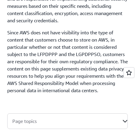
measures based on their specific needs, including
content classification, encryption, access management
and security credentials.
Since AWS does not have visibility into the type of
content that customers choose to store on AWS, in
particular whether or not that content is considered
subject to the LFPDPPP and the LGPDPPSO, customers
are responsible for their own regulatory compliance. The
content on this page supplements existing data privacy
resources to help you align your requirements with the
AWS Shared Responsibility Model when processing
personal data in international data centers.
Page topics