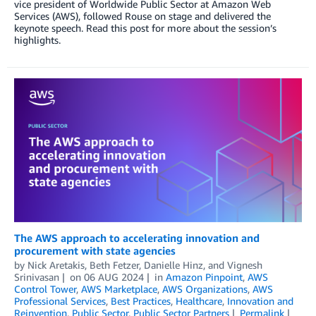
vice president of Worldwide Public Sector at Amazon Web
Services (AWS), followed Rouse on stage and delivered the
keynote speech. Read this post for more about the session’s
highlights.
The AWS approach to accelerating innovation and
procurement with state agencies
by
Nick Aretakis
,
Beth Fetzer
,
Danielle Hinz
, and
Vignesh
Srinivasan
on
06 AUG 2024
in
Amazon Pinpoint
,
AWS
Control Tower
,
AWS Marketplace
,
AWS Organizations
,
AWS
Professional Services
,
Best Practices
,
Healthcare
,
Innovation and
Reinvention
,
Public Sector
,
Public Sector Partners
Permalink