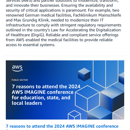
Services (AWS) and partner solutions to modernize, transform,
and innovate their businesses. Ensuring the availability and
security of critical applications is paramount. For example, two
renowned German medical facilities, Fachklinikum Mainschleife
and Max Grundig Klinik, needed to modernize their IT
infrastructure to comply with stringent regulatory requirements
outlined in the country’s Law for Accelerating the Digitalization
of Healthcare (DigiG). Reliable and compliant service offerings
from AWS enabled the medical facilities to provide reliable
access to essential systems.
7 reasons to attend the 2024 AWS IMAGINE conference