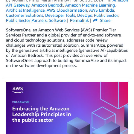
API Gateway
,
Amazon Bedrock
,
Amazon Machine Learning
,
Artificial Intelligence
,
AWS CloudFormation
,
AWS Lambda
,
Customer Solutions
,
Developer Tools
,
DevOps
,
Public Sector
,
Public Sector Partners
,
Software
Permalink
Share
SoftwareOne, an Amazon Web Services (AWS) Premier Tier
Services Partner and a global provider of end-to-end software
and cloud technology solutions, addresses code review
challenges with its automated solution, SummarAIze, powered
by the generative artificial intelligence (generative AI) capabilities
of Amazon Bedrock. This post provides an overview of
SoftwareOne’s approach to building SummarAIze and its impact
on the software development process.