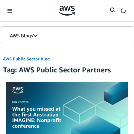
Skip to Main Content
AWS Blogs
AWS Public Sector Blog
Tag: AWS Public Sector Partners