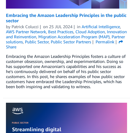
Embracing the Amazon Leadership Principles in the public
sector
by
Patrick Colucci
on
25 JUL 2024
in
Artificial Intelligence
,
AWS Partner Network
,
Best Practices
,
Cloud Adoption
,
Innovation
and Reinvention
,
Migration Acceleration Program (MAP)
,
Partner
solutions
,
Public Sector
,
Public Sector Partners
Permalink
Share
Embracing the Amazon Leadership Principles fosters a culture of
customer obsession, ownership, and experimentation. Doing so
has supported one Amazonian’s capabilities and his success as
he’s continuously delivered on behalf of his public sector
customers. In this post, he shares examples of how public sector
customers have embraced the Leadership Principles, which has
been both inspiring and validating to witness.