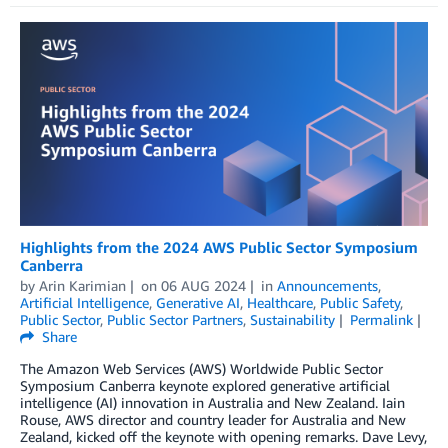
Highlights from the 2024 AWS Public Sector Symposium
Canberra
by
Arin Karimian
on
06 AUG 2024
in
Announcements
,
Artificial Intelligence
,
Generative AI
,
Healthcare
,
Public Safety
,
Public Sector
,
Public Sector Partners
,
Sustainability
Permalink
Share
The Amazon Web Services (AWS) Worldwide Public Sector
Symposium Canberra keynote explored generative artificial
intelligence (AI) innovation in Australia and New Zealand. Iain
Rouse, AWS director and country leader for Australia and New
Zealand, kicked off the keynote with opening remarks. Dave Levy,