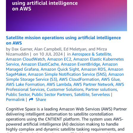
Satellite mission operations using artificial intelligence
on AWS
by
Dax Garner
,
Alan Campbell
,
Ed Meletyan
, and
Mirza
Nizamuddin
on
10 JUL 2024
in
Aerospace & Satellite
,
Amazon CloudWatch
,
Amazon EC2
,
Amazon Elastic Kubernetes
Service
,
Amazon ElastiCache
,
Amazon EventBridge
,
Amazon
Managed Grafana
,
Amazon Quick Sight
,
Amazon RDS
,
Amazon
SageMaker
,
Amazon Simple Notification Service (SNS)
,
Amazon
Simple Storage Service (S3)
,
AWS CloudFormation
,
AWS Glue
,
AWS Lake Formation
,
AWS Lambda
,
AWS Partner Network
,
AWS
Professional Services
,
Customer Solutions
,
Partner solutions
,
Public Sector
,
Public Sector Partners
,
Satellite
,
Serverless
Permalink
Share
Cognitive Space is a leading Amazon Web Services (AWS) Partner
delivering intelligent automation to satellite constellation
operations using the CNTIENT platform. The system uses AWS-
powered artificial intelligence (AI) decision making to handle
highly complex and dynamic satellite tasking requirements, and