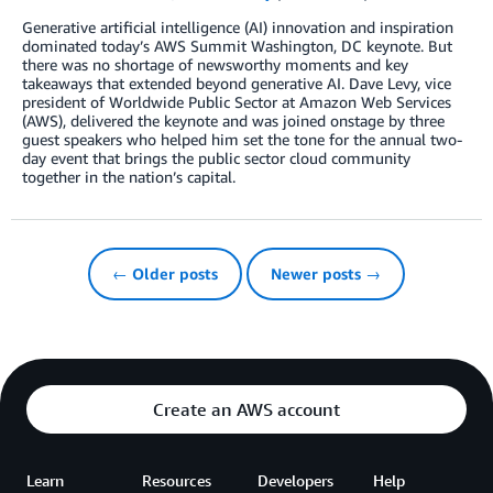
Generative artificial intelligence (AI) innovation and inspiration
dominated today’s AWS Summit Washington, DC keynote. But
there was no shortage of newsworthy moments and key
takeaways that extended beyond generative AI. Dave Levy, vice
president of Worldwide Public Sector at Amazon Web Services
(AWS), delivered the keynote and was joined onstage by three
guest speakers who helped him set the tone for the annual two-
day event that brings the public sector cloud community
together in the nation’s capital.
← Older posts
Newer posts →
Create an AWS account
Learn
Resources
Developers
Help