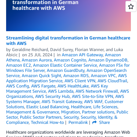
Streamlining digital transformation in German healthcare
with AWS
by
Geraldine Reichard
,
David Surey
,
Florian Wanner
, and
Luka
Abicic
on
25 JUL 2024
in
Amazon API Gateway
,
Amazon
Athena
,
Amazon Aurora
,
Amazon Cognito
,
Amazon DynamoDB
,
Amazon EC2
,
Amazon Elastic Container Service
,
Amazon FSx for
Windows File Server
,
Amazon GuardDuty
,
Amazon OpenSearch
Service
,
Amazon Quick Sight
,
Amazon RDS
,
Amazon VPC
,
AWS
Application Migration Service
,
AWS Client VPN
,
AWS CloudTrail
,
AWS Config
,
AWS Fargate
,
AWS HealthLake
,
AWS Key
Management Service
,
AWS Lambda
,
AWS Network Firewall
,
AWS
Organizations
,
AWS Security Hub
,
AWS Site-to-Site VPN
,
AWS
Systems Manager
,
AWS Transit Gateway
,
AWS WAF
,
Customer
Solutions
,
Elastic Load Balancing
,
Healthcare
,
Life Sciences
,
Management & Governance
,
Migration
,
Partner solutions
,
Public
Sector
,
Public Sector Partners
,
Security
,
Security, Identity, &
Compliance
,
Technical How-to
Permalink
Share
Healthcare organizations worldwide are leveraging Amazon Web