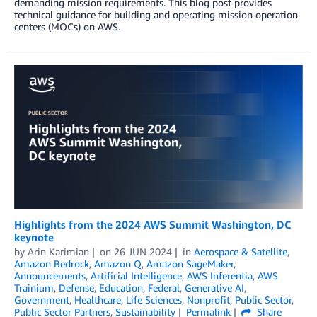
demanding mission requirements. This blog post provides
technical guidance for building and operating mission operation
centers (MOCs) on AWS.
Highlights from the 2024 AWS Summit Washington, DC
keynote
by
Arin Karimian
on
26 JUN 2024
in
Aerospace & Satellite
,
Amazon Bedrock
,
Amazon Q
,
Amazon SageMaker
,
Announcements
,
Artificial Intelligence
,
AWS Inferentia
,
AWS
Trainium
,
Defense
,
Education
,
Federal
,
Generative AI
,
Government
,
Healthcare
,
Life Sciences
,
Nonprofit
,
Public Sector
,
Public Sector Partners
,
Sustainability
Permalink
Share