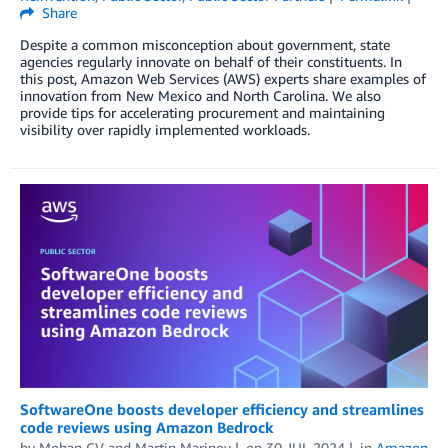
Share
Despite a common misconception about government, state
agencies regularly innovate on behalf of their constituents. In
this post, Amazon Web Services (AWS) experts share examples of
innovation from New Mexico and North Carolina. We also
provide tips for accelerating procurement and maintaining
visibility over rapidly implemented workloads.
SoftwareOne boosts developer efficiency and streamlines
code reviews using Amazon Bedrock
by
Mohan CV
and
Martin Marinov
on
30 JUL 2024
in
Amazon