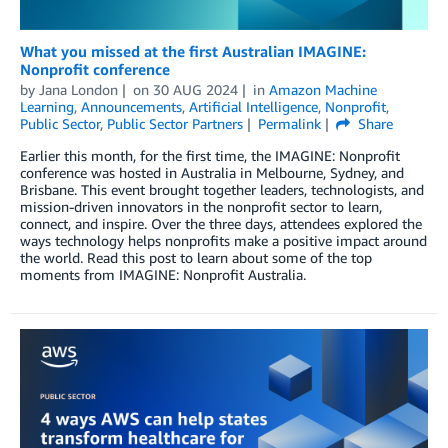
What you missed at the first Australian IMAGINE:
Nonprofit conference
by
Jana London
on
30 AUG 2024
in
Amazon Machine
Learning
,
Announcements
,
Artificial Intelligence
,
Nonprofit
,
Public Sector
,
Public Sector Partners
Permalink
Share
Earlier this month, for the first time, the IMAGINE: Nonprofit
conference was hosted in Australia in Melbourne, Sydney, and
Brisbane. This event brought together leaders, technologists, and
mission-driven innovators in the nonprofit sector to learn,
connect, and inspire. Over the three days, attendees explored the
ways technology helps nonprofits make a positive impact around
the world. Read this post to learn about some of the top
moments from IMAGINE: Nonprofit Australia.