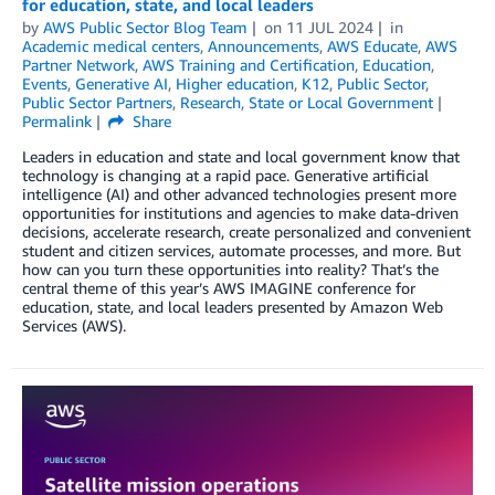
for education, state, and local leaders
by
AWS Public Sector Blog Team
on
11 JUL 2024
in
Academic medical centers
,
Announcements
,
AWS Educate
,
AWS
Partner Network
,
AWS Training and Certification
,
Education
,
Events
,
Generative AI
,
Higher education
,
K12
,
Public Sector
,
Public Sector Partners
,
Research
,
State or Local Government
Permalink
Share
Leaders in education and state and local government know that
technology is changing at a rapid pace. Generative artificial
intelligence (AI) and other advanced technologies present more
opportunities for institutions and agencies to make data-driven
decisions, accelerate research, create personalized and convenient
student and citizen services, automate processes, and more. But
how can you turn these opportunities into reality? That’s the
central theme of this year’s AWS IMAGINE conference for
education, state, and local leaders presented by Amazon Web
Services (AWS).