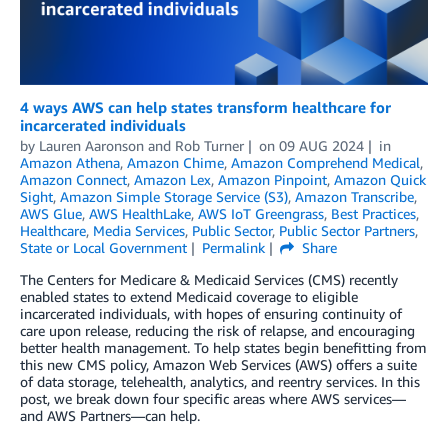
4 ways AWS can help states transform healthcare for
incarcerated individuals
by
Lauren Aaronson
and
Rob Turner
on
09 AUG 2024
in
Amazon Athena
,
Amazon Chime
,
Amazon Comprehend Medical
,
Amazon Connect
,
Amazon Lex
,
Amazon Pinpoint
,
Amazon Quick
Sight
,
Amazon Simple Storage Service (S3)
,
Amazon Transcribe
,
AWS Glue
,
AWS HealthLake
,
AWS IoT Greengrass
,
Best Practices
,
Healthcare
,
Media Services
,
Public Sector
,
Public Sector Partners
,
State or Local Government
Permalink
Share
The Centers for Medicare & Medicaid Services (CMS) recently
enabled states to extend Medicaid coverage to eligible
incarcerated individuals, with hopes of ensuring continuity of
care upon release, reducing the risk of relapse, and encouraging
better health management. To help states begin benefitting from
this new CMS policy, Amazon Web Services (AWS) offers a suite
of data storage, telehealth, analytics, and reentry services. In this
post, we break down four specific areas where AWS services—
and AWS Partners—can help.