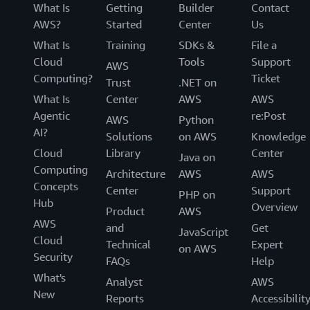
What Is
Getting
Builder
Contact
AWS?
Started
Center
Us
What Is
Training
SDKs &
File a
Cloud
Tools
Support
AWS
Computing?
Ticket
Trust
.NET on
What Is
Center
AWS
AWS
Agentic
re:Post
AWS
Python
AI?
Solutions
on AWS
Knowledge
Cloud
Library
Center
Java on
Computing
Architecture
AWS
AWS
Concepts
Center
Support
PHP on
Hub
Overview
Product
AWS
AWS
and
Get
JavaScript
Cloud
Technical
Expert
on AWS
Security
FAQs
Help
What's
Analyst
AWS
New
Reports
Accessibilit