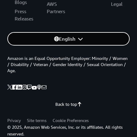
Blogs
AWS
Legal
Press
Partners
Releases
English
Amazon is an Equal Opportunity Employer: Minority / Women
/ Disability / Veteran / Gender Identity / Sexual Orientation /
Age.
Back to top
Privacy
Site terms
Cookie Preferences
© 2025, Amazon Web Services, Inc. or its affiliates. All rights
reserved.