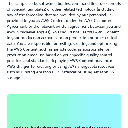
Read the Security whitepaper
The sample code; software libraries; command line tools; proofs
of concept; templates; or other related technology (including
any of the foregoing that are provided by our personnel) is
provided to you as AWS Content under the AWS Customer
Agreement, or the relevant written agreement between you and
AWS (whichever applies). You should not use this AWS Content
in your production accounts, or on production or other critical
data. You are responsible for testing, securing, and optimizing
the AWS Content, such as sample code, as appropriate for
production grade use based on your specific quality control
practices and standards. Deploying AWS Content may incur
AWS charges for creating or using AWS chargeable resources,
such as running Amazon EC2 instances or using Amazon S3
storage.