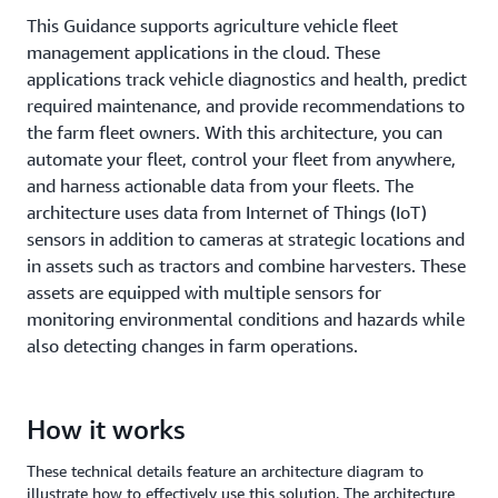
This Guidance supports agriculture vehicle fleet
management applications in the cloud. These
applications track vehicle diagnostics and health, predict
required maintenance, and provide recommendations to
the farm fleet owners. With this architecture, you can
automate your fleet, control your fleet from anywhere,
and harness actionable data from your fleets. The
architecture uses data from Internet of Things (IoT)
sensors in addition to cameras at strategic locations and
in assets such as tractors and combine harvesters. These
assets are equipped with multiple sensors for
monitoring environmental conditions and hazards while
also detecting changes in farm operations.
How it works
These technical details feature an architecture diagram to
illustrate how to effectively use this solution. The architecture