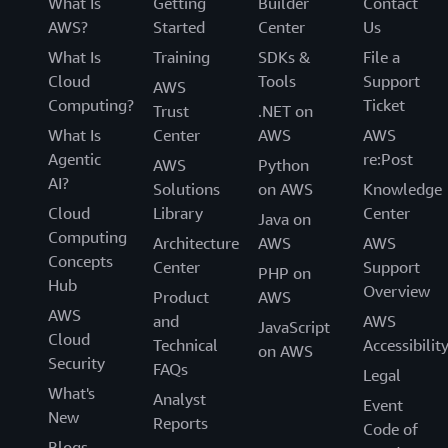
What Is
Getting
Builder
Contact
AWS?
Started
Center
Us
What Is
Training
SDKs &
File a
Cloud
Tools
Support
AWS
Computing?
Ticket
Trust
.NET on
What Is
Center
AWS
AWS
Agentic
re:Post
AWS
Python
AI?
Solutions
on AWS
Knowledge
Cloud
Library
Center
Java on
Computing
Architecture
AWS
AWS
Concepts
Center
Support
PHP on
Hub
Overview
Product
AWS
AWS
and
AWS
JavaScript
Cloud
Technical
Accessibilit
on AWS
Security
FAQs
Legal
What's
Analyst
Event
New
Reports
Code of
Blogs