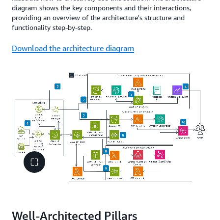
diagram shows the key components and their interactions,
providing an overview of the architecture's structure and
functionality step-by-step.
Download the architecture diagram
Well-Architected Pillars