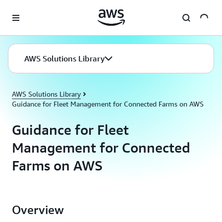
Skip to main content
AWS Solutions Library
AWS Solutions Library
Guidance for Fleet Management for Connected Farms on AWS
Guidance for Fleet
Management for Connected
Farms on AWS
Overview