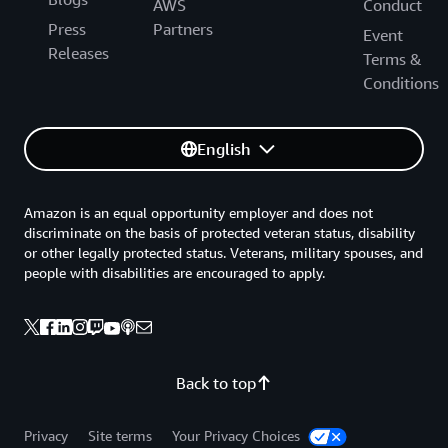
AWS
Conduct
Press
Partners
Event
Releases
Terms &
Conditions
English
Amazon is an equal opportunity employer and does not
discriminate on the basis of protected veteran status, disability
or other legally protected status. Veterans, military spouses, and
people with disabilities are encouraged to apply.
Back to top
Privacy
Site terms
Your Privacy Choices