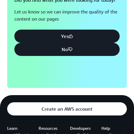
Did you find what you were looking for today?
Let us know so we can improve the quality of the
content on our pages
Yes
No
Create an AWS account
Learn
Resources
Developers
Help