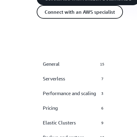
Connect with an AWS specialist
General
15
Serverless
7
Performance and scaling
3
Pricing
6
Elastic Clusters
9