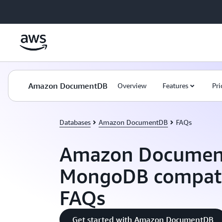
Skip to main content
Amazon DocumentDB
Overview
Features
Pri
Databases
Amazon DocumentDB
FAQs
Amazon Documen
MongoDB compatib
FAQs
Get started with Amazon DocumentDB