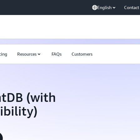
English
Contact
cing
Resources
FAQs
Customers
tDB (with
ility)