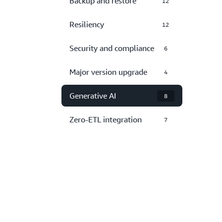
Backup and restore
12
Resiliency
12
Security and compliance
6
Major version upgrade
4
Generative AI
8
Zero-ETL integration
7