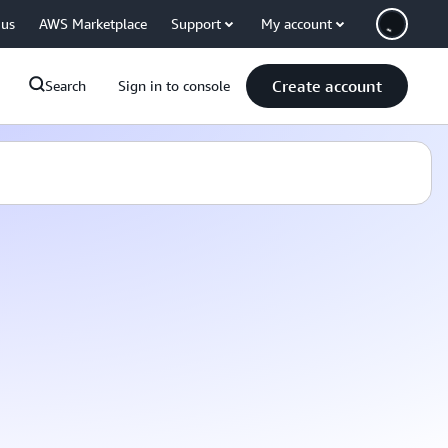
 us
AWS Marketplace
Support
My account
Create account
Search
Sign in to console