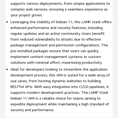
infrastructure.
supports various deployments, from simple applications to
complex web services, ensuring a seamless experience as
Flexibility
: Easily customize and extend your stack with
your project grows.
additional modules based on project needs.
Leveraging the stability of Debian 11, this LAMP stack offers
Debian 11 Use Cases:
enhanced performance and security features, including
regular updates and an active community. Users benefit
Web Development
: Ideal for developing and hosting PHP-
from reduced vulnerability to attacks due to effective
based web applications, ranging from simple sites to
package management and permission configurations. The
complex content management systems (CMS).
pre-installed packages ensure that users can quickly
Testing and Staging
: Set up environments to test
implement content management systems or custom
applications before going live, ensuring stability and
solutions with minimal effort, maximizing productivity.
reliability.
Ideal for developers looking to streamline the application
E-commerce Platforms
: Build secure and functional online
development process, this AMI is suited for a wide array of
stores leveraging the full capabilities of the LAMP stack.
use cases, from hosting dynamic websites to building
RESTful APIs. With easy integration into CI/CD pipelines, it
Deploy the LAMP Stack on Debian 11 today and unlock the
supports modern development practices. The LAMP Stack
potential of your web applications with industry-leading
Debian 11 AMI is a reliable choice for teams aiming to
performance and support.
expedite deployment while maintaining a high standard of
security and performance.
Try our most popular AMIs on AWS EC2