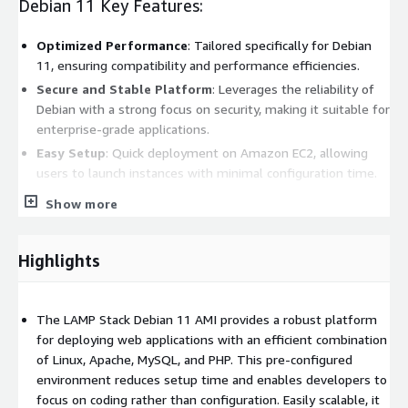
Debian 11 Key Features:
Optimized Performance
: Tailored specifically for Debian
11, ensuring compatibility and performance efficiencies.
Secure and Stable Platform
: Leverages the reliability of
Debian with a strong focus on security, making it suitable for
enterprise-grade applications.
Easy Setup
: Quick deployment on Amazon EC2, allowing
users to launch instances with minimal configuration time.
Community Support
: Benefit from extensive community-
Show more
driven resources, tutorials, and documentation for ease of
development and troubleshooting.
Highlights
Debian 11 Benefits:
Cost-Effective Hosting
: Reduce server costs by utilizing
The LAMP Stack Debian 11 AMI provides a robust platform
open-source software while enjoying the extensive
for deploying web applications with an efficient combination
capabilities provided by each component of the stack.
of Linux, Apache, MySQL, and PHP. This pre-configured
Scalability
: Seamlessly scale your applications as your
environment reduces setup time and enables developers to
business grows, taking advantage of EC2's scalable
focus on coding rather than configuration. Easily scalable, it