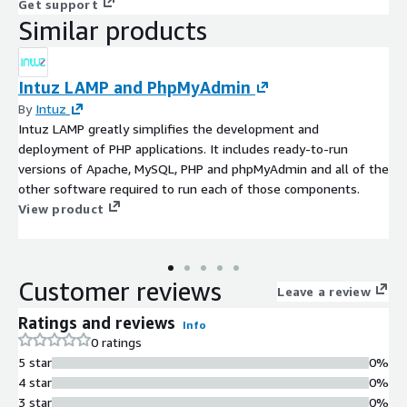
Get support
Similar products
Intuz LAMP and PhpMyAdmin
By
Intuz
Intuz LAMP greatly simplifies the development and
deployment of PHP applications. It includes ready-to-run
versions of Apache, MySQL, PHP and phpMyAdmin and all of the
other software required to run each of those components.
View product
Customer reviews
Leave a review
Ratings and reviews
Info
0 ratings
5 star
0%
4 star
0%
3 star
0%