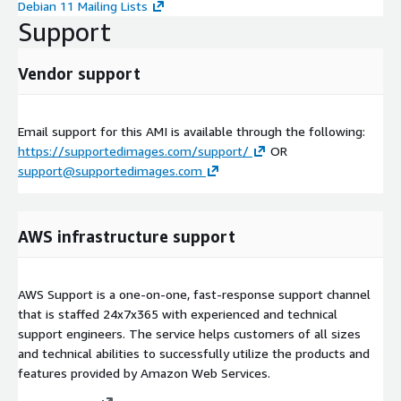
Debian 11 Mailing Lists
Support
Vendor support
Email support for this AMI is available through the following:
https://supportedimages.com/support/
OR
support@supportedimages.com
AWS infrastructure support
AWS Support is a one-on-one, fast-response support channel
that is staffed 24x7x365 with experienced and technical
support engineers. The service helps customers of all sizes
and technical abilities to successfully utilize the products and
features provided by Amazon Web Services.