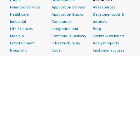
Financial Services
Application Servers
All resources
Healthcare
Application Stacks
Developer tools &
Industrial
Continuous
tutorials
Life Sciences
Integration and
Blog
Media &
Continuous Delivery
Events & webinars
Entertainment
Infrastructure as
Analyst reports
Nonprofit
Code
Customer success
Public Health
Issue & Bug Tracking
stories
Public Sector
Log Analysis
Buyer guide
Retail
Monitoring
Frequently asked
Sustainability
Source Control
questions
Telecommunications
Testing
Sell in AWS
AWS Control Tower
Industries
Marketplace
AWS PrivateLink
Automotive
Management Portal
Pre-trained Amazon
Education &
Sign up as a Seller
SageMaker Models
Research
Seller Guide
AI Agents & Tools
Energy
Partner Application
AI Security
Financial Services
Partner Success
Content Creation
Healthcare & Life
Stories