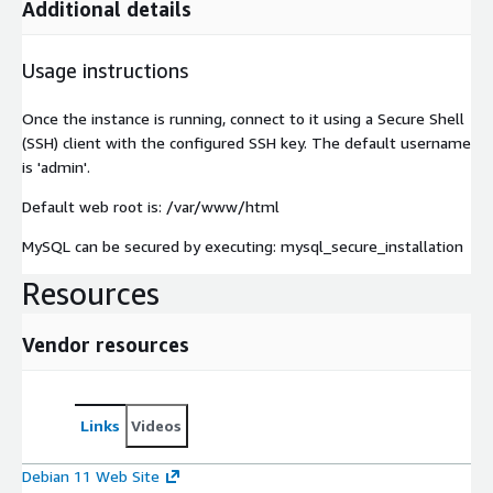
Additional details
Usage instructions
Once the instance is running, connect to it using a Secure Shell
(SSH) client with the configured SSH key. The default username
is 'admin'.
Default web root is: /var/www/html
MySQL can be secured by executing: mysql_secure_installation
Resources
Vendor resources
Links
Videos
Debian 11 Web Site