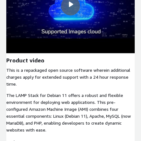
Product video
This is a repackaged open source software wherein additional
charges apply for extended support with a 24 hour response
time.
The LAMP Stack for Debian 11 offers a robust and flexible
environment for deploying web applications. This pre-
configured Amazon Machine Image (AMI) combines four
essential components: Linux (Debian 11), Apache, MySQL (now
MariaDB), and PHP, enabling developers to create dynamic
websites with ease.