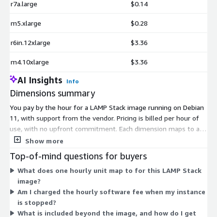
r7a.large
$0.14
m5.xlarge
$0.28
r6in.12xlarge
$3.36
m4.10xlarge
$3.36
AI Insights
Info
Dimensions summary
You pay by the hour for a LAMP Stack image running on Debian
11, with support from the vendor. Pricing is billed per hour of
use, with no upfront commitment. Each dimension maps to a
specific Amazon EC2 instance type. Your hourly rate depends
Show more
on which instance size you choose, from small general-purpose
Top-of-mind questions for buyers
types to large memory-, compute-, and accelerated-computing
What does one hourly unit map to for this LAMP Stack
instances. Larger instances with more CPU, memory, or
image?
specialized hardware carry higher hourly rates. You select the
Am I charged the hourly software fee when my instance
instance that fits your workload, and the software charge
is stopped?
applies on top of standard EC2 infrastructure costs.
What is included beyond the image, and how do I get