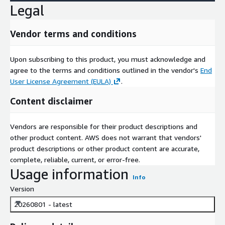
Legal
Vendor terms and conditions
Upon subscribing to this product, you must acknowledge and
agree to the terms and conditions outlined in the vendor's
End
User License Agreement (EULA)
.
Content disclaimer
Vendors are responsible for their product descriptions and
other product content. AWS does not warrant that vendors'
product descriptions or other product content are accurate,
complete, reliable, current, or error-free.
Usage information
Info
Version
20260801 - latest