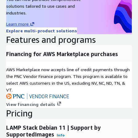
Amazon Linux 2023 AMI on AWS EC2
solutions tailored to use cases and
Windows 2022 Server AMI on AWS EC2
industries.
Windows 2019 Server AMI on AWS EC2
Learn more
Docker on Ubuntu 22 AMI on AWS EC2
Explore multi-product solutions
Docker on CentOS 10 AMI on AWS EC2
Features and programs
Financing for AWS Marketplace purchases
AWS Marketplace now accepts line of credit payments through
the PNC Vendor Finance program. This program is available to
select AWS customers in the US, excluding NV, NC, ND, TN, &
VT.
View financing details
Pricing
LAMP Stack Debian 11 | Support by
SupportedImages
Info