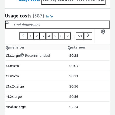
Usage costs
(587)
Info
1
2
3
4
5
6
7
...
59
Dimension
Cost/hour
t3.xlarge
Recommended
$0.28
t3.micro
$0.07
t2.micro
$0.21
t3a.2xlarge
$0.56
r4.2xlarge
$0.56
m5d.8xlarge
$2.24