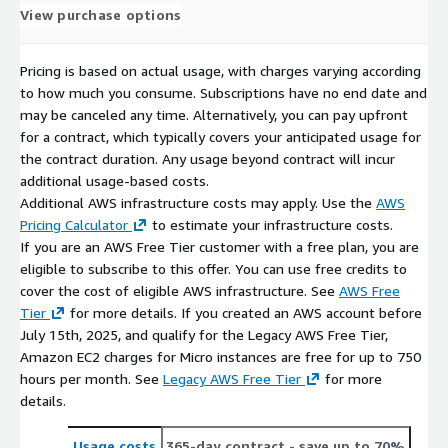
View purchase options
Pricing is based on actual usage, with charges varying according
to how much you consume. Subscriptions have no end date and
may be canceled any time. Alternatively, you can pay upfront
for a contract, which typically covers your anticipated usage for
the contract duration. Any usage beyond contract will incur
additional usage-based costs.
Additional AWS infrastructure costs may apply. Use the
AWS
Pricing Calculator
to estimate your infrastructure costs.
If you are an AWS Free Tier customer with a free plan, you are
eligible to subscribe to this offer. You can use free credits to
cover the cost of eligible AWS infrastructure. See
AWS Free
Tier
for more details. If you created an AWS account before
July 15th, 2025, and qualify for the Legacy AWS Free Tier,
Amazon EC2 charges for Micro instances are free for up to 750
hours per month. See
Legacy AWS Free Tier
for more
details.
Usage costs
365-day contract
- save up to 70%