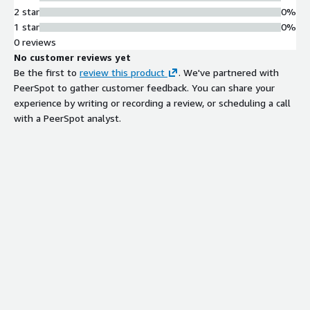
2 star
0%
1 star
0%
0 reviews
No customer reviews yet
Be the first to
review this product
. We've partnered with
PeerSpot to gather customer feedback. You can share your
experience by writing or recording a review, or scheduling a call
with a PeerSpot analyst.