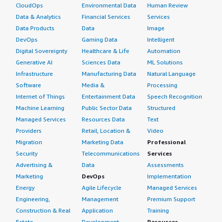
CloudOps
Environmental Data
Human Review
Data & Analytics
Financial Services
Services
Data Products
Data
Image
DevOps
Gaming Data
Intelligent
Digital Sovereignty
Healthcare & Life
Automation
Generative AI
Sciences Data
ML Solutions
Infrastructure
Manufacturing Data
Natural Language
Software
Media &
Processing
Internet of Things
Entertainment Data
Speech Recognition
Machine Learning
Public Sector Data
Structured
Managed Services
Resources Data
Text
Providers
Retail, Location &
Video
Migration
Marketing Data
Professional
Security
Telecommunications
Services
Advertising &
Data
Assessments
Marketing
DevOps
Implementation
Energy
Agile Lifecycle
Managed Services
Engineering,
Management
Premium Support
Construction & Real
Application
Training
Estate
Development
Resources