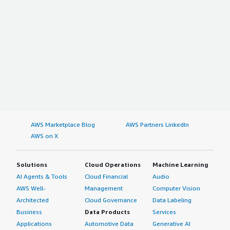
AWS Marketplace Blog
AWS Partners LinkedIn
AWS on X
Solutions
Cloud Operations
Machine Learning
AI Agents & Tools
Cloud Financial
Audio
AWS Well-
Management
Computer Vision
Architected
Cloud Governance
Data Labeling
Business
Data Products
Services
Applications
Automotive Data
Generative AI