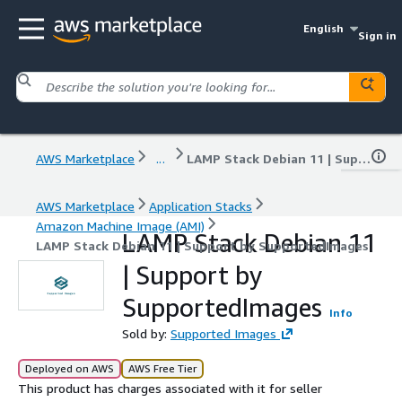
English
Sign in
AWS Marketplace
...
LAMP Stack Debian 11 | Support by SupportedImages
AWS Marketplace
Application Stacks
Amazon Machine Image (AMI)
LAMP Stack Debian 11
LAMP Stack Debian 11 | Support by SupportedImages
| Support by
SupportedImages
Info
Sold by:
Supported Images
Deployed on AWS
AWS Free Tier
This product has charges associated with it for seller