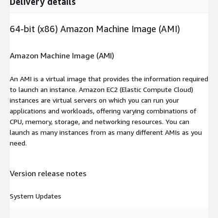
Delivery details
64-bit (x86) Amazon Machine Image (AMI)
Amazon Machine Image (AMI)
An AMI is a virtual image that provides the information required
to launch an instance. Amazon EC2 (Elastic Compute Cloud)
instances are virtual servers on which you can run your
applications and workloads, offering varying combinations of
CPU, memory, storage, and networking resources. You can
launch as many instances from as many different AMIs as you
need.
Version release notes
System Updates