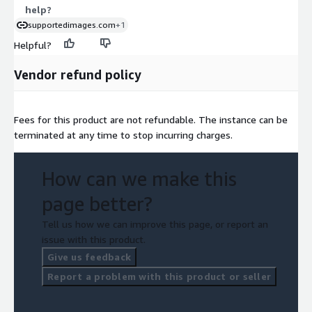
help?
supportedimages.com
+1
Helpful?
Vendor refund policy
Fees for this product are not refundable. The instance can be
terminated at any time to stop incurring charges.
How can we make this
page better?
Tell us how we can improve this page, or report an
issue with this product.
Give us feedback
Report a problem with this product or seller