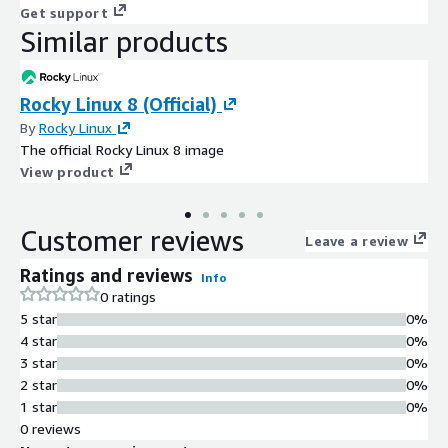
Get support
Similar products
Rocky Linux 8 (Official)
By
Rocky Linux
The official Rocky Linux 8 image
View product
Customer reviews
Leave a review
Ratings and reviews
Info
0 ratings
5 star
0%
4 star
0%
3 star
0%
2 star
0%
1 star
0%
0 reviews