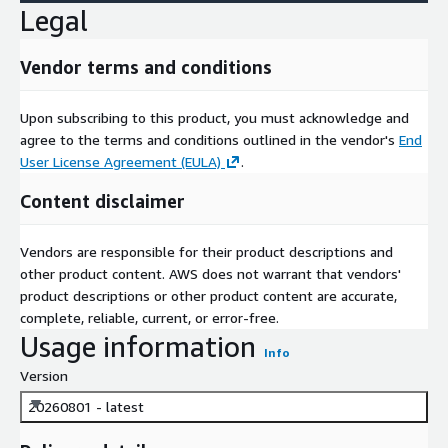
Legal
Vendor terms and conditions
Upon subscribing to this product, you must acknowledge and
agree to the terms and conditions outlined in the vendor's
End
User License Agreement (EULA)
.
Content disclaimer
Vendors are responsible for their product descriptions and
other product content. AWS does not warrant that vendors'
product descriptions or other product content are accurate,
complete, reliable, current, or error-free.
Usage information
Info
Version
20260801 - latest