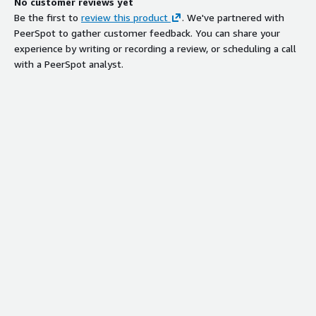
No customer reviews yet
Be the first to
review this product
. We've partnered with
PeerSpot to gather customer feedback. You can share your
experience by writing or recording a review, or scheduling a call
with a PeerSpot analyst.