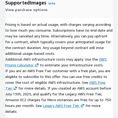
SupportedImages
Info
View purchase options
Pricing is based on actual usage, with charges varying according
to how much you consume. Subscriptions have no end date and
may be canceled any time. Alternatively, you can pay upfront
for a contract, which typically covers your anticipated usage for
the contract duration. Any usage beyond contract will incur
additional usage-based costs.
Additional AWS infrastructure costs may apply. Use the
AWS
Pricing Calculator
to estimate your infrastructure costs.
If you are an AWS Free Tier customer with a free plan, you are
eligible to subscribe to this offer. You can use free credits to
cover the cost of eligible AWS infrastructure. See
AWS Free
Tier
for more details. If you created an AWS account before
July 15th, 2025, and qualify for the Legacy AWS Free Tier,
Amazon EC2 charges for Micro instances are free for up to 750
hours per month. See
Legacy AWS Free Tier
for more
details.