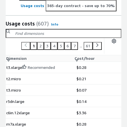
Usage costs
365-day contract
- save up to 70%
Usage costs
(607)
Info
1
2
3
4
5
6
7
...
61
Dimension
Cost/hour
t3.xlarge
Recommended
$0.28
t2.micro
$0.21
t3.micro
$0.07
r5dn.large
$0.14
c6in.12xlarge
$3.36
m7a.xlarge
$0.28