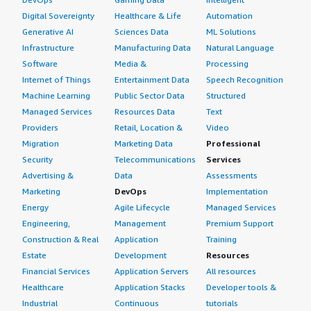
Digital Sovereignty
Healthcare & Life
Automation
Generative AI
Sciences Data
ML Solutions
Infrastructure
Manufacturing Data
Natural Language
Software
Media &
Processing
Internet of Things
Entertainment Data
Speech Recognition
Machine Learning
Public Sector Data
Structured
Managed Services
Resources Data
Text
Providers
Retail, Location &
Video
Migration
Marketing Data
Professional
Security
Telecommunications
Services
Advertising &
Data
Assessments
Marketing
DevOps
Implementation
Energy
Agile Lifecycle
Managed Services
Engineering,
Management
Premium Support
Construction & Real
Application
Training
Estate
Development
Resources
Financial Services
Application Servers
All resources
Healthcare
Application Stacks
Developer tools &
Industrial
Continuous
tutorials