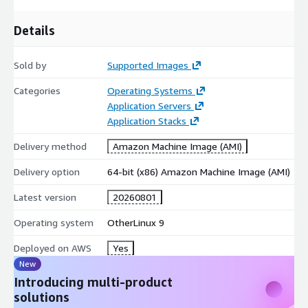
Get started with Rocky Linux 9 to enhance your server
Details
capabilities and achieve operational excellence in the cloud.
Try our most popular AMIs on AWS EC2
Sold by
Supported Images
Ubuntu 24.04 AMI on AWS EC2
Categories
Operating Systems
Ubuntu 22.04 AMI on AWS EC2
Application Servers
Ubuntu 20.04 AMI on AWS EC2
Application Stacks
Ubuntu 18.04 AMI on AWS EC2
Delivery method
Amazon Machine Image (AMI)
CentOS 10 AMI on AWS EC2
Delivery option
64-bit (x86) Amazon Machine Image (AMI)
CentOS 9 AMI on AWS EC2
CentOS 8 AMI on AWS EC2
Latest version
20260801
Debian 12 AMI on AWS EC2
Operating system
OtherLinux 9
Debian 11 AMI on AWS EC2
Debian 10 AMI on AWS EC2
Deployed on AWS
Yes
Debian 9 AMI on AWS EC2
New
Introducing multi-product
Red Hat Enterprise Linux 9 (RHEL 9) AMI on AWS EC2
solutions
Red Hat Enterprise Linux 8 (RHEL 8) AMI on AWS EC2