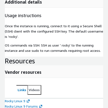
Additional details
Usage instructions
Once the instance is running, connect to it using a Secure Shell
(SSH) client with the configured SSH key. The default username
is 'rocky'.
OS commands via SSH: SSH as user ' rocky' to the running
instance and use sudo to run commands requiring root access.
Resources
Vendor resources
Links
Videos
Rocky Linux 9
Rocky Linux 9 Forums