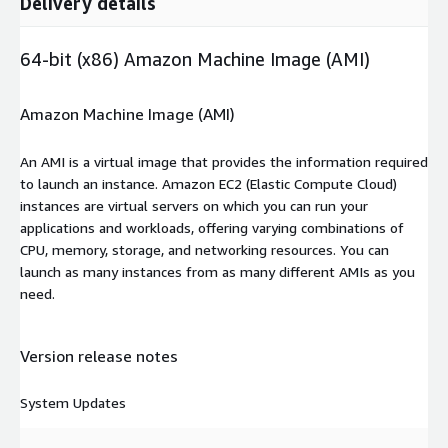
Delivery details
64-bit (x86) Amazon Machine Image (AMI)
Amazon Machine Image (AMI)
An AMI is a virtual image that provides the information required
to launch an instance. Amazon EC2 (Elastic Compute Cloud)
instances are virtual servers on which you can run your
applications and workloads, offering varying combinations of
CPU, memory, storage, and networking resources. You can
launch as many instances from as many different AMIs as you
need.
Version release notes
System Updates