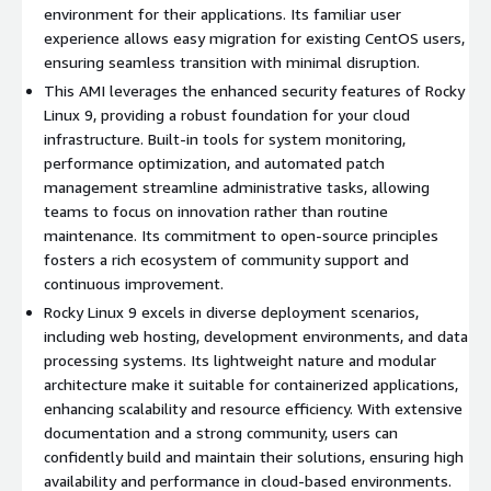
Cost-Effective Solution
: Leverage the power of an
environment for their applications. Its familiar user
enterprise-grade OS without the high licensing fees
experience allows easy migration for existing CentOS users,
typically associated with proprietary solutions.
ensuring seamless transition with minimal disruption.
Flexibility
: Suitable for a wide range of use cases from web
This AMI leverages the enhanced security features of Rocky
servers to cloud infrastructure, providing the flexibility
Linux 9, providing a robust foundation for your cloud
needed in today's diverse IT environments.
infrastructure. Built-in tools for system monitoring,
performance optimization, and automated patch
Developer Friendly
: Access to a comprehensive
management streamline administrative tasks, allowing
development environment tailored for modern application
teams to focus on innovation rather than routine
deployment, including containerized applications.
maintenance. Its commitment to open-source principles
Rocky Linux 9 Use Cases:
fosters a rich ecosystem of community support and
continuous improvement.
Web Hosting
: Ideal for deploying scalable web applications
Rocky Linux 9 excels in diverse deployment scenarios,
due to its integration with popular web technologies.
including web hosting, development environments, and data
Cloud Environments
: Optimize cloud resources with a
processing systems. Its lightweight nature and modular
lightweight OS that can be easily configured to fit various
architecture make it suitable for containerized applications,
architectural demands.
enhancing scalability and resource efficiency. With extensive
documentation and a strong community, users can
Development and Testing
: Use as a stable base for
confidently build and maintain their solutions, ensuring high
development, testing, and staging environments where
availability and performance in cloud-based environments.
reliability is paramount.