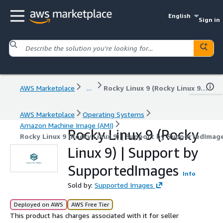
English
Sign in
AWS Marketplace
...
Rocky Linux 9 (Rocky Linux 9) | Support by SupportedImages
AWS Marketplace
Operating Systems
Amazon Machine Image (AMI)
Rocky Linux 9 (Rocky
Rocky Linux 9 (Rocky Linux 9) | Support by SupportedImag
Linux 9) | Support by
SupportedImages
Info
Sold by:
Supported Images
Deployed on AWS
AWS Free Tier
This product has charges associated with it for seller