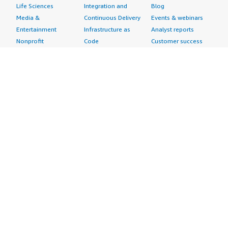
Life Sciences
Integration and
Blog
Media &
Continuous Delivery
Events & webinars
Entertainment
Infrastructure as
Analyst reports
Nonprofit
Code
Customer success
Public Health
Issue & Bug Tracking
stories
Public Sector
Log Analysis
Buyer guide
Retail
Monitoring
Frequently asked
Sustainability
Source Control
questions
Telecommunications
Testing
Sell in AWS
AWS Control Tower
Industries
Marketplace
AWS PrivateLink
Automotive
Management Portal
Pre-trained Amazon
Education &
Sign up as a Seller
SageMaker Models
Research
Seller Guide
AI Agents & Tools
Energy
Partner Application
AI Security
Financial Services
Partner Success
Content Creation
Healthcare & Life
Stories
Customer Experience
Sciences
About
Personalization
Industrial
What is AWS
Customer Support
Media &
Marketplace?