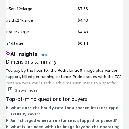
d3en.12xlarge
$3.36
x2idn.24xlarge
$4.48
r7a.16xlarge
$4.48
z1d.large
$0.14
AI Insights
Info
Dimensions summary
You pay by the hour for the Rocky Linux 9 image plus vendor
support, billed per running instance. Pricing scales with the EC2
instance type you launch. Each dimension maps to a specific
instance type, so the hourly rate follows the size and family
Show more
you choose. Smaller shared instances like t3.nano cost less per
Top-of-mind questions for buyers
hour, while large memory, compute, storage, and GPU instances
What does the hourly rate for a chosen instance type
such as x2idn.metal or p5.48xlarge carry higher rates. You
actually cover?
select the instance that fits your workload, and charges accrue
Am I charged when an instance is stopped or paused?
only while instances run. No upfront commitment applies.
What is included with the image beyond the operating