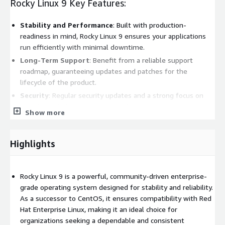
Rocky Linux 9 Key Features:
Stability and Performance
: Built with production-
readiness in mind, Rocky Linux 9 ensures your applications
run efficiently with minimal downtime.
Long-Term Support
: Benefit from a reliable support
roadmap, guaranteeing updates and patches for the
lifecycle of the product.
Security
: Regular security updates and a strong focus on
compliance help protect your applications against
Show more
vulnerabilities.
Compatibility
: Seamlessly run RHEL-compatible
applications, making migrations and integrations
Highlights
straightforward and frictionless.
Community-Driven
: Join a vibrant community of
Rocky Linux 9 is a powerful, community-driven enterprise-
contributors and users, ensuring collective responsiveness
grade operating system designed for stability and reliability.
to issues and ongoing enhancements.
As a successor to CentOS, it ensures compatibility with Red
Rocky Linux 9 Benefits:
Hat Enterprise Linux, making it an ideal choice for
organizations seeking a dependable and consistent