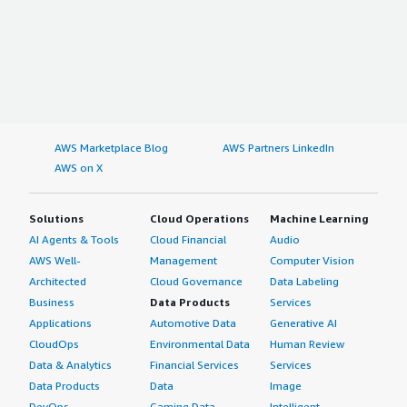
AWS Marketplace Blog
AWS Partners LinkedIn
AWS on X
Solutions
Cloud Operations
Machine Learning
AI Agents & Tools
Cloud Financial
Audio
AWS Well-
Management
Computer Vision
Architected
Cloud Governance
Data Labeling
Business
Data Products
Services
Applications
Automotive Data
Generative AI
CloudOps
Environmental Data
Human Review
Data & Analytics
Financial Services
Services
Data Products
Data
Image
DevOps
Gaming Data
Intelligent