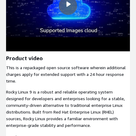
Product video
This is a repackaged open source software wherein additional
charges apply for extended support with a 24 hour response
time.
Rocky Linux 9 is a robust and reliable operating system
designed for developers and enterprises looking for a stable,
community-driven alternative to traditional enterprise Linux
distributions. Built from Red Hat Enterprise Linux (RHEL)
sources, Rocky Linux provides a familiar environment with
enterprise-grade stability and performance.