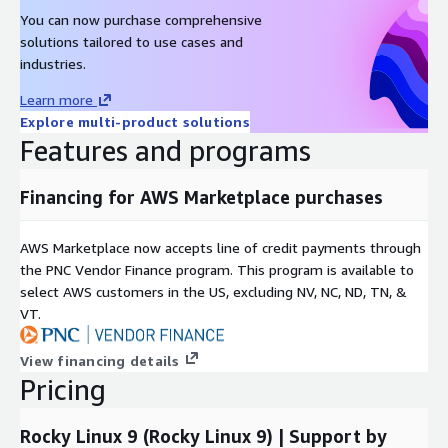
Red Hat Enterprise Linux 7 (RHEL 7) AMI on AWS EC2
You can now purchase comprehensive
Oracle Linux 9 AMI on AWS EC2
solutions tailored to use cases and
industries.
Oracle Linux 8 AMI on AWS EC2
Oracle Linux 7 AMI on AWS EC2
Learn more
Amazon Linux 2023 AMI on AWS EC2
Explore multi-product solutions
Features and programs
Windows 2022 Server AMI on AWS EC2
Windows 2019 Server AMI on AWS EC2
Financing for AWS Marketplace purchases
Docker on Ubuntu 22 AMI on AWS EC2
Docker on CentOS 10 AMI on AWS EC2
AWS Marketplace now accepts line of credit payments through
the PNC Vendor Finance program. This program is available to
select AWS customers in the US, excluding NV, NC, ND, TN, &
VT.
View financing details
Pricing
Rocky Linux 9 (Rocky Linux 9) | Support by