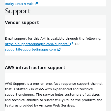
Rocky Linux 9 Wiki
Support
Vendor support
Email support for this AMI is available through the following:
https://supportedimages.com/support/
OR
support@supportedimages.com
AWS infrastructure support
AWS Support is a one-on-one, fast-response support channel
that is staffed 24x7x365 with experienced and technical
support engineers. The service helps customers of all sizes
and technical abilities to successfully utilize the products and
features provided by Amazon Web Services.