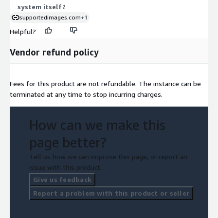
system itself?
supportedimages.com
+1
Helpful?
Vendor refund policy
Fees for this product are not refundable. The instance can be
terminated at any time to stop incurring charges.
How can we make this
page better?
Tell us how we can improve this page, or report an
issue with this product.
Give us feedback
Report a problem with this product or seller