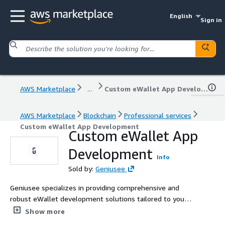
English
Sign in
AWS Marketplace
...
Custom eWallet App Development
AWS Marketplace
Blockchain
Professional services
Custom eWallet App Development
Custom eWallet App
Development
Info
Sold by:
Geniusee
Geniusee specializes in providing comprehensive and
robust eWallet development solutions tailored to your
specific business requirements. An eWallet serves as a
Show more
digital counterpart to a physical wallet, serving as a