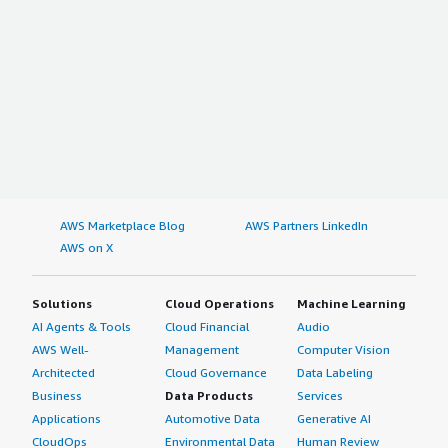
AWS Marketplace Blog
AWS Partners LinkedIn
AWS on X
Solutions
Cloud Operations
Machine Learning
AI Agents & Tools
Cloud Financial
Audio
AWS Well-
Management
Computer Vision
Architected
Cloud Governance
Data Labeling
Business
Data Products
Services
Applications
Automotive Data
Generative AI
CloudOps
Environmental Data
Human Review