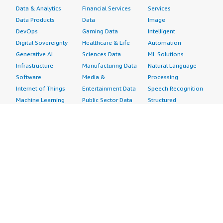
Data & Analytics
Financial Services
Services
Data Products
Data
Image
DevOps
Gaming Data
Intelligent
Digital Sovereignty
Healthcare & Life
Automation
Generative AI
Sciences Data
ML Solutions
Infrastructure
Manufacturing Data
Natural Language
Software
Media &
Processing
Internet of Things
Entertainment Data
Speech Recognition
Machine Learning
Public Sector Data
Structured
Managed Services
Resources Data
Text
Providers
Retail, Location &
Video
Migration
Marketing Data
Professional
Security
Telecommunications
Services
Advertising &
Data
Assessments
Marketing
DevOps
Implementation
Energy
Agile Lifecycle
Managed Services
Engineering,
Management
Premium Support
Construction & Real
Application
Training
Estate
Development
Resources