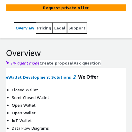
secure repository for debit and credit card information.
Request private offer
With the advancement of technology, digital wallets
have empowered end customers to seamlessly conduct
purchases and online transactions using devices like
Overview
Pricing
Legal
Support
smartphones and smartwatches. At Geniusee, we are
committed to providing you with a cutting-edge eWallet
development solutions that empowers your business
and enhances user convenience.
Overview
Try agent mode
Create proposal
Ask question
We Offer
eWallet Development Solutions
Closed Wallet
Semi-Closed Wallet
Open Wallet
Open Wallet
IoT Wallet
Data Flow Diagrams