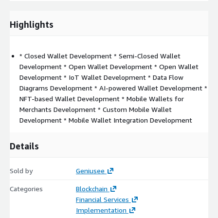
QR code
Advanced analytics
Highlights
Transfer funds
Receiving money for product or services
NFC or beacon technologies
* Closed Wallet Development * Semi-Closed Wallet
Development * Open Wallet Development * Open Wallet
Calendar integration
Development * IoT Wallet Development * Data Flow
Sound wave payments
Diagrams Development * AI-powered Wallet Development *
Push notifications
NFT-based Wallet Development * Mobile Wallets for
Discounts and promotions
Merchants Development * Custom Mobile Wallet
Referral program
Development * Mobile Wallet Integration Development
eWallet App Development Process
Details
1. Goals definition
What do you offer? Why choose you? How
to use your app? What problems are you solving? What are
Sold by
Geniusee
your competitive advantages?
2. Wireframes or mockups
Categories
Blockchain
building
PoC/MVP
3. Team creating
iOS/Android app
Financial Services
developers, UI/UX designers, QA/QC testers, Project manager,
Implementation
AWS
Certified DevOps engineer
4. Development
Native or