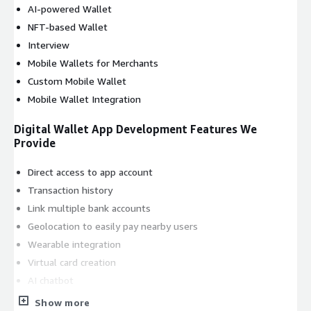
AI-powered Wallet
NFT-based Wallet
Interview
Mobile Wallets for Merchants
Custom Mobile Wallet
Mobile Wallet Integration
Digital Wallet App Development Features We
Provide
Direct access to app account
Transaction history
Link multiple bank accounts
Geolocation to easily pay nearby users
Wearable integration
Virtual card creation
AI chatbot
Personalized recommendations
Show more