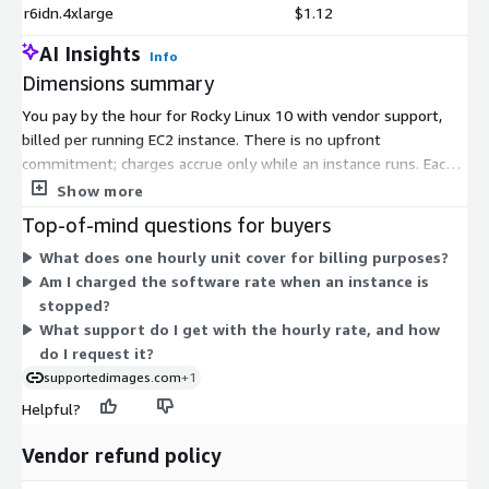
r6idn.4xlarge
$1.12
AI Insights
Info
Dimensions summary
You pay by the hour for Rocky Linux 10 with vendor support,
billed per running EC2 instance. There is no upfront
commitment; charges accrue only while an instance runs. Each
pricing dimension maps to a specific EC2 instance type, from
Show more
small general-purpose sizes up to large memory-, compute-,
Top-of-mind questions for buyers
storage-, and GPU-focused machines. The hourly software rate
What does one hourly unit cover for billing purposes?
varies by instance type, so larger or more specialized instances
Am I charged the software rate when an instance is
carry different rates. This lets you match the support cost to
stopped?
the exact instance you deploy. AWS infrastructure charges for
What support do I get with the hourly rate, and how
the instance are separate from this software rate.
do I request it?
supportedimages.com
+1
Helpful?
Vendor refund policy