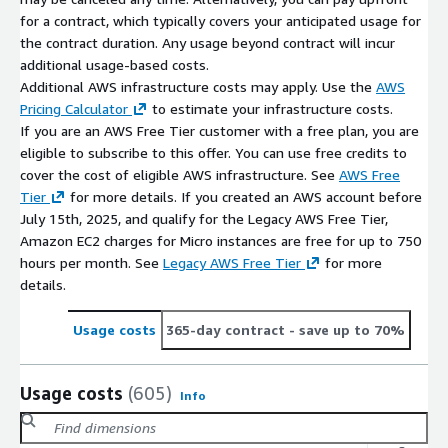
for a contract, which typically covers your anticipated usage for
the contract duration. Any usage beyond contract will incur
additional usage-based costs.
Additional AWS infrastructure costs may apply. Use the
AWS
Pricing Calculator
to estimate your infrastructure costs.
If you are an AWS Free Tier customer with a free plan, you are
eligible to subscribe to this offer. You can use free credits to
cover the cost of eligible AWS infrastructure. See
AWS Free
Tier
for more details. If you created an AWS account before
July 15th, 2025, and qualify for the Legacy AWS Free Tier,
Amazon EC2 charges for Micro instances are free for up to 750
hours per month. See
Legacy AWS Free Tier
for more
details.
Usage costs
365-day contract
- save up to 70%
Usage costs
(605)
Info