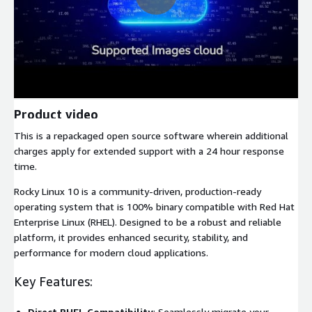
Product video
This is a repackaged open source software wherein additional
charges apply for extended support with a 24 hour response
time.
Rocky Linux 10 is a community-driven, production-ready
operating system that is 100% binary compatible with Red Hat
Enterprise Linux (RHEL). Designed to be a robust and reliable
platform, it provides enhanced security, stability, and
performance for modern cloud applications.
Key Features:
Direct RHEL Compatibility
: Seamlessly migrate your