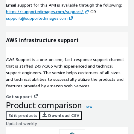
Email support for this AMI is available through the following:
https://supportedimages.com/support/
OR
support@supportedimages.com
AWS infrastructure support
AWS Support is a one-on-one, fast-response support channel
that is staffed 24x7x365 with experienced and technical
support engineers. The service helps customers of all sizes
and technical abilities to successfully utilize the products and
features provided by Amazon Web Services.
Get support
Product comparison
Info
Edit products
Download CSV
Updated weekly