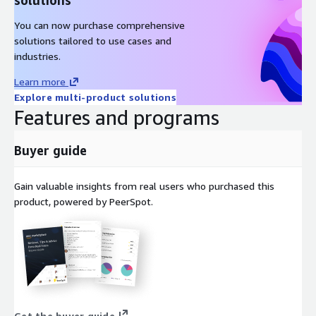
Amazon Linux 2023 AMI on AWS EC2
You can now purchase comprehensive
Windows 2022 Server AMI on AWS EC2
solutions tailored to use cases and
Windows 2019 Server AMI on AWS EC2
industries.
Docker on Ubuntu 22 AMI on AWS EC2
Learn more
Docker on CentOS 10 AMI on AWS EC2
Explore multi-product solutions
Features and programs
Buyer guide
Gain valuable insights from real users who purchased this
product, powered by PeerSpot.
Get the buyer guide