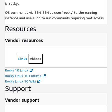
is 'rocky'.
OS commands via SSH: SSH as user ' rocky' to the running
instance and use sudo to run commands requiring root access.
Resources
Vendor resources
Links
Videos
Rocky 10 Linux
Rocky Linux 10 Forums
Rocky Linux 10 Wiki
Support
Vendor support