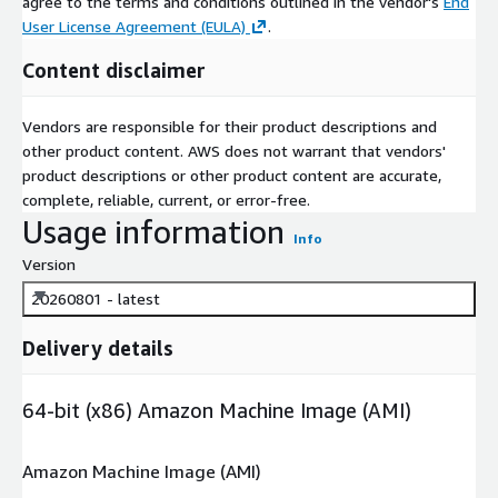
agree to the terms and conditions outlined in the vendor's
End
User License Agreement (EULA)
.
Content disclaimer
Vendors are responsible for their product descriptions and
other product content. AWS does not warrant that vendors'
product descriptions or other product content are accurate,
complete, reliable, current, or error-free.
Usage information
Info
Version
20260801 - latest
Delivery details
64-bit (x86) Amazon Machine Image (AMI)
Amazon Machine Image (AMI)