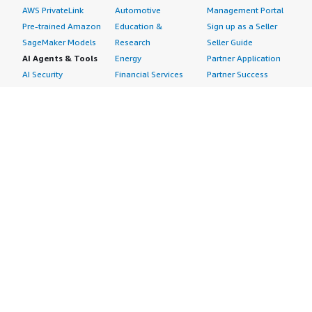
AWS PrivateLink
Automotive
Management Portal
Pre-trained Amazon
Education &
Sign up as a Seller
SageMaker Models
Research
Seller Guide
AI Agents & Tools
Energy
Partner Application
AI Security
Financial Services
Partner Success
Content Creation
Healthcare & Life
Stories
Customer Experience
Sciences
About
Personalization
Industrial
What is AWS
Customer Support
Media &
Marketplace?
Data Analysis
Entertainment
Why AWS
Finance &
Infrastructure
Marketplace?
Accounting
Software
Get started in AWS
IT Support
Backup & Recovery
Marketplace
Legal & Compliance
Data Analytics
Procurement options
Observability
High Performance
Cost management
Procurement &
Computing
tools
Supply Chain
Migration
Governance &
Quality Assurance
Network
control features
Research
Infrastructure
Free trials