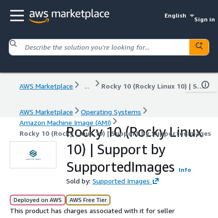
English
Sign in
AWS Marketplace
...
Rocky 10 (Rocky Linux 10) | Support by SupportedImages
AWS Marketplace
Operating Systems
Amazon Machine Image (AMI)
Rocky 10 (Rocky Linux
Rocky 10 (Rocky Linux 10) | Support by SupportedImages
10) | Support by
SupportedImages
Info
Sold by:
Supported Images
Deployed on AWS
AWS Free Tier
This product has charges associated with it for seller