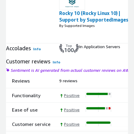
Rocky 10 (Rocky Linux 10) |
Support by SupportedImages
By Supported Images
Top
In Application Servers
Accolades
Info
100
Customer reviews
Info
Sentiment is AI generated from actual customer reviews on AWS
Reviews
9 reviews
Functionality
Positive
Ease of use
Positive
Customer service
Positive