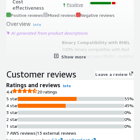
Cost
Positive
effectiveness
Positive reviews
Mixed reviews
Negative reviews
Overview
Info
AI generated from product descriptions
Binary Compatibility with RHEL
100% binary compatible with Red
Hat Enterprise Linux (RHEL), enabling
Show more
seamless migration of applications
and workloads from RHEL
Customer reviews
Leave a review
environments without compatibility
issues.
Ratings and reviews
Info
Advanced Security Features
4.4
20 ratings
Includes SELinux and regular security
5 star
55%
updates to protect data and
4 star
45%
applications in enterprise
3 star
0%
environments.
2 star
0%
Long-Term Support Commitment
1 star
0%
Provides long-term support ensuring
7 AWS reviews
|
13 external reviews
systems remain updated and secure
G2
PeerSpot