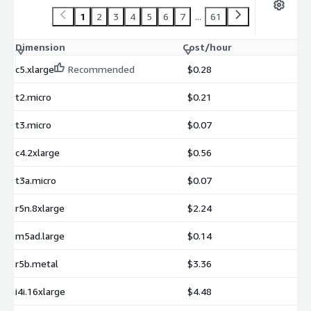
1
2
3
4
5
6
7
...
61
Dimension
Cost/hour
c5.xlarge
Recommended
$0.28
t2.micro
$0.21
t3.micro
$0.07
c4.2xlarge
$0.56
t3a.micro
$0.07
r5n.8xlarge
$2.24
m5ad.large
$0.14
r5b.metal
$3.36
i4i.16xlarge
$4.48