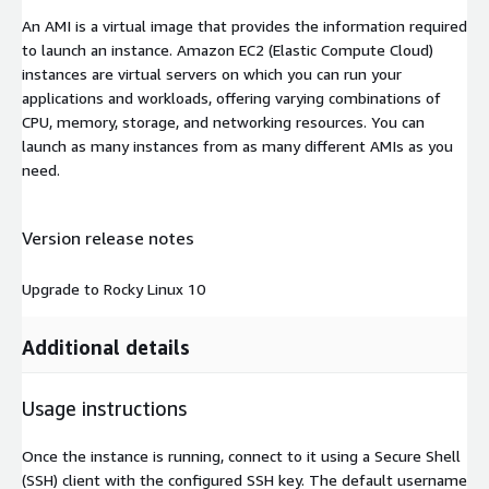
An AMI is a virtual image that provides the information required
to launch an instance. Amazon EC2 (Elastic Compute Cloud)
instances are virtual servers on which you can run your
applications and workloads, offering varying combinations of
CPU, memory, storage, and networking resources. You can
launch as many instances from as many different AMIs as you
need.
Version release notes
Upgrade to Rocky Linux 10
Additional details
Usage instructions
Once the instance is running, connect to it using a Secure Shell
(SSH) client with the configured SSH key. The default username