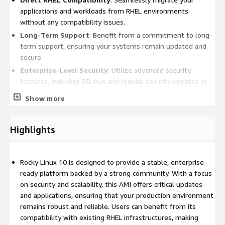
applications and workloads from RHEL environments
without any compatibility issues.
Long-Term Support
: Benefit from a commitment to long-
term support, ensuring your systems remain updated and
secure.
Enterprise-Level Security
: Utilize advanced security
features, including SELinux and regular security updates to
protect your data and applications.
Show more
Optimized for Cloud
: Fully optimized for running on
Amazon EC2, providing excellent performance in cloud
environments.
Highlights
Benefits:
Rocky Linux 10 is designed to provide a stable, enterprise-
Cost-Effective Solution
: Leverage the power of a
ready platform backed by a strong community. With a focus
community-supported operating system without the
on security and scalability, this AMI offers critical updates
licensing costs associated with proprietary alternatives.
and applications, ensuring that your production environment
Flexibility and Customization
: Easily customize your
remains robust and reliable. Users can benefit from its
environment to suit various applications, from web servers
compatibility with existing RHEL infrastructures, making