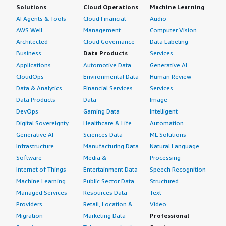
Solutions
Cloud Operations
Machine Learning
AI Agents & Tools
Cloud Financial
Audio
AWS Well-
Management
Computer Vision
Architected
Cloud Governance
Data Labeling
Business
Data Products
Services
Applications
Automotive Data
Generative AI
CloudOps
Environmental Data
Human Review
Data & Analytics
Financial Services
Services
Data Products
Data
Image
DevOps
Gaming Data
Intelligent
Digital Sovereignty
Healthcare & Life
Automation
Generative AI
Sciences Data
ML Solutions
Infrastructure
Manufacturing Data
Natural Language
Software
Media &
Processing
Internet of Things
Entertainment Data
Speech Recognition
Machine Learning
Public Sector Data
Structured
Managed Services
Resources Data
Text
Providers
Retail, Location &
Video
Migration
Marketing Data
Professional