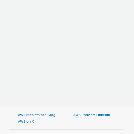
highlight them.
I rate Rocky Linux 9 out of 10.
AWS Marketplace Blog
AWS Partners LinkedIn
AWS on X