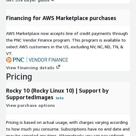
Financing for AWS Marketplace purchases
AWS Marketplace now accepts line of credit payments through
the PNC Vendor Finance program. This program is available to
select AWS customers in the US, excluding NV, NC, ND, TN, &
VT.
View financing details
Pricing
Rocky 10 (Rocky Linux 10) | Support by
SupportedImages
Info
View purchase options
Pricing is based on actual usage, with charges varying according
to how much you consume. Subscriptions have no end date and
may be canceled any time. Alternatively, you can pay upfront