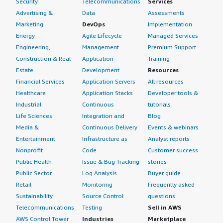
Security
Telecommunications
Services
Advertising &
Data
Assessments
Marketing
DevOps
Implementation
Energy
Agile Lifecycle
Managed Services
Engineering,
Management
Premium Support
Construction & Real
Application
Training
Estate
Development
Resources
Financial Services
Application Servers
All resources
Healthcare
Application Stacks
Developer tools &
Industrial
Continuous
tutorials
Life Sciences
Integration and
Blog
Media &
Continuous Delivery
Events & webinars
Entertainment
Infrastructure as
Analyst reports
Nonprofit
Code
Customer success
Public Health
Issue & Bug Tracking
stories
Public Sector
Log Analysis
Buyer guide
Retail
Monitoring
Frequently asked
Sustainability
Source Control
questions
Telecommunications
Testing
Sell in AWS
AWS Control Tower
Industries
Marketplace