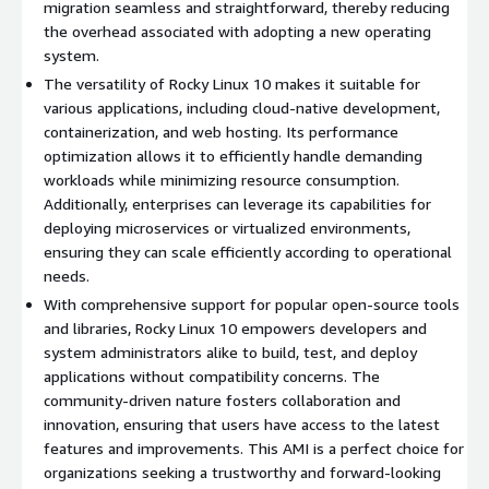
to database management systems.
migration seamless and straightforward, thereby reducing
the overhead associated with adopting a new operating
Strong Community Support
: Engage with a vibrant
system.
community of developers and users who contribute to
ongoing improvements and provide assistance.
The versatility of Rocky Linux 10 makes it suitable for
various applications, including cloud-native development,
Use Cases:
containerization, and web hosting. Its performance
optimization allows it to efficiently handle demanding
Web Hosting
: Ideal for hosting websites and applications
workloads while minimizing resource consumption.
with minimal overhead and maximum performance.
Additionally, enterprises can leverage its capabilities for
Development and Testing
: Create a consistent
deploying microservices or virtualized environments,
development environment for building and testing
ensuring they can scale efficiently according to operational
applications before deploying them to production.
needs.
Containerized Applications
: Serve as a stable base for
With comprehensive support for popular open-source tools
deploying containerized applications using Docker or
and libraries, Rocky Linux 10 empowers developers and
Kubernetes, leveraging modern orchestration technologies.
system administrators alike to build, test, and deploy
applications without compatibility concerns. The
Start utilizing Rocky Linux 10 on AWS EC2 for a reliable, secure,
community-driven nature fosters collaboration and
and efficient operating environment tailored to meet your
innovation, ensuring that users have access to the latest
enterprise needs.
features and improvements. This AMI is a perfect choice for
organizations seeking a trustworthy and forward-looking
Try our most popular AMIs on AWS EC2