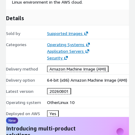
Linux environment in the AWS cloud.
Ubuntu 24.04 AMI on AWS EC2
Ubuntu 22.04 AMI on AWS EC2
Details
Ubuntu 20.04 AMI on AWS EC2
Ubuntu 18.04 AMI on AWS EC2
Sold by
Supported Images
CentOS 10 AMI on AWS EC2
Categories
Operating Systems
CentOS 9 AMI on AWS EC2
Application Servers
CentOS 8 AMI on AWS EC2
Security
Debian 12 AMI on AWS EC2
Delivery method
Amazon Machine Image (AMI)
Debian 11 AMI on AWS EC2
Debian 10 AMI on AWS EC2
Delivery option
64-bit (x86) Amazon Machine Image (AMI)
Debian 9 AMI on AWS EC2
Latest version
20260801
Red Hat Enterprise Linux 9 (RHEL 9) AMI on AWS EC2
Red Hat Enterprise Linux 8 (RHEL 8) AMI on AWS EC2
Operating system
OtherLinux 10
Red Hat Enterprise Linux 7 (RHEL 7) AMI on AWS EC2
Deployed on AWS
Yes
Oracle Linux 9 AMI on AWS EC2
New
Oracle Linux 8 AMI on AWS EC2
Introducing multi-product
Oracle Linux 7 AMI on AWS EC2
solutions