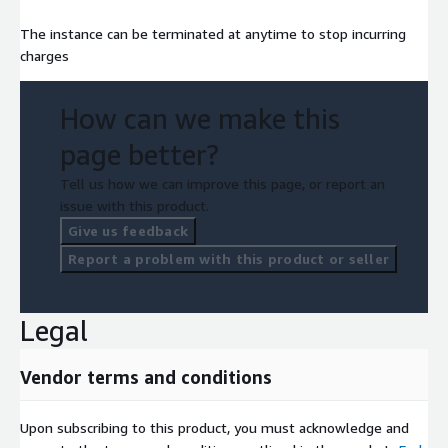
The instance can be terminated at anytime to stop incurring
charges
How can we make this
page better?
Tell us how we can improve this page, or report an
issue with this product.
Give us feedback
Report a problem with this product or seller
Legal
Vendor terms and conditions
Upon subscribing to this product, you must acknowledge and