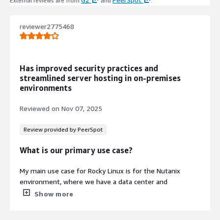
External reviews are from
and
.
with extended support availability.
Cloud Optimization for AWS EC2
reviewer2775468
Fully optimized for running on
Amazon EC2 with performance
enhancements tailored for cloud
environments.
Has improved security practices and
Containerization Support
streamlined server hosting in on-premises
Serves as a stable base for deploying
environments
containerized applications using
Docker or Kubernetes orchestration
Reviewed on
Nov 07, 2025
technologies.
Review provided by PeerSpot
What is our primary use case?
My main use case for Rocky Linux is for the Nutanix
environment, where we have a data center and
everything is hosted there, including all the services and
Show more
systems. Rocky Linux is the main OS of the Nutanix,
which we use for hosting the servers.