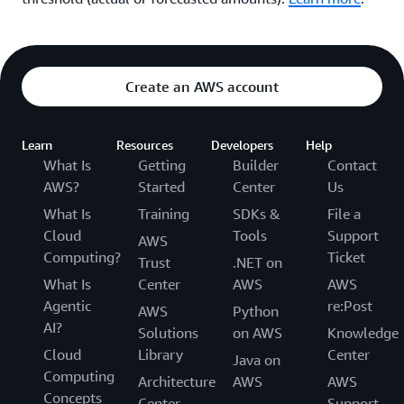
Create an AWS account
Learn
Resources
Developers
Help
What Is
Getting
Builder
Contact
AWS?
Started
Center
Us
What Is
Training
SDKs &
File a
Cloud
Tools
Support
AWS
Computing?
Ticket
Trust
.NET on
What Is
Center
AWS
AWS
Agentic
re:Post
AWS
Python
AI?
Solutions
on AWS
Knowledge
Cloud
Library
Center
Java on
Computing
Architecture
AWS
AWS
Concepts
Center
Support