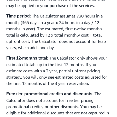
may be applied to your purchase of the services.
: The Calculator assumes 730 hours in a
Time period
month, (365 days in a year x 24 hours in a day / 12
months in year). The estimated, first twelve month’s
total is calculated by 12 x total monthly cost + total
upfront cost. The Calculator does not account for leap
years, which adds one day.
: The Calculator only shows your
First 12-months total
estimated totals up to the first 12 months. If you
estimate costs with a 3 year, partial upfront pricing
strategy, you will only see estimated costs adjusted for
the first 12 months of the 3 year reservation.
: The
Free tier, promotional credits and discounts
Calculator does not account for free tier pricing,
promotional credits, or other discounts. You may be
eligible for additional discounts that are not captured in