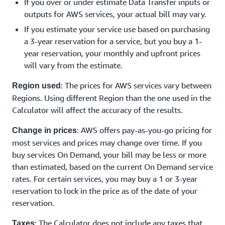
If you over or under estimate Data Transfer inputs or
outputs for AWS services, your actual bill may vary.
If you estimate your service use based on purchasing
a 3-year reservation for a service, but you buy a 1-
year reservation, your monthly and upfront prices
will vary from the estimate.
: The prices for AWS services vary between
Region used
Regions. Using different Region than the one used in the
Calculator will affect the accuracy of the results.
: AWS offers pay-as-you-go pricing for
Change in prices
most services and prices may change over time. If you
buy services On Demand, your bill may be less or more
than estimated, based on the current On Demand service
rates. For certain services, you may buy a 1 or 3-year
reservation to lock in the price as of the date of your
reservation.
: The Calculator does not include any taxes that
Taxes