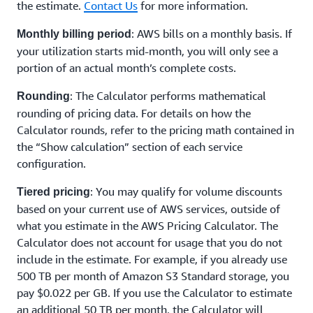
the estimate.
Contact Us
for more information.
: AWS bills on a monthly basis. If
Monthly billing period
your utilization starts mid-month, you will only see a
portion of an actual month’s complete costs.
: The Calculator performs mathematical
Rounding
rounding of pricing data. For details on how the
Calculator rounds, refer to the pricing math contained in
the “Show calculation” section of each service
configuration.
: You may qualify for volume discounts
Tiered pricing
based on your current use of AWS services, outside of
what you estimate in the AWS Pricing Calculator. The
Calculator does not account for usage that you do not
include in the estimate. For example, if you already use
500 TB per month of Amazon S3 Standard storage, you
pay $0.022 per GB. If you use the Calculator to estimate
an additional 50 TB per month, the Calculator will