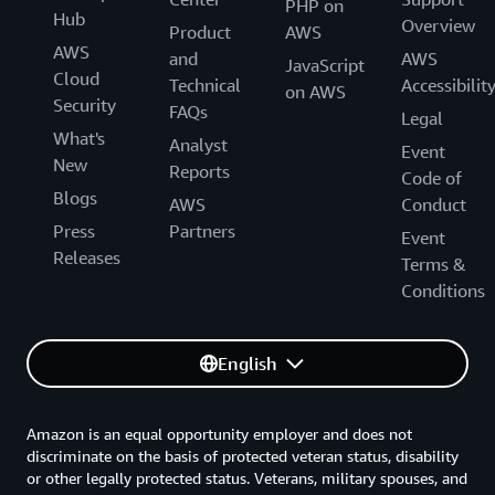
PHP on
Hub
Overview
Product
AWS
AWS
and
AWS
JavaScript
Cloud
Technical
Accessibilit
on AWS
Security
FAQs
Legal
What's
Analyst
Event
New
Reports
Code of
Blogs
AWS
Conduct
Press
Partners
Event
Releases
Terms &
Conditions
English
Amazon is an equal opportunity employer and does not
discriminate on the basis of protected veteran status, disability
or other legally protected status. Veterans, military spouses, and