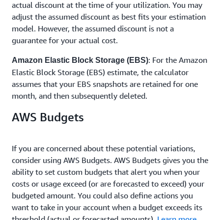
actual discount at the time of your utilization. You may
adjust the assumed discount as best fits your estimation
model. However, the assumed discount is not a
guarantee for your actual cost.
: For the Amazon
Amazon Elastic Block Storage (EBS)
Elastic Block Storage (EBS) estimate, the calculator
assumes that your EBS snapshots are retained for one
month, and then subsequently deleted.
AWS Budgets
If you are concerned about these potential variations,
consider using AWS Budgets. AWS Budgets gives you the
ability to set custom budgets that alert you when your
costs or usage exceed (or are forecasted to exceed) your
budgeted amount. You could also define actions you
want to take in your account when a budget exceeds its
threshold (actual or forecasted amounts).
Learn more
.