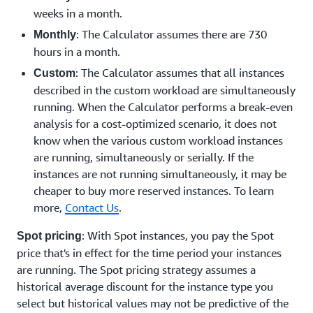
weeks in a month.
: The Calculator assumes there are 730
Monthly
hours in a month.
: The Calculator assumes that all instances
Custom
described in the custom workload are simultaneously
running. When the Calculator performs a break-even
analysis for a cost-optimized scenario, it does not
know when the various custom workload instances
are running, simultaneously or serially. If the
instances are not running simultaneously, it may be
cheaper to buy more reserved instances. To learn
more,
Contact Us
.
: With Spot instances, you pay the Spot
Spot pricing
price that's in effect for the time period your instances
are running. The Spot pricing strategy assumes a
historical average discount for the instance type you
select but historical values may not be predictive of the