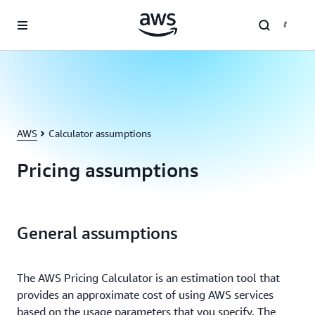
Skip to main content
AWS
Calculator assumptions
Pricing assumptions
General assumptions
The AWS Pricing Calculator is an estimation tool that
provides an approximate cost of using AWS services
based on the usage parameters that you specify. The