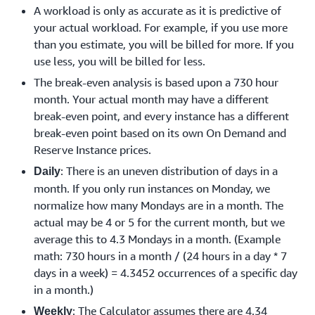
A workload is only as accurate as it is predictive of
your actual workload. For example, if you use more
than you estimate, you will be billed for more. If you
use less, you will be billed for less.
The break-even analysis is based upon a 730 hour
month. Your actual month may have a different
break-even point, and every instance has a different
break-even point based on its own On Demand and
Reserve Instance prices.
: There is an uneven distribution of days in a
Daily
month. If you only run instances on Monday, we
normalize how many Mondays are in a month. The
actual may be 4 or 5 for the current month, but we
average this to 4.3 Mondays in a month. (Example
math: 730 hours in a month / (24 hours in a day * 7
days in a week) = 4.3452 occurrences of a specific day
in a month.)
: The Calculator assumes there are 4.34
Weekly