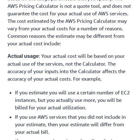
AWS Pricing Calculator is not a quote tool, and does not
guarantee the cost for your actual use of AWS services.
The cost estimated by the AWS Pricing Calculator may
vary from your actual costs for a number of reasons.
Common reasons the estimate may be different from
your actual cost include:
: Your actual cost will be based on your
Actual usage
actual use of the services, not the Calculator. The
accuracy of your inputs into the Calculator affects the
accuracy of your actual costs. For example,
If you estimate you will use a certain number of EC2
instances, but you actually use more, you will be
billed for your actual utilization.
If you use AWS services that you did not include in
your estimate, then your estimate will differ from
your actual bill.