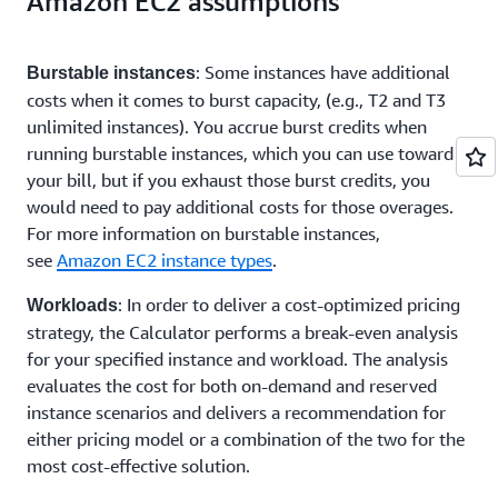
Amazon EC2 assumptions
: Some instances have additional
Burstable instances
costs when it comes to burst capacity, (e.g., T2 and T3
unlimited instances). You accrue burst credits when
running burstable instances, which you can use toward
your bill, but if you exhaust those burst credits, you
would need to pay additional costs for those overages.
For more information on burstable instances,
see
Amazon EC2 instance types
.
: In order to deliver a cost-optimized pricing
Workloads
strategy, the Calculator performs a break-even analysis
for your specified instance and workload. The analysis
evaluates the cost for both on-demand and reserved
instance scenarios and delivers a recommendation for
either pricing model or a combination of the two for the
most cost-effective solution.