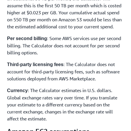
assume this is the first 50 TB per month which is costed
higher at $0.023 per GB. Your cumulative actual spend
on 550 TB per month on Amazon S3 would be less than
the estimated additional cost to your current spend.
: Some AWS services use per second
Per second billing
billing. The Calculator does not account for per second
billing options.
: The Calculator does not
Third-party licensing fees
account for third-party licensing fees, such as software
solutions deployed from AWS Marketplace.
: The Calculator estimates in U.S. dollars.
Currency
Global exchange rates vary over time. If you translate
your estimate to a different currency based on the
current exchange, changes in the exchange rate will
affect the estimate.