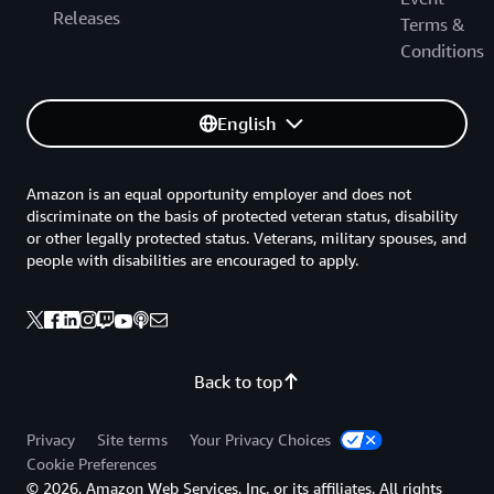
Releases
Terms &
Conditions
English
Amazon is an equal opportunity employer and does not
discriminate on the basis of protected veteran status, disability
or other legally protected status. Veterans, military spouses, and
people with disabilities are encouraged to apply.
Back to top
Privacy
Site terms
Your Privacy Choices
Cookie Preferences
© 2026, Amazon Web Services, Inc. or its affiliates. All rights