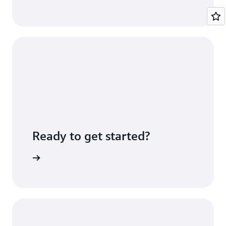
Ready to get started?
Sign up