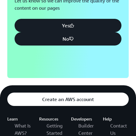
Let us know so we can improve the quality of the
content on our pages
Yes
No
Create an AWS account
Learn
Resources
Developers
Help
What Is
Getting
Builder
Contact
AWS?
Started
Center
Us