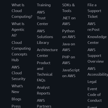
What Is
Training
SDKs &
File a
Cloud
Tools
Support
AWS
Computing?
Ticket
Trust
.NET on
What Is
Center
AWS
AWS
Agentic
re:Post
AWS
Python
AI?
Solutions
on AWS
Knowledge
Cloud
Library
Center
Java on
Computing
Architecture
AWS
AWS
Concepts
Center
Support
PHP on
Hub
Overview
Product
AWS
AWS
and
AWS
JavaScript
Cloud
Technical
Accessibilit
on AWS
Security
FAQs
Legal
What's
Analyst
Event
New
Reports
Code of
Blogs
AWS
Conduct
Press
Partners
Event