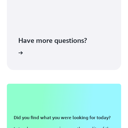
Have more questions?
ontact us
Did you find what you were looking for today?