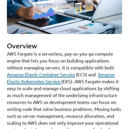
Overview
AWS Fargate is a serverless, pay-as-you-go compute
engine that lets you focus on building applications
without managing servers. It is compatible with both
Amazon Elastic Container Service
(ECS) and
Amazon
Elastic Kubernetes Service
(EKS). AWS Fargate makes it
easy to scale and manage cloud applications by shifting
as much management of the underlying infrastructure
resources to AWS so development teams can focus on
writing code that solve business problems. Moving tasks
such as server management, resource allocation, and
scaling to AWS does not only improve your operational