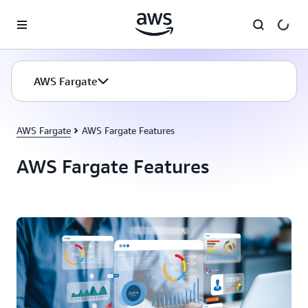
Skip to main content
AWS Fargate
AWS Fargate
AWS Fargate Features
AWS Fargate Features