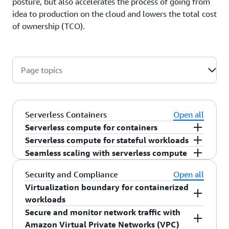
posture, but also accelerates the process of going from
idea to production on the cloud and lowers the total cost
of ownership (TCO).
Page topics
Serverless Containers
Open all
Serverless compute for containers
AWS Fargate
manages capacity needs
, operating
Serverless compute for stateful workloads
system (OS) updates, compliance requirements,
For customers running stateful workload in
Seamless scaling with serverless compute
resiliency, and more, freeing you to focus on
containers, you can leverage
Amazon EFS with
Respond to changes in demand seamlessly by
Security and Compliance
Open all
applications, not servers. Deploy any
OCI
AWS Fargate
to externalize data outside of your
dynamically scaling capacity to reduce wasted
Virtualization boundary for containerized
compliant container image to AWS Fargate and
application.
resources while ensuring application availability.
workloads
move the undifferentiated heavy lifting of
Utilize
AWS Auto Scaling
’s
scheduled scaling
,
Secure and monitor network traffic with
managing the underlying infrastructure to AWS.
target tracking
, and
step scaling
techniques,
For sensitive, multi-tenant, or regulated
Amazon Virtual Private Networks (VPC)
and Kubernetes’
Horizontal Pod Autoscaler