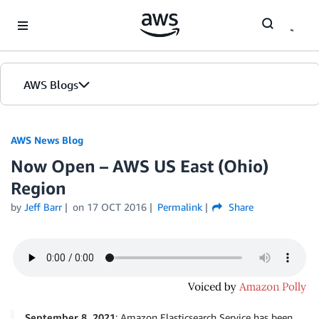
Skip to Main Content
AWS Blogs
AWS News Blog
Now Open – AWS US East (Ohio)
Region
by
Jeff Barr
on
17 OCT 2016
Permalink
Share
September 8, 2021
: Amazon Elasticsearch Service has been