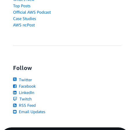
Top Posts
Official AWS Podcast
Case Studies
AWS re:Post
Follow
Twitter
Facebook
LinkedIn
Twitch
RSS Feed
Email Updates