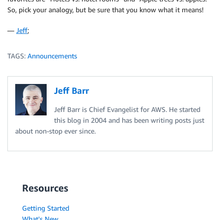
So, pick your analogy, but be sure that you know what it means!
—
Jeff
;
TAGS:
Announcements
Jeff Barr
Jeff Barr is Chief Evangelist for AWS. He started
this blog in 2004 and has been writing posts just
about non-stop ever since.
Resources
Getting Started
What's New