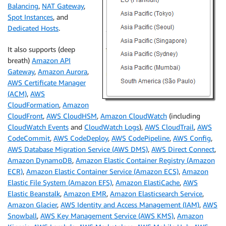
Balancing
,
NAT Gateway
,
Spot Instances
, and
Dedicated Hosts
.
It also supports (deep
breath)
Amazon API
Gateway
,
Amazon Aurora
,
AWS Certificate Manager
(ACM)
,
AWS
CloudFormation
,
Amazon
CloudFront
,
AWS CloudHSM
,
Amazon CloudWatch
(including
CloudWatch Events
and
CloudWatch Logs
),
AWS CloudTrail
,
AWS
CodeCommit
,
AWS CodeDeploy
,
AWS CodePipeline
,
AWS Config
,
AWS Database Migration Service (AWS DMS)
,
AWS Direct Connect
,
Amazon DynamoDB
,
Amazon Elastic Container Registry (Amazon
ECR)
,
Amazon Elastic Container Service (Amazon ECS)
,
Amazon
Elastic File System (Amazon EFS)
,
Amazon ElastiCache
,
AWS
Elastic Beanstalk
,
Amazon EMR
,
Amazon Elasticsearch Service
,
Amazon Glacier
,
AWS Identity and Access Management (IAM)
,
AWS
Snowball
,
AWS Key Management Service (AWS KMS)
,
Amazon