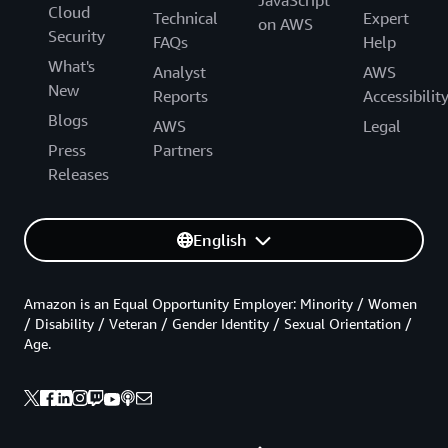
JavaScript
Cloud
Technical
Expert
on AWS
Security
FAQs
Help
What's
Analyst
AWS
New
Reports
Accessibilit
Blogs
AWS
Legal
Press
Partners
Releases
English
Amazon is an Equal Opportunity Employer: Minority / Women
/ Disability / Veteran / Gender Identity / Sexual Orientation /
Age.