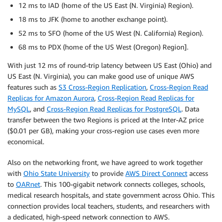
12 ms to IAD (home of the US East (N. Virginia) Region).
18 ms to JFK (home to another exchange point).
52 ms to SFO (home of the US West (N. California) Region).
68 ms to PDX (home of the US West (Oregon) Region].
With just 12 ms of round-trip latency between US East (Ohio) and
US East (N. Virginia), you can make good use of unique AWS
features such as
S3 Cross-Region Replication
,
Cross-Region Read
Replicas for Amazon Aurora
,
Cross-Region Read Replicas for
MySQL
, and
Cross-Region Read Replicas for PostgreSQL
. Data
transfer between the two Regions is priced at the Inter-AZ price
($0.01 per GB), making your cross-region use cases even more
economical.
Also on the networking front, we have agreed to work together
with
Ohio State University
to provide
AWS Direct Connect
access
to
OARnet
. This 100-gigabit network connects colleges, schools,
medical research hospitals, and state government across Ohio. This
connection provides local teachers, students, and researchers with
a dedicated, high-speed network connection to AWS.