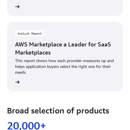
Analyst Report
AWS Marketplace a Leader for SaaS
Marketplaces
This report shows how each provider measures up and
helps application buyers select the right one for their
needs.
Broad selection of products
20,000+