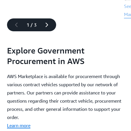
See
Ma
1
/
3
Explore Government
Procurement in AWS
AWS Marketplace is available for procurement through
various contract vehicles supported by our network of
partners. Our partners can provide assistance to your
questions regarding their contract vehicle, procurement
process, and other general information to support your
order.
Learn more