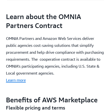
Learn about the OMNIA
Partners Contract
OMNIA Partners and Amazon Web Services deliver
public agencies cost-saving solutions that simplify
procurement and help drive compliance with purchasing
requirements. The cooperative contract is available to
OMNIA’s participating agencies, including U.S. State &
Local government agencies.
Learn more
Benefits of AWS Marketplace
Flexible pricing and terms