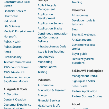
DevOps
Construction & Real
Training
Agile Lifecycle
Estate
Management
Resources
Financial Services
Application
All resources
Healthcare
Development
Developer tools &
Industrial
Application Servers
tutorials
Life Sciences
Application Stacks
Blog
Media & Entertainment
Continuous Integration
Events & webinars
Nonprofit
and Continuous
Analyst reports
Delivery
Public Health
Customer success
Infrastructure as Code
Public Sector
stories
Issue & Bug Tracking
Retail
Buyer guide
Log Analysis
Sustainability
Frequently asked
Monitoring
Telecommunications
questions
Source Control
AWS Control Tower
Sell in AWS Marketplace
Testing
AWS PrivateLink
Management Portal
Pre-trained Amazon
Industries
Sign up as a Seller
SageMaker Models
Automotive
Seller Guide
AI Agents & Tools
Education & Research
Partner Application
AI Security
Energy
Partner Success Stories
Content Creation
Financial Services
About
Customer Experience
Healthcare & Life
Personalization