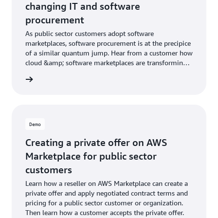
changing IT and software
procurement
As public sector customers adopt software
marketplaces, software procurement is at the precipice
of a similar quantum jump. Hear from a customer how
cloud &amp; software marketplaces are transforming
IT procurement.
Demo
Creating a private offer on AWS
Marketplace for public sector
customers
Learn how a reseller on AWS Marketplace can create a
private offer and apply negotiated contract terms and
pricing for a public sector customer or organization.
Then learn how a customer accepts the private offer.