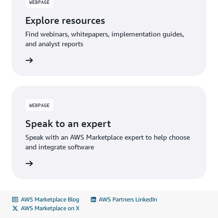
WEBPAGE
Explore resources
Find webinars, whitepapers, implementation guides,
and analyst reports
WEBPAGE
Speak to an expert
Speak with an AWS Marketplace expert to help choose
and integrate software
AWS Marketplace Blog
AWS Partners LinkedIn
AWS Marketplace on X