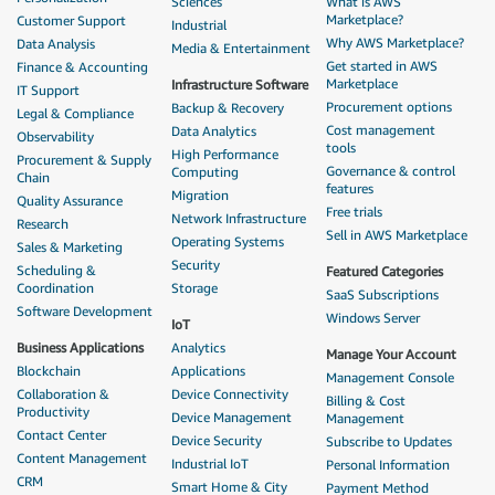
Sciences
What is AWS
Marketplace?
Customer Support
Industrial
Why AWS Marketplace?
Data Analysis
Media & Entertainment
Get started in AWS
Finance & Accounting
Marketplace
Infrastructure Software
IT Support
Procurement options
Backup & Recovery
Legal & Compliance
Cost management
Data Analytics
Observability
tools
High Performance
Procurement & Supply
Governance & control
Computing
Chain
features
Migration
Quality Assurance
Free trials
Network Infrastructure
Research
Sell in AWS Marketplace
Operating Systems
Sales & Marketing
Security
Scheduling &
Featured Categories
Coordination
Storage
SaaS Subscriptions
Software Development
Windows Server
IoT
Business Applications
Analytics
Manage Your Account
Blockchain
Applications
Management Console
Collaboration &
Device Connectivity
Billing & Cost
Productivity
Device Management
Management
Contact Center
Device Security
Subscribe to Updates
Content Management
Industrial IoT
Personal Information
CRM
Smart Home & City
Payment Method