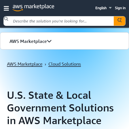
English
Sign in
Skip to main content
AWS Marketplace
Cloud Solutions
AWS Marketplace
›
Cloud Solutions
Public Sector
U.S. State & Local
Government Solutions
in AWS Marketplace