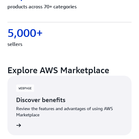
products across 70+ categories
5,000+
sellers
Explore AWS Marketplace
WEBPAGE
Discover benefits
Review the features and advantages of using AWS
Marketplace