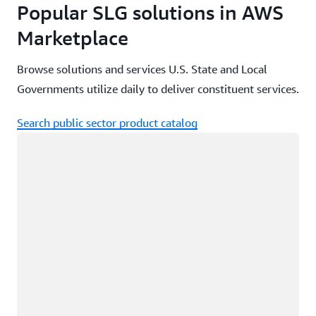
Popular SLG solutions in AWS
Marketplace
Browse solutions and services U.S. State and Local
Governments utilize daily to deliver constituent services.
Search public sector product catalog
Loading