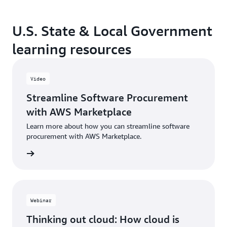
U.S. State & Local Government
learning resources
Video
Streamline Software Procurement
with AWS Marketplace
Learn more about how you can streamline software
procurement with AWS Marketplace.
Webinar
Thinking out cloud: How cloud is