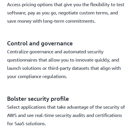
Access pricing options that give you the flexibility to test
software, pay as you go, negotiate custom terms, and
save money with long-term commitments.
Control and governance
Centralize governance and automated security
questionnaires that allow you to innovate quickly, and
launch solutions or third-party datasets that align with
your compliance regulations.
Bolster security profile
Select applications that take advantage of the security of
AWS and see real-time security audits and certifications
for SaaS solutions.