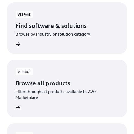
WEBPAGE
Find software & solutions
Browse by industry or solution category
WEBPAGE
Browse all products
Filter through all products available in AWS
Marketplace