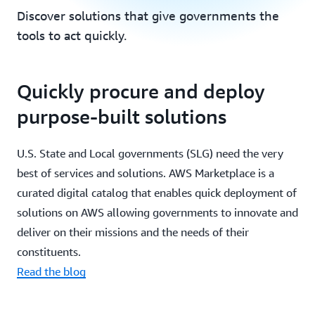
Discover solutions that give governments the
tools to act quickly.
Quickly procure and deploy
purpose-built solutions
U.S. State and Local governments (SLG) need the very
best of services and solutions. AWS Marketplace is a
curated digital catalog that enables quick deployment of
solutions on AWS allowing governments to innovate and
deliver on their missions and the needs of their
constituents.
Read the blog