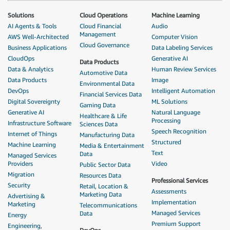
Solutions
Cloud Operations
Machine Learning
AI Agents & Tools
Cloud Financial
Audio
Management
AWS Well-Architected
Computer Vision
Cloud Governance
Business Applications
Data Labeling Services
CloudOps
Generative AI
Data Products
Data & Analytics
Human Review Services
Automotive Data
Data Products
Image
Environmental Data
DevOps
Intelligent Automation
Financial Services Data
Digital Sovereignty
ML Solutions
Gaming Data
Generative AI
Natural Language
Healthcare & Life
Processing
Infrastructure Software
Sciences Data
Speech Recognition
Internet of Things
Manufacturing Data
Structured
Machine Learning
Media & Entertainment
Text
Data
Managed Services
Providers
Video
Public Sector Data
Migration
Resources Data
Professional Services
Security
Retail, Location &
Assessments
Marketing Data
Advertising &
Implementation
Marketing
Telecommunications
Managed Services
Data
Energy
Premium Support
Engineering,