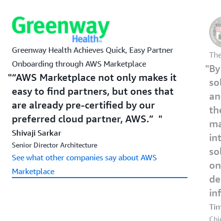
Greenway Health Achieves Quick, Easy Partner
The
Onboarding through AWS Marketplace
By
“AWS Marketplace not only makes it
so
easy to find partners, but ones that
an
are already pre-certified by our
th
preferred cloud partner, AWS.”
ma
Shivaji Sarkar
in
Senior Director Architecture
so
See what other companies say about AWS
on
Marketplace
de
in
Ti
Chi