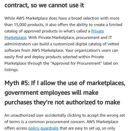
contract, so we cannot use it
While AWS Marketplace does have a broad selection with more
than 15,000 products, it also offers the ability to create a limited
catalog of approved products in what’s called a
Private
Marketplace
. With Private Marketplace, procurement and IT
administrators can build a customized digital catalog of vetted
software from AWS Marketplace. Your organization’s users can
easily find and deploy products selected within Private
Marketplace through the “Approved for Procurement” label on
listings.
Myth #5: If I allow the use of marketplaces,
government employees will make
purchases they’re not authorized to make
An unauthorized user accidentally clicking to accept the wrong set
of terms is a common procurement concern. AWS Marketplace
offers access
policy guardrails
that are easy to set up, so only