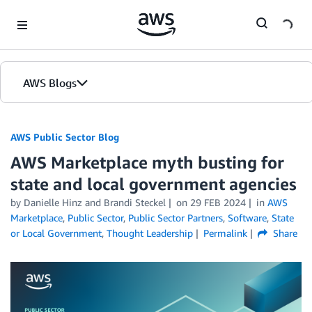
Skip to Main Content
AWS Blogs
AWS Public Sector Blog
AWS Marketplace myth busting for
state and local government agencies
by Danielle Hinz and Brandi Steckel
on
29 FEB 2024
in
AWS
Marketplace
,
Public Sector
,
Public Sector Partners
,
Software
,
State
or Local Government
,
Thought Leadership
Permalink
Share