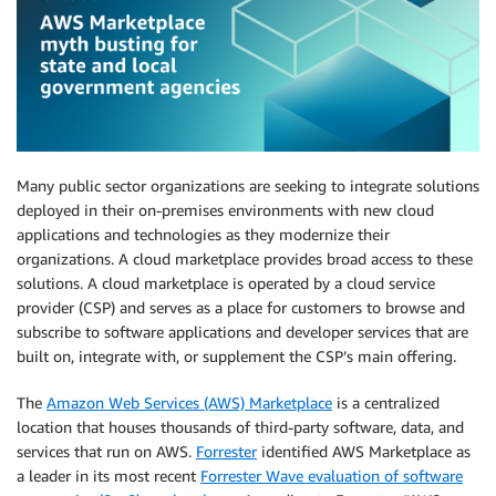
Many public sector organizations are seeking to integrate solutions
deployed in their on-premises environments with new cloud
applications and technologies as they modernize their
organizations. A cloud marketplace provides broad access to these
solutions. A cloud marketplace is operated by a cloud service
provider (CSP) and serves as a place for customers to browse and
subscribe to software applications and developer services that are
built on, integrate with, or supplement the CSP’s main offering.
The
Amazon Web Services (AWS) Marketplace
is a centralized
location that houses thousands of third-party software, data, and
services that run on AWS.
Forrester
identified AWS Marketplace as
a leader in its most recent
Forrester Wave evaluation of software