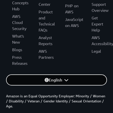
Concepts
Center
Support
PHP on
Hub
Overview
Product
AWS
AWS
and
Get
JavaScript
Cloud
Technical
Expert
on AWS
Security
FAQs
Help
What's
Analyst
AWS
New
Reports
Accessibilit
Blogs
AWS
Legal
Press
Partners
Releases
English
Amazon is an Equal Opportunity Employer: Minority / Women
/ Disability / Veteran / Gender Identity / Sexual Orientation /
Age.