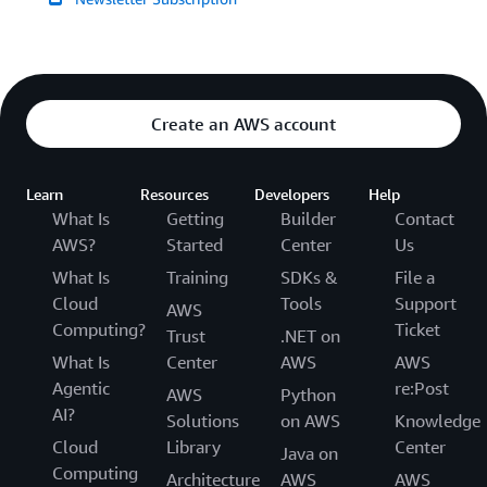
Create an AWS account
Learn
Resources
Developers
Help
What Is
Getting
Builder
Contact
AWS?
Started
Center
Us
What Is
Training
SDKs &
File a
Cloud
Tools
Support
AWS
Computing?
Ticket
Trust
.NET on
What Is
Center
AWS
AWS
Agentic
re:Post
AWS
Python
AI?
Solutions
on AWS
Knowledge
Cloud
Library
Center
Java on
Computing
Architecture
AWS
AWS