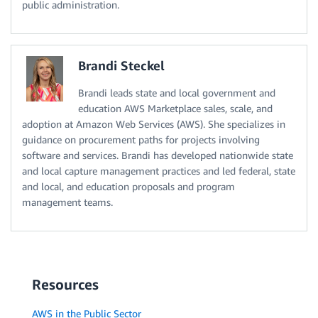
public administration.
Brandi Steckel
Brandi leads state and local government and
education AWS Marketplace sales, scale, and
adoption at Amazon Web Services (AWS). She specializes in
guidance on procurement paths for projects involving
software and services. Brandi has developed nationwide state
and local capture management practices and led federal, state
and local, and education proposals and program
management teams.
Resources
AWS in the Public Sector