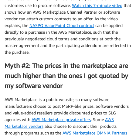
customers use to procure software.
Watch this 7-minute video
that
shows how an AWS Marketplace Channel Partner or software
vendor can attach custom contracts to an offer. As the video
explains, the
NASPO ValuePoint Cloud contract
can be applied
directly to a purchase in the AWS Marketplace, such that the
previously negotiated cloud terms and conditions at both the
master agreement and the participating addendum are reflected in
the purchase.
Myth #2: The prices in the marketplace are
much higher than the ones I got quoted by
my software vendor
AWS Marketplace is a public website, so many software
manufacturers choose to post MSRP-like prices. Software vendors
and value-added resellers provide discounted prices to SLG
agencies with
AWS Marketplace private offers
. Some
AWS
Marketplace vendors
also choose to discount their products
through programs such as the
AWS Marketplace OMNIA Partners