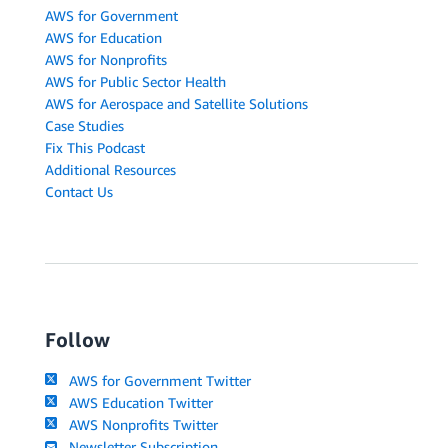
AWS for Government
AWS for Education
AWS for Nonprofits
AWS for Public Sector Health
AWS for Aerospace and Satellite Solutions
Case Studies
Fix This Podcast
Additional Resources
Contact Us
Follow
AWS for Government Twitter
AWS Education Twitter
AWS Nonprofits Twitter
Newsletter Subscription