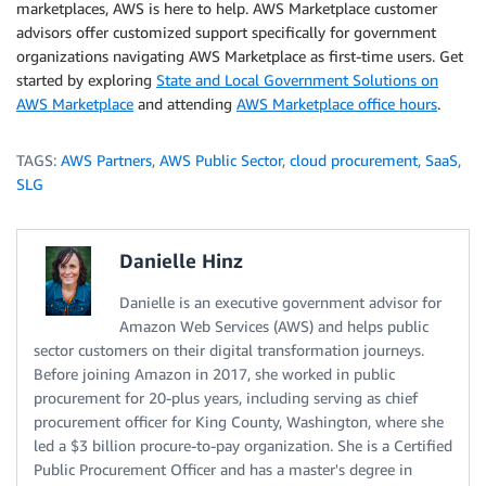
marketplaces, AWS is here to help. AWS Marketplace customer
advisors offer customized support specifically for government
organizations navigating AWS Marketplace as first-time users. Get
started by exploring
State and Local Government Solutions on
AWS Marketplace
and attending
AWS Marketplace office hours
.
TAGS:
AWS Partners
,
AWS Public Sector
,
cloud procurement
,
SaaS
,
SLG
Danielle Hinz
Danielle is an executive government advisor for
Amazon Web Services (AWS) and helps public
sector customers on their digital transformation journeys.
Before joining Amazon in 2017, she worked in public
procurement for 20-plus years, including serving as chief
procurement officer for King County, Washington, where she
led a $3 billion procure-to-pay organization. She is a Certified
Public Procurement Officer and has a master's degree in