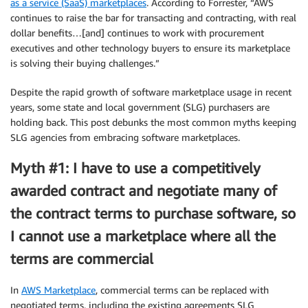
as a service (SaaS) marketplaces
. According to Forrester, “AWS
continues to raise the bar for transacting and contracting, with real
dollar benefits…[and] continues to work with procurement
executives and other technology buyers to ensure its marketplace
is solving their buying challenges.”
Despite the rapid growth of software marketplace usage in recent
years, some state and local government (SLG) purchasers are
holding back. This post debunks the most common myths keeping
SLG agencies from embracing software marketplaces.
Myth #1: I have to use a competitively
awarded contract and negotiate many of
the contract terms to purchase software, so
I cannot use a marketplace where all the
terms are commercial
In
AWS Marketplace
, commercial terms can be replaced with
negotiated terms, including the existing agreements SLG