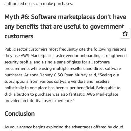
authorized users can make purchases.
Myth #6: Software marketplaces don’t have
any benefits that are useful to government
customers
Public sector customers most frequently cite the following reasons
they use AWS Marketplace: faster vendor onboarding, strengthened
security profile, and a single pane of glass for all software
procurements while using multiple resellers and direct software
purchases. Arizona Deputy CISO Ryan Murray said, “Seeing our
subscriptions from various software vendors and resellers
holistically in one place has been super beneficial. Being able to
click a button to purchase was also fantastic. AWS Marketplace
provided an intuitive user experience.”
Conclusion
As your agency begins exploring the advantages offered by cloud