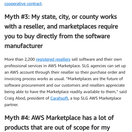
cooperative contract
.
Myth #3: My state, city, or county works
with a reseller, and marketplaces require
you to buy directly from the software
manufacturer
More than 2,200
registered resellers
sell software and their own
professional services in AWS Marketplace. SLG agencies can set up
an AWS account through their reseller so their purchase order and
invoicing process works as usual. “Marketplaces are the future of
software procurement and our customers and resellers appreciate
being able to have the Marketplace readily available to them,” said
Craig Abod, president of
Carahsoft
, a top SLG AWS Marketplace
partner.
Myth #4: AWS Marketplace has a lot of
products that are out of scope for my