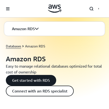
Skip to main content
Amazon RDS
Databases
Amazon RDS
Amazon RDS
Easy to manage relational databases optimized for total
cost of ownership
Get started with RDS
Connect with an RDS specialist