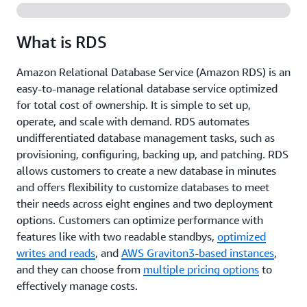
What is RDS
Amazon Relational Database Service (Amazon RDS) is an
easy-to-manage relational database service optimized
for total cost of ownership. It is simple to set up,
operate, and scale with demand. RDS automates
undifferentiated database management tasks, such as
provisioning, configuring, backing up, and patching. RDS
allows customers to create a new database in minutes
and offers flexibility to customize databases to meet
their needs across eight engines and two deployment
options. Customers can optimize performance with
features like with two readable standbys,
optimized
writes and reads
, and
AWS Graviton3-based instances
,
and they can choose from
multiple pricing options
to
effectively manage costs.