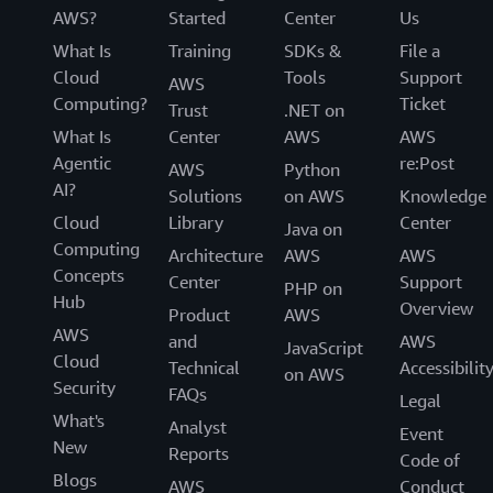
AWS?
Started
Center
Us
What Is
Training
SDKs &
File a
Cloud
Tools
Support
AWS
Computing?
Ticket
Trust
.NET on
What Is
Center
AWS
AWS
Agentic
re:Post
AWS
Python
AI?
Solutions
on AWS
Knowledge
Cloud
Library
Center
Java on
Computing
Architecture
AWS
AWS
Concepts
Center
Support
PHP on
Hub
Overview
Product
AWS
AWS
and
AWS
JavaScript
Cloud
Technical
Accessibilit
on AWS
Security
FAQs
Legal
What's
Analyst
Event
New
Reports
Code of
Blogs
AWS
Conduct