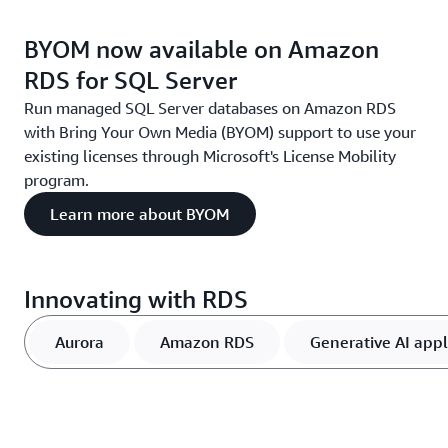
BYOM now available on Amazon
RDS for SQL Server
Run managed SQL Server databases on Amazon RDS
with Bring Your Own Media (BYOM) support to use your
existing licenses through Microsoft's License Mobility
program.
Learn more about BYOM
Innovating with RDS
Aurora
Amazon RDS
Generative AI appl