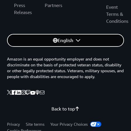
Press
Partners
Event
Releases
Terms &
Conditions
English
Amazon is an equal opportunity employer and does not
discriminate on the basis of protected veteran status, disability
or other legally protected status. Veterans, military spouses, and
people with disabilities are encouraged to apply.
Back to top
Privacy
Site terms
Your Privacy Choices
Cookie Preferences