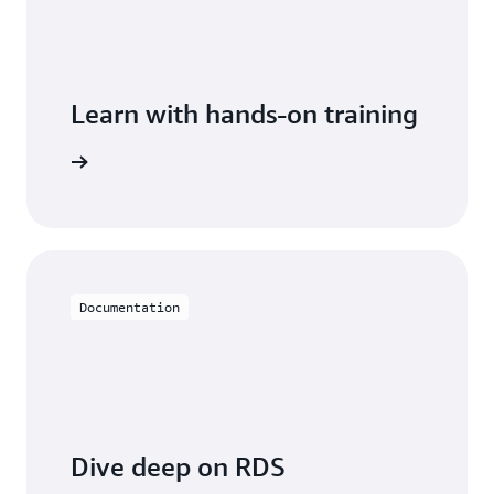
Learn with hands-on training
 with RDS
Documentation
Dive deep on RDS