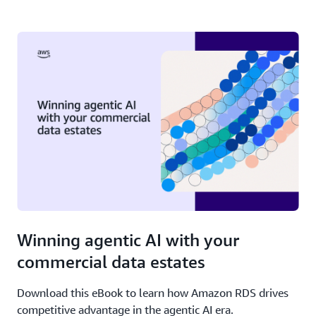
Winning agentic AI with your
commercial data estates
Download this eBook to learn how Amazon RDS drives
competitive advantage in the agentic AI era.