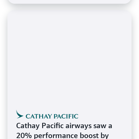
Cathay Pacific airways saw a
20% performance boost by