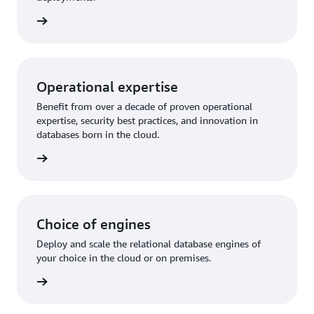
rn more
Operational expertise
Benefit from over a decade of proven operational
expertise, security best practices, and innovation in
databases born in the cloud.
rn more
Choice of engines
Deploy and scale the relational database engines of
your choice in the cloud or on premises.
rn more