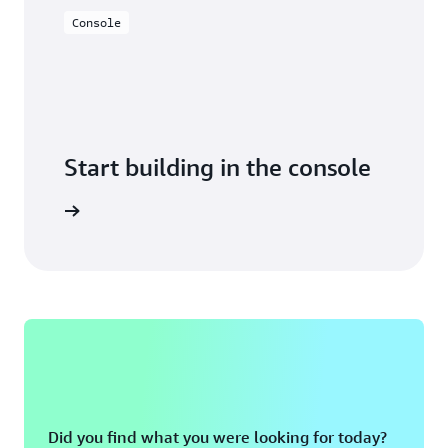
Console
Start building in the console
Sign in
Did you find what you were looking for today?