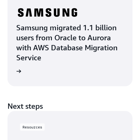
Samsung migrated 1.1 billion
users from Oracle to Aurora
with AWS Database Migration
Service
e study
Next steps
Resources