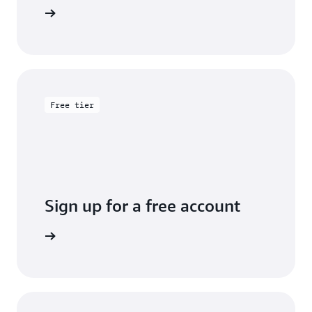
entation
Free tier
Sign up for a free account
y for free