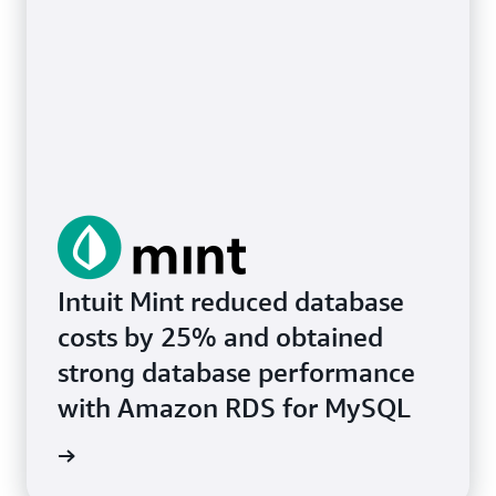
Intuit Mint reduced database
costs by 25% and obtained
strong database performance
with Amazon RDS for MySQL
e study