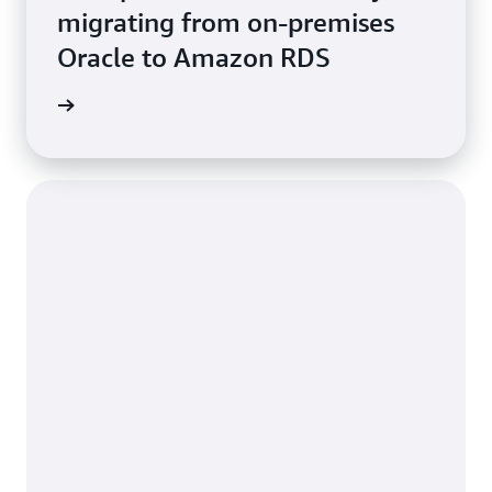
migrating from on-premises
Oracle to Amazon RDS
e study