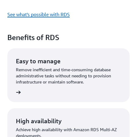
See what's possible with RDS
Benefits of RDS
Easy to manage
Remove inefficient and time-consuming database
administrative tasks without needing to provision
infrastructure or maintain software.
rn more
High availability
Achieve high availability with Amazon RDS Multi-AZ
deployments.