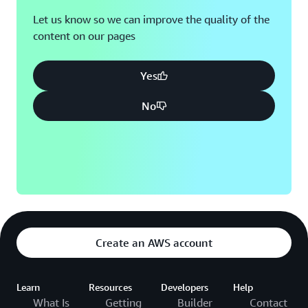
Let us know so we can improve the quality of the
content on our pages
Yes
No
Create an AWS account
Learn
Resources
Developers
Help
What Is
Getting
Builder
Contact