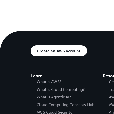
Create an AWS account
Learn
Reso
What Is AWS?
Ge
What Is Cloud Computing?
Tr
What Is Agentic AI?
AW
Cloud Computing Concepts Hub
AW
AWS Cloud Security
Ar