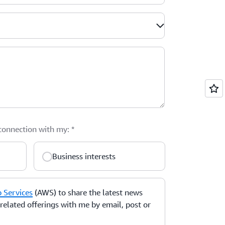
 connection with my:
*
Business interests
Services
(AWS) to share the latest news
elated offerings with me by email, post or