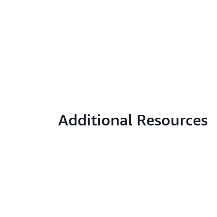
Additional Resources