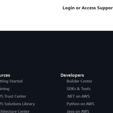
Login or Access Suppor
Assistance with account and 
Sign in and submit AWS
Learn about the AWS Su
Sign in and submit AWS 
See additional resources be
Get help recovering yo
Help signing into the C
How to trouble shoot yo
Help if you have more 
Still unable to log int
Help if you have a multi
urces
Developers
tting Started
Builder Center
aining
SDKs & Tools
S Trust Center
.NET on AWS
S Solutions Library
Python on AWS
chitecture Center
Java on AWS