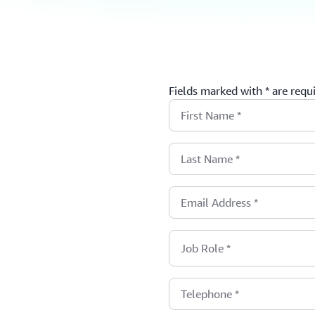
Fields marked with * are requ
First Name
*
Last Name
*
Email Address
*
Job Role
*
Telephone
*