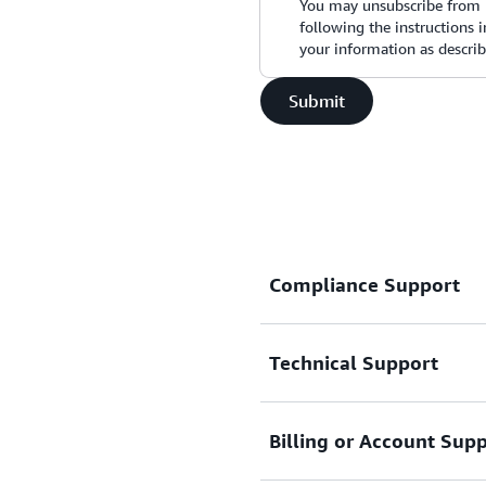
You may unsubscribe from 
following the instructions
your information as descri
Submit
Compliance Support
Technical Support
Request support related t
Connect with AWS comp
Billing or Account Sup
Support for service-related
Basic Support Plan.