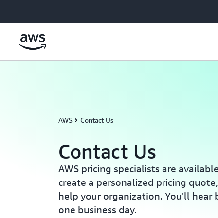
Skip to main content
AWS
Contact Us
Contact Us
AWS pricing specialists are availabl
create a personalized pricing quote
help your organization. You'll hear 
one business day.