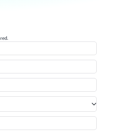
ired.