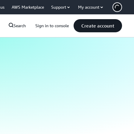
 us
AWS Marketplace
Support
My account
Create account
Search
Sign in to console