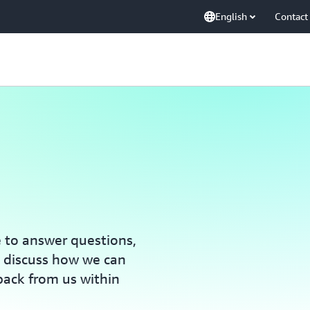
English
Contact
e to answer questions,
, discuss how we can
back from us within