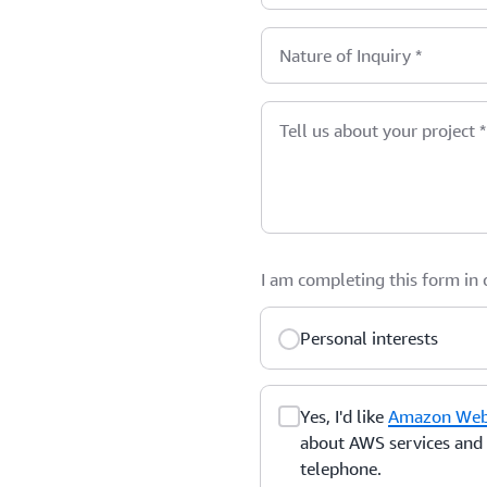
Nature of Inquiry
*
Tell us about your project
*
I am completing this form in
Personal interests
Yes, I'd like
Amazon Web 
about AWS services and r
telephone.