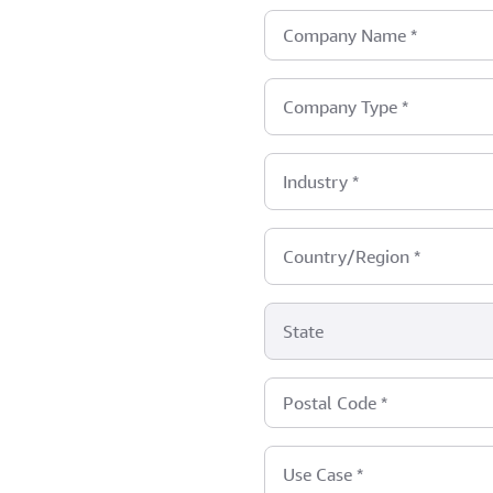
Company Name
*
Company Type
*
Industry
*
Country/Region
*
State
Postal Code
*
Use Case
*