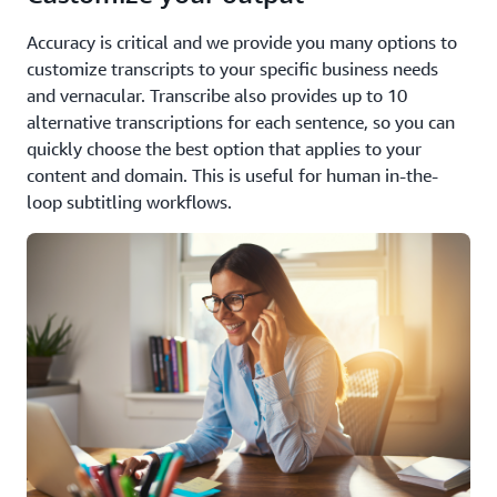
Accuracy is critical and we provide you many options to
customize transcripts to your specific business needs
and vernacular. Transcribe also provides up to 10
alternative transcriptions for each sentence, so you can
quickly choose the best option that applies to your
content and domain. This is useful for human in-the-
loop subtitling workflows.