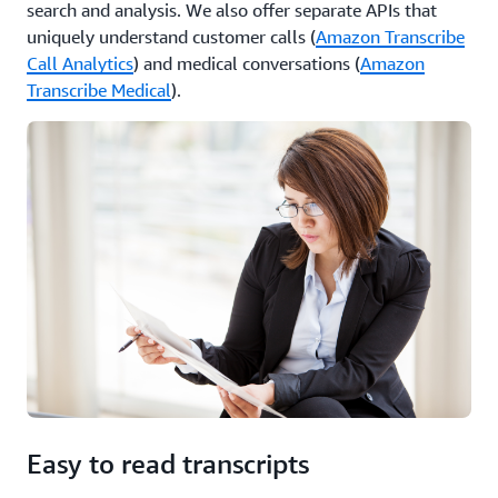
search and analysis. We also offer separate APIs that
uniquely understand customer calls (
Amazon Transcribe
Call Analytics
) and medical conversations (
Amazon
Transcribe Medical
).
Easy to read transcripts