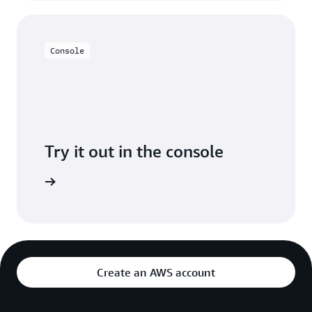
Console
Try it out in the console
Sign in
Create an AWS account