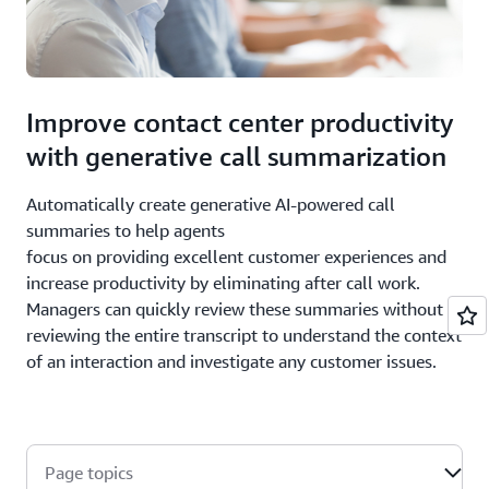
Improve contact center productivity
with generative call summarization
Automatically create generative AI-powered call
summaries to help agents
focus on providing excellent customer experiences and
increase productivity by eliminating after call work.
Managers can quickly review these summaries without
reviewing the entire transcript to understand the context
of an interaction and investigate any customer issues.
Page topics