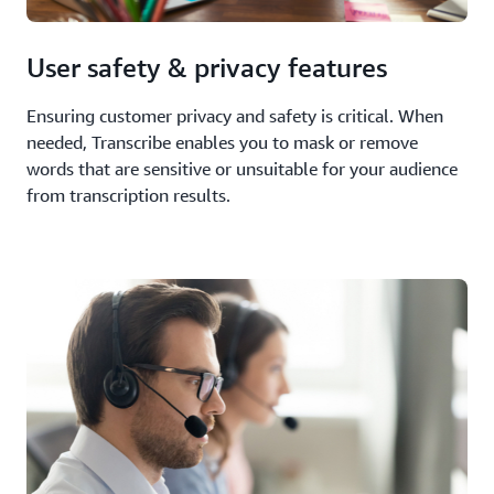
User safety & privacy features
Ensuring customer privacy and safety is critical. When
needed, Transcribe enables you to mask or remove
words that are sensitive or unsuitable for your audience
from transcription results.