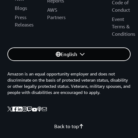
Reports
Code of
Blogs
AWS
Conduct
Press
Partners
Event
Releases
Terms &
Conditions
English
Amazon is an equal opportunity employer and does not
discriminate on the basis of protected veteran status, disability
or other legally protected status. Veterans, military spouses, and
people with disabilities are encouraged to apply.
Back to top