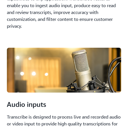
enable you to ingest audio input, produce easy to read
and review transcripts, improve accuracy with
customization, and filter content to ensure customer
privacy.
Audio inputs
Transcribe is designed to process live and recorded audio
or video input to provide high quality transcriptions for