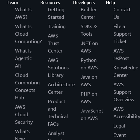
Learn
Resources
Developers
Help
What Is
Getting
Builder
Contact
AWS?
Started
Center
Us
What Is
Training
SDKs &
File a
Cloud
Tools
Support
AWS
Computing?
Ticket
Trust
.NET on
What Is
Center
AWS
AWS
Agentic
re:Post
AWS
Python
AI?
Solutions
on AWS
Knowledge
Cloud
Library
Center
Java on
Computing
Architecture
AWS
AWS
Concepts
Center
Support
PHP on
Hub
Overview
Product
AWS
AWS
and
AWS
JavaScript
Cloud
Technical
Accessibilit
on AWS
Security
FAQs
Legal
What's
Analyst
Event
New