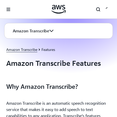
Skip to main content
Amazon Transcribe
Amazon Transcribe
Features
Amazon Transcribe Features
Why Amazon Transcribe?
Amazon Transcribe is an automatic speech recognition
service that makes it easy to add speech to text
capabilities to any application. Transcribe’s features