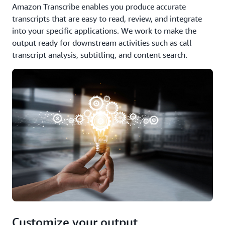
Amazon Transcribe enables you produce accurate
transcripts that are easy to read, review, and integrate
into your specific applications. We work to make the
output ready for downstream activities such as call
transcript analysis, subtitling, and content search.
Customize your output