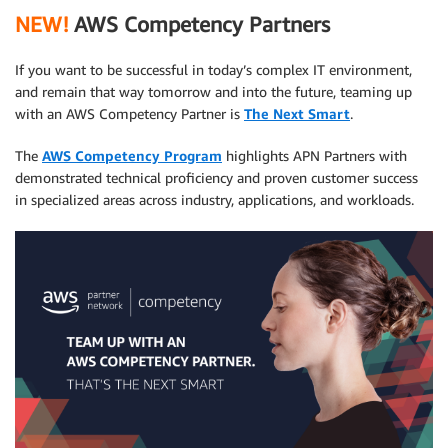
NEW!
AWS Competency Partners
If you want to be successful in today’s complex IT environment,
and remain that way tomorrow and into the future, teaming up
with an AWS Competency Partner is
The Next Smart
.
The
AWS Competency Program
highlights APN Partners with
demonstrated technical proficiency and proven customer success
in specialized areas across industry, applications, and workloads.