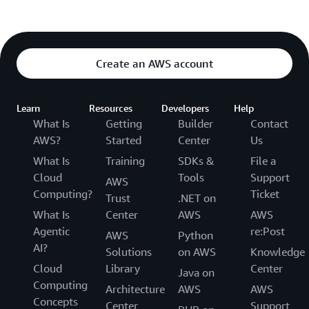
Create an AWS account
Learn
Resources
Developers
Help
What Is
Getting
Builder
Contact
AWS?
Started
Center
Us
What Is
Training
SDKs &
File a
Cloud
Tools
Support
AWS
Computing?
Ticket
Trust
.NET on
What Is
Center
AWS
AWS
Agentic
re:Post
AWS
Python
AI?
Solutions
on AWS
Knowledge
Cloud
Library
Center
Java on
Computing
Architecture
AWS
AWS
Concepts
Center
Support