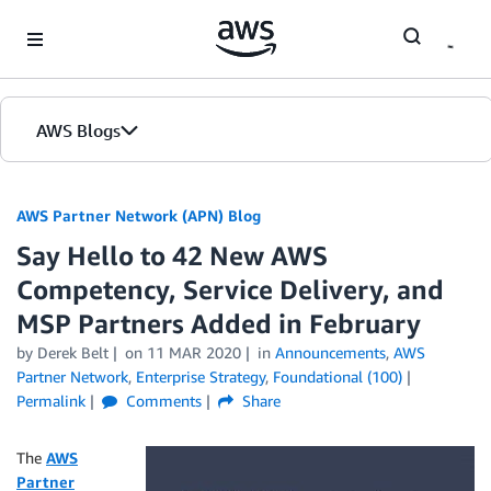
Skip to Main Content
AWS Blogs
AWS Partner Network (APN) Blog
Say Hello to 42 New AWS
Competency, Service Delivery, and
MSP Partners Added in February
by
Derek Belt
on
11 MAR 2020
in
Announcements
,
AWS
Partner Network
,
Enterprise Strategy
,
Foundational (100)
Permalink
Comments
Share
The
AWS
Partner