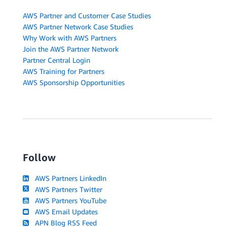
AWS Partner and Customer Case Studies
AWS Partner Network Case Studies
Why Work with AWS Partners
Join the AWS Partner Network
Partner Central Login
AWS Training for Partners
AWS Sponsorship Opportunities
Follow
AWS Partners LinkedIn
AWS Partners Twitter
AWS Partners YouTube
AWS Email Updates
APN Blog RSS Feed