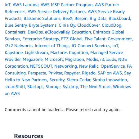
IoT
,
AWS Lambda
,
AWS MSP Partner Program
,
AWS Partner
References
,
AWS Service Delivery Partners
,
AWS Service Ready
Products
,
Balsamic Solutions
,
BeeX
,
Bespin
,
Big Data
,
Blackboard
,
Blue Sentry
,
Bryte Systems
,
Cinia Oy
,
CloudCover
,
CloudDog
,
Containers
,
DevOps
,
eCloudvalley
,
Education
,
Enimbos Global
Services
,
Enterprise Strategy
,
ETZ Global
,
Five Talent
,
Government
,
i2k2 Networks
,
Internet of Things
,
IO Connect Services
,
IoT
,
Kapstone
,
Lightstream
,
Mactores Cognition
,
Managed Service
Provider
,
Megazone
,
Microsoft
,
Migration
,
Modis
,
nClouds
,
NDS
Corporation
,
NETSCOUT
,
Networking
,
New Relic
,
OpenService
,
PA
Consulting
,
Perspecta
,
Privitar
,
Rapyder
,
Rigado
,
SAP on AWS
,
Say
Hello to New Partners
,
Security
,
Sierra-Cedar
,
Simba Innovation
,
smartShift
,
Startups
,
Storage
,
Sycomp
,
The Next Smart
,
Windows
on AWS
Comments cannot be loaded… Please refresh and try again.
Resources