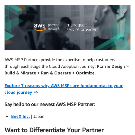
AWS MSP Partners provide the expertise to help customers
through each stage the Cloud Adoption Journey:
Plan & Design >
Build & Migrate > Run & Operate > Optimize
.
Explore 7 reasons why AWS MSPs are fundamental to your
cloud journey >>
Say hello to our newest AWS MSP Partner:
BeeX Inc.
| Japan
Want to Differentiate Your Partner