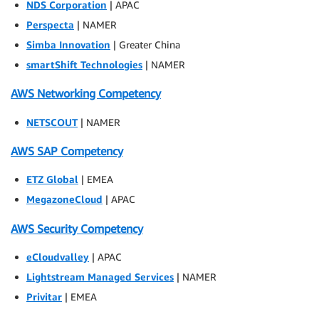
NDS Corporation
| APAC
Perspecta
| NAMER
Simba Innovation
| Greater China
smartShift Technologies
| NAMER
AWS Networking Competency
NETSCOUT
| NAMER
AWS SAP Competency
ETZ Global
| EMEA
MegazoneCloud
| APAC
AWS Security Competency
eCloudvalley
| APAC
Lightstream Managed Services
| NAMER
Privitar
| EMEA