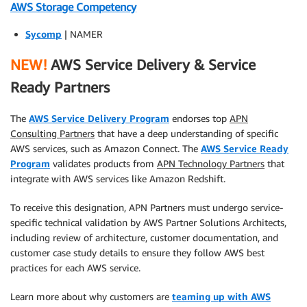
AWS Storage Competency
Sycomp
| NAMER
NEW!
AWS Service Delivery & Service
Ready Partners
The
AWS Service Delivery Program
endorses top
APN
Consulting Partners
that have a deep understanding of specific
AWS services, such as Amazon Connect. The
AWS Service Ready
Program
validates products from
APN Technology Partners
that
integrate with AWS services like Amazon Redshift.
To receive this designation, APN Partners must undergo service-
specific technical validation by AWS Partner Solutions Architects,
including review of architecture, customer documentation, and
customer case study details to ensure they follow AWS best
practices for each AWS service.
Learn more about why customers are
teaming up with AWS