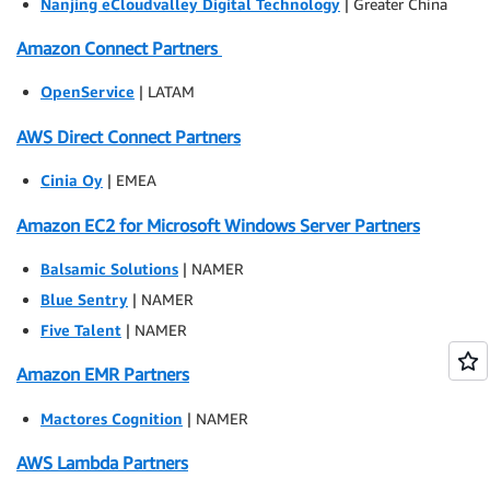
Nanjing eCloudvalley Digital Technology
| Greater China
Amazon Connect Partners
OpenService
| LATAM
AWS Direct Connect Partners
Cinia Oy
| EMEA
Amazon EC2 for Microsoft Windows Server Partners
Balsamic Solutions
| NAMER
Blue Sentry
| NAMER
Five Talent
| NAMER
Amazon EMR Partners
Mactores Cognition
| NAMER
AWS Lambda Partners