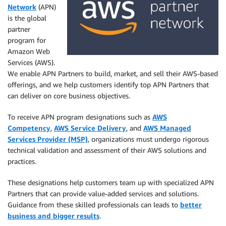
Network
(APN)
is the global
partner
program for
Amazon Web
Services (AWS).
We enable APN Partners to build, market, and sell their AWS-based
offerings, and we help customers identify top APN Partners that
can deliver on core business objectives.
To receive APN program designations such as
AWS
Competency
,
AWS Service Delivery
, and
AWS Managed
Services Provider (MSP)
, organizations must undergo rigorous
technical validation and assessment of their AWS solutions and
practices.
These designations help customers team up with specialized APN
Partners that can provide value-added services and solutions.
Guidance from these skilled professionals can leads to
better
business and bigger results
.