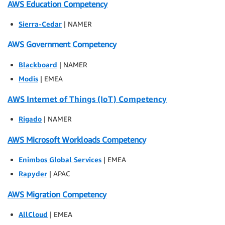
AWS Education Competency
Sierra-Cedar
| NAMER
AWS Government Competency
Blackboard
| NAMER
Modis
| EMEA
AWS Internet of Things (IoT) Competency
Rigado
| NAMER
AWS Microsoft Workloads Competency
Enimbos Global Services
| EMEA
Rapyder
| APAC
AWS Migration Competency
AllCloud
| EMEA