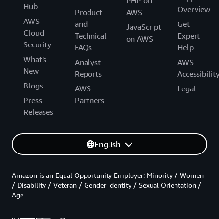
PHP on
Hub
Overview
Product
AWS
AWS
and
Get
JavaScript
Cloud
Technical
Expert
on AWS
Security
FAQs
Help
What's
Analyst
AWS
New
Reports
Accessibilit
Blogs
AWS
Legal
Press
Partners
Releases
English
Amazon is an Equal Opportunity Employer: Minority / Women
/ Disability / Veteran / Gender Identity / Sexual Orientation /
Age.