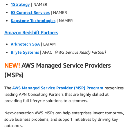
1Strategy
| NAMER
IO Connect Services
| NAMER
Kapstone Technologies
| NAMER
Amazon Redshift Partners
Arkhotech SpA
| LATAM
Bryte Systems
| APAC
(AWS Service Ready Partner)
NEW!
AWS Managed Service Providers
(MSPs)
The
AWS Managed Service Provider (MSP) Program
recognizes
leading APN Consulting Partners that are highly skilled at
providing full lifecycle solutions to customers.
Next-generation AWS MSPs can help enterprises invent tomorrow,
solve business problems, and support initiatives by driving key
outcomes.