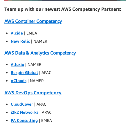
Team up with our newest AWS Competency Partners:
AWS Container Competency
Alcide
| EMEA
New Relic
| NAMER
AWS Data & Analytics Competency
Alluxio
| NAMER
Bespin Global
| APAC
nClouds
| NAMER
AWS DevOps Competency
CloudCover
| APAC
i2k2 Networks
| APAC
PA Consulting
| EMEA