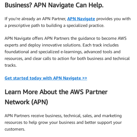
Business? APN Navigate Can Help.
If you’re already an APN Partner,
APN Navigate
provides you with
a prescriptive path to building a specialized practice.
APN Navigate offers APN Partners the guidance to become AWS
experts and deploy innovative solutions. Each track includes
foundational and specialized e-learnings, advanced tools and
resources, and clear calls to action for both business and technical
tracks.
Get started today with APN Navigate >>
Learn More About the AWS Partner
Network (APN)
APN Partners receive business, technical, sales, and marketing
resources to help grow your business and better support your
customers.