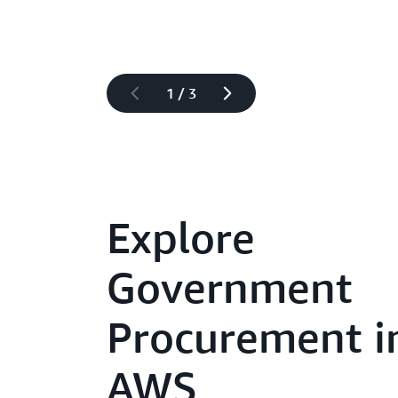
1
/
3
Explore
Government
Procurement i
AWS