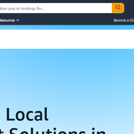
Resources
Become a Ch
 Local