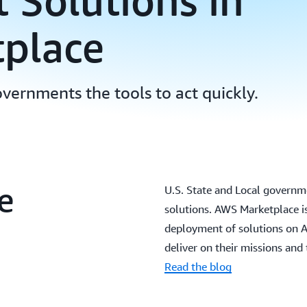
Solutions in
place
overnments the tools to act quickly.
e
U.S. State and Local governme
solutions. AWS Marketplace is
deployment of solutions on 
deliver on their missions and 
Read the blog