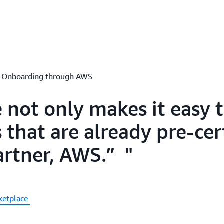
er Onboarding through AWS
not only makes it easy t
 that are already pre-cer
artner, AWS.”
ketplace