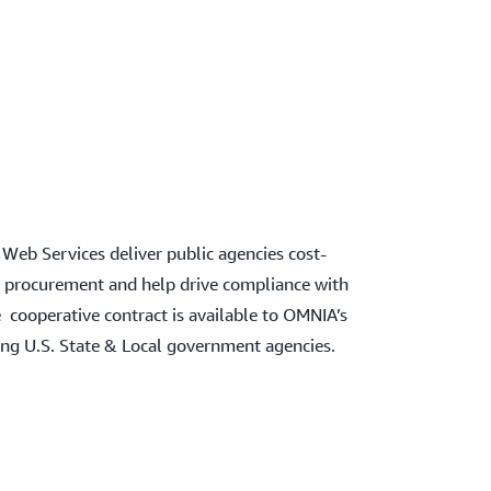
eb Services deliver public agencies cost-
fy procurement and help drive compliance with
 cooperative contract is available to OMNIA’s
ding U.S. State & Local government agencies.