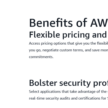
Benefits of A
Flexible pricing an
Access pricing options that give you the flexibi
you go, negotiate custom terms, and save mo
commitments.
Bolster security pro
Select applications that take advantage of the
real-time security audits and certifications for