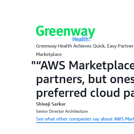
Greenway Health Achieves Quick, Easy Partn
Marketplace
“AWS Marketplace 
partners, but ones
preferred cloud p
Shivaji Sarkar
Senior Director Architecture
See what other companies say about AWS Mar