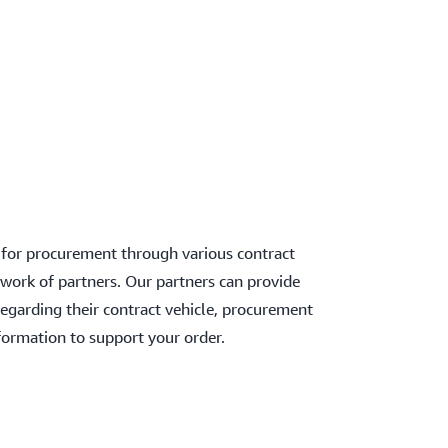
 for procurement through various contract
work of partners. Our partners can provide
regarding their contract vehicle, procurement
formation to support your order.