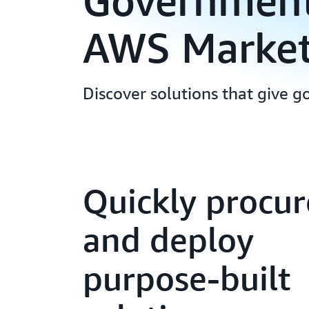
Government 
AWS Market
Discover solutions that give g
Quickly procur
and deploy
purpose-built