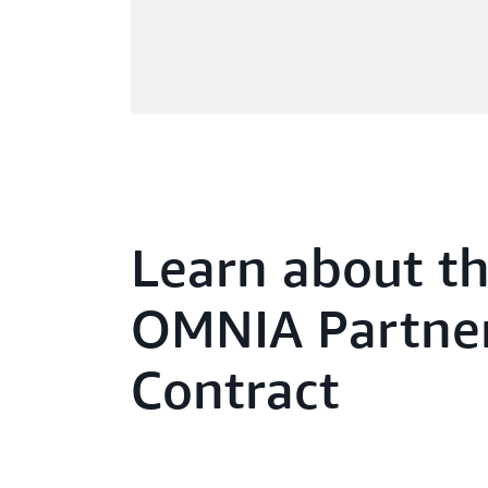
Learn about t
OMNIA Partne
Contract