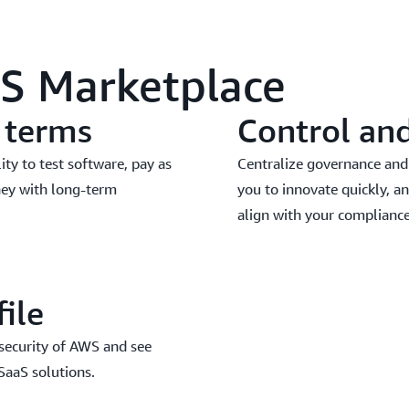
WS Marketplace
d terms
Control an
lity to test software, pay as
Centralize governance and
ney with long-term
you to innovate quickly, an
align with your compliance
file
 security of AWS and see
 SaaS solutions.