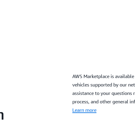
AWS Marketplace is available
vehicles supported by our net
assistance to your questions 
process, and other general in
n
Learn more