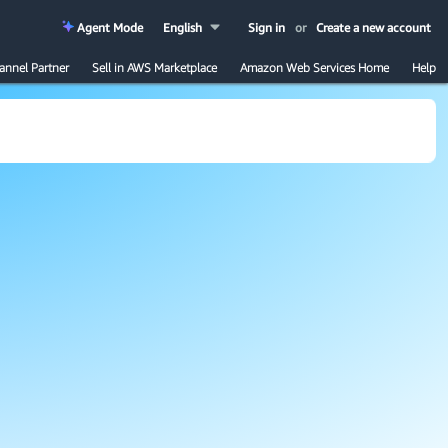
Agent Mode
English
Sign in
or
Create a new account
annel Partner
Sell in AWS Marketplace
Amazon Web Services Home
Help