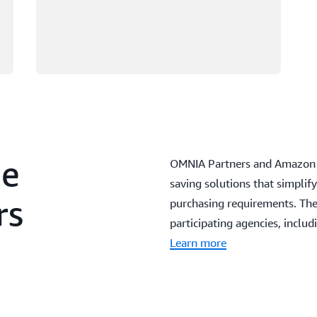
he
OMNIA Partners and Amazon W
saving solutions that simpli
rs
purchasing requirements. The
participating agencies, inclu
Learn more