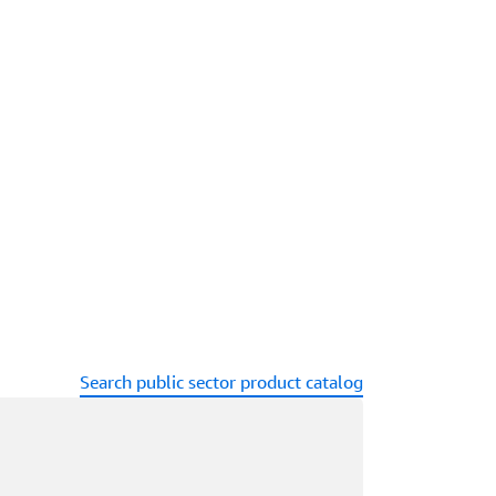
Search public sector product catalog
ading