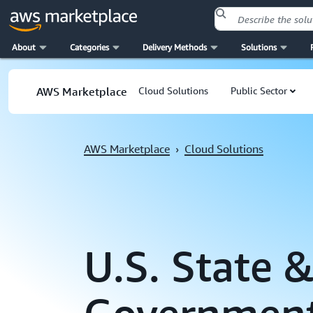
About
Categories
Delivery Methods
Solutions
Skip to main content
AWS Marketplace
Cloud Solutions
Public Sector
AWS Marketplace
›
Cloud Solutions
U.S. State &