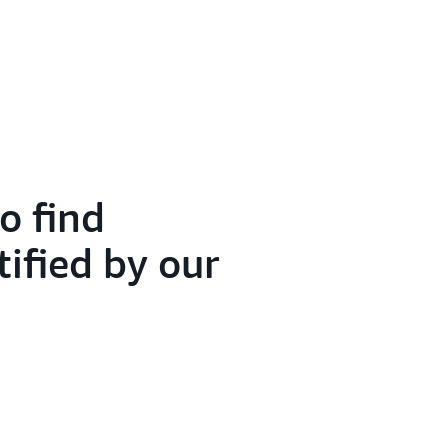
o find
tified by our