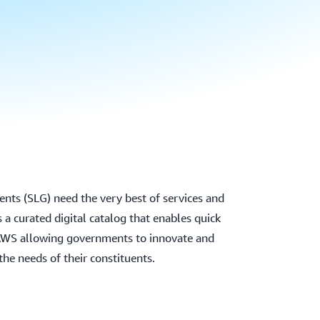
nts (SLG) need the very best of services and
 a curated digital catalog that enables quick
AWS allowing governments to innovate and
the needs of their constituents.