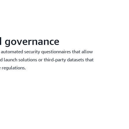
d governance
 automated security questionnaires that allow
d launch solutions or third-party datasets that
 regulations.