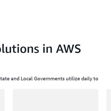
lutions in AWS
State and Local Governments utilize daily to
Loading
Lo