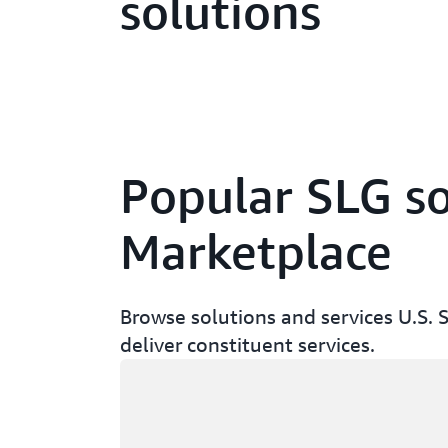
solutions
Popular SLG so
Marketplace
Browse solutions and services U.S. 
deliver constituent services.
Loading