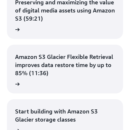
Preserving and maximizing the value
of digital media assets using Amazon
S3 (59:21)
e video
Amazon S3 Glacier Flexible Retrieval
improves data restore time by up to
85% (11:36)
e video
Start building with Amazon S3
Glacier storage classes