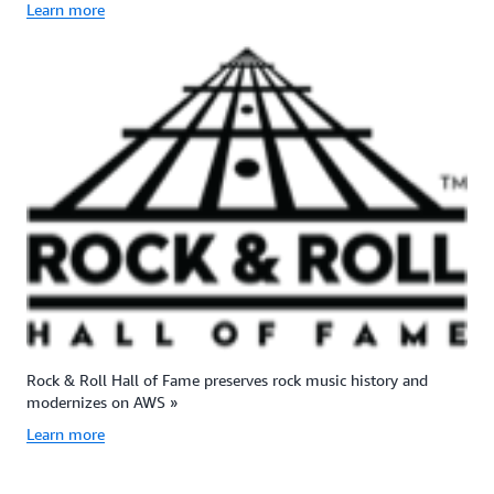
Learn more
Rock & Roll Hall of Fame preserves rock music history and
modernizes on AWS »
Learn more