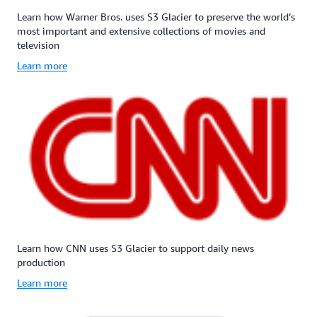
(11
(11
9s)
9s)
Learn how Warner Bros. uses S3 Glacier to preserve the world’s
of
of
most important and extensive collections of movies and
data
data
television
durability
durability
Learn more
and
and
99.99%
99.99%
availability
availabilit
by
by
redundantly
redundant
storing
storing
data
data
across
across
multiple
multiple
physically
physically
separated
separated
AWS
AWS
Availability
Availabili
Learn how CNN uses S3 Glacier to support daily news
Zones
Zones
production
in
in
Learn more
a
a
given
given
year.
year.