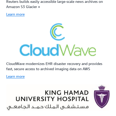
Reuters builds easily accessible large-scale news archives on
Amazon S3 Glacier »
Learn more
CloudWave modernizes EHR disaster recovery and provides
fast, secure access to archived imaging data on AWS
Learn more