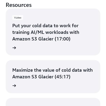
Resources
Video
Put your cold data to work for
training AI/ML workloads with
Amazon S3 Glacier (17:00)
e video
Maximize the value of cold data with
Amazon S3 Glacier (45:17)
e video