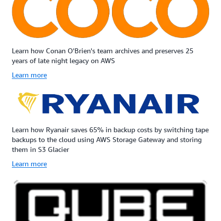
Learn how Conan O'Brien's team archives and preserves 25
years of late night legacy on AWS
Learn more
Learn how Ryanair saves 65% in backup costs by switching tape
backups to the cloud using AWS Storage Gateway and storing
them in S3 Glacier
Learn more