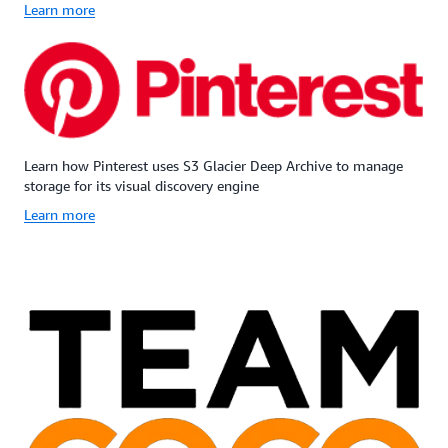
Learn more
Learn how Pinterest uses S3 Glacier Deep Archive to manage
storage for its visual discovery engine
Learn more