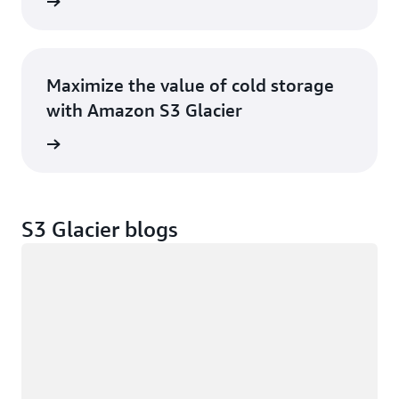
ntation
Maximize the value of cold storage
with Amazon S3 Glacier
e ebook
S3 Glacier blogs
Loading