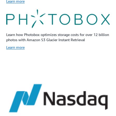
Learn more
Learn how Photobox optimizes storage costs for over 12 billion
photos with Amazon S3 Glacier Instant Retrieval
Learn more