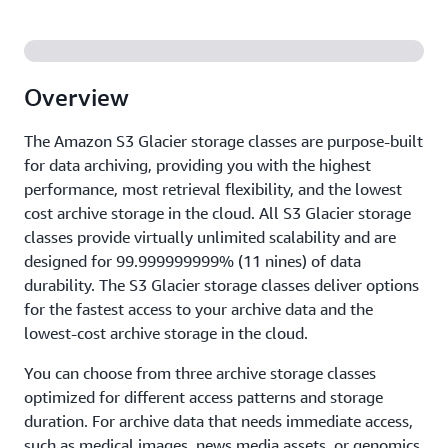
Overview
The Amazon S3 Glacier storage classes are purpose-built
for data archiving, providing you with the highest
performance, most retrieval flexibility, and the lowest
cost archive storage in the cloud. All S3 Glacier storage
classes provide virtually unlimited scalability and are
designed for 99.999999999% (11 nines) of data
durability. The S3 Glacier storage classes deliver options
for the fastest access to your archive data and the
lowest-cost archive storage in the cloud.
You can choose from three archive storage classes
optimized for different access patterns and storage
duration. For archive data that needs immediate access,
such as medical images, news media assets, or genomics