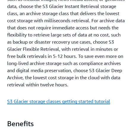
data, choose the S3 Glacier Instant Retrieval storage
class, an archive storage class that delivers the lowest
cost storage with milliseconds retrieval. For archive data
that does not require immediate access but needs the
flexibility to retrieve large sets of data at no cost, such
as backup or disaster recovery use cases, choose S3
Glacier Flexible Retrieval, with retrieval in minutes or
free bulk retrievals in 5-12 hours. To save even more on
long-lived archive storage such as compliance archives
and digital media preservation, choose S3 Glacier Deep
Archive, the lowest cost storage in the cloud with data
retrieval within twelve hours.
S3 Glacier storage classes getting started tutorial
Benefits