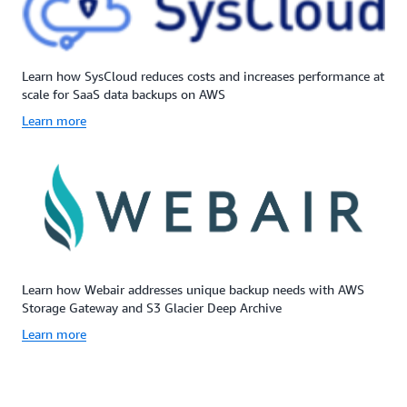
Learn how SysCloud reduces costs and increases performance at
scale for SaaS data backups on AWS
Learn more
Learn how Webair addresses unique backup needs with AWS
Storage Gateway and S3 Glacier Deep Archive
Learn more