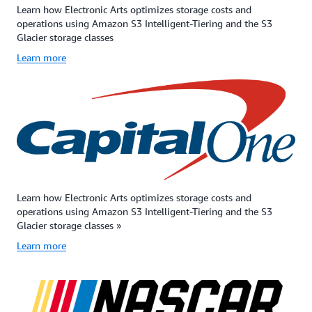
Learn how Electronic Arts optimizes storage costs and
price
with
designed
operations using Amazon S3 Intelligent-Tiering and the S3
and
free
for
Glacier storage classes
slightly
bulk
customers
higher
retrievals.
—
Learn more
per-
It
particular
GB
is
those
retrieval
an
in
price.
ideal
the
S3
solution
financial
Glacier
for
services,
Instant
backup,
healthcare
Retrieval
disaster
media
is
recovery,
and
designed
offsite
entertain
Learn how Electronic Arts optimizes storage costs and
for
data
and
operations using Amazon S3 Intelligent-Tiering and the S3
99.999999999%
storage
public
Glacier storage classes »
(11
needs,
sector
Learn more
9s)
and
—
of
for
that
data
when
retain
durability
some
data
and
data
sets