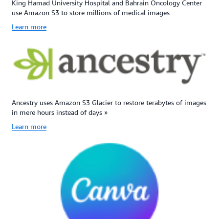
King Hamad University Hospital and Bahrain Oncology Center
use Amazon S3 to store millions of medical images
Learn more
Ancestry uses Amazon S3 Glacier to restore terabytes of images
in mere hours instead of days »
Learn more