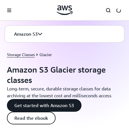
Skip to main content
Amazon S3
Storage Classes
Glacier
Amazon S3 Glacier storage
classes
Long-term, secure, durable storage classes for data
archiving at the lowest cost and milliseconds access
Get started with Amazon S3
Read the ebook