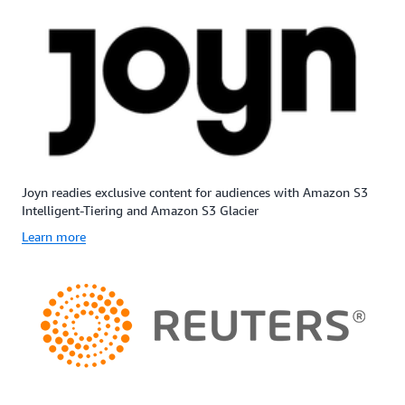
Joyn readies exclusive content for audiences with Amazon S3
Intelligent-Tiering and Amazon S3 Glacier
Learn more