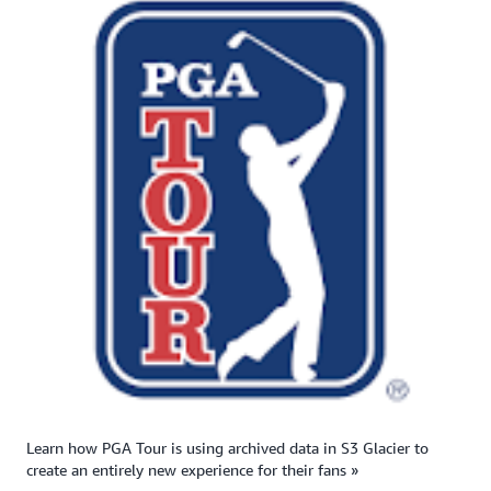
Learn how PGA Tour is using archived data in S3 Glacier to
create an entirely new experience for their fans »