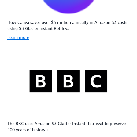
How Canva saves over $3 million annually in Amazon S3 costs
using S3 Glacier Instant Retrieval
Learn more
The BBC uses Amazon S3 Glacier Instant Retrieval to preserve
100 years of history »