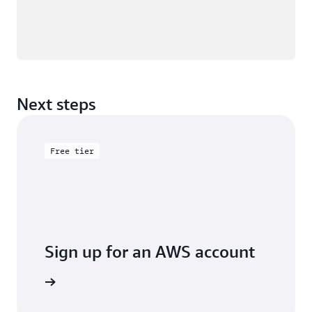
Next steps
Free tier
Sign up for an AWS account
Sign up