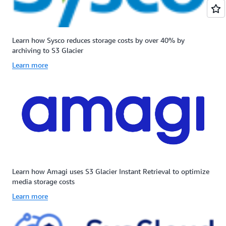
Learn how Sysco reduces storage costs by over 40% by
archiving to S3 Glacier
Learn more
Learn how Amagi uses S3 Glacier Instant Retrieval to optimize
media storage costs
Learn more