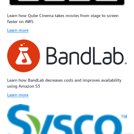
Learn how Qube Cinema takes movies from stage to screen
faster on AWS
Learn more
Learn how BandLab decreases costs and improves availability
using Amazon S3
Learn more