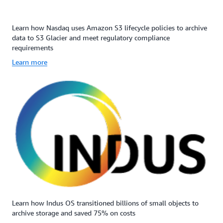
Learn how Nasdaq uses Amazon S3 lifecycle policies to archive
data to S3 Glacier and meet regulatory compliance
requirements
Learn more
Learn how Indus OS transitioned billions of small objects to
archive storage and saved 75% on costs