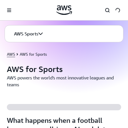
Skip to main content
AWS Sports
AWS
AWS for Sports
AWS for Sports
AWS powers the world's most innovative leagues and
teams
What happens when a football