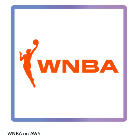
WNBA on AWS