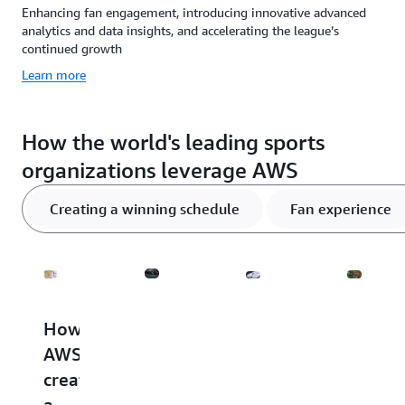
Enhancing fan engagement, introducing innovative advanced
analytics and data insights, and accelerating the league’s
continued growth
Learn more
How the world's leading sports
organizations leverage AWS
Creating a winning schedule
Fan experience
How
How
AWS
Player
AWS
AWS
and
safety
creates
and
NHL
How
a
Formula
debut