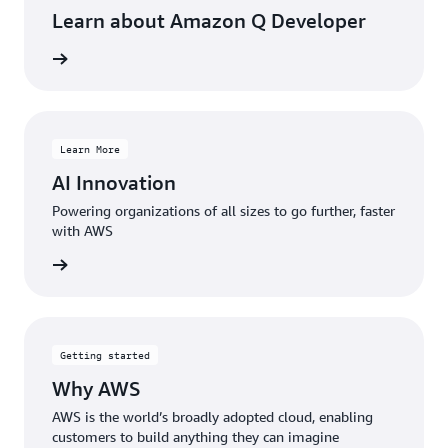
track.
Learn about Amazon Q Developer
Read
rn more
the
case
study »
Learn More
AI Innovation
Powering organizations of all sizes to go further, faster
with AWS
rn more
Getting started
Why AWS
AWS is the world’s broadly adopted cloud, enabling
customers to build anything they can imagine