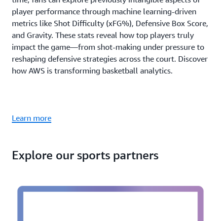
player performance through machine learning-driven
metrics like Shot Difficulty (xFG%), Defensive Box Score,
and Gravity. These stats reveal how top players truly
impact the game—from shot-making under pressure to
reshaping defensive strategies across the court. Discover
how AWS is transforming basketball analytics.
Learn more
Explore our sports partners