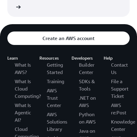
rn more
Create an AWS account
Learn
Resources
Developers
Help
What Is
Getting
Builder
Contact
AWS?
Started
Center
Us
What Is
Training
SDKs &
File a
Cloud
Tools
Support
AWS
Computing?
Ticket
Trust
.NET on
What Is
Center
AWS
AWS
Agentic
re:Post
AWS
Python
AI?
Solutions
on AWS
Knowledge
Cloud
Library
Center
Java on
Computing