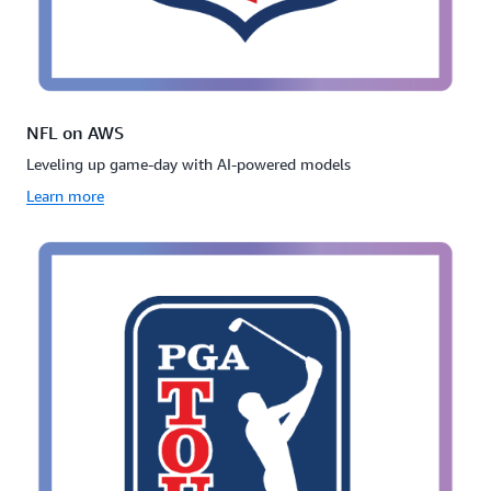
NFL on AWS
Leveling up game-day with AI-powered models
Learn more