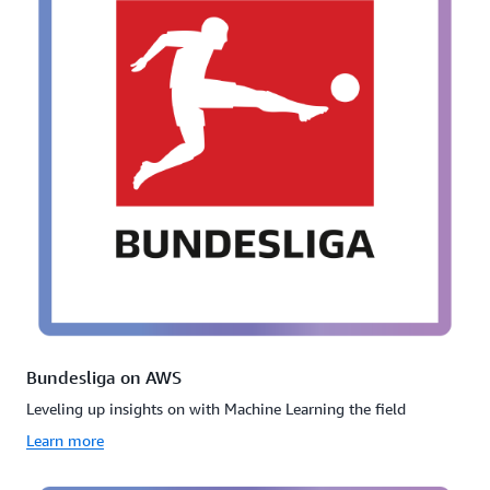
Bundesliga on AWS
Leveling up insights on with Machine Learning the field
Learn more