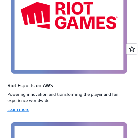
Riot Esports on AWS
Powering innovation and transforming the player and fan
experience worldwide
Learn more