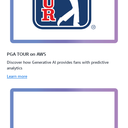
PGA TOUR on AWS
Discover how Generative AI provides fans with predictive
analytics
Learn more