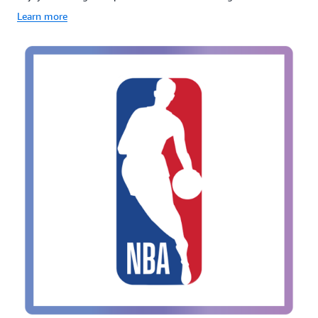
Learn more