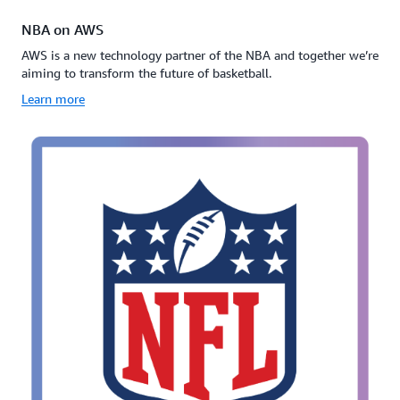
NBA on AWS
AWS is a new technology partner of the NBA and together we’re
aiming to transform the future of basketball.
Learn more