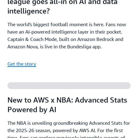
league goes all-in on AI and data
intelligence?
The world's biggest football moment is here. Fans now
have an AI-powered intelligence layer in their pocket.
Captain & Coach Mode, built on Amazon Bedrock and
Amazon Nova, is live in the Bundesliga app.
Get the story
New to AWS x NBA: Advanced Stats
Powered by AI
The NBA is unveiling groundbreaking Advanced Stats for
the 2025-26 season, powered by AWS AI. For the first
time, fans can explore previously intangible aspects of