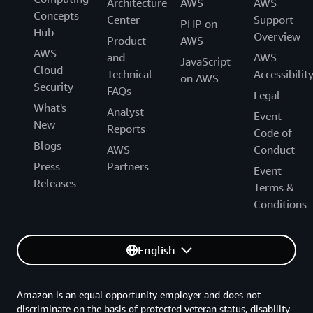
Architecture
AWS
AWS
Concepts
Center
Support
PHP on
Hub
Overview
Product
AWS
AWS
and
AWS
JavaScript
Cloud
Technical
Accessibilit
on AWS
Security
FAQs
Legal
What's
Analyst
Event
New
Reports
Code of
Blogs
AWS
Conduct
Press
Partners
Event
Releases
Terms &
Conditions
English
Amazon is an equal opportunity employer and does not
discriminate on the basis of protected veteran status, disability