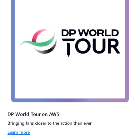
DP World Tour on AWS
Bringing fans closer to the action than ever
Learn more