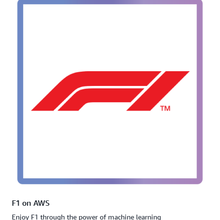
F1 on AWS
Enjoy F1 through the power of machine learning