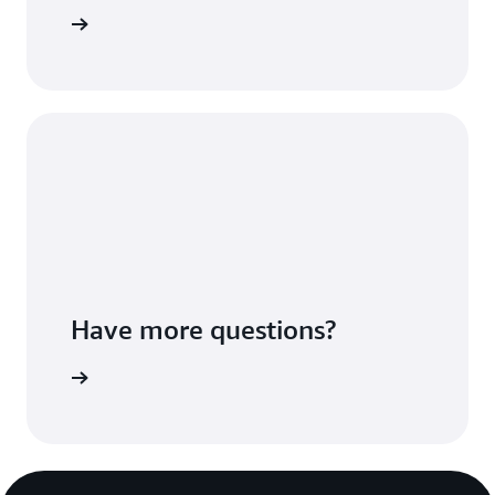
Sign up
Have more questions?
ontact us