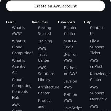
Create an AWS account
Learn
Resources
Developers
Help
What Is
Getting
Builder
Contact
AWS?
Started
Center
Us
What Is
Training
SDKs &
File a
Cloud
Tools
Support
AWS
Computing?
Ticket
Trust
.NET on
What Is
Center
AWS
AWS
Agentic
re:Post
AWS
Python
AI?
Solutions
on AWS
Knowledge
Cloud
Library
Center
Java on
Computing
Architecture
AWS
AWS
Concepts
Center
Support
PHP on
Hub
Overview
Product
AWS
AWS
and
AWS
JavaScript
Cloud