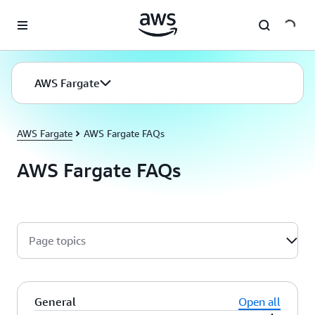
Skip to main content
AWS Fargate
AWS Fargate
AWS Fargate FAQs
AWS Fargate FAQs
Page topics
General
Open all