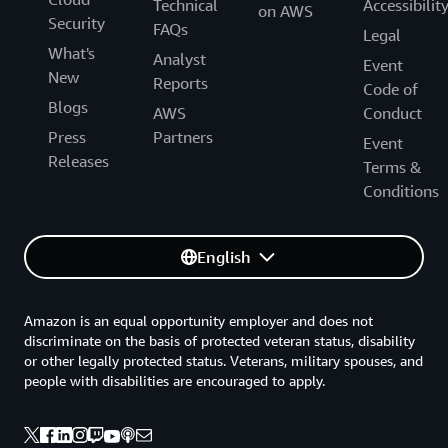
Technical
Accessibilit
on AWS
Security
FAQs
Legal
What's
Analyst
Event
New
Reports
Code of
Blogs
AWS
Conduct
Press
Partners
Event
Releases
Terms &
Conditions
English
Amazon is an equal opportunity employer and does not
discriminate on the basis of protected veteran status, disability
or other legally protected status. Veterans, military spouses, and
people with disabilities are encouraged to apply.