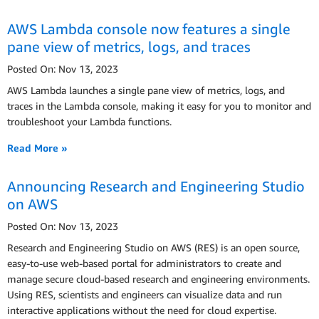
AWS Lambda console now features a single
pane view of metrics, logs, and traces
Posted On: Nov 13, 2023
AWS Lambda launches a single pane view of metrics, logs, and
traces in the Lambda console, making it easy for you to monitor and
troubleshoot your Lambda functions.
Read More »
Announcing Research and Engineering Studio
on AWS
Posted On: Nov 13, 2023
Research and Engineering Studio on AWS (RES) is an open source,
easy-to-use web-based portal for administrators to create and
manage secure cloud-based research and engineering environments.
Using RES, scientists and engineers can visualize data and run
interactive applications without the need for cloud expertise.