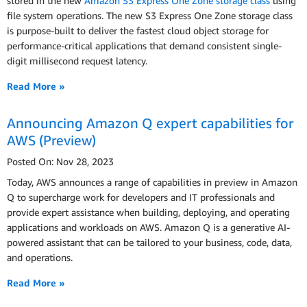
stored in the new
Amazon S3 Express One Zone storage class
using
file system operations. The new S3 Express One Zone storage class
is purpose-built to deliver the fastest cloud object storage for
performance-critical applications that demand consistent single-
digit millisecond request latency.
Read More »
Announcing Amazon Q expert capabilities for
AWS (Preview)
Posted On: Nov 28, 2023
Today, AWS announces a range of capabilities in preview in Amazon
Q to supercharge work for developers and IT professionals and
provide expert assistance when building, deploying, and operating
applications and workloads on AWS. Amazon Q is a generative AI-
powered assistant that can be tailored to your business, code, data,
and operations.
Read More »