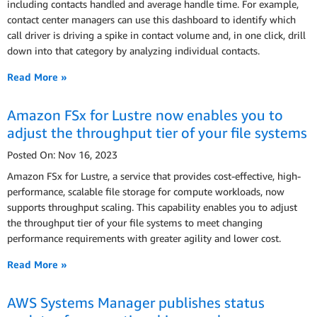
including contacts handled and average handle time. For example,
contact center managers can use this dashboard to identify which
call driver is driving a spike in contact volume and, in one click, drill
down into that category by analyzing individual contacts.
Read More »
Amazon FSx for Lustre now enables you to
adjust the throughput tier of your file systems
Posted On: Nov 16, 2023
Amazon FSx for Lustre, a service that provides cost-effective, high-
performance, scalable file storage for compute workloads, now
supports throughput scaling. This capability enables you to adjust
the throughput tier of your file systems to meet changing
performance requirements with greater agility and lower cost.
Read More »
AWS Systems Manager publishes status