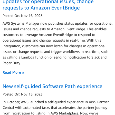
updates for operational issues, change
requests to Amazon EventBridge
Posted On: Nov 16, 2023
AWS Systems Manager now publishes status updates for operational
issues and change requests to Amazon EventBridge. This enables
customers to leverage Amazon EventBridge to respond to
operational issues and change requests in real-time. With this
integration, customers can now listen for changes in operational
issues or change requests and trigger workflows in real-time, such
as calling a Lambda function or sending notification to Slack and
Pager Duty.
Read More »
New self-guided Software Path experience
Posted On: Nov 15, 2023
In October, AWS launched a self-guided experience in AWS Partner
Central with automated tasks that accelerates the partner journey
from registration to listing in AWS Marketplace. Now, we’ve