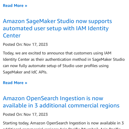
Read More »
Amazon SageMaker Studio now supports
automated user setup with IAM Identity
Center
Posted On: Nov 17, 2023
Today, we are excited to announce that customers using IAM
Identity Center as their authentication method in SageMaker Studio
can now fully automate setup of Studio user profiles using
SageMaker and IdC APIs.
Read More »
Amazon OpenSearch Ingestion is now
available in 3 additional commercial regions
Posted On: Nov 17, 2023
Starting today, Amazon OpenSearch Ingestion is now available in 3