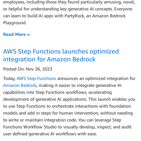
employees, including those they found particularly amusing, novel,
or helpful for understanding key generative AI concepts. Everyone
can learn to build AI apps with PartyRock, an Amazon Bedrock
Playground.
Read More »
AWS Step Functions launches optimized
integration for Amazon Bedrock
Posted On: Nov 26, 2023
Today,
AWS Step Functions
announces an optimized integration for
Amazon Bedrock
, making it easier to integrate generative AI
capabilities into Step Functions workflows, accelerating
development of generative AI applications. This launch enables you
to use Step Functions to orchestrate interactions with foundation
models and add in steps for human intervention, without needing
to write or maintain integration code. You can leverage Step
Functions Workflow Studio to visually develop, inspect, and audit
user defined generative AI workflows with ease.