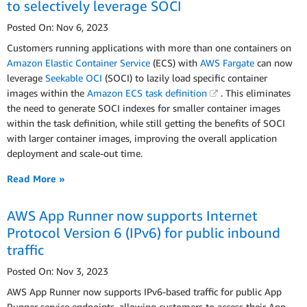
to selectively leverage SOCI
Posted On: Nov 6, 2023
Customers running applications with more than one containers on
Amazon Elastic Container Service
(ECS) with
AWS Fargate
can now
leverage
Seekable OCI
(SOCI) to lazily load specific container
images within the
Amazon ECS task definition
. This eliminates
the need to generate SOCI indexes for smaller container images
within the task definition, while still getting the benefits of SOCI
with larger container images, improving the overall application
deployment and scale-out time.
Read More »
AWS App Runner now supports Internet
Protocol Version 6 (IPv6) for public inbound
traffic
Posted On: Nov 3, 2023
AWS App Runner now supports IPv6-based traffic for public App
Runner service endpoints, allowing customers to access their App