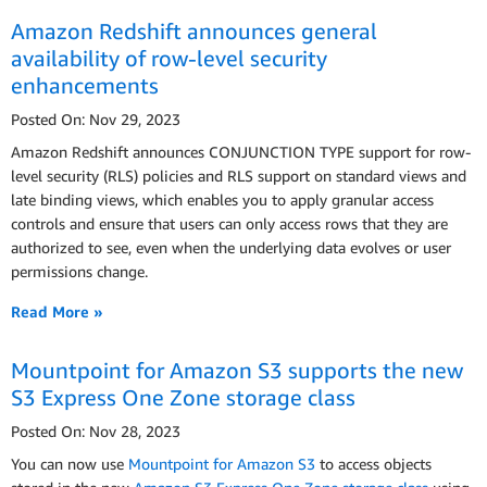
Amazon Redshift announces general
availability of row-level security
enhancements
Posted On: Nov 29, 2023
Amazon Redshift announces CONJUNCTION TYPE support for row-
level security (RLS) policies and RLS support on standard views and
late binding views, which enables you to apply granular access
controls and ensure that users can only access rows that they are
authorized to see, even when the underlying data evolves or user
permissions change.
Read More »
Mountpoint for Amazon S3 supports the new
S3 Express One Zone storage class
Posted On: Nov 28, 2023
You can now use
Mountpoint for Amazon S3
to access objects