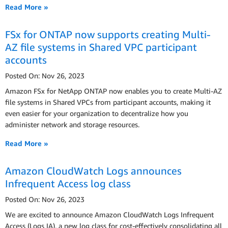
Read More »
FSx for ONTAP now supports creating Multi-
AZ file systems in Shared VPC participant
accounts
Posted On: Nov 26, 2023
Amazon FSx for NetApp ONTAP now enables you to create Multi-AZ
file systems in Shared VPCs from participant accounts, making it
even easier for your organization to decentralize how you
administer network and storage resources.
Read More »
Amazon CloudWatch Logs announces
Infrequent Access log class
Posted On: Nov 26, 2023
We are excited to announce Amazon CloudWatch Logs Infrequent
Access (Logs IA), a new log class for cost-effectively consolidating all