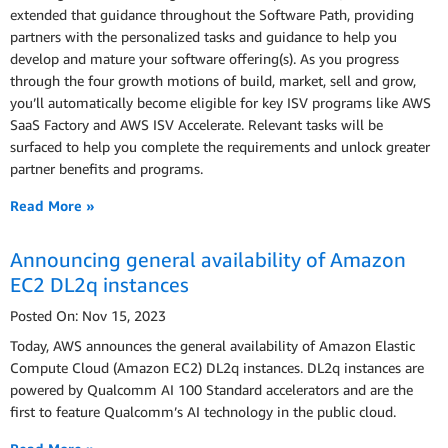
extended that guidance throughout the Software Path, providing
partners with the personalized tasks and guidance to help you
develop and mature your software offering(s). As you progress
through the four growth motions of build, market, sell and grow,
you’ll automatically become eligible for key ISV programs like AWS
SaaS Factory and AWS ISV Accelerate. Relevant tasks will be
surfaced to help you complete the requirements and unlock greater
partner benefits and programs.
Read More »
Announcing general availability of Amazon
EC2 DL2q instances
Posted On: Nov 15, 2023
Today, AWS announces the general availability of Amazon Elastic
Compute Cloud (Amazon EC2) DL2q instances. DL2q instances are
powered by Qualcomm AI 100 Standard accelerators and are the
first to feature Qualcomm’s AI technology in the public cloud.