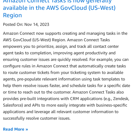
Amazon Connect Tasks is now generally
available in the AWS GovCloud (US-West)
Region
Posted On: Nov 14, 2023
Amazon Connect now supports creating and managing tasks in the
AWS GovCloud (US-West) Region. Amazon Connect Tasks
empowers you to prioritize, assign, and track all contact center
agent tasks to completion, improving agent productivity and
ensuring customer issues are quickly resolved. For example, you can
configure rules in Amazon Connect that automatically create tasks
to route customer tickets from your ticketing system to available
agents, pre-populate relevant information using task templates to
help them resolve issues faster, and schedule tasks for a specific date
or time to reach out to the customer. Amazon Connect Tasks also
provides pre-built integrations with CRM applications (e.g., Zendesk,
Salesforce) and APIs to more easily integrate with business-specific
applications and leverage all relevant customer information to
successfully resolve customer issues.
Read More »