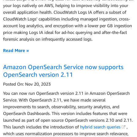
your logs natively on AWS, helping to improve visibility into your
overall application health. CloudWatch Logs IA offers a subset of
CloudWatch Logs' capabilities including managed ingestion, cross-
account log analytics, and encryption with a lower per GB ingestion
price making Logs IA ideal for ad-hoc querying and after-the-fact
forensic analysis on infrequently accessed logs.
Read More »
Amazon OpenSearch Service now supports
OpenSearch version 2.11
Posted On: Nov 20, 2023
You can now run OpenSearch version 2.11 in Amazon OpenSearch
Service. With OpenSearch 2.11, we have made several
improvements to search, observability, security analytics, and
OpenSearch Dashboards. This version includes features that were
launched as part of open source OpenSearch versions 2.10 and 2.11.
This launch includes the introduction of
hybrid search queries
,
which uses normalization processors to improve search relevance,