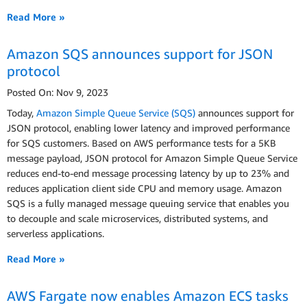
Read More »
Amazon SQS announces support for JSON
protocol
Posted On: Nov 9, 2023
Today,
Amazon Simple Queue Service (SQS)
announces support for
JSON protocol, enabling lower latency and improved performance
for SQS customers. Based on AWS performance tests for a 5KB
message payload, JSON protocol for Amazon Simple Queue Service
reduces end-to-end message processing latency by up to 23% and
reduces application client side CPU and memory usage. Amazon
SQS is a fully managed message queuing service that enables you
to decouple and scale microservices, distributed systems, and
serverless applications.
Read More »
AWS Fargate now enables Amazon ECS tasks