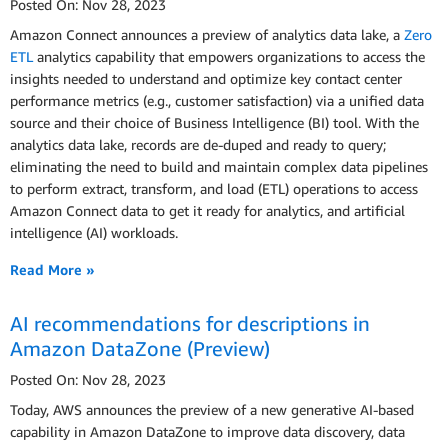
Posted On: Nov 28, 2023
Amazon Connect announces a preview of analytics data lake, a
Zero
ETL
analytics capability that empowers organizations to access the
insights needed to understand and optimize key contact center
performance metrics (e.g., customer satisfaction) via a unified data
source and their choice of Business Intelligence (BI) tool. With the
analytics data lake, records are de-duped and ready to query;
eliminating the need to build and maintain complex data pipelines
to perform extract, transform, and load (ETL) operations to access
Amazon Connect data to get it ready for analytics, and artificial
intelligence (AI) workloads.
Read More »
AI recommendations for descriptions in
Amazon DataZone (Preview)
Posted On: Nov 28, 2023
Today, AWS announces the preview of a new generative AI-based
capability in Amazon DataZone to improve data discovery, data