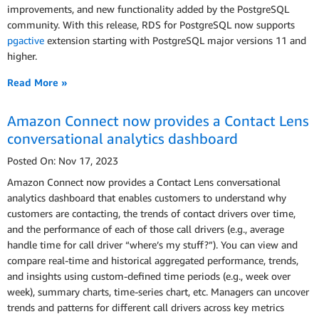
improvements, and new functionality added by the PostgreSQL
community. With this release, RDS for PostgreSQL now supports
pgactive
extension starting with PostgreSQL major versions 11 and
higher.
Read More »
Amazon Connect now provides a Contact Lens
conversational analytics dashboard
Posted On: Nov 17, 2023
Amazon Connect now provides a Contact Lens conversational
analytics dashboard that enables customers to understand why
customers are contacting, the trends of contact drivers over time,
and the performance of each of those call drivers (e.g., average
handle time for call driver “where’s my stuff?”). You can view and
compare real-time and historical aggregated performance, trends,
and insights using custom-defined time periods (e.g., week over
week), summary charts, time-series chart, etc. Managers can uncover
trends and patterns for different call drivers across key metrics