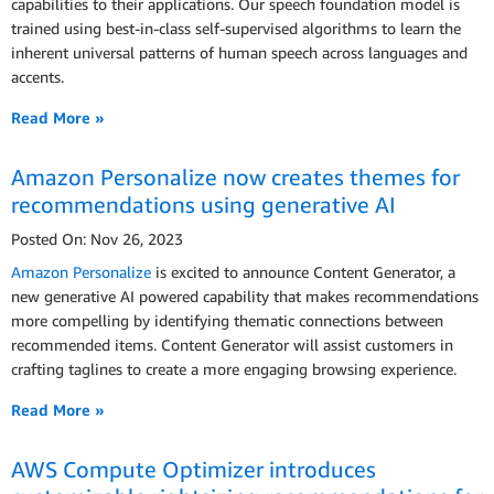
capabilities to their applications. Our speech foundation model is
trained using best-in-class self-supervised algorithms to learn the
inherent universal patterns of human speech across languages and
accents.
Read More »
Amazon Personalize now creates themes for
recommendations using generative AI
Posted On: Nov 26, 2023
Amazon Personalize
is excited to announce Content Generator, a
new generative AI powered capability that makes recommendations
more compelling by identifying thematic connections between
recommended items. Content Generator will assist customers in
crafting taglines to create a more engaging browsing experience.
Read More »
AWS Compute Optimizer introduces