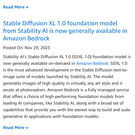
Read More »
Stable Diffusion XL 1.0 foundation model
from Stability AI is now generally available in
Amazon Bedrock
Posted On: Nov 29, 2023
Stability AI’s Stable Diffusion XL 1.0 (SDXL 1.0) foundation model is
now generally available on-demand in
Amazon Bedrock
. SDXL 1.0
is the most advanced development in the Stable Diffusion text-to-
image suite of models launched by Stability AI. The model
generates images of high quality in virtually any art style and it
excels at photorealism. Amazon Bedrock is a fully managed service
that offers a choice of high-performing foundation models from
leading AI companies, like Stability AI, along with a broad set of
capabilities that provide you with the easiest way to build and scale
generative AI applications with foundation models.
Read More »