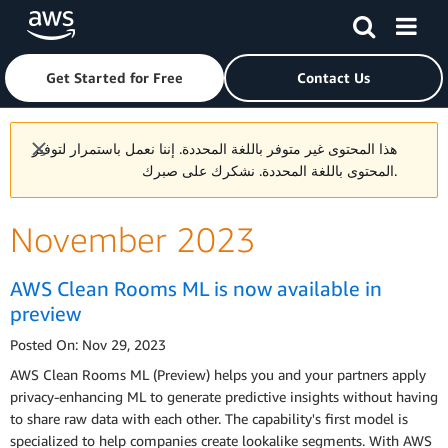
Skip to main content
Click here to return to Amazon Web Services homepage
Get Started for Free
Contact Us
هذا المحتوى غير متوفر باللغة المحددة. إننا نعمل باستمرار لتوفير
المحتوى باللغة المحددة. نشكرك على صبرك.
November 2023
AWS Clean Rooms ML is now available in
preview
Posted On: Nov 29, 2023
AWS Clean Rooms ML (Preview) helps you and your partners apply
privacy-enhancing ML to generate predictive insights without having
to share raw data with each other. The capability's first model is
specialized to help companies create lookalike segments. With AWS