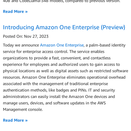
40B and CodeLlama-34B models, compared to previous version.
Read More »
Introducing Amazon One Enterprise (Preview)
Posted On: Nov 27, 2023
Today we announce
Amazon One Enterprise
, a palm-based identity
service for enterprise access control. The service enables
organizations to provide a fast, convenient, and contactless
experience for employees and authorized users to gain access to
physical locations as well as digital assets such as restricted software
resources. Amazon One Enterprise eliminates operational overhead
associated with the management of traditional enterprise
authentication methods, like badges and PINs. IT and security
administrators can easily install the Amazon One devices and
manage users, devices, and software updates in the AWS
Management console.
Read More »