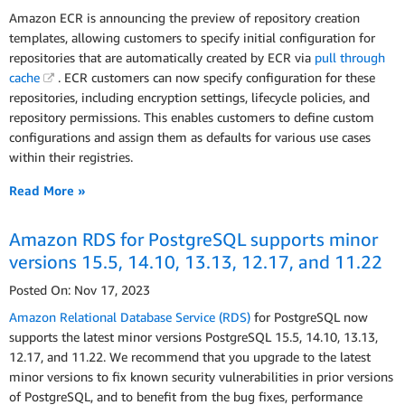
Amazon ECR is announcing the preview of repository creation
templates, allowing customers to specify initial configuration for
repositories that are automatically created by ECR via
pull through
cache
. ECR customers can now specify configuration for these
repositories, including encryption settings, lifecycle policies, and
repository permissions. This enables customers to define custom
configurations and assign them as defaults for various use cases
within their registries.
Read More »
Amazon RDS for PostgreSQL supports minor
versions 15.5, 14.10, 13.13, 12.17, and 11.22
Posted On: Nov 17, 2023
Amazon Relational Database Service (RDS)
for PostgreSQL now
supports the latest minor versions PostgreSQL 15.5, 14.10, 13.13,
12.17, and 11.22. We recommend that you upgrade to the latest
minor versions to fix known security vulnerabilities in prior versions
of PostgreSQL, and to benefit from the bug fixes, performance