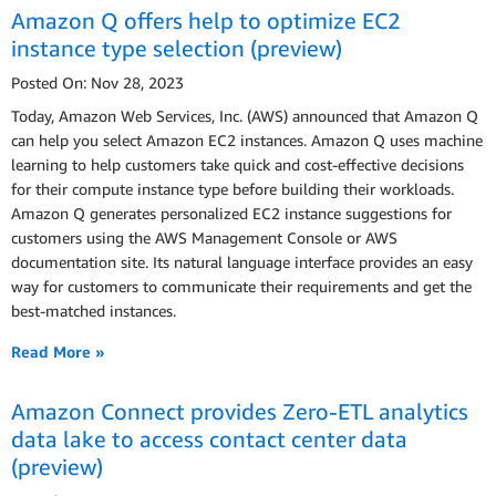
Amazon Q offers help to optimize EC2
instance type selection (preview)
Posted On: Nov 28, 2023
Today, Amazon Web Services, Inc. (AWS) announced that Amazon Q
can help you select Amazon EC2 instances. Amazon Q uses machine
learning to help customers take quick and cost-effective decisions
for their compute instance type before building their workloads.
Amazon Q generates personalized EC2 instance suggestions for
customers using the AWS Management Console or AWS
documentation site. Its natural language interface provides an easy
way for customers to communicate their requirements and get the
best-matched instances.
Read More »
Amazon Connect provides Zero-ETL analytics
data lake to access contact center data
(preview)