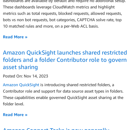
dashboards are available by default and require no additional setup.
These dashboards leverage CloudWatch metrics and highlight
metrics such as total requests, blocked requests, allowed requests,
bots vs non bot requests, bot categories, CAPTCHA solve rate, top
10 matched rules and more, on a per-Web ACL basis.
Read More »
Amazon QuickSight launches shared restricted
folders and a folder Contributor role to govern
asset sharing
Posted On: Nov 14, 2023
Amazon QuickSight
is introducing shared restricted folders, a
Contributor role and support for data source asset types in folders.
These capabilities enable governed QuickSight asset sharing at the
folder level.
Read More »