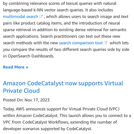
by combining relevance scores of lexical queries with natural
language-based k-NN vector search queries. It also includes
multimodal search
, which allows users to search image and text
pairs like product catalog items, and the introduction of neural
sparse retrieval in addition to existing dense retrieval for semantic
search applications. Search practitioners can test out these new
search methods with the new
search comparison tool
which lets
you compare the results of two different search queries side by side
in OpenSearch Dashboards.
Read More »
Amazon CodeCatalyst now supports Virtual
Private Cloud
Posted On: Nov 17, 2023
Today, AWS announces support for Virtual Private Cloud (VPC)
within Amazon CodeCatalyst. This launch allows you to connect to a
VPC from CodeCatalyst Workflows, extending the number of
developer scenarios supported by CodeCatalyst.