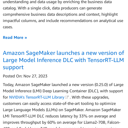
understanding and data usage by enriching the business data
catalog. With a single click, data producers can generate
comprehensive business data descriptions and context, highlight
impactful columns, and include recommendations on analytical use
cases.
Read More »
Amazon SageMaker launches a new version of
Large Model Inference DLC with TensorRT-LLM
support
Posted On: Nov 27, 2023
Today, Amazon SageMaker launched a new version (0.25.0) of Large
Model Inference (LMI) Deep Learning Container (DLC), with support
for
NVIDIA’s TensorRT-LLM Library
. With these upgrades,
customers can easily access state-of-the-art tooling to optimize
Large Language Models (LLMs) on SageMaker. Amazon SageMaker
LMI TensorRT-LLM DLC reduces latency by 33% on average and
improves throughput by 60% on average for Llama2-70B, Falcon-