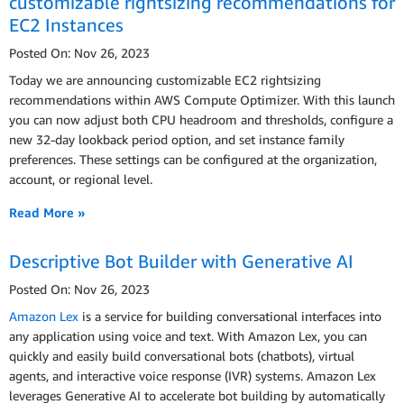
customizable rightsizing recommendations for
EC2 Instances
Posted On: Nov 26, 2023
Today we are announcing customizable EC2 rightsizing
recommendations within AWS Compute Optimizer. With this launch
you can now adjust both CPU headroom and thresholds, configure a
new 32-day lookback period option, and set instance family
preferences. These settings can be configured at the organization,
account, or regional level.
Read More »
Descriptive Bot Builder with Generative AI
Posted On: Nov 26, 2023
Amazon Lex
is a service for building conversational interfaces into
any application using voice and text. With Amazon Lex, you can
quickly and easily build conversational bots (chatbots), virtual
agents, and interactive voice response (IVR) systems. Amazon Lex
leverages Generative AI to accelerate bot building by automatically