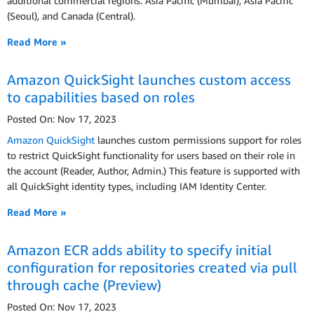
additional commercial regions: Asia Pacific (Mumbai), Asia Pacific
(Seoul), and Canada (Central).
Read More »
Amazon QuickSight launches custom access
to capabilities based on roles
Posted On: Nov 17, 2023
Amazon QuickSight
launches custom permissions support for roles
to restrict QuickSight functionality for users based on their role in
the account (Reader, Author, Admin.) This feature is supported with
all QuickSight identity types, including IAM Identity Center.
Read More »
Amazon ECR adds ability to specify initial
configuration for repositories created via pull
through cache (Preview)
Posted On: Nov 17, 2023