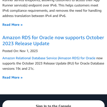
Runner service(s) endpoint over IPv6. This helps customers meet
IPv6 compliance requirements, and removes the need for handling
address translation between IPv4 and IPv6.
Read More »
Amazon RDS for Oracle now supports October
2023 Release Update
Posted On: Nov 1, 2023
Amazon Relational Database Service (Amazon RDS) for Oracle
now
supports the October 2023 Release Update (RU) for Oracle Database
versions 19c and 21c.
Read More »
Sign In to the Console