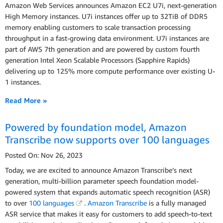
Amazon Web Services announces Amazon EC2 U7i, next-generation
High Memory instances. U7i instances offer up to 32TiB of DDR5
memory enabling customers to scale transaction processing
throughput in a fast-growing data environment. U7i instances are
part of AWS 7th generation and are powered by custom fourth
generation Intel Xeon Scalable Processors (Sapphire Rapids)
delivering up to 125% more compute performance over existing U-
1 instances.
Read More »
Powered by foundation model, Amazon
Transcribe now supports over 100 languages
Posted On: Nov 26, 2023
Today, we are excited to announce Amazon Transcribe’s next
generation, multi-billion parameter speech foundation model-
powered system that expands automatic speech recognition (ASR)
to over
100 languages
.
Amazon Transcribe
is a fully managed
ASR service that makes it easy for customers to add speech-to-text