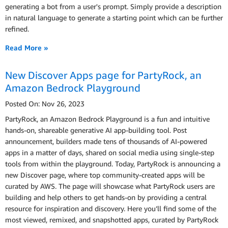
generating a bot from a user's prompt. Simply provide a description
in natural language to generate a starting point which can be further
refined.
Read More »
New Discover Apps page for PartyRock, an
Amazon Bedrock Playground
Posted On: Nov 26, 2023
PartyRock, an Amazon Bedrock Playground is a fun and intuitive
hands-on, shareable generative AI app-building tool. Post
announcement, builders made tens of thousands of AI-powered
apps in a matter of days, shared on social media using single-step
tools from within the playground. Today, PartyRock is announcing a
new Discover page, where top community-created apps will be
curated by AWS. The page will showcase what PartyRock users are
building and help others to get hands-on by providing a central
resource for inspiration and discovery. Here you’ll find some of the
most viewed, remixed, and snapshotted apps, curated by PartyRock