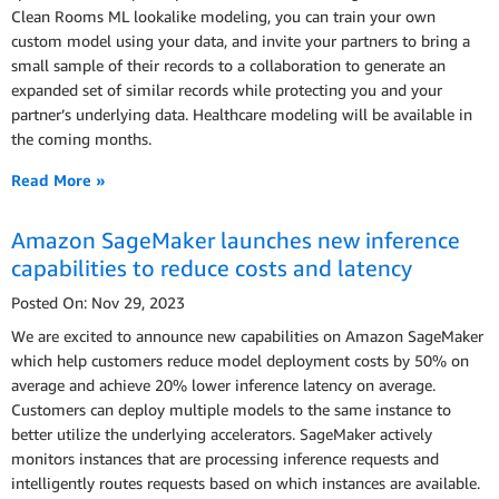
Clean Rooms ML lookalike modeling, you can train your own
custom model using your data, and invite your partners to bring a
small sample of their records to a collaboration to generate an
expanded set of similar records while protecting you and your
partner’s underlying data. Healthcare modeling will be available in
the coming months.
Read More »
Amazon SageMaker launches new inference
capabilities to reduce costs and latency
Posted On: Nov 29, 2023
We are excited to announce new capabilities on Amazon SageMaker
which help customers reduce model deployment costs by 50% on
average and achieve 20% lower inference latency on average.
Customers can deploy multiple models to the same instance to
better utilize the underlying accelerators. SageMaker actively
monitors instances that are processing inference requests and
intelligently routes requests based on which instances are available.