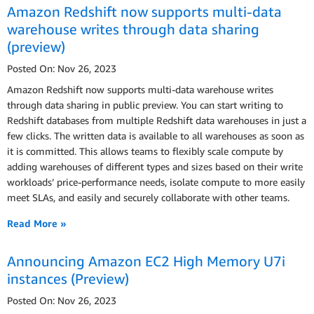
Amazon Redshift now supports multi-data
warehouse writes through data sharing
(preview)
Posted On: Nov 26, 2023
Amazon Redshift now supports multi-data warehouse writes
through data sharing in public preview. You can start writing to
Redshift databases from multiple Redshift data warehouses in just a
few clicks. The written data is available to all warehouses as soon as
it is committed. This allows teams to flexibly scale compute by
adding warehouses of different types and sizes based on their write
workloads’ price-performance needs, isolate compute to more easily
meet SLAs, and easily and securely collaborate with other teams.
Read More »
Announcing Amazon EC2 High Memory U7i
instances (Preview)
Posted On: Nov 26, 2023