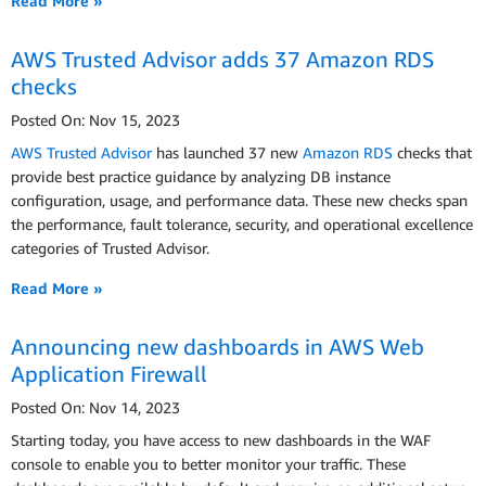
Read More »
AWS Trusted Advisor adds 37 Amazon RDS
checks
Posted On: Nov 15, 2023
AWS Trusted Advisor
has launched 37 new
Amazon RDS
checks that
provide best practice guidance by analyzing DB instance
configuration, usage, and performance data. These new checks span
the performance, fault tolerance, security, and operational excellence
categories of Trusted Advisor.
Read More »
Announcing new dashboards in AWS Web
Application Firewall
Posted On: Nov 14, 2023
Starting today, you have access to new dashboards in the WAF
console to enable you to better monitor your traffic. These