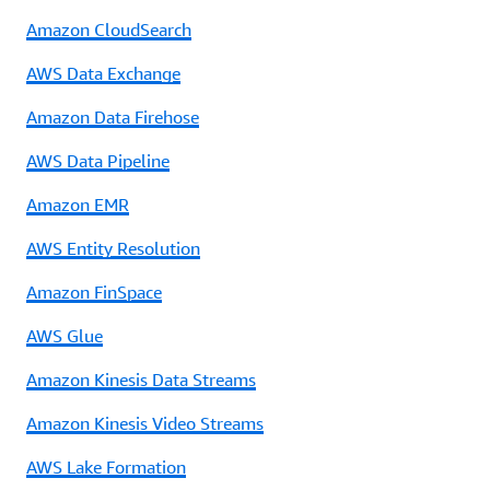
Amazon CloudSearch
AWS Data Exchange
Amazon Data Firehose
AWS Data Pipeline
Amazon EMR
AWS Entity Resolution
Amazon FinSpace
AWS Glue
Amazon Kinesis Data Streams
Amazon Kinesis Video Streams
AWS Lake Formation