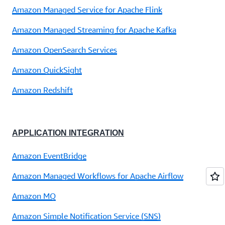
Amazon Managed Service for Apache Flink
Amazon Managed Streaming for Apache Kafka
Amazon OpenSearch Services
Amazon QuickSight
Amazon Redshift
APPLICATION INTEGRATION
Amazon EventBridge
Amazon Managed Workflows for Apache Airflow
Amazon MQ
Amazon Simple Notification Service (SNS)