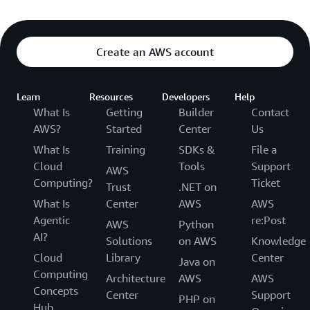
Amazon Simple Queue Service (SQS)
AWS Step Functions
Create an AWS account
Learn
Resources
Developers
Help
BLOCKCHAIN
What Is
Getting
Builder
Contact
Amazon Managed Blockchain
AWS?
Started
Center
Us
What Is
Training
SDKs &
File a
Cloud
Tools
Support
AWS
Computing?
Ticket
BUSINESS APPLICATIONS
Trust
.NET on
What Is
Center
AWS
AWS
Amazon Bio Discovery
Agentic
re:Post
AWS
Python
AI?
Amazon Chime
Solutions
on AWS
Knowledge
Cloud
Library
Center
Java on
Amazon Chime SDK
Computing
Architecture
AWS
AWS
Concepts
Amazon Connect Customer
Center
Support
PHP on
Hub