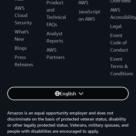
Overview
Product
AWS
Amazon Connect Decisions
AWS
and
AWS
JavaScript
Cloud
Technical
Accessibilit
Amazon Connect Health
on AWS
Security
FAQs
Legal
Amazon Pinpoint
What's
Analyst
Event
New
Reports
Amazon Simple Email Service (SES)
Code of
Blogs
AWS
Conduct
AWS Wickr
Press
Partners
Event
Releases
Amazon WorkMail
Terms &
Conditions
CLOUD FINANCIAL MANAGEMENT
English
AWS Billing Conductor
Amazon is an equal opportunity employer and does not
AWS Budgets
discriminate on the basis of protected veteran status, disability
or other legally protected status. Veterans, military spouses, and
AWS Cost Explorer
people with disabilities are encouraged to apply.