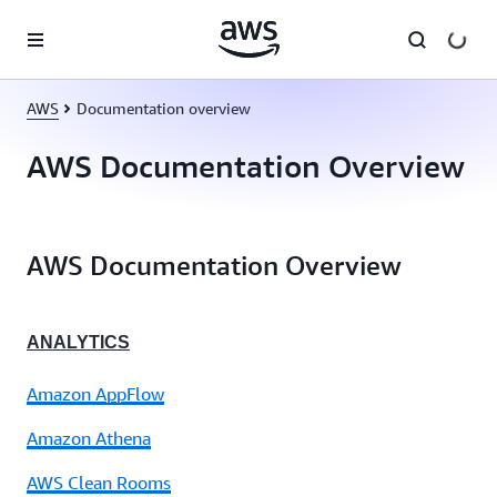
Skip to main content
AWS
Documentation overview
AWS Documentation Overview
AWS Documentation Overview
ANALYTICS
Amazon AppFlow
Amazon Athena
AWS Clean Rooms