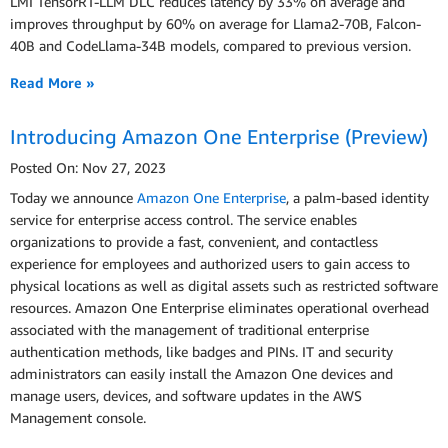
LMI TensorRT-LLM DLC reduces latency by 33% on average and
improves throughput by 60% on average for Llama2-70B, Falcon-
40B and CodeLlama-34B models, compared to previous version.
Read More »
Introducing Amazon One Enterprise (Preview)
Posted On: Nov 27, 2023
Today we announce
Amazon One Enterprise
, a palm-based identity
service for enterprise access control. The service enables
organizations to provide a fast, convenient, and contactless
experience for employees and authorized users to gain access to
physical locations as well as digital assets such as restricted software
resources. Amazon One Enterprise eliminates operational overhead
associated with the management of traditional enterprise
authentication methods, like badges and PINs. IT and security
administrators can easily install the Amazon One devices and
manage users, devices, and software updates in the AWS
Management console.