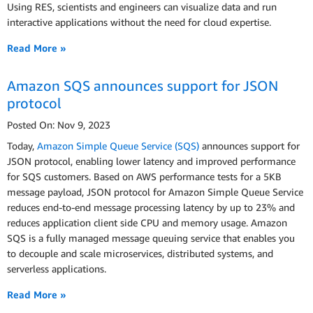
Using RES, scientists and engineers can visualize data and run
interactive applications without the need for cloud expertise.
Read More »
Amazon SQS announces support for JSON
protocol
Posted On: Nov 9, 2023
Today,
Amazon Simple Queue Service (SQS)
announces support for
JSON protocol, enabling lower latency and improved performance
for SQS customers. Based on AWS performance tests for a 5KB
message payload, JSON protocol for Amazon Simple Queue Service
reduces end-to-end message processing latency by up to 23% and
reduces application client side CPU and memory usage. Amazon
SQS is a fully managed message queuing service that enables you
to decouple and scale microservices, distributed systems, and
serverless applications.
Read More »