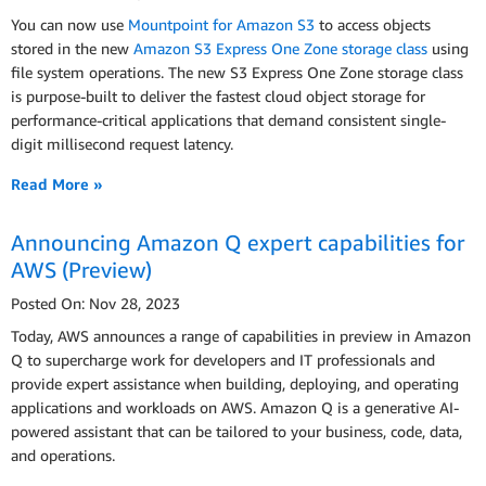
You can now use
Mountpoint for Amazon S3
to access objects
stored in the new
Amazon S3 Express One Zone storage class
using
file system operations. The new S3 Express One Zone storage class
is purpose-built to deliver the fastest cloud object storage for
performance-critical applications that demand consistent single-
digit millisecond request latency.
Read More »
Announcing Amazon Q expert capabilities for
AWS (Preview)
Posted On: Nov 28, 2023
Today, AWS announces a range of capabilities in preview in Amazon
Q to supercharge work for developers and IT professionals and
provide expert assistance when building, deploying, and operating
applications and workloads on AWS. Amazon Q is a generative AI-
powered assistant that can be tailored to your business, code, data,
and operations.