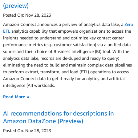
(preview)
Posted On: Nov 28, 2023
Amazon Connect announces a preview of analytics data lake, a
Zero
ETL
analytics capability that empowers organizations to access the
insights needed to understand and optimize key contact center
performance metrics (e.g., customer satisfaction) via a unified data
source and their choice of Business Intelligence (BI) tool. With the
analytics data lake, records are de-duped and ready to query;
eliminating the need to build and maintain complex data pipelines
to perform extract, transform, and load (ETL) operations to access
Amazon Connect data to get it ready for analytics, and artificial
intelligence (AI) workloads.
Read More »
AI recommendations for descriptions in
Amazon DataZone (Preview)
Posted On: Nov 28, 2023