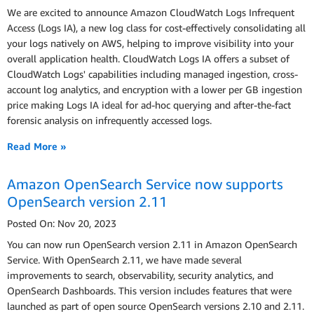
We are excited to announce Amazon CloudWatch Logs Infrequent
Access (Logs IA), a new log class for cost-effectively consolidating all
your logs natively on AWS, helping to improve visibility into your
overall application health. CloudWatch Logs IA offers a subset of
CloudWatch Logs' capabilities including managed ingestion, cross-
account log analytics, and encryption with a lower per GB ingestion
price making Logs IA ideal for ad-hoc querying and after-the-fact
forensic analysis on infrequently accessed logs.
Read More »
Amazon OpenSearch Service now supports
OpenSearch version 2.11
Posted On: Nov 20, 2023
You can now run OpenSearch version 2.11 in Amazon OpenSearch
Service. With OpenSearch 2.11, we have made several
improvements to search, observability, security analytics, and
OpenSearch Dashboards. This version includes features that were
launched as part of open source OpenSearch versions 2.10 and 2.11.