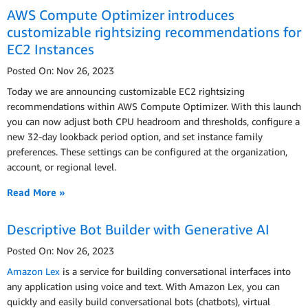
AWS Compute Optimizer introduces
customizable rightsizing recommendations for
EC2 Instances
Posted On: Nov 26, 2023
Today we are announcing customizable EC2 rightsizing
recommendations within AWS Compute Optimizer. With this launch
you can now adjust both CPU headroom and thresholds, configure a
new 32-day lookback period option, and set instance family
preferences. These settings can be configured at the organization,
account, or regional level.
Read More »
Descriptive Bot Builder with Generative AI
Posted On: Nov 26, 2023
Amazon Lex
is a service for building conversational interfaces into
any application using voice and text. With Amazon Lex, you can
quickly and easily build conversational bots (chatbots), virtual