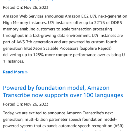
Posted On: Nov 26, 2023
Amazon Web Services announces Amazon EC2 U7i, next-generation
High Memory instances. U7i instances offer up to 32TiB of DDR5
memory enabling customers to scale transaction processing
throughput in a fast-growing data environment. U7i instances are
part of AWS 7th generation and are powered by custom fourth
generation Intel Xeon Scalable Processors (Sapphire Rapids)
delivering up to 125% more compute performance over existing U-
1 instances.
Read More »
Powered by foundation model, Amazon
Transcribe now supports over 100 languages
Posted On: Nov 26, 2023
Today, we are excited to announce Amazon Transcribe’s next
generation, multi-billion parameter speech foundation model-
powered system that expands automatic speech recognition (ASR)