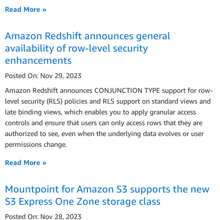
Read More »
Amazon Redshift announces general
availability of row-level security
enhancements
Posted On: Nov 29, 2023
Amazon Redshift announces CONJUNCTION TYPE support for row-
level security (RLS) policies and RLS support on standard views and
late binding views, which enables you to apply granular access
controls and ensure that users can only access rows that they are
authorized to see, even when the underlying data evolves or user
permissions change.
Read More »
Mountpoint for Amazon S3 supports the new
S3 Express One Zone storage class
Posted On: Nov 28, 2023