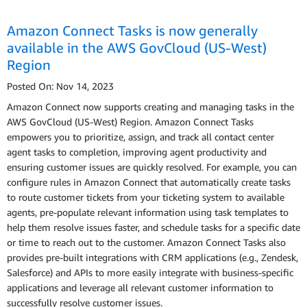
Amazon Connect Tasks is now generally
available in the AWS GovCloud (US-West)
Region
Posted On: Nov 14, 2023
Amazon Connect now supports creating and managing tasks in the
AWS GovCloud (US-West) Region. Amazon Connect Tasks
empowers you to prioritize, assign, and track all contact center
agent tasks to completion, improving agent productivity and
ensuring customer issues are quickly resolved. For example, you can
configure rules in Amazon Connect that automatically create tasks
to route customer tickets from your ticketing system to available
agents, pre-populate relevant information using task templates to
help them resolve issues faster, and schedule tasks for a specific date
or time to reach out to the customer. Amazon Connect Tasks also
provides pre-built integrations with CRM applications (e.g., Zendesk,
Salesforce) and APIs to more easily integrate with business-specific
applications and leverage all relevant customer information to
successfully resolve customer issues.