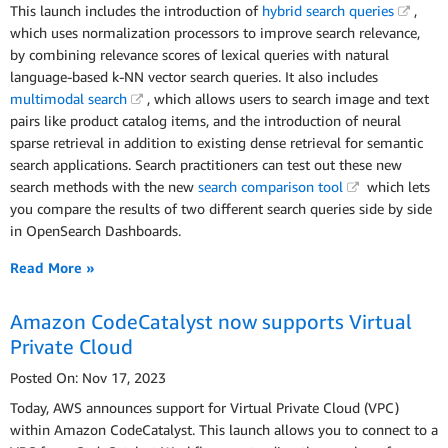
This launch includes the introduction of
hybrid search queries
,
which uses normalization processors to improve search relevance,
by combining relevance scores of lexical queries with natural
language-based k-NN vector search queries. It also includes
multimodal search
, which allows users to search image and text
pairs like product catalog items, and the introduction of neural
sparse retrieval in addition to existing dense retrieval for semantic
search applications. Search practitioners can test out these new
search methods with the new
search comparison tool
which lets
you compare the results of two different search queries side by side
in OpenSearch Dashboards.
Read More »
Amazon CodeCatalyst now supports Virtual
Private Cloud
Posted On: Nov 17, 2023
Today, AWS announces support for Virtual Private Cloud (VPC)
within Amazon CodeCatalyst. This launch allows you to connect to a