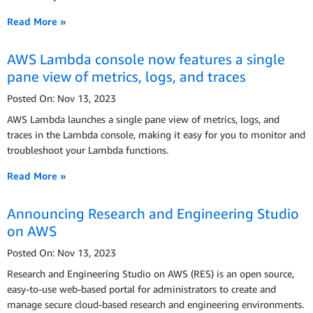
Read More »
AWS Lambda console now features a single
pane view of metrics, logs, and traces
Posted On: Nov 13, 2023
AWS Lambda launches a single pane view of metrics, logs, and
traces in the Lambda console, making it easy for you to monitor and
troubleshoot your Lambda functions.
Read More »
Announcing Research and Engineering Studio
on AWS
Posted On: Nov 13, 2023
Research and Engineering Studio on AWS (RES) is an open source,
easy-to-use web-based portal for administrators to create and
manage secure cloud-based research and engineering environments.