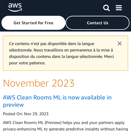
Skip to main content
Click here to return to Amazon Web Services homepage
Get Started for Free
Contact Us
Ce contenu n'est pas disponible dans la langue
sélectionnée. Nous travaillons en permanence à la mise à
disposition du contenu dans la langue sélectionnée. Merci
pour votre patience.
November 2023
AWS Clean Rooms ML is now available in
preview
Posted On: Nov 29, 2023
AWS Clean Rooms ML (Preview) helps you and your partners apply
privacy-enhancing ML to generate predictive insights without having