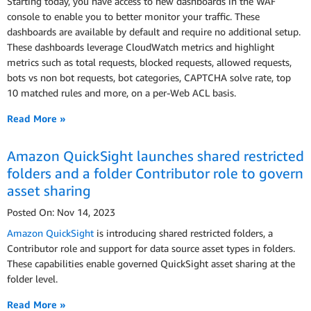
Starting today, you have access to new dashboards in the WAF
console to enable you to better monitor your traffic. These
dashboards are available by default and require no additional setup.
These dashboards leverage CloudWatch metrics and highlight
metrics such as total requests, blocked requests, allowed requests,
bots vs non bot requests, bot categories, CAPTCHA solve rate, top
10 matched rules and more, on a per-Web ACL basis.
Read More »
Amazon QuickSight launches shared restricted
folders and a folder Contributor role to govern
asset sharing
Posted On: Nov 14, 2023
Amazon QuickSight
is introducing shared restricted folders, a
Contributor role and support for data source asset types in folders.
These capabilities enable governed QuickSight asset sharing at the
folder level.
Read More »