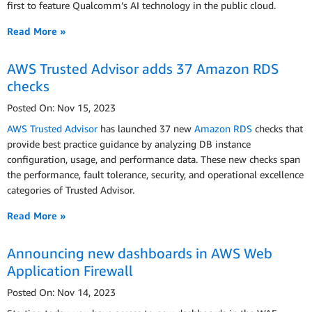
first to feature Qualcomm’s AI technology in the public cloud.
Read More »
AWS Trusted Advisor adds 37 Amazon RDS
checks
Posted On: Nov 15, 2023
AWS Trusted Advisor
has launched 37 new
Amazon RDS
checks that
provide best practice guidance by analyzing DB instance
configuration, usage, and performance data. These new checks span
the performance, fault tolerance, security, and operational excellence
categories of Trusted Advisor.
Read More »
Announcing new dashboards in AWS Web
Application Firewall
Posted On: Nov 14, 2023