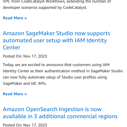
VPC from CodeCatalyst Workflows, extending the number of
developer scenarios supported by CodeCatalyst.
Read More »
Amazon SageMaker Studio now supports
automated user setup with IAM Identity
Center
Posted On: Nov 17, 2023
Today, we are excited to announce that customers using IAM
Identity Center as their authentication method in SageMaker Studio
can now fully automate setup of Studio user profiles using
SageMaker and IdC APIs.
Read More »
Amazon OpenSearch Ingestion is now
available in 3 additional commercial regions
Posted On: Nov 17, 2023