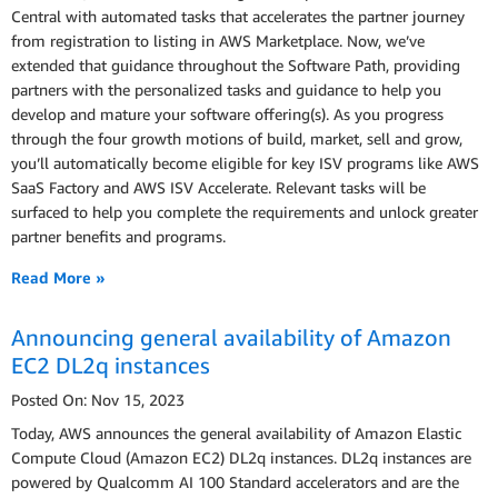
Central with automated tasks that accelerates the partner journey
from registration to listing in AWS Marketplace. Now, we’ve
extended that guidance throughout the Software Path, providing
partners with the personalized tasks and guidance to help you
develop and mature your software offering(s). As you progress
through the four growth motions of build, market, sell and grow,
you’ll automatically become eligible for key ISV programs like AWS
SaaS Factory and AWS ISV Accelerate. Relevant tasks will be
surfaced to help you complete the requirements and unlock greater
partner benefits and programs.
Read More »
Announcing general availability of Amazon
EC2 DL2q instances
Posted On: Nov 15, 2023
Today, AWS announces the general availability of Amazon Elastic
Compute Cloud (Amazon EC2) DL2q instances. DL2q instances are
powered by Qualcomm AI 100 Standard accelerators and are the