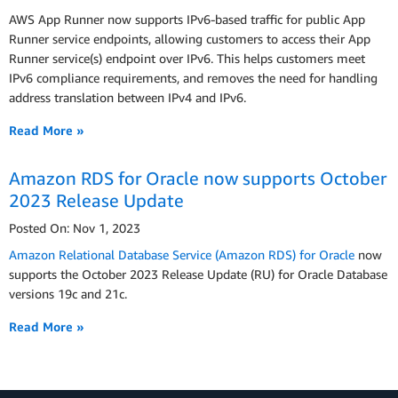
AWS App Runner now supports IPv6-based traffic for public App
Runner service endpoints, allowing customers to access their App
Runner service(s) endpoint over IPv6. This helps customers meet
IPv6 compliance requirements, and removes the need for handling
address translation between IPv4 and IPv6.
Read More »
Amazon RDS for Oracle now supports October
2023 Release Update
Posted On: Nov 1, 2023
Amazon Relational Database Service (Amazon RDS) for Oracle
now
supports the October 2023 Release Update (RU) for Oracle Database
versions 19c and 21c.
Read More »