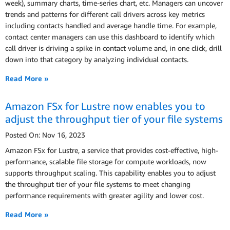
week), summary charts, time-series chart, etc. Managers can uncover
trends and patterns for different call drivers across key metrics
including contacts handled and average handle time. For example,
contact center managers can use this dashboard to identify which
call driver is driving a spike in contact volume and, in one click, drill
down into that category by analyzing individual contacts.
Read More »
Amazon FSx for Lustre now enables you to
adjust the throughput tier of your file systems
Posted On: Nov 16, 2023
Amazon FSx for Lustre, a service that provides cost-effective, high-
performance, scalable file storage for compute workloads, now
supports throughput scaling. This capability enables you to adjust
the throughput tier of your file systems to meet changing
performance requirements with greater agility and lower cost.
Read More »