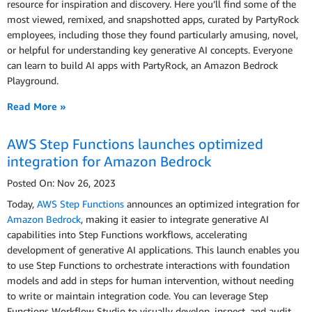
resource for inspiration and discovery. Here you’ll find some of the
most viewed, remixed, and snapshotted apps, curated by PartyRock
employees, including those they found particularly amusing, novel,
or helpful for understanding key generative AI concepts. Everyone
can learn to build AI apps with PartyRock, an Amazon Bedrock
Playground.
Read More »
AWS Step Functions launches optimized
integration for Amazon Bedrock
Posted On: Nov 26, 2023
Today,
AWS Step Functions
announces an optimized integration for
Amazon Bedrock
, making it easier to integrate generative AI
capabilities into Step Functions workflows, accelerating
development of generative AI applications. This launch enables you
to use Step Functions to orchestrate interactions with foundation
models and add in steps for human intervention, without needing
to write or maintain integration code. You can leverage Step
Functions Workflow Studio to visually develop, inspect, and audit