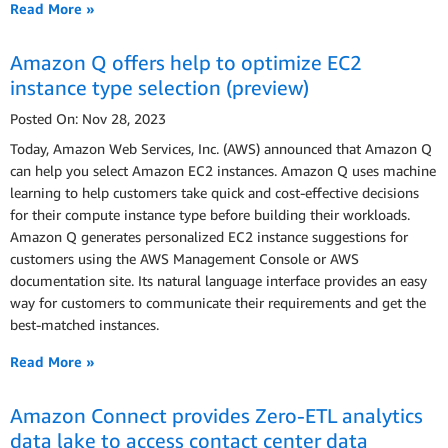
Read More »
Amazon Q offers help to optimize EC2
instance type selection (preview)
Posted On: Nov 28, 2023
Today, Amazon Web Services, Inc. (AWS) announced that Amazon Q
can help you select Amazon EC2 instances. Amazon Q uses machine
learning to help customers take quick and cost-effective decisions
for their compute instance type before building their workloads.
Amazon Q generates personalized EC2 instance suggestions for
customers using the AWS Management Console or AWS
documentation site. Its natural language interface provides an easy
way for customers to communicate their requirements and get the
best-matched instances.
Read More »
Amazon Connect provides Zero-ETL analytics
data lake to access contact center data