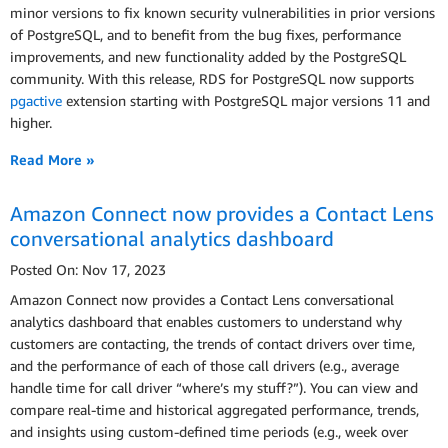
minor versions to fix known security vulnerabilities in prior versions
of PostgreSQL, and to benefit from the bug fixes, performance
improvements, and new functionality added by the PostgreSQL
community. With this release, RDS for PostgreSQL now supports
pgactive
extension starting with PostgreSQL major versions 11 and
higher.
Read More »
Amazon Connect now provides a Contact Lens
conversational analytics dashboard
Posted On: Nov 17, 2023
Amazon Connect now provides a Contact Lens conversational
analytics dashboard that enables customers to understand why
customers are contacting, the trends of contact drivers over time,
and the performance of each of those call drivers (e.g., average
handle time for call driver “where’s my stuff?”). You can view and
compare real-time and historical aggregated performance, trends,
and insights using custom-defined time periods (e.g., week over