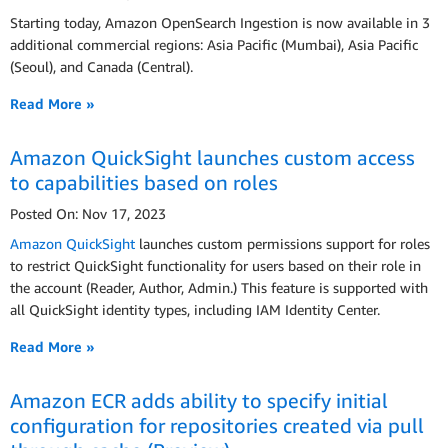
Starting today, Amazon OpenSearch Ingestion is now available in 3
additional commercial regions: Asia Pacific (Mumbai), Asia Pacific
(Seoul), and Canada (Central).
Read More »
Amazon QuickSight launches custom access
to capabilities based on roles
Posted On: Nov 17, 2023
Amazon QuickSight
launches custom permissions support for roles
to restrict QuickSight functionality for users based on their role in
the account (Reader, Author, Admin.) This feature is supported with
all QuickSight identity types, including IAM Identity Center.
Read More »
Amazon ECR adds ability to specify initial
configuration for repositories created via pull