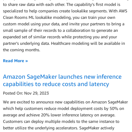
to share raw data with each other. The capability's first model is
specialized to help companies create lookalike segments. With AWS
Clean Rooms ML lookalike modeling, you can train your own
custom model using your data, and invite your partners to bring a
small sample of their records to a collaboration to generate an
expanded set of similar records while protecting you and your
partner’s underlying data. Healthcare modeling will be available in
the coming months.
Read More »
Amazon SageMaker launches new inference
capabilities to reduce costs and latency
Posted On: Nov 29, 2023
We are excited to announce new capabilities on Amazon SageMaker
which help customers reduce model deployment costs by 50% on
average and achieve 20% lower inference latency on average.
Customers can deploy multiple models to the same instance to
better utilize the underlying accelerators. SageMaker actively