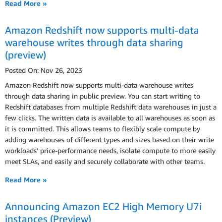
Read More »
Amazon Redshift now supports multi-data
warehouse writes through data sharing
(preview)
Posted On: Nov 26, 2023
Amazon Redshift now supports multi-data warehouse writes
through data sharing in public preview. You can start writing to
Redshift databases from multiple Redshift data warehouses in just a
few clicks. The written data is available to all warehouses as soon as
it is committed. This allows teams to flexibly scale compute by
adding warehouses of different types and sizes based on their write
workloads’ price-performance needs, isolate compute to more easily
meet SLAs, and easily and securely collaborate with other teams.
Read More »
Announcing Amazon EC2 High Memory U7i
instances (Preview)