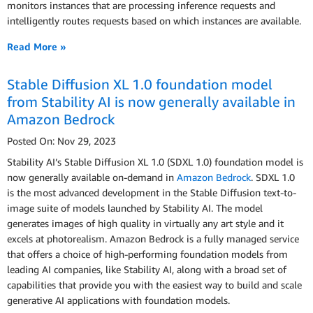
monitors instances that are processing inference requests and
intelligently routes requests based on which instances are available.
Read More »
Stable Diffusion XL 1.0 foundation model
from Stability AI is now generally available in
Amazon Bedrock
Posted On: Nov 29, 2023
Stability AI’s Stable Diffusion XL 1.0 (SDXL 1.0) foundation model is
now generally available on-demand in
Amazon Bedrock
. SDXL 1.0
is the most advanced development in the Stable Diffusion text-to-
image suite of models launched by Stability AI. The model
generates images of high quality in virtually any art style and it
excels at photorealism. Amazon Bedrock is a fully managed service
that offers a choice of high-performing foundation models from
leading AI companies, like Stability AI, along with a broad set of
capabilities that provide you with the easiest way to build and scale
generative AI applications with foundation models.