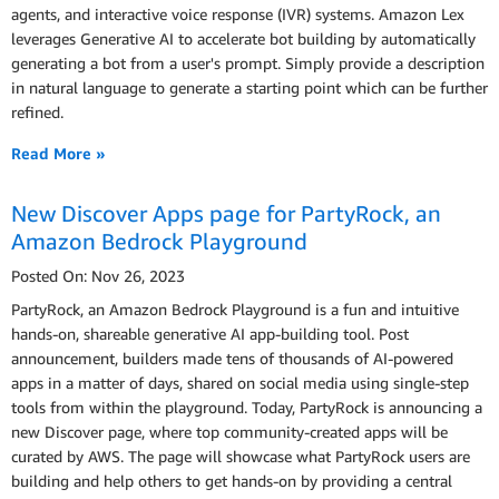
agents, and interactive voice response (IVR) systems. Amazon Lex
leverages Generative AI to accelerate bot building by automatically
generating a bot from a user's prompt. Simply provide a description
in natural language to generate a starting point which can be further
refined.
Read More »
New Discover Apps page for PartyRock, an
Amazon Bedrock Playground
Posted On: Nov 26, 2023
PartyRock, an Amazon Bedrock Playground is a fun and intuitive
hands-on, shareable generative AI app-building tool. Post
announcement, builders made tens of thousands of AI-powered
apps in a matter of days, shared on social media using single-step
tools from within the playground. Today, PartyRock is announcing a
new Discover page, where top community-created apps will be
curated by AWS. The page will showcase what PartyRock users are
building and help others to get hands-on by providing a central