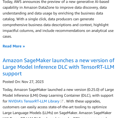
Today, AWS announces the preview of a new generative AI-based
capability in Amazon DataZone to improve data discovery, data
understanding and data usage by enriching the business data
catalog. With a single click, data producers can generate
comprehensive business data descriptions and context, highlight
impactful columns, and include recommendations on analytical use
cases.
Read More »
Amazon SageMaker launches a new version of
Large Model Inference DLC with TensorRT-LLM
support
Posted On: Nov 27, 2023
Today, Amazon SageMaker launched a new version (0.25.0) of Large
Model Inference (LMI) Deep Learning Container (DLC), with support
for
NVIDIA’s TensorRT-LLM Library
. With these upgrades,
customers can easily access state-of-the-art tooling to optimize
Large Language Models (LLMs) on SageMaker. Amazon SageMaker