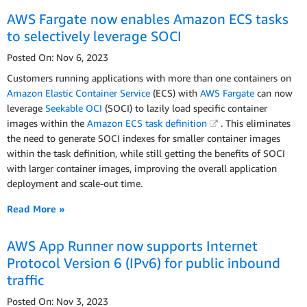
AWS Fargate now enables Amazon ECS tasks
to selectively leverage SOCI
Posted On: Nov 6, 2023
Customers running applications with more than one containers on
Amazon Elastic Container Service
(ECS) with
AWS Fargate
can now
leverage
Seekable OCI
(SOCI) to lazily load specific container
images within the
Amazon ECS task definition
. This eliminates
the need to generate SOCI indexes for smaller container images
within the task definition, while still getting the benefits of SOCI
with larger container images, improving the overall application
deployment and scale-out time.
Read More »
AWS App Runner now supports Internet
Protocol Version 6 (IPv6) for public inbound
traffic
Posted On: Nov 3, 2023