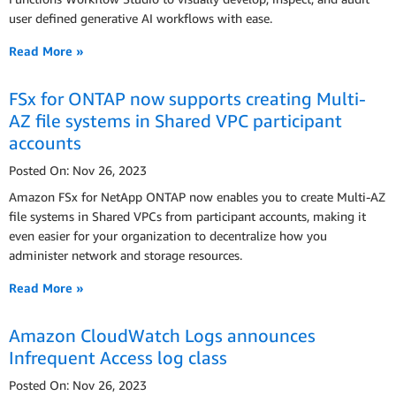
user defined generative AI workflows with ease.
Read More »
FSx for ONTAP now supports creating Multi-
AZ file systems in Shared VPC participant
accounts
Posted On: Nov 26, 2023
Amazon FSx for NetApp ONTAP now enables you to create Multi-AZ
file systems in Shared VPCs from participant accounts, making it
even easier for your organization to decentralize how you
administer network and storage resources.
Read More »
Amazon CloudWatch Logs announces
Infrequent Access log class
Posted On: Nov 26, 2023