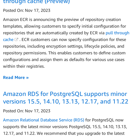
through cache (Preview)
Posted On: Nov 17, 2023
Amazon ECR is announcing the preview of repository creation
templates, allowing customers to specify initial configuration for
repositories that are automatically created by ECR via
pull through
cache
. ECR customers can now specify configuration for these
repositories, including encryption settings, lifecycle policies, and
repository permissions. This enables customers to define custom
configurations and assign them as defaults for various use cases
within their registries.
Read More »
Amazon RDS for PostgreSQL supports minor
versions 15.5, 14.10, 13.13, 12.17, and 11.22
Posted On: Nov 17, 2023
Amazon Relational Database Service (RDS)
for PostgreSQL now
supports the latest minor versions PostgreSQL 15.5, 14.10, 13.13,
12.17, and 11.22. We recommend that you upgrade to the latest