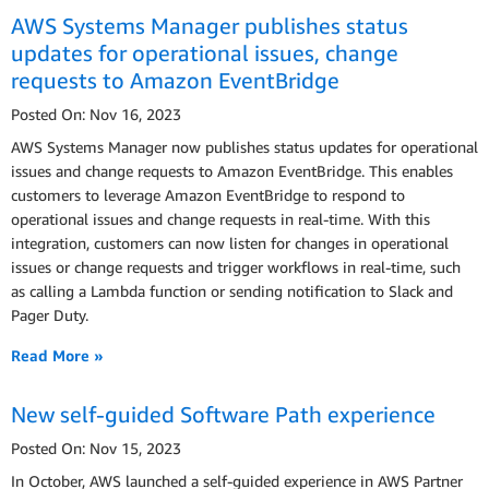
AWS Systems Manager publishes status
updates for operational issues, change
requests to Amazon EventBridge
Posted On: Nov 16, 2023
AWS Systems Manager now publishes status updates for operational
issues and change requests to Amazon EventBridge. This enables
customers to leverage Amazon EventBridge to respond to
operational issues and change requests in real-time. With this
integration, customers can now listen for changes in operational
issues or change requests and trigger workflows in real-time, such
as calling a Lambda function or sending notification to Slack and
Pager Duty.
Read More »
New self-guided Software Path experience
Posted On: Nov 15, 2023
In October, AWS launched a self-guided experience in AWS Partner