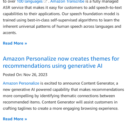
to over
100 languages
.
Amazon Transcribe
is a fully managed
ASR service that makes it easy for customers to add speech-to-text
capabilities to their applications. Our speech foundation model is
trained using best-in-class self-supervised algorithms to learn the
inherent universal patterns of human speech across languages and
accents.
Read More »
Amazon Personalize now creates themes for
recommendations using generative AI
Posted On: Nov 26, 2023
Amazon Personalize
is excited to announce Content Generator, a
new generative AI powered capability that makes recommendations
more compelling by identifying thematic connections between
recommended items. Content Generator will assist customers in
crafting taglines to create a more engaging browsing experience.
Read More »