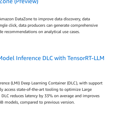
Zone (Preview)
 Amazon DataZone to improve data discovery, data
ingle click, data producers can generate comprehensive
ude recommendations on analytical use cases.
Model Inference DLC with TensorRT-LLM
rence (LMI) Deep Learning Container (DLC), with support
ly access state-of-the-art tooling to optimize Large
DLC reduces latency by 33% on average and improves
B models, compared to previous version.