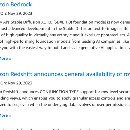
on Bedrock
 On: Nov 29, 2023
ty AI’s Stable Diffusion XL 1.0 (SDXL 1.0) foundation model is now gen
most advanced development in the Stable Diffusion text-to-image suite 
of high quality in virtually any art style and it excels at photorealism.
of high-performing foundation models from leading AI companies, like Sta
 you with the easiest way to build and scale generative AI applications
More »
on Redshift announces general availability of r
 On: Nov 29, 2023
 Redshift announces CONJUNCTION TYPE support for row-level security
nding views, which enables you to apply granular access controls and ens
zed to see, even when the underlying data evolves or user permissions
More »