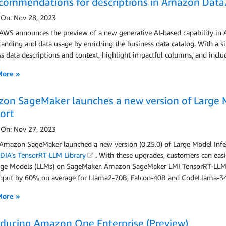
ecommendations for descriptions in Amazon Data
 On: Nov 28, 2023
 AWS announces the preview of a new generative AI-based capability in
anding and data usage by enriching the business data catalog. With a s
s data descriptions and context, highlight impactful columns, and incl
More »
on SageMaker launches a new version of Large 
ort
 On: Nov 27, 2023
 Amazon SageMaker launched a new version (0.25.0) of Large Model Infe
DIA’s TensorRT-LLM Library
. With these upgrades, customers can easi
ge Models (LLMs) on SageMaker. Amazon SageMaker LMI TensorRT-LLM 
hput by 60% on average for Llama2-70B, Falcon-40B and CodeLlama-34
More »
oducing Amazon One Enterprise (Preview)