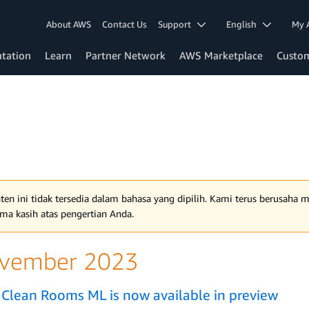
About AWS
Contact Us
Support
English
My 
tation
Learn
Partner Network
AWS Marketplace
Custo
ten ini tidak tersedia dalam bahasa yang dipilih. Kami terus berusaha
ima kasih atas pengertian Anda.
vember 2023
Clean Rooms ML is now available in preview