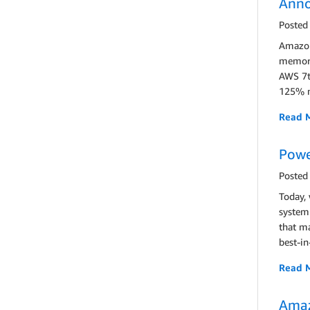
Anno
Posted
Amazon
memory 
AWS 7t
125% m
Read 
Powe
Posted
Today,
system
that ma
best-in
Read 
Amaz