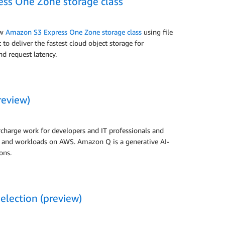
ss One Zone storage class
ew
Amazon S3 Express One Zone storage class
using file
o deliver the fastest cloud object storage for
nd request latency.
review)
charge work for developers and IT professionals and
ns and workloads on AWS. Amazon Q is a generative AI-
ons.
election (preview)