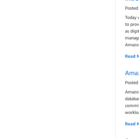
Posted
Today 
to prov
as digi
managem
Amazon
Read 
Amaz
Posted
Amazon 
databas
committ
workloa
Read 