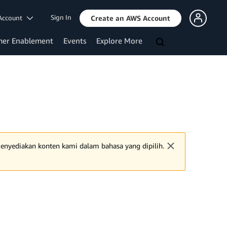
Sign In
Account
Create an AWS Account
mer Enablement
Events
Explore More
 menyediakan konten kami dalam bahasa yang dipilih.