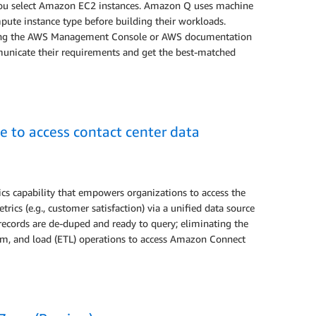
you select Amazon EC2 instances. Amazon Q uses machine
mpute instance type before building their workloads.
using the AWS Management Console or AWS documentation
mmunicate their requirements and get the best-matched
 to access contact center data
ics capability that empowers organizations to access the
cs (e.g., customer satisfaction) via a unified data source
, records are de-duped and ready to query; eliminating the
orm, and load (ETL) operations to access Amazon Connect