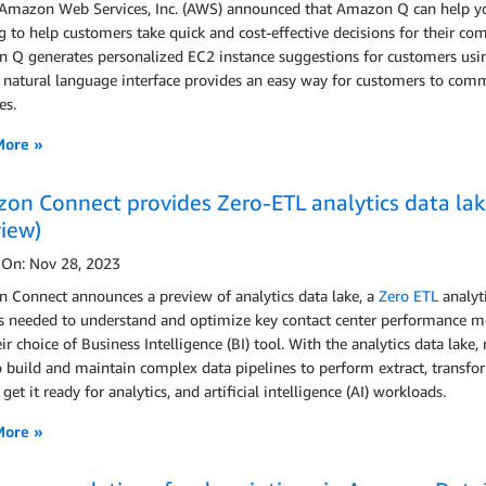
 Amazon Web Services, Inc. (AWS) announced that Amazon Q can help 
g to help customers take quick and cost-effective decisions for their co
 Q generates personalized EC2 instance suggestions for customers 
ts natural language interface provides an easy way for customers to co
es.
More »
on Connect provides Zero-ETL analytics data lake
view)
 On: Nov 28, 2023
 Connect announces a preview of analytics data lake, a
Zero ETL
analyt
s needed to understand and optimize key contact center performance metri
ir choice of Business Intelligence (BI) tool. With the analytics data lake
 build and maintain complex data pipelines to perform extract, transf
 get it ready for analytics, and artificial intelligence (AI) workloads.
More »