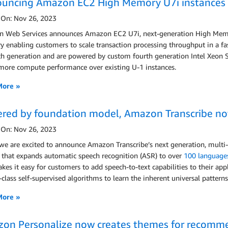
uncing Amazon EC2 High Memory U7i instances 
 On: Nov 26, 2023
 Web Services announces Amazon EC2 U7i, next-generation High Memory
enabling customers to scale transaction processing throughput in a fa
h generation and are powered by custom fourth generation Intel Xeon Sc
ore compute performance over existing U-1 instances.
More »
red by foundation model, Amazon Transcribe no
 On: Nov 26, 2023
 we are excited to announce Amazon Transcribe’s next generation, mult
 that expands automatic speech recognition (ASR) to over
100 language
kes it easy for customers to add speech-to-text capabilities to their ap
-class self-supervised algorithms to learn the inherent universal patter
More »
on Personalize now creates themes for recomme