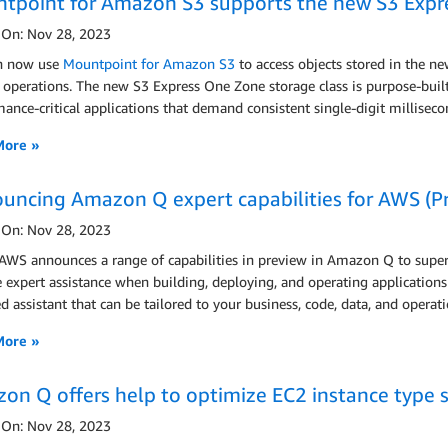
tpoint for Amazon S3 supports the new S3 Expre
 On: Nov 28, 2023
n now use
Mountpoint for Amazon S3
to access objects stored in the n
operations. The new S3 Express One Zone storage class is purpose-built t
ance-critical applications that demand consistent single-digit milliseco
More »
uncing Amazon Q expert capabilities for AWS (P
 On: Nov 28, 2023
 AWS announces a range of capabilities in preview in Amazon Q to super
e expert assistance when building, deploying, and operating applicatio
 assistant that can be tailored to your business, code, data, and operati
More »
on Q offers help to optimize EC2 instance type s
 On: Nov 28, 2023