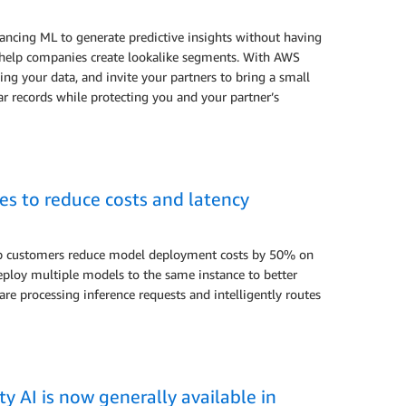
ncing ML to generate predictive insights without having
 to help companies create lookalike segments. With AWS
 your data, and invite your partners to bring a small
ar records while protecting you and your partner’s
s to reduce costs and latency
lp customers reduce model deployment costs by 50% on
ploy multiple models to the same instance to better
are processing inference requests and intelligently routes
y AI is now generally available in