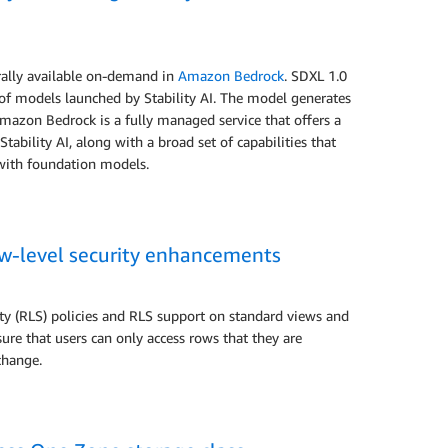
erally available on-demand in
Amazon Bedrock
. SDXL 1.0
of models launched by Stability AI. The model generates
 Amazon Bedrock is a fully managed service that offers a
bility AI, along with a broad set of capabilities that
 with foundation models.
ow-level security enhancements
 (RLS) policies and RLS support on standard views and
ure that users can only access rows that they are
 change.