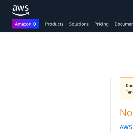
Amazon Q
Products
Solutions
Pricing
Documen
Skip to main content
Kon
Ter
No
AWS 