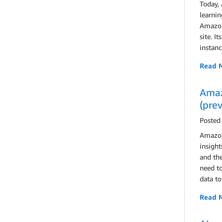
Today,
learnin
Amazon
site. I
instanc
Read 
Amaz
(pre
Posted
Amazon
insight
and the
need to
data to
Read 