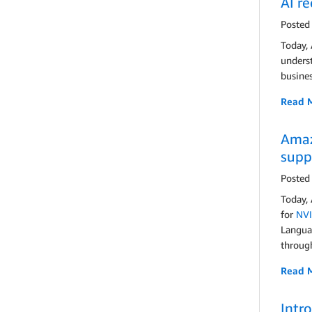
AI r
Posted
Today,
underst
busines
Read 
Amaz
supp
Posted
Today,
for
NVI
Langua
throug
Read 
Intr