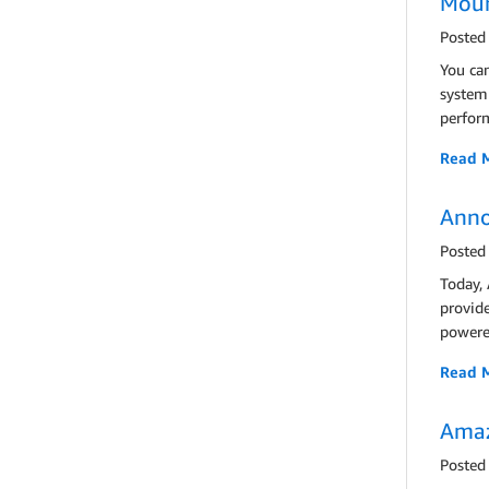
Moun
Posted
You ca
system 
perform
Read 
Anno
Posted
Today,
provid
powered
Read 
Amaz
Posted