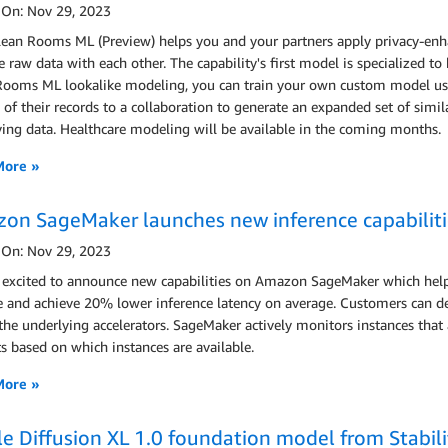
 On: Nov 29, 2023
ean Rooms ML (Preview) helps you and your partners apply privacy-enha
e raw data with each other. The capability's first model is specialized
Rooms ML lookalike modeling, you can train your own custom model using
of their records to a collaboration to generate an expanded set of simil
ing data. Healthcare modeling will be available in the coming months.
More »
on SageMaker launches new inference capabilitie
 On: Nov 29, 2023
 excited to announce new capabilities on Amazon SageMaker which he
e and achieve 20% lower inference latency on average. Customers can de
 the underlying accelerators. SageMaker actively monitors instances that 
s based on which instances are available.
More »
le Diffusion XL 1.0 foundation model from Stabilit