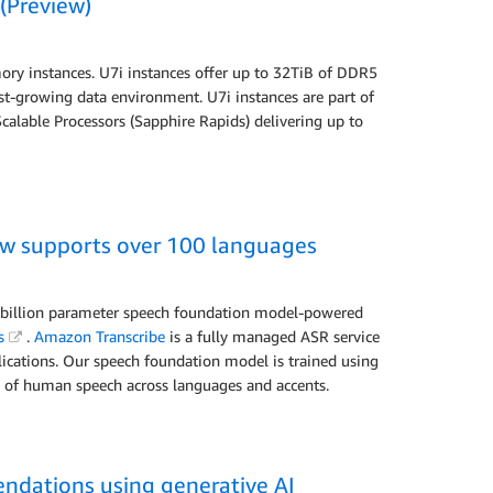
(Preview)
 instances. U7i instances offer up to 32TiB of DDR5
st-growing data environment. U7i instances are part of
alable Processors (Sapphire Rapids) delivering up to
w supports over 100 languages
i-billion parameter speech foundation model-powered
s
.
Amazon Transcribe
is a fully managed ASR service
plications. Our speech foundation model is trained using
ns of human speech across languages and accents.
ndations using generative AI