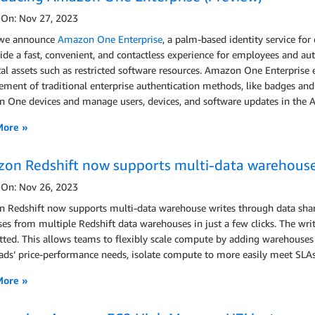
 On: Nov 27, 2023
we announce
Amazon One Enterprise
, a palm-based identity service for
ide a fast, convenient, and contactless experience for employees and auth
tal assets such as restricted software resources. Amazon One Enterprise
ent of traditional enterprise authentication methods, like badges and PI
 One devices and manage users, devices, and software updates in th
More »
on Redshift now supports multi-data warehouse 
 On: Nov 26, 2023
Redshift now supports multi-data warehouse writes through data sharin
es from multiple Redshift data warehouses in just a few clicks. The writt
ed. This allows teams to flexibly scale compute by adding warehouses o
ds’ price-performance needs, isolate compute to more easily meet SLAs,
More »