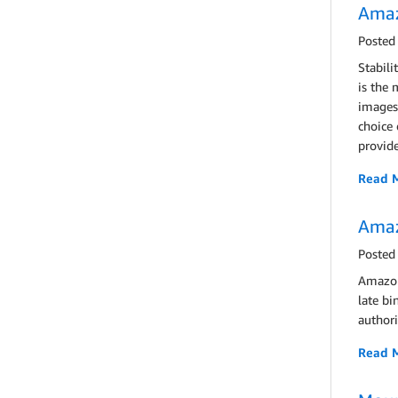
Amaz
Posted
Stabili
is the 
images 
choice 
provide
Read 
Amaz
Posted
Amazon
late bi
authori
Read 