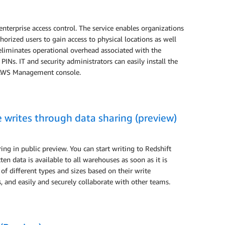
 enterprise access control. The service enables organizations
orized users to gain access to physical locations as well
 eliminates operational overhead associated with the
Ns. IT and security administrators can easily install the
e AWS Management console.
writes through data sharing (preview)
g in public preview. You can start writing to Redshift
en data is available to all warehouses as soon as it is
f different types and sizes based on their write
 and easily and securely collaborate with other teams.