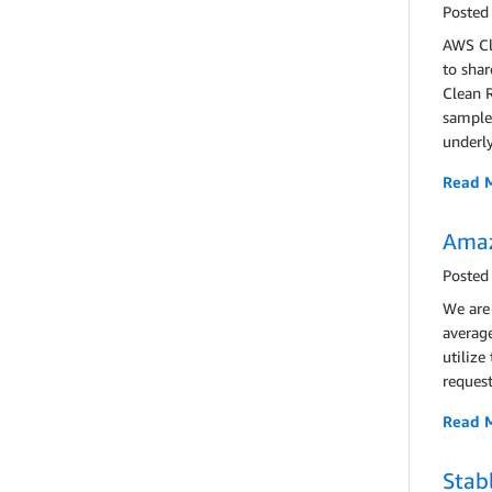
Posted
AWS Cl
to shar
Clean 
sample 
underly
Read 
Amaz
Posted
We are
averag
utilize
request
Read 
Stab