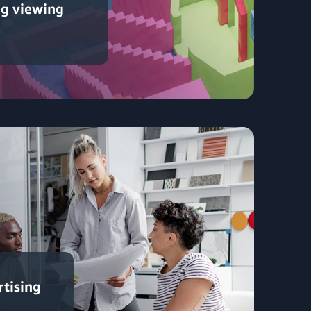
ng viewing
rtising