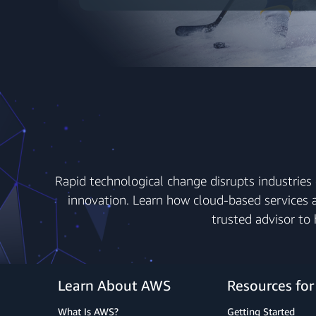
Rapid technological change disrupts industries 
innovation. Learn how cloud-based services a
trusted advisor to
Learn About AWS
Resources fo
What Is AWS?
Getting Started