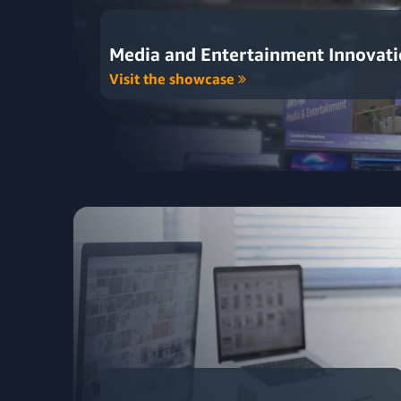
Media and Entertainment Innovat
Visit the showcase