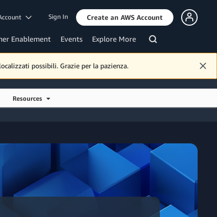
Sign In
Account
Create an AWS Account
mer Enablement
Events
Explore More
calizzati possibili. Grazie per la pazienza.
Resources