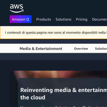
Amazon Q
Products
Solutions
Pricing
Documen
Skip to main content
I contenuti di questa pagina non sono al momento disponibili nella lin
Media & Entertainment
Overview
Solutio
Reinventing media & entertainm
the cloud