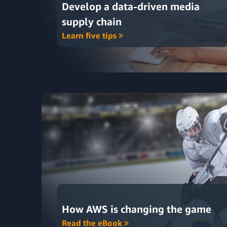
Develop a data-driven media
supply chain
Learn five tips
How AWS is changing the game
Read the eBook