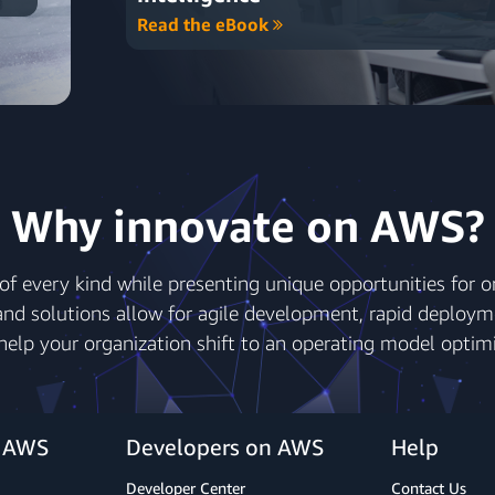
Read the eBook
Why innovate on AWS?
of every kind while presenting unique opportunities for org
nd solutions allow for agile development, rapid deploym
 help your organization shift to an operating model optimi
r AWS
Developers on AWS
Help
Developer Center
Contact Us