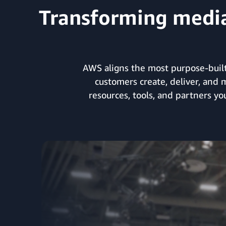
Transforming media 
AWS aligns the most purpose-built
customers create, deliver, and 
resources, tools, and partners y