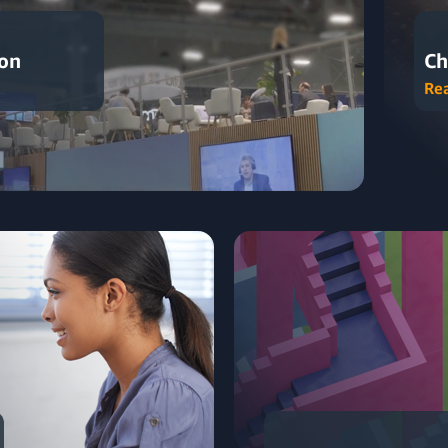
ion
Ch
Re