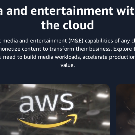
and entertainment with
the cloud
 media and entertainment (M&E) capabilities of any clo
monetize content to transform their business. Explore 
ou need to build media workloads, accelerate production
value.