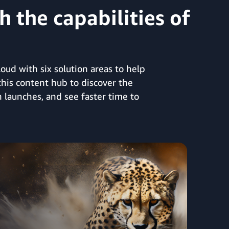
 the capabilities of
ud with six solution areas to help
this content hub to discover the
 launches, and see faster time to