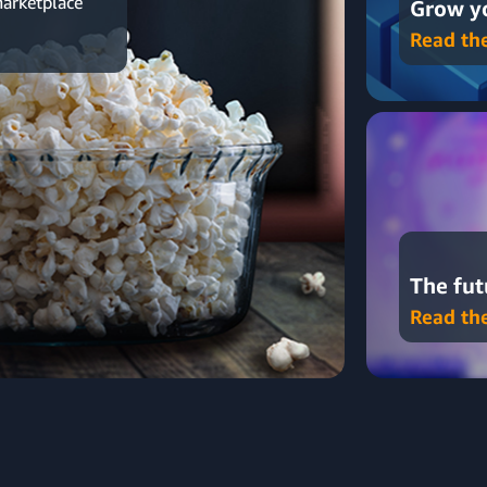
marketplace
Grow yo
Read th
The fut
Read th