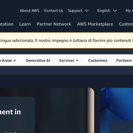
About AWS
Contact Us
Support
English
My 
tation
Learn
Partner Network
AWS Marketplace
Custo
gua selezionata. Il nostro impegno è tuttavia di fornire più contenuti lo
n Areas
Generative AI
Services
Customers
Partners
ent in