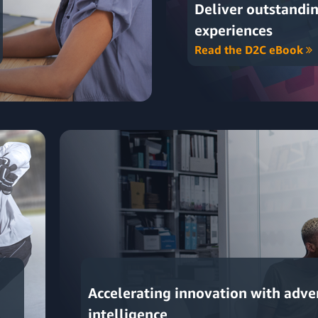
Deliver outstandi
experiences
Read the D2C eBook
Accelerating innovation with adve
intelligence