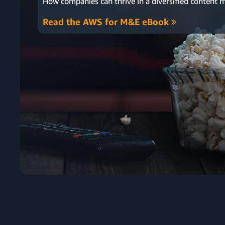
How companies can thrive in
a diversified content 
Read the AWS for M&E eBook