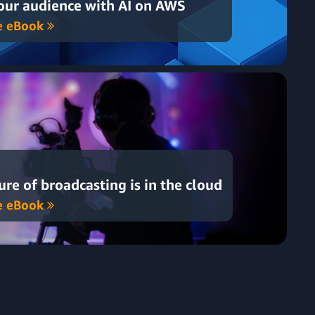
ur audience with AI on AWS
e eBook
ure of broadcasting is in the cloud
e eBook