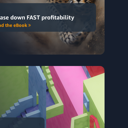
ase down FAST profitability
ad the eBook