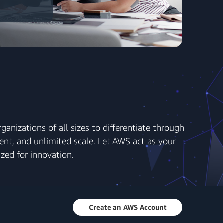
anizations of all sizes to differentiate through
ent, and unlimited scale. Let AWS act as your
zed for innovation.
Create an AWS Account