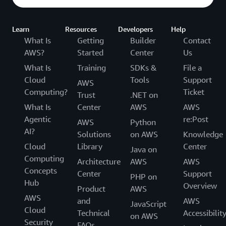
Learn
Resources
Developers
Help
What Is
Getting
Builder
Contact
AWS?
Started
Center
Us
What Is
Training
SDKs &
File a
Cloud
Tools
Support
AWS
Computing?
Ticket
Trust
.NET on
What Is
Center
AWS
AWS
Agentic
re:Post
AWS
Python
AI?
Solutions
on AWS
Knowledge
Cloud
Library
Center
Java on
Computing
Architecture
AWS
AWS
Concepts
Center
Support
PHP on
Hub
Overview
Product
AWS
AWS
and
AWS
JavaScript
Cloud
Technical
Accessibilit
on AWS
Security
FAQs