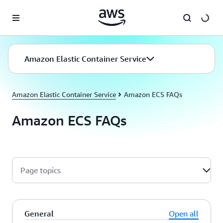
Skip to main content
Amazon Elastic Container Service
Amazon Elastic Container Service
Amazon ECS FAQs
Amazon ECS FAQs
Page topics
General
Open all