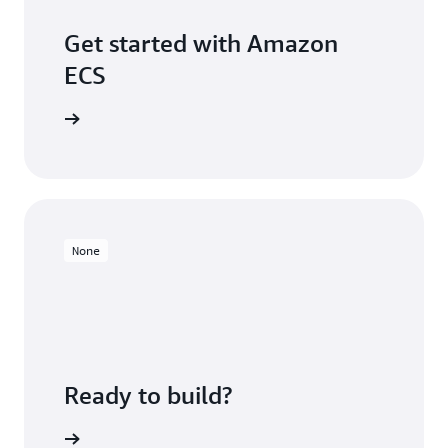
Get started with Amazon
ECS
S console
None
Ready to build?
Sign up