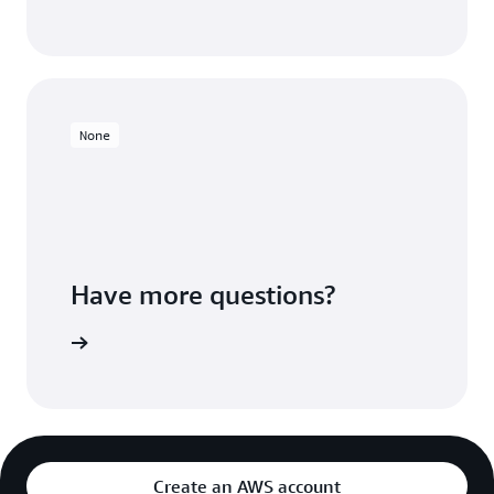
None
Have more questions?
ontact us
Create an AWS account