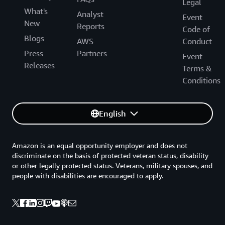
Legal
What's
Analyst
Event
New
Reports
Code of
Blogs
AWS
Conduct
Press
Partners
Event
Releases
Terms &
Conditions
English
Amazon is an equal opportunity employer and does not
discriminate on the basis of protected veteran status, disability
or other legally protected status. Veterans, military spouses, and
people with disabilities are encouraged to apply.