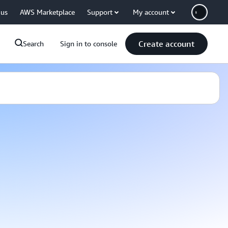
 us
AWS Marketplace
Support
My account
Create account
Search
Sign in to console