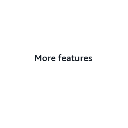
More features