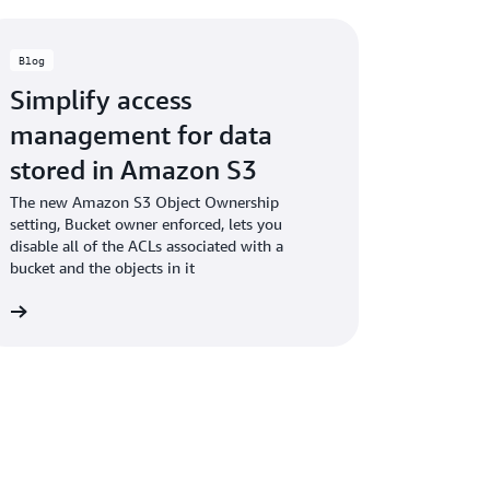
Blog
Simplify access
management for data
stored in Amazon S3
The new Amazon S3 Object Ownership
setting, Bucket owner enforced, lets you
disable all of the ACLs associated with a
bucket and the objects in it
og