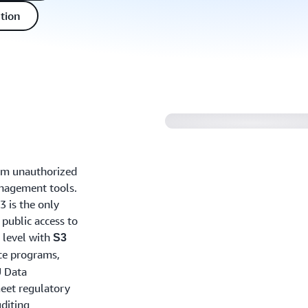
tion
rom unauthorized
anagement tools.
3 is the only
 public access to
t level with
S3
ce programs,
U Data
meet regulatory
diting