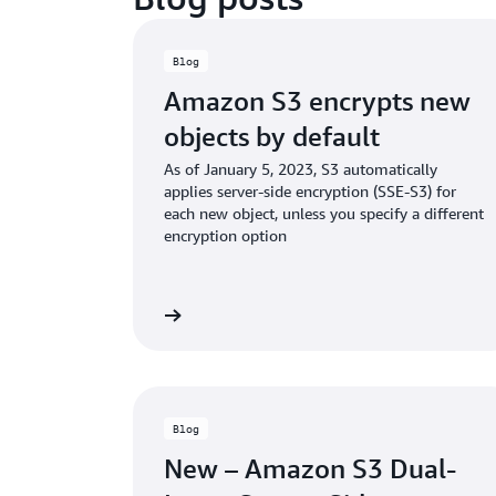
Blog
Amazon S3 encrypts new
objects by default
As of January 5, 2023, S3 automatically
applies server-side encryption (SSE-S3) for
each new object, unless you specify a different
encryption option
Read the blog
Rea
Blog
New – Amazon S3 Dual-