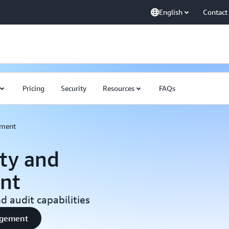
English
Contact
Pricing
Security
Resources
FAQs
ement
ty and
nt
 audit capabilities
nagement