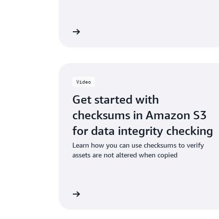
Read the ebook
Watch
Video
Get started with
checksums in Amazon S3
for data integrity checking
Learn how you can use checksums to verify
assets are not altered when copied
Watch the video
Watch