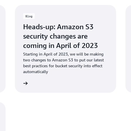
Blog
Heads-up: Amazon S3
security changes are
coming in April of 2023
Starting in April of 2023, we will be making
two changes to Amazon S3 to put our latest
best practices for bucket security into effect
automatically
d the blog
Read the bl