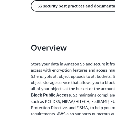
S3 security best practices and documenta
Overview
Store your data in Amazon S3 and secure it f
access with encryption features and access m
S3 encrypts all object uploads to all buckets. S
object storage service that allows you to block
all of your objects at the bucket or the accoun
. S3 maintains complian
Block Public Access
such as PCI-DSS, HIPAA/HITECH, FedRAMP, E
Protection Directive, and FISMA, to help you 
requirements. AWS also supports numerous au