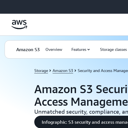
Skip to main content
Amazon S3
Overview
Features
Storage classes
Storage
Amazon S3
Security and Access Manag
Amazon S3 Securi
Access Manageme
Unmatched security, compliance, and
Infographic: S3 security and access ma