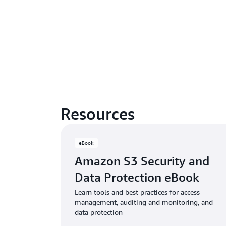
Resources
eBook
Amazon S3 Security and
Data Protection eBook
Learn tools and best practices for access
management, auditing and monitoring, and
data protection