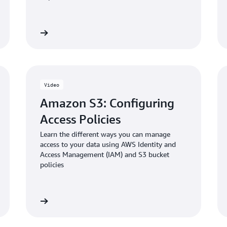
Blog: Enabling and validati
 the video
Watch the vid
in Amazon S3
Video
Amazon S3: Configuring
Access Policies
Learn the different ways you can manage
access to your data using AWS Identity and
Access Management (IAM) and S3 bucket
policies
 the video
Watch the vid