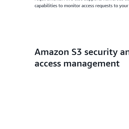
capabilities to monitor access requests to your
Amazon S3 security a
access management