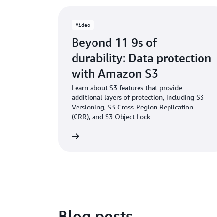
Video
Beyond 11 9s of
durability: Data protection
with Amazon S3
Learn about S3 features that provide
additional layers of protection, including S3
Versioning, S3 Cross-Region Replication
(CRR), and S3 Object Lock
Watch the video
Blog posts