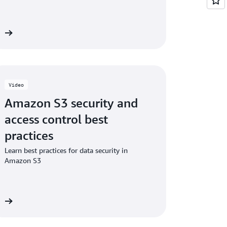
ng additional checksums on existing objects
eo
Video
Amazon S3 security and
access control best
practices
Learn best practices for data security in
Amazon S3
eo