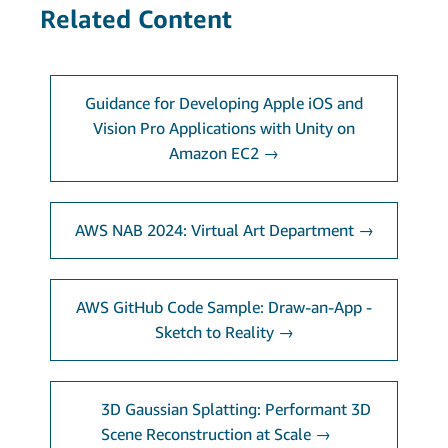
Related Content
Guidance for Developing Apple iOS and
Vision Pro Applications with Unity on
Amazon EC2 →
AWS NAB 2024: Virtual Art Department →
AWS GitHub Code Sample: Draw-an-App -
Sketch to Reality →
3D Gaussian Splatting: Performant 3D
Scene Reconstruction at Scale →