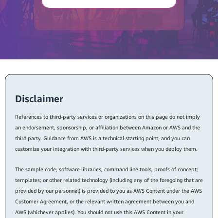
Disclaimer
References to third-party services or organizations on this page do not imply
an endorsement, sponsorship, or affiliation between Amazon or AWS and the
third party. Guidance from AWS is a technical starting point, and you can
customize your integration with third-party services when you deploy them.
The sample code; software libraries; command line tools; proofs of concept;
templates; or other related technology (including any of the foregoing that are
provided by our personnel) is provided to you as AWS Content under the AWS
Customer Agreement, or the relevant written agreement between you and
AWS (whichever applies). You should not use this AWS Content in your