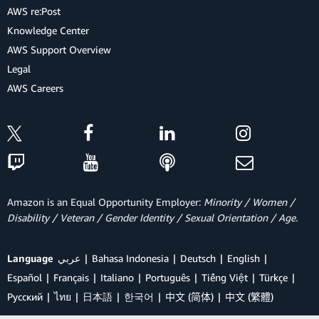
AWS re:Post
Knowledge Center
AWS Support Overview
Legal
AWS Careers
Amazon is an Equal Opportunity Employer:
Minority / Women /
Disability / Veteran / Gender Identity / Sexual Orientation / Age.
Language
عربي
Bahasa Indonesia
Deutsch
English
Español
Français
Italiano
Português
Tiếng Việt
Türkçe
Ρусский
ไทย
日本語
한국어
中文 (简体)
中文 (繁體)