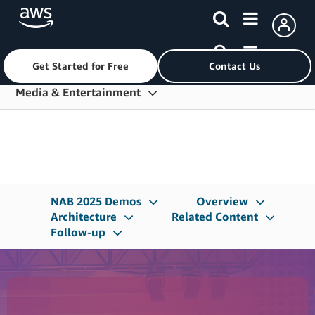
Get Started for Free
Contact Us
Skip to main content
Media & Entertainment
Overview
Solution Areas
Generative AI
NAB 2025 Demos
Overview
Services
Architecture
Related Content
Follow-up
Customers
Partners
Resources