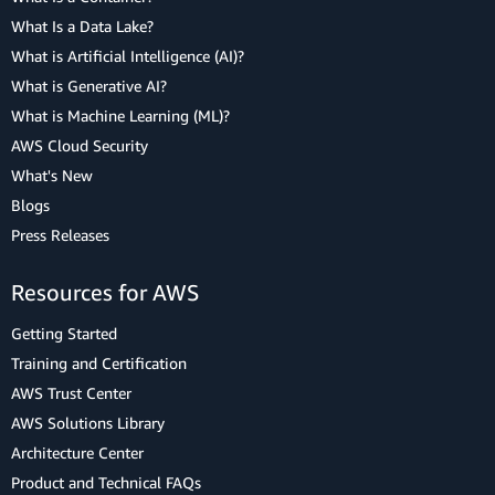
What Is a Data Lake?
What is Artificial Intelligence (AI)?
What is Generative AI?
What is Machine Learning (ML)?
AWS Cloud Security
What's New
Blogs
Press Releases
Resources for AWS
Getting Started
Training and Certification
AWS Trust Center
AWS Solutions Library
Architecture Center
Product and Technical FAQs