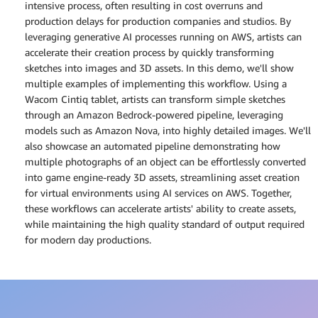
intensive process, often resulting in cost overruns and
production delays for production companies and studios. By
leveraging generative AI processes running on AWS, artists can
accelerate their creation process by quickly transforming
sketches into images and 3D assets. In this demo, we'll show
multiple examples of implementing this workflow. Using a
Wacom Cintiq tablet, artists can transform simple sketches
through an Amazon Bedrock-powered pipeline, leveraging
models such as Amazon Nova, into highly detailed images. We'll
also showcase an automated pipeline demonstrating how
multiple photographs of an object can be effortlessly converted
into game engine-ready 3D assets, streamlining asset creation
for virtual environments using AI services on AWS. Together,
these workflows can accelerate artists' ability to create assets,
while maintaining the high quality standard of output required
for modern day productions.