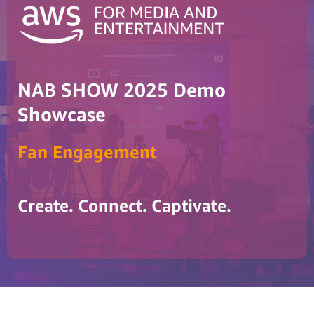
NAB SHOW 2025 Demo
Showcase
Fan Engagement
Create. Connect. Captivate.