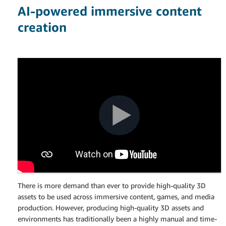
AI-powered immersive content
creation
There is more demand than ever to provide high-quality 3D
assets to be used across immersive content, games, and media
production. However, producing high-quality 3D assets and
environments has traditionally been a highly manual and time-