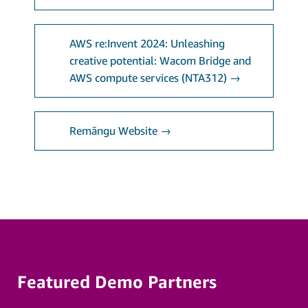
AWS re:Invent 2024: Unleashing
creative potential: Wacom Bridge and
AWS compute services (NTA312) →
Remāngu Website →
Featured Demo Partners