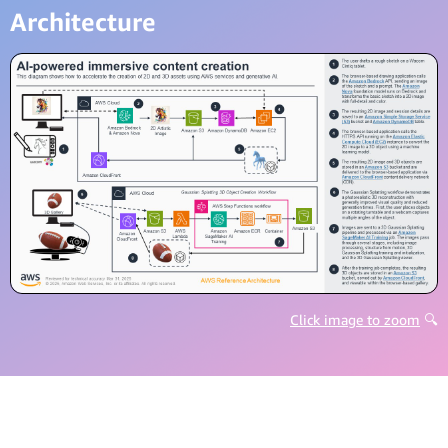
Architecture
Click image to zoom
🔍