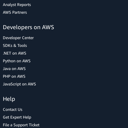
Analyst Reports
AWS Partners
Developers on AWS
Developer Center
SDKs & Tools
.NET on AWS
Python on AWS
Java on AWS
PHP on AWS
JavaScript on AWS
Help
Contact Us
Get Expert Help
File a Support Ticket