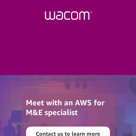
Meet with an AWS for
M&E specialist
Contact us to learn more