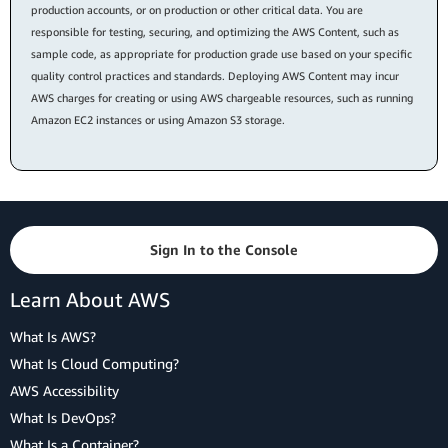
production accounts, or on production or other critical data. You are
responsible for testing, securing, and optimizing the AWS Content, such as
sample code, as appropriate for production grade use based on your specific
quality control practices and standards. Deploying AWS Content may incur
AWS charges for creating or using AWS chargeable resources, such as running
Amazon EC2 instances or using Amazon S3 storage.
Sign In to the Console
Learn About AWS
What Is AWS?
What Is Cloud Computing?
AWS Accessibility
What Is DevOps?
What Is a Container?