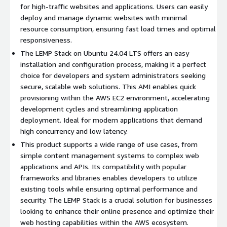
for high-traffic websites and applications. Users can easily
Ideal Use Cases:
deploy and manage dynamic websites with minimal
resource consumption, ensuring fast load times and optimal
Web Development:
Ideal for developers building and
responsiveness.
testing web applications in a stable, reliable environment.
The LEMP Stack on Ubuntu 24.04 LTS offers an easy
Hosting Dynamic Websites:
Perfect for content-heavy
installation and configuration process, making it a perfect
sites, blogs, and e-commerce platforms powered by PHP
choice for developers and system administrators seeking
and MySQL.
secure, scalable web solutions. This AMI enables quick
Microservices Architecture:
Use Nginx as a reverse proxy
provisioning within the AWS EC2 environment, accelerating
to support scalable microservices architectures with
development cycles and streamlining application
different components and containers.
deployment. Ideal for modern applications that demand
high concurrency and low latency.
Harness the power of the LEMP Stack on Ubuntu 24.04 to
This product supports a wide range of use cases, from
optimize your web application performance, security, and
simple content management systems to complex web
scalability, making it the perfect solution for developers and
applications and APIs. Its compatibility with popular
businesses alike.
frameworks and libraries enables developers to utilize
existing tools while ensuring optimal performance and
Try our other popular images
security. The LEMP Stack is a crucial solution for businesses
looking to enhance their online presence and optimize their
Ubuntu 22 AMI on AWS EC2
web hosting capabilities within the AWS ecosystem.
Hardened Ubuntu 22 AMI on AWS EC2