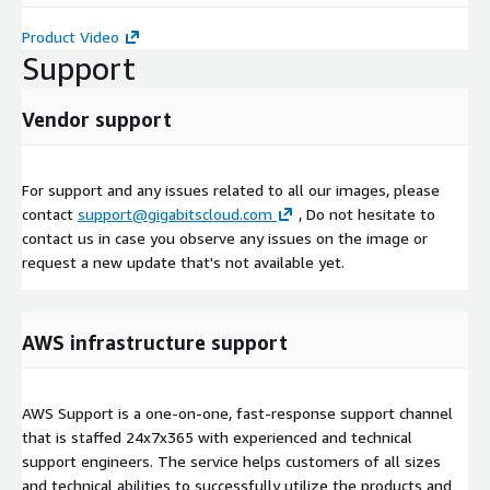
Product Video
Support
Vendor support
For support and any issues related to all our images, please
contact
support@gigabitscloud.com
, Do not hesitate to
contact us in case you observe any issues on the image or
request a new update that's not available yet.
AWS infrastructure support
AWS Support is a one-on-one, fast-response support channel
that is staffed 24x7x365 with experienced and technical
support engineers. The service helps customers of all sizes
and technical abilities to successfully utilize the products and