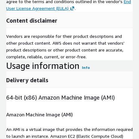
agree to the terms and conditions outlined in the vendor's
End
User License Agreement (EULA)
.
Content disclaimer
Vendors are responsible for their product descriptions and
other product content. AWS does not warrant that vendors'
product descriptions or other product content are accurate,
complete, reliable, current, or error-free.
Usage information
Info
Delivery details
64-bit (x86) Amazon Machine Image (AMI)
Amazon Machine Image (AMI)
An AMI is a virtual image that provides the information required
to launch an instance. Amazon EC2 (Elastic Compute Cloud)