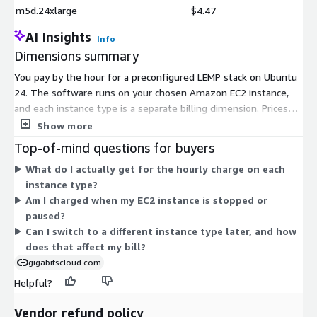
m5d.24xlarge
$4.47
AI Insights
Info
Dimensions summary
You pay by the hour for a preconfigured LEMP stack on Ubuntu
24. The software runs on your chosen Amazon EC2 instance,
and each instance type is a separate billing dimension. Prices
scale with the compute power you pick. Smaller shared-CPU
Show more
instances (t-family) fit light workloads. General-purpose (m-
Top-of-mind questions for buyers
family), compute-optimized (c-family), memory-optimized (r, x,
What do I actually get for the hourly charge on each
z families), storage-optimized (d, i, h families), and accelerated
instance type?
GPU or machine-learning instances (g, p, inf, trn, dl, vt families)
Am I charged when my EC2 instance is stopped or
support heavier needs. You are billed only for the hours each
paused?
instance runs, so cost tracks your actual usage.
Can I switch to a different instance type later, and how
does that affect my bill?
gigabitscloud.com
Helpful?
Vendor refund policy