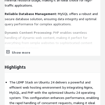
minimal resource usage, making it an ideal choice for high-
traffic applications.
Reliable Database Management:
MySQL offers a robust and
secure database solution, ensuring data integrity and optimal
query performance for complex applications.
Dynamic Content Processing:
PHP enables seamless
handling of dynamic web content, making it perfect for
everything from simple websites to sophisticated content
management systems.
Show more
Pre-Configured for Ease of Use:
This AMI is ready to deploy,
so developers can focus on building their applications rather
Highlights
than setting up the environment.
Scalability and Flexibility:
Easily scale your infrastructure by
adding instances or integrating other AWS services to meet
The LEMP Stack on Ubuntu 24 delivers a powerful and
growing application needs.
efficient web hosting environment by integrating Nginx,
MySQL, and PHP with the optimized Ubuntu 24 operating
Advanced Security:
Ubuntu 24 includes the latest security
system. This configuration enhances performance, enabling
features, along with ongoing updates, to help protect your
the rapid handling of concurrent requests, making it ideal
applications from vulnerabilities.