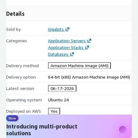
Ubuntu 20 AMI on AWS EC2
Details
Ubuntu 16 AMI on AWS EC2
Ubuntu 18 AMI on AWS EC2
Sold by
Gigabits
Oracle 8.9 AMI on AWS EC2
Hardened CentOS Stream 8 AMI on AWS EC2
Categories
Application Servers
CentOS 7 AMI on AWS EC2
Application Stacks
Databases
Oracle 8.6 AMI on AWS EC2
SQL Server 2019 Enterprise Windows 2019
Delivery method
Amazon Machine Image (AMI)
SQL server 2019 Standard on Windows 2019
Delivery option
64-bit (x86) Amazon Machine Image (AMI)
SQL 2017 Enterprise on Windows 2019
Apache NiFi AMI on AWS EC2
Latest version
06-17-2026
MongoDB 4.4 on Ubuntu 18 AMI on AWS EC2
Operating system
Ubuntu 24
OpenVPN AMI on AWS EC2
Deployed on AWS
Yes
Wordpress on Ubuntu 24 AMI on AWS EC2
New
Docker on Ubuntu 20 AMI on AWS EC2
Introducing multi-product
Windows Server 2022 AMI on AWS EC2
solutions
Windows Server 2019 AMI on AWS EC2