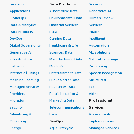
Business
Data Products
Services
Applications
Automotive Data
Generative AI
CloudOps
Environmental Data
Human Review
Data & Analytics
Financial Services
Services
Data Products
Data
Image
DevOps
Gaming Data
Intelligent
Digital Sovereignty
Healthcare & Life
Automation
Generative AI
Sciences Data
ML Solutions
Infrastructure
Manufacturing Data
Natural Language
Software
Media &
Processing
Internet of Things
Entertainment Data
Speech Recognition
Machine Learning
Public Sector Data
Structured
Managed Services
Resources Data
Text
Providers
Retail, Location &
Video
Migration
Marketing Data
Professional
Security
Telecommunications
Services
Advertising &
Data
Assessments
Marketing
DevOps
Implementation
Energy
Agile Lifecycle
Managed Services