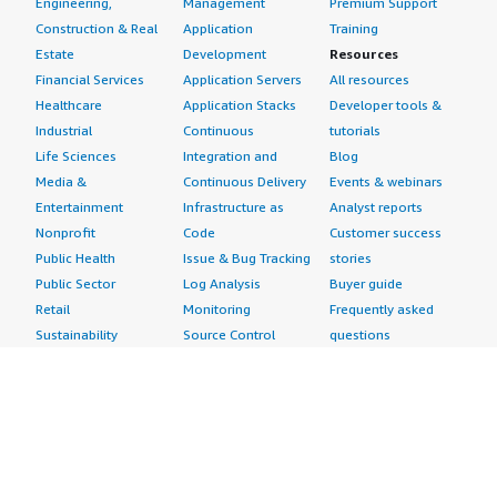
Engineering,
Management
Premium Support
Construction & Real
Application
Training
Estate
Development
Resources
Financial Services
Application Servers
All resources
Healthcare
Application Stacks
Developer tools &
Industrial
Continuous
tutorials
Life Sciences
Integration and
Blog
Media &
Continuous Delivery
Events & webinars
Entertainment
Infrastructure as
Analyst reports
Nonprofit
Code
Customer success
Public Health
Issue & Bug Tracking
stories
Public Sector
Log Analysis
Buyer guide
Retail
Monitoring
Frequently asked
Sustainability
Source Control
questions
Telecommunications
Testing
Sell in AWS
AWS Control Tower
Industries
Marketplace
AWS PrivateLink
Automotive
Management Portal
Pre-trained Amazon
Education &
Sign up as a Seller
SageMaker Models
Research
Seller Guide
AI Agents & Tools
Energy
Partner Application