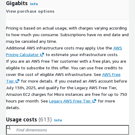
Gigabits
Info
View purchase options
Pricing is based on actual usage, with charges varying according
to how much you consume. Subscriptions have no end date and
may be canceled any time.
Additional AWS infrastructure costs may apply. Use the
AWS
Pricing Calculator
to estimate your infrastructure costs.
If you are an AWS Free Tier customer with a free plan, you are
eligible to subscribe to this offer. You can use free credits to
cover the cost of eligible AWS infrastructure. See
AWS Free
Tier
for more details. If you created an AWS account before
July 15th, 2025, and qualify for the Legacy AWS Free Tier,
Amazon EC2 charges for Micro instances are free for up to 750
hours per month. See
Legacy AWS Free Tier
for more
details.
Usage costs
(613)
Info