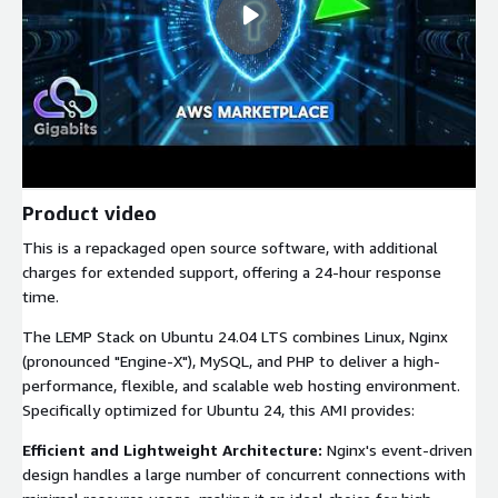
Product video
This is a repackaged open source software, with additional
charges for extended support, offering a 24-hour response
time.
The LEMP Stack on Ubuntu 24.04 LTS combines Linux, Nginx
(pronounced "Engine-X"), MySQL, and PHP to deliver a high-
performance, flexible, and scalable web hosting environment.
Specifically optimized for Ubuntu 24, this AMI provides:
Efficient and Lightweight Architecture:
Nginx's event-driven
design handles a large number of concurrent connections with