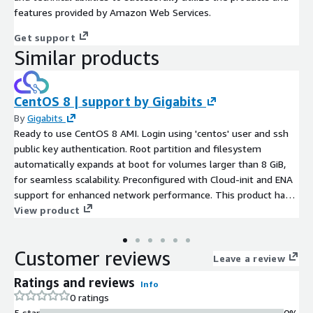
features provided by Amazon Web Services.
Get support
Similar products
CentOS 8 | support by Gigabits
By
Gigabits
Ready to use CentOS 8 AMI. Login using 'centos' user and ssh
public key authentication. Root partition and filesystem
automatically expands at boot for volumes larger than 8 GiB,
for seamless scalability. Preconfigured with Cloud-init and ENA
support for enhanced network performance. This product has
charges associated with it for seller support. CentOS 8 is a
View product
Linux distribution that provides an enterprise-class,
community-supported computing platform. Security updates
Customer reviews
included. Ultra servers - mission-critical enterprise workloads
Leave a review
like large-scale data analytics, AI and machine learning, and
Ratings and reviews
Info
running large databases
0 ratings
5 star
0%