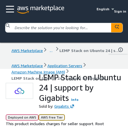
English
Sign in
AWS Marketplace
...
LEMP Stack on Ubuntu 24 | support by Gigabits
AWS Marketplace
Application Servers
Amazon Machine Image (AMI)
LEMP Stack on Ubuntu
LEMP Stack on Ubuntu 24 | support by Gigabits
24 | support by
Gigabits
Info
Sold by:
Gigabits
Deployed on AWS
AWS Free Tier
This product includes charges for seller support. Root