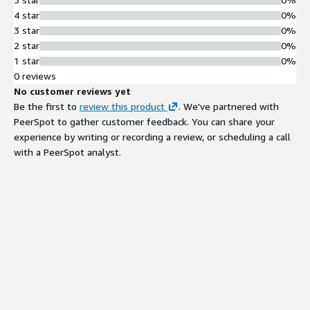
4 star
0%
3 star
0%
2 star
0%
1 star
0%
0 reviews
No customer reviews yet
Be the first to
review this product
. We've partnered with
PeerSpot to gather customer feedback. You can share your
experience by writing or recording a review, or scheduling a call
with a PeerSpot analyst.