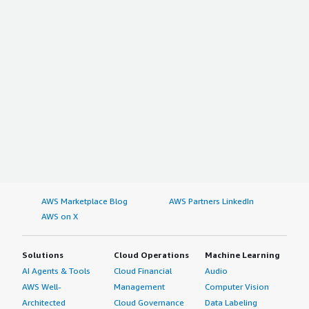
AWS Marketplace Blog
AWS Partners LinkedIn
AWS on X
Solutions
Cloud Operations
Machine Learning
AI Agents & Tools
Cloud Financial
Audio
AWS Well-
Management
Computer Vision
Architected
Cloud Governance
Data Labeling