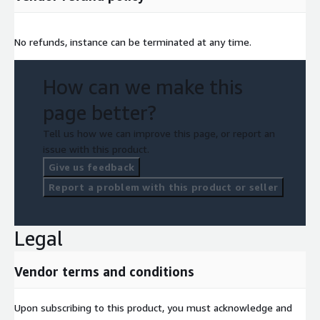
No refunds, instance can be terminated at any time.
How can we make this
page better?
Tell us how we can improve this page, or report an
issue with this product.
Give us feedback
Report a problem with this product or seller
Legal
Vendor terms and conditions
Upon subscribing to this product, you must acknowledge and