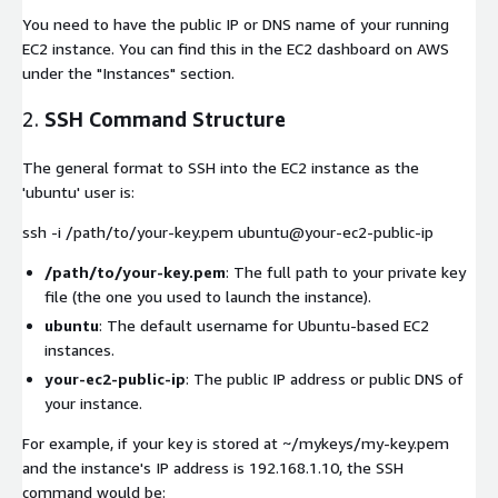
You need to have the public IP or DNS name of your running
EC2 instance. You can find this in the EC2 dashboard on AWS
under the "Instances" section.
2.
SSH Command Structure
The general format to SSH into the EC2 instance as the
'ubuntu' user is:
ssh -i /path/to/your-key.pem ubuntu@your-ec2-public-ip
/path/to/your-key.pem
: The full path to your private key
file (the one you used to launch the instance).
ubuntu
: The default username for Ubuntu-based EC2
instances.
your-ec2-public-ip
: The public IP address or public DNS of
your instance.
For example, if your key is stored at
~/mykeys/my-key.pem
and the instance's IP address is
192.168.1.10
, the SSH
command would be: