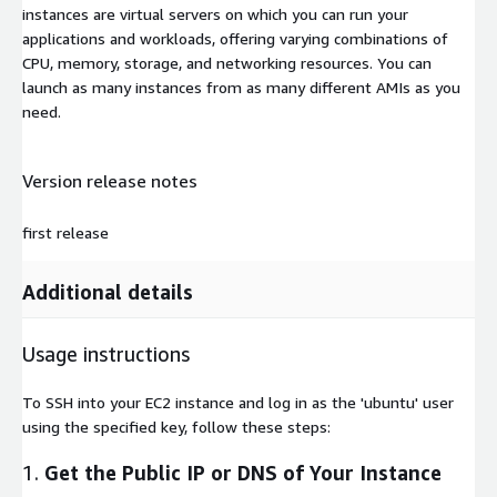
instances are virtual servers on which you can run your
applications and workloads, offering varying combinations of
CPU, memory, storage, and networking resources. You can
launch as many instances from as many different AMIs as you
need.
Version release notes
first release
Additional details
Usage instructions
To SSH into your EC2 instance and log in as the 'ubuntu' user
using the specified key, follow these steps:
1.
Get the Public IP or DNS of Your Instance