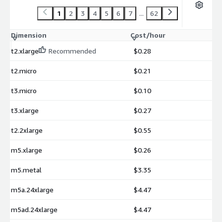
1
2
3
4
5
6
7
...
62
Dimension
Cost/hour
t2.xlarge
Recommended
$0.28
t2.micro
$0.21
t3.micro
$0.10
t3.xlarge
$0.27
t2.2xlarge
$0.55
m5.xlarge
$0.26
m5.metal
$3.35
m5a.24xlarge
$4.47
m5ad.24xlarge
$4.47