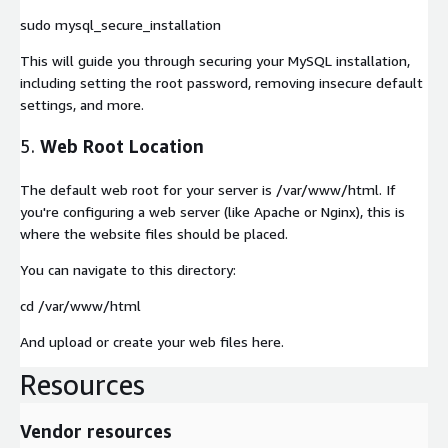
sudo mysql_secure_installation
This will guide you through securing your MySQL installation,
including setting the root password, removing insecure default
settings, and more.
5.
Web Root Location
The default web root for your server is
/var/www/html
. If
you're configuring a web server (like Apache or Nginx), this is
where the website files should be placed.
You can navigate to this directory:
cd /var/www/html
And upload or create your web files here.
Resources
Vendor resources