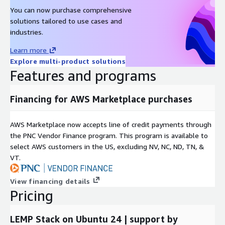
MySQL on Ubuntu 22 AMI on AWS EC2
You can now purchase comprehensive
solutions tailored to use cases and
PostgreSQL on Ubuntu 20 AMI on AWS EC2
industries.
Why Choose Gigabits?
Learn more
With over a decade of experience in AWS and other cloud
Explore multi-product solutions
platforms, Gigabits offers open-source software packaged into
Features and programs
scalable cloud solutions that you can deploy on demand.
Financing for AWS Marketplace purchases
AWS Marketplace now accepts line of credit payments through
the PNC Vendor Finance program. This program is available to
select AWS customers in the US, excluding NV, NC, ND, TN, &
VT.
View financing details
Pricing
LEMP Stack on Ubuntu 24 | support by