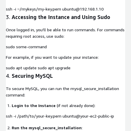
ssh -i ~/mykeys/my-key.pem ubuntu@192.168.1.10
3.
Accessing the Instance and Using Sudo
Once logged in, you'll be able to run commands. For commands
requiring root access, use
sudo
:
sudo some-command
For example, if you want to update your instance:
sudo apt update sudo apt upgrade
4.
Securing MySQL
To secure MySQL, you can run the
mysql_secure_installation
command:
Login to the Instance
(if not already done):
ssh -i /path/to/your-key.pem ubuntu@your-ec2-public-ip
Run the mysql_secure_installation
: