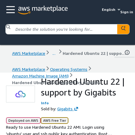
English
Sign in
AWS Marketplace
...
Hardened Ubuntu 22 | support by Gigabits
AWS Marketplace
Operating Systems
Amazon Machine Image (AMI)
Hardened Ubuntu 22 |
Hardened Ubuntu 22 | support by Gigabits
support by Gigabits
Info
Sold by:
Gigabits
Deployed on AWS
AWS Free Tier
Ready to use Hardened Ubuntu 22 AMI. Login using
'ubuntu' user and ssh public key authentication. Root