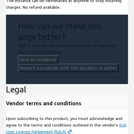
The instance can be terminated at anytime to stop incurring
charges. No refund available.
How can we make this
page better?
Tell us how we can improve this page, or report an
issue with this product.
Give us feedback
Report a problem with this product or seller
Legal
Vendor terms and conditions
Upon subscribing to this product, you must acknowledge and
agree to the terms and conditions outlined in the vendor's
End
User License Agreement (EULA)
.