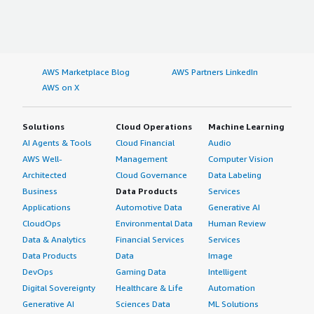
AWS Marketplace Blog
AWS Partners LinkedIn
AWS on X
Solutions
Cloud Operations
Machine Learning
AI Agents & Tools
Cloud Financial
Audio
AWS Well-
Management
Computer Vision
Architected
Cloud Governance
Data Labeling
Business
Data Products
Services
Applications
Automotive Data
Generative AI
CloudOps
Environmental Data
Human Review
Data & Analytics
Financial Services
Services
Data Products
Data
Image
DevOps
Gaming Data
Intelligent
Digital Sovereignty
Healthcare & Life
Automation
Generative AI
Sciences Data
ML Solutions