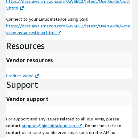
https://docs.aws.amazon.com/AWSEC2/latest/UserGuide/putt
y.html
Connect to your Linux instance using SSH:
https://docs.aws.amazon.com/AWSEC2/latest/UserGuide/Acce
ssingInstancesLinux.html
Resources
Vendor resources
Product Video
Support
Vendor support
For support and any issues related to all our AMIs, please
contact
support@gigabitscloud.com
, Do not hesitate to
contact us in case you observe any issues on the AMI or