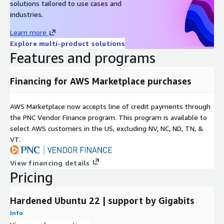
solutions tailored to use cases and
industries.
Ubuntu 22 AMI on AWS EC2
Ubuntu 20 AMI on AWS EC2
Learn more
Explore multi-product solutions
Ubuntu 16 AMI on AWS EC2
Features and programs
Ubuntu 18 AMI on AWS EC2
Oracle 8.9 AMI on AWS EC2
Financing for AWS Marketplace purchases
Hardened CentOS Stream 8 AMI on AWS EC2
CentOS 7 AMI on AWS EC2
AWS Marketplace now accepts line of credit payments through
Oracle 8.6 AMI on AWS EC2
the PNC Vendor Finance program. This program is available to
SQL Server 2019 Enterprise Windows 2019
select AWS customers in the US, excluding NV, NC, ND, TN, &
SQL server 2019 Standard on Windows 2019
VT.
SQL 2017 Enterprise on Windows 2019
Apache NiFi AMI on AWS EC2
View financing details
Pricing
MongoDB 4.4 on Ubuntu 18 AMI on AWS EC2
OpenVPN AMI on AWS EC2
Hardened Ubuntu 22 | support by Gigabits
Wordpress on Ubuntu 24 AMI on AWS EC2
Docker on Ubuntu 20 AMI on AWS EC2
Info