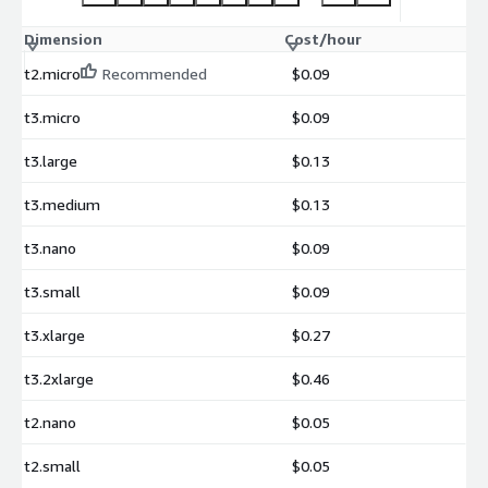
Dimension
Cost/hour
t2.micro
Recommended
$0.09
t3.micro
$0.09
t3.large
$0.13
t3.medium
$0.13
t3.nano
$0.09
t3.small
$0.09
t3.xlarge
$0.27
t3.2xlarge
$0.46
t2.nano
$0.05
t2.small
$0.05