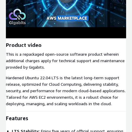
Product video
This is a repackaged open-source software product wherein
additional charges apply for technical support and maintenance
provided by Gigabits.
Hardened Ubuntu 22.04 LTS is the latest long-term support
release, optimized for Cloud Computing, delivering stability,
security, and performance for modern cloud-based applications.
Tailored for AWS EC2 environments, it is a robust choice for
deploying, managing, and scaling workloads in the cloud.
Features
LTS Stability:
Enjoy five years of official support, ensuring