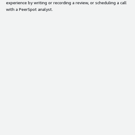
Optimized for AWS EC2
experience by writing or recording a review, or scheduling a call
environments with seamless
with a PeerSpot analyst.
integration capabilities
Contract
Info
Standard contract