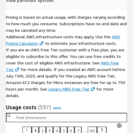
View purchase options
Windows Server 2022 AMI on AWS EC2
Windows Server 2019 AMI on AWS EC2
MySQL on Ubuntu 22 AMI on AWS EC2
Pricing is based on actual usage, with charges varying according
to how much you consume. Subscriptions have no end date and
PostgreSQL on Ubuntu 20 AMI on AWS EC2
may be canceled any time.
Why choose Gigabits?
With more than a decade of experience
Additional AWS infrastructure costs may apply. Use the
AWS
in AWS and other public cloud platforms, Gigabits offers open-
Pricing Calculator
to estimate your infrastructure costs.
source software packaged into solutions that can be deployed
If you are an AWS Free Tier customer with a free plan, you are
on-demand in the cloud.
eligible to subscribe to this offer. You can use free credits to
cover the cost of eligible AWS infrastructure. See
AWS Free
Tier
for more details. If you created an AWS account before
July 15th, 2025, and qualify for the Legacy AWS Free Tier,
Amazon EC2 charges for Micro instances are free for up to 750
hours per month. See
Legacy AWS Free Tier
for more
details.
Usage costs
(597)
Info
1
2
3
4
5
6
7
...
60