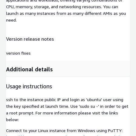
CPU, memory, storage, and networking resources. You can
launch as many instances from as many different AMIs as you
need.
Version release notes
version fixes
Additional details
Usage instructions
ssh to the instance public IP and login as 'ubuntu' user using
the key specified at launch time. Use 'sudo su -' in order to get
a root prompt. For more information please visit the links
below:
Connect to your Linux instance from Windows using PuTTY: