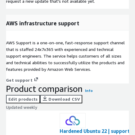
request a new update that's not available yet.
AWS infrastructure support
AWS Support is a one-on-one, fast-response support channel
that is staffed 24x7x365 with experienced and technical
support engineers. The service helps customers of all sizes
and technical abilities to successfully utilize the products and
features provided by Amazon Web Services.
Get support
Product comparison
Info
Edit products
Download CSV
Updated weekly
Hardened Ubuntu 22 | support