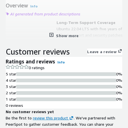
Overview
Info
AI generated from product descriptions
Long-Term Support Coverage
Ubuntu 22.04 LTS with five years of
official support and security patches
Show more
through 2027
Automatic Storage Expansion
Customer reviews
Leave a review
Root partition and filesystem
automatically expands at boot for
Ratings and reviews
Info
volumes larger than 8 GiB
0 ratings
Enhanced Network Performance
5 star
0%
Preconfigured with Cloud-init and
4 star
0%
Elastic Network Adapter (ENA)
3 star
0%
support
2 star
0%
Security Updates
1 star
0%
All security updates available at
0 reviews
release date are included with
No customer reviews yet
regular vulnerability mitigations
Be the first to
review this product
. We've partnered with
AWS Service Integration
PeerSpot to gather customer feedback. You can share your