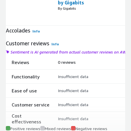
by Gigabits
By Gigabits
Accolades
Info
Customer reviews
Info
Sentiment is AI generated from actual customer reviews on AWS
Reviews
0 reviews
Functionality
Insufficient data
Ease of use
Insufficient data
Customer service
Insufficient data
Cost
Insufficient data
effectiveness
Positive reviews
Mixed reviews
Negative reviews