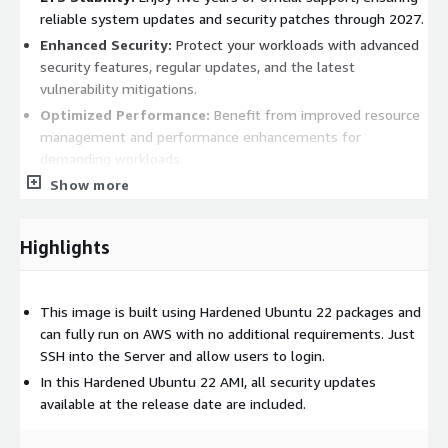
reliable system updates and security patches through 2027.
Enhanced Security:
Protect your workloads with advanced
security features, regular updates, and the latest
vulnerability mitigations.
Optimized Performance:
Benefit from improved resource
management and performance enhancements for
demanding workloads.
Seamless AWS Integration:
Show more
Easily integrate with AWS
services like EC2, RDS, and S3, simplifying cloud operations.
Extensive Software Repository:
Access thousands of pre-
Highlights
packaged applications for quick and efficient deployment.
Benefits
This image is built using Hardened Ubuntu 22 packages and
can fully run on AWS with no additional requirements. Just
Production-Ready Stability:
Perfect for mission-critical
SSH into the Server and allow users to login.
applications requiring high availability and reliability.
In this Hardened Ubuntu 22 AMI, all security updates
Modern Application Support:
Built-in support for popular
available at the release date are included.
stacks like Docker, Kubernetes, and more ensures
compatibility with contemporary development practices.