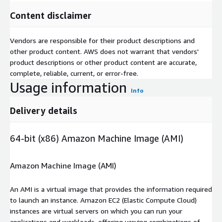
Content disclaimer
Vendors are responsible for their product descriptions and
other product content. AWS does not warrant that vendors'
product descriptions or other product content are accurate,
complete, reliable, current, or error-free.
Usage information
Info
Delivery details
64-bit (x86) Amazon Machine Image (AMI)
Amazon Machine Image (AMI)
An AMI is a virtual image that provides the information required
to launch an instance. Amazon EC2 (Elastic Compute Cloud)
instances are virtual servers on which you can run your
applications and workloads, offering varying combinations of