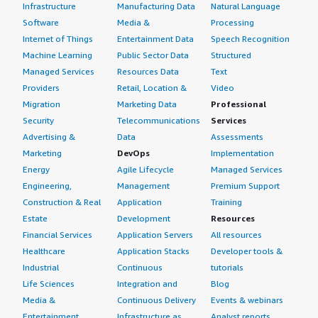
Infrastructure
Manufacturing Data
Natural Language
Software
Media &
Processing
Internet of Things
Entertainment Data
Speech Recognition
Machine Learning
Public Sector Data
Structured
Managed Services
Resources Data
Text
Providers
Retail, Location &
Video
Migration
Marketing Data
Professional
Security
Telecommunications
Services
Advertising &
Data
Assessments
Marketing
DevOps
Implementation
Energy
Agile Lifecycle
Managed Services
Engineering,
Management
Premium Support
Construction & Real
Application
Training
Estate
Development
Resources
Financial Services
Application Servers
All resources
Healthcare
Application Stacks
Developer tools &
Industrial
Continuous
tutorials
Life Sciences
Integration and
Blog
Media &
Continuous Delivery
Events & webinars
Entertainment
Infrastructure as
Analyst reports