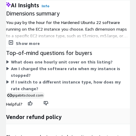
AI Insights
Info
Dimensions summary
You pay by the hour for the Hardened Ubuntu 22 software
running on the EC2 instance you choose. Each dimension maps
to a specific EC2 instance type, such as t3.micro, m5.large, or
c7i.xlarge. Pricing scales with the size and family of the
Show more
instance you select. Smaller general-purpose sizes cost less
Top-of-mind questions for buyers
per hour, while compute-, memory-, storage-, and accelerated-
What does one hourly unit cover on this listing?
computing families for larger workloads cost more. You select
Am I charged the software rate when my instance is
the instance type that fits your workload, and billing runs per
stopped?
hour of use with no upfront commitment.
If I switch to a different instance type, how does my
rate change?
gigabitscloud.com
Helpful?
Vendor refund policy