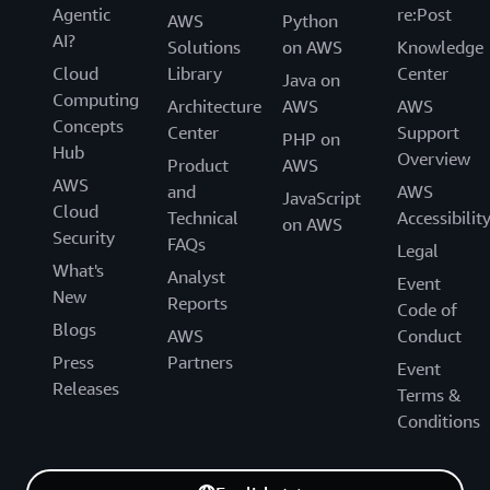
Agentic
re:Post
AWS
Python
AI?
Solutions
on AWS
Knowledge
Cloud
Library
Center
Java on
Computing
Architecture
AWS
AWS
Concepts
Center
Support
PHP on
Hub
Overview
Product
AWS
AWS
and
AWS
JavaScript
Cloud
Technical
Accessibilit
on AWS
Security
FAQs
Legal
What's
Analyst
Event
New
Reports
Code of
Blogs
AWS
Conduct
Press
Partners
Event
Releases
Terms &
Conditions