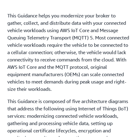
This Guidance helps you modernize your broker to
gather, collect, and distribute data with your connected
vehicle workloads using AWS IoT Core and Message
Queuing Telemetry Transport (MQTT) 5. Most connected
vehicle workloads require the vehicle to be connected to
a cellular connection; otherwise, the vehicle would lack
connectivity to receive commands from the cloud. With
AWS IoT Core and the MQTT protocol, original
equipment manufacturers (OEMs) can scale connected
vehicles to meet demands during peak usage and right-
size their workloads.
This Guidance is composed of five architecture diagrams
that address the following using Internet of Things (IoT)
services: modernizing connected vehicle workloads,
gathering and processing vehicle data, setting up
operational certificate lifecycles, encryption and