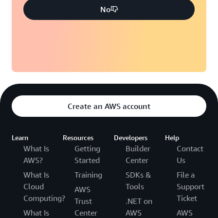
No
Create an AWS account
Learn
Resources
Developers
Help
What Is
Getting
Builder
Contact
AWS?
Started
Center
Us
What Is
Training
SDKs &
File a
Cloud
Tools
Support
AWS
Computing?
Ticket
Trust
.NET on
What Is
Center
AWS
AWS