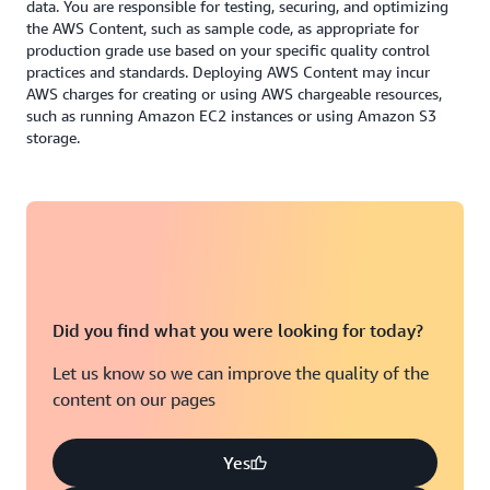
data. You are responsible for testing, securing, and optimizing
the AWS Content, such as sample code, as appropriate for
production grade use based on your specific quality control
practices and standards. Deploying AWS Content may incur
AWS charges for creating or using AWS chargeable resources,
such as running Amazon EC2 instances or using Amazon S3
storage.
Did you find what you were looking for today?
Let us know so we can improve the quality of the
content on our pages
Yes