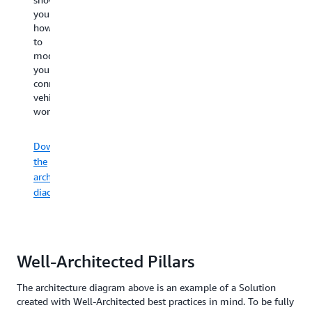
diagram
diagram
h
you
an
shows
shows
to
how
operational
you
you
bu
to
certificate
how
how
a
modernize
lifecycle.
to
to
co
your
gather,
secure
ve
connected
process,
connected
Download
co
vehicle
analyze,
vehicles
the
ap
workloads.
and
through
architecture
act
encryption
diagram
Do
on
and
Download
th
connected
monitoring.
the
ar
vehicle
architecture
data.
di
diagram
Download
the
Download
architecture
the
diagram
architecture
Well-Architected Pillars
diagram
The architecture diagram above is an example of a Solution
created with Well-Architected best practices in mind. To be fully