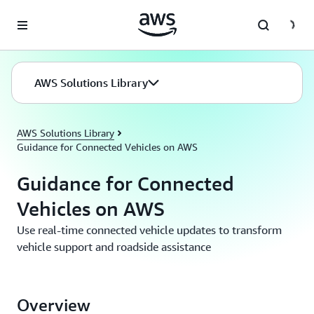
Skip to main content
AWS Solutions Library
AWS Solutions Library
Guidance for Connected Vehicles on AWS
Guidance for Connected
Vehicles on AWS
Use real-time connected vehicle updates to transform
vehicle support and roadside assistance
Overview