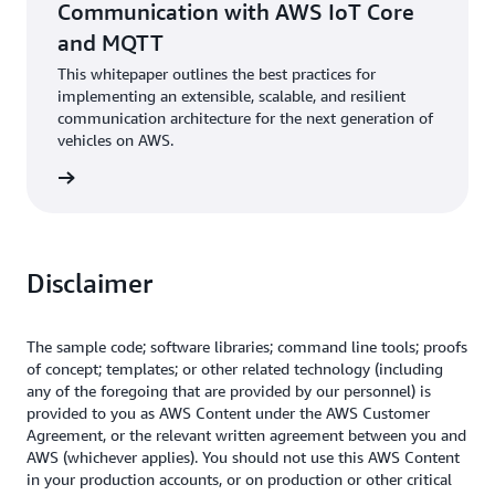
Communication with AWS IoT Core
and MQTT
This whitepaper outlines the best practices for
implementing an extensible, scalable, and resilient
communication architecture for the next generation of
vehicles on AWS.
rn more
Disclaimer
The sample code; software libraries; command line tools; proofs
of concept; templates; or other related technology (including
any of the foregoing that are provided by our personnel) is
provided to you as AWS Content under the AWS Customer
Agreement, or the relevant written agreement between you and
AWS (whichever applies). You should not use this AWS Content
in your production accounts, or on production or other critical