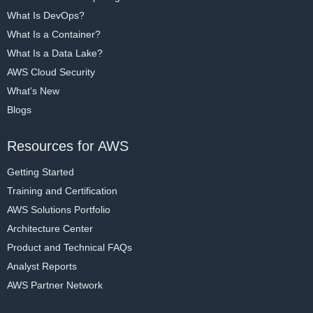
What Is DevOps?
What Is a Container?
What Is a Data Lake?
AWS Cloud Security
What's New
Blogs
Resources for AWS
Getting Started
Training and Certification
AWS Solutions Portfolio
Architecture Center
Product and Technical FAQs
Analyst Reports
AWS Partner Network