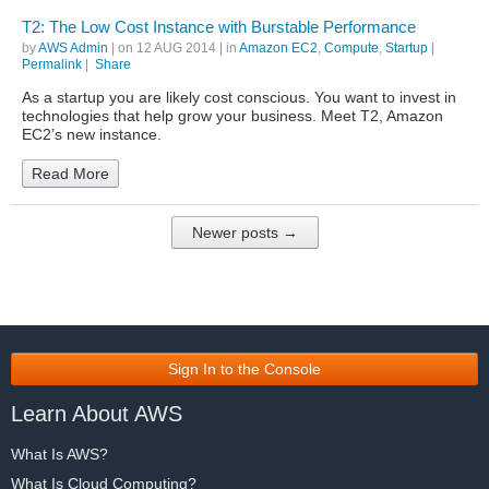
T2: The Low Cost Instance with Burstable Performance
by
AWS Admin
| on
12 AUG 2014
| in
Amazon EC2
,
Compute
,
Startup
|
Permalink
|
Share
As a startup you are likely cost conscious. You want to invest in
technologies that help grow your business. Meet T2, Amazon
EC2’s new instance.
Read More
Newer posts →
Sign In to the Console
Learn About AWS
What Is AWS?
What Is Cloud Computing?