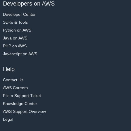
Developers on AWS
Developer Center
SDKs & Tools
Python on AWS
Java on AWS
PHP on AWS
Javascript on AWS
Help
Contact Us
AWS Careers
File a Support Ticket
Knowledge Center
AWS Support Overview
Legal