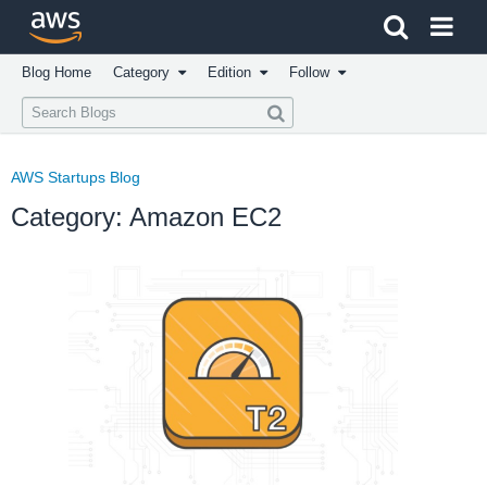
Click here to return to Amazon Web Services homepage
Blog Home
Category
Edition
Follow
AWS Startups Blog
Category: Amazon EC2