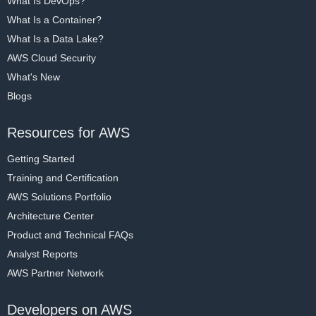
What Is DevOps?
What Is a Container?
What Is a Data Lake?
AWS Cloud Security
What's New
Blogs
Resources for AWS
Getting Started
Training and Certification
AWS Solutions Portfolio
Architecture Center
Product and Technical FAQs
Analyst Reports
AWS Partner Network
Developers on AWS