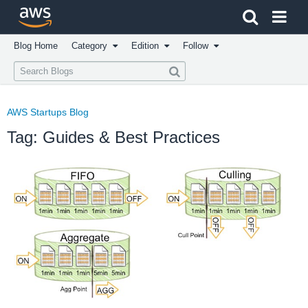
Click here to return to Amazon Web Services homepage
Blog Home
Category
Edition
Follow
AWS Startups Blog
Tag: Guides & Best Practices