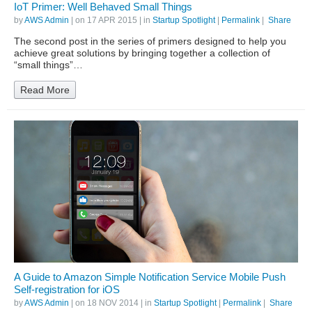
IoT Primer: Well Behaved Small Things
by
AWS Admin
| on
17 APR 2015
| in
Startup Spotlight
|
Permalink
|
Share
The second post in the series of primers designed to help you
achieve great solutions by bringing together a collection of
“small things”…
Read More
A Guide to Amazon Simple Notification Service Mobile Push
Self-registration for iOS
by
AWS Admin
| on
18 NOV 2014
| in
Startup Spotlight
|
Permalink
|
Share