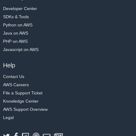
Developer Center
SDKs & Tools
Python on AWS
Java on AWS
PHP on AWS
Javascript on AWS
Help
Contact Us
AWS Careers
File a Support Ticket
Knowledge Center
AWS Support Overview
Legal