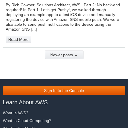
By Rich Cowper, Solutions Architect, AWS Part 2: No back-end
required! In Part 1: Let’s get Pushy!, we walked through
deploying an example app to a test iOS device and manually
registering the device with Amazon SNS mobile push. We were
also able to send push notifications to the device using the
Amazon SNS […]
Read More
Newer posts →
Sign In to the Console
Learn About AWS
What Is AWS?
What Is Cloud Computing?