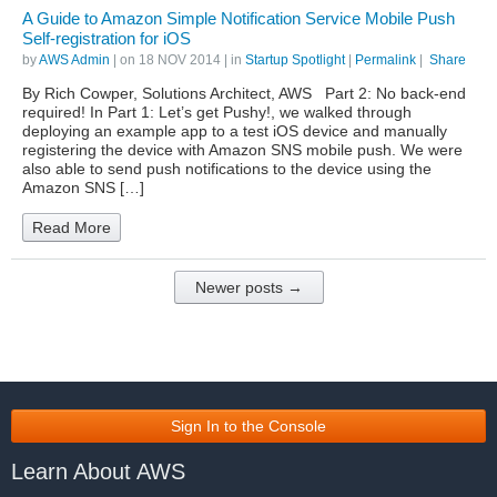
A Guide to Amazon Simple Notification Service Mobile Push
Self-registration for iOS
by
AWS Admin
| on
18 NOV 2014
| in
Startup Spotlight
|
Permalink
|
Share
By Rich Cowper, Solutions Architect, AWS Part 2: No back-end
required! In Part 1: Let’s get Pushy!, we walked through
deploying an example app to a test iOS device and manually
registering the device with Amazon SNS mobile push. We were
also able to send push notifications to the device using the
Amazon SNS […]
Read More
Newer posts →
Sign In to the Console
Learn About AWS