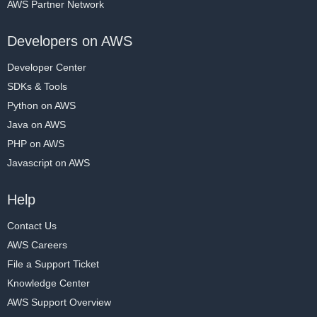
AWS Partner Network
Developers on AWS
Developer Center
SDKs & Tools
Python on AWS
Java on AWS
PHP on AWS
Javascript on AWS
Help
Contact Us
AWS Careers
File a Support Ticket
Knowledge Center
AWS Support Overview