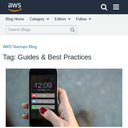
Click here to return to Amazon Web Services homepage
Blog Home
Category
Edition
Follow
AWS Startups Blog
Tag: Guides & Best Practices