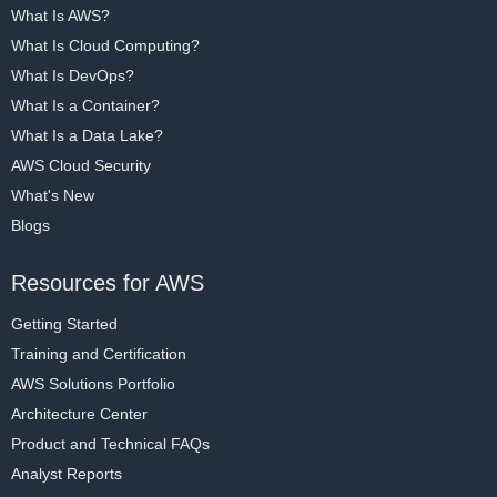
What Is AWS?
What Is Cloud Computing?
What Is DevOps?
What Is a Container?
What Is a Data Lake?
AWS Cloud Security
What's New
Blogs
Resources for AWS
Getting Started
Training and Certification
AWS Solutions Portfolio
Architecture Center
Product and Technical FAQs
Analyst Reports