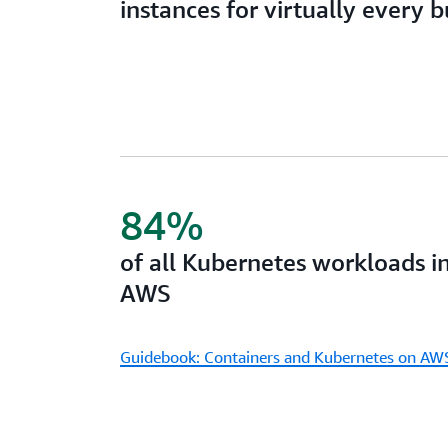
instances for virtually every 
84%
of all Kubernetes workloads i
AWS
Guidebook: Containers and Kubernetes on AW