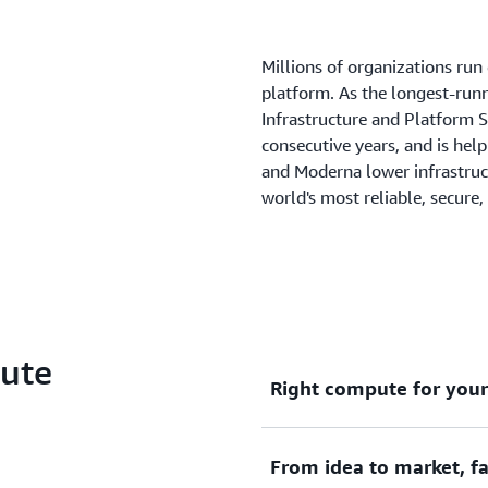
Millions of organizations ru
platform. As the longest-run
Infrastructure and Platform 
consecutive years, and is help
and Moderna lower infrastruc
world's most reliable, secure
ute
Right compute for you
From idea to market, fa
AWS offers the broadest an