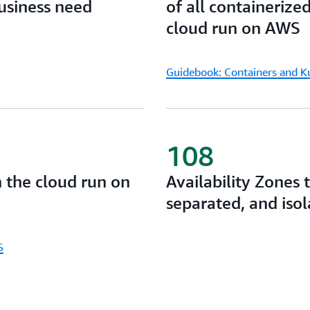
business need
of all containerize
your low latency, data resid
cloud run on AWS
Guidebook: Containers and 
108
n the cloud run on
Availability Zones 
separated, and iso
S