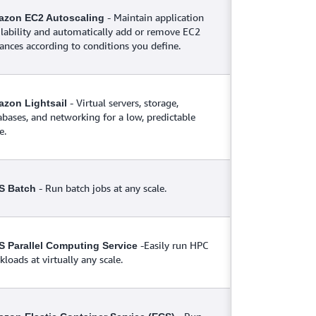
- Maintain application
zon EC2 Autoscaling
ilability and automatically add or remove EC2
tances according to conditions you define.
- Virtual servers, storage,
zon Lightsail
abases, and networking for a low, predictable
e.
- Run batch jobs at any scale.
S Batch
-Easily run HPC
 Parallel Computing Service
loads at virtually any scale.