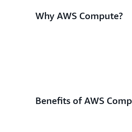
Why AWS Compute?
Benefits of AWS Comp