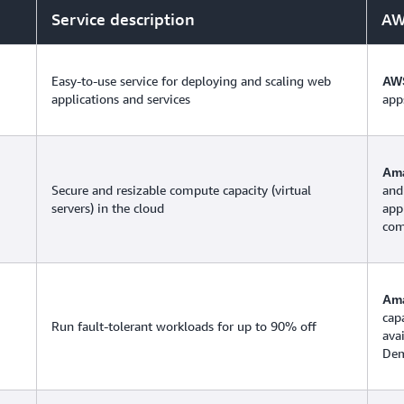
Service description
AW
Easy-to-use service for deploying and scaling web
AWS
applications and services
app
Ama
Secure and resizable compute capacity (virtual
and
servers) in the cloud
app
com
Am
cap
Run fault-tolerant workloads for up to 90% off
ava
Dem