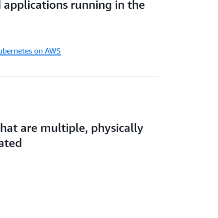
d applications running in the
ency, and resiliency needs.
Kubernetes on AWS
that are multiple, physically
lated