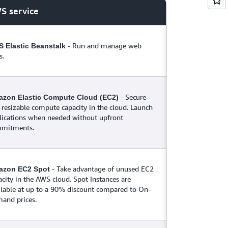
S service
- Run and manage web
 Elastic Beanstalk
s.
- Secure
zon Elastic Compute Cloud (EC2)
 resizable compute capacity in the cloud. Launch
lications when needed without upfront
mitments.
- Take advantage of unused EC2
azon EC2 Spot
acity in the AWS cloud. Spot Instances are
ilable at up to a 90% discount compared to On-
and prices.