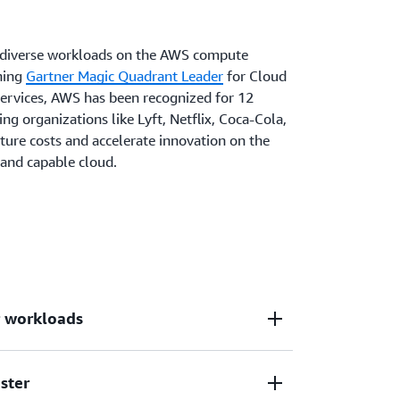
n diverse workloads on the AWS compute
ning
Gartner Magic Quadrant Leader
for Cloud
Services, AWS has been recognized for 12
ing organizations like Lyft, Netflix, Coca-Cola,
ture costs and accelerate innovation on the
, and capable cloud.
r workloads
ster
d deepest functionality for