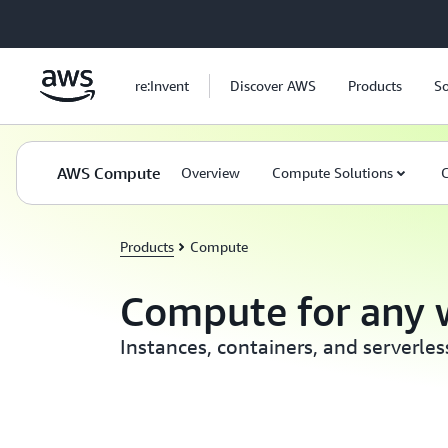
Skip to main content
re:Invent
Discover AWS
Products
So
AWS Compute
Overview
Compute Solutions
C
Products
Compute
Compute for any 
Instances, containers, and serverle