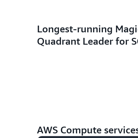
Longest-running Magi
Quadrant Leader for 
AWS Compute service