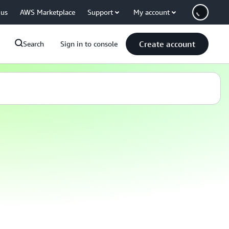
 us
AWS Marketplace
Support
My account
Create account
Search
Sign in to console