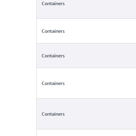
Containers
Containers
Containers
Containers
Containers