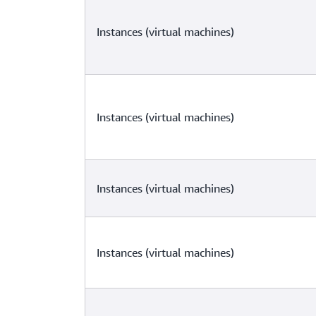
Instances (virtual machines)
Instances (virtual machines)
Instances (virtual machines)
Instances (virtual machines)