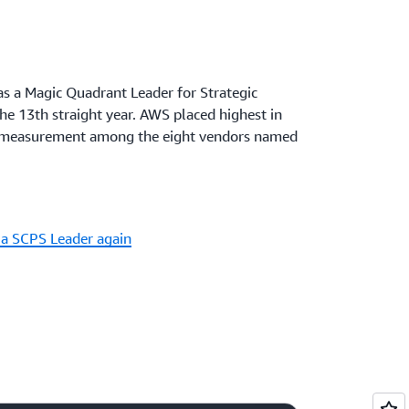
s a Magic Quadrant Leader for Strategic
he 13th straight year. AWS placed highest in
of measurement among the eight vendors named
a SCPS Leader again