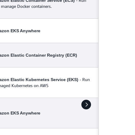
- Run
zon Elastic Container Service (ECS)
 manage Docker containers.
azon EKS Anywhere
zon Elastic Container Registry (ECR)
- Run
zon Elastic Kubernetes Service (EKS)
aged Kubernetes on AWS
azon EKS Anywhere