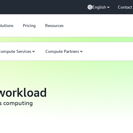
English
Contact
lutions
Pricing
Resources
ompute Services
Compute Partners
workload
ss computing