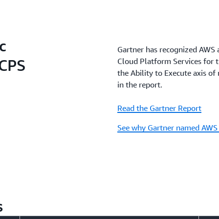
c
Gartner has recognized AWS a
SCPS
Cloud Platform Services for t
the Ability to Execute axis 
in the report.
Read the Gartner Report
See why Gartner named AWS 
s