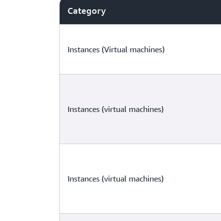
Category
Instances (Virtual machines)
Instances (virtual machines)
Instances (virtual machines)