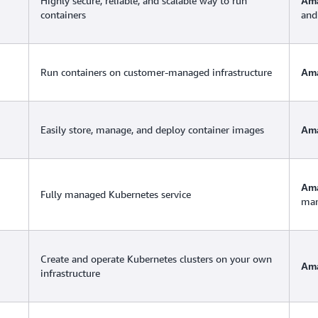
Highly secure, reliable, and scalable way to run
Ama
containers
and
Run containers on customer-managed infrastructure
Am
Easily store, manage, and deploy container images
Ama
Ama
Fully managed Kubernetes service
man
Create and operate Kubernetes clusters on your own
Am
infrastructure