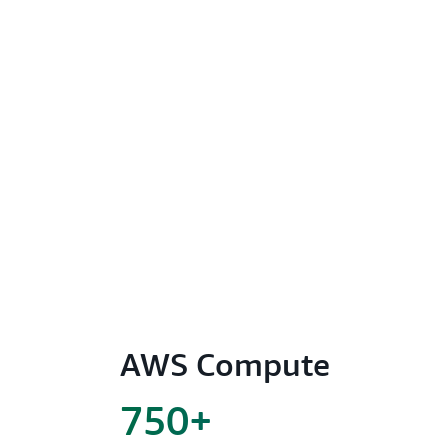
AWS Compute
750+