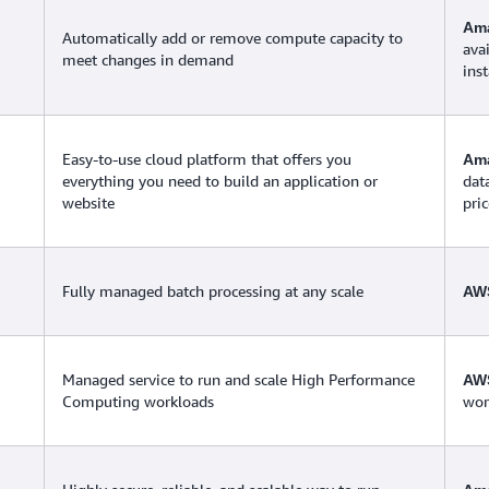
Ama
Automatically add or remove compute capacity to
ava
meet changes in demand
ins
Easy-to-use cloud platform that offers you
Ama
everything you need to build an application or
dat
website
pric
Fully managed batch processing at any scale
AW
Managed service to run and scale High Performance
AWS
Computing workloads
work