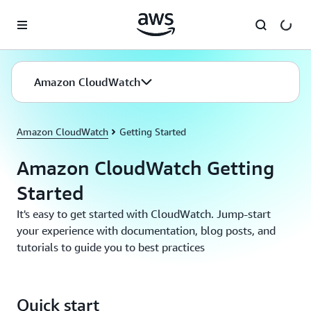
Skip to main content
Amazon CloudWatch
Amazon CloudWatch
Getting Started
Amazon CloudWatch Getting
Started
It's easy to get started with CloudWatch. Jump-start
your experience with documentation, blog posts, and
tutorials to guide you to best practices
Quick start