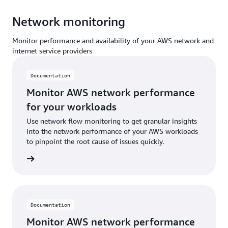
Network monitoring
Monitor performance and availability of your AWS network and
internet service providers
Documentation
Monitor AWS network performance
for your workloads
Use network flow monitoring to get granular insights
into the network performance of your AWS workloads
to pinpoint the root cause of issues quickly.
ntation
Documentation
Monitor AWS network performance