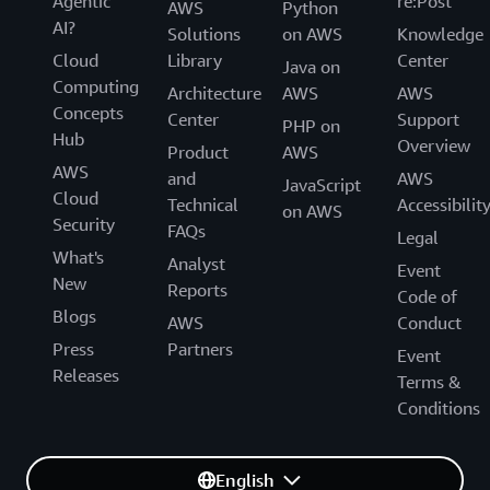
Agentic
re:Post
AWS
Python
AI?
Solutions
on AWS
Knowledge
Cloud
Library
Center
Java on
Computing
Architecture
AWS
AWS
Concepts
Center
Support
PHP on
Hub
Overview
Product
AWS
AWS
and
AWS
JavaScript
Cloud
Technical
Accessibilit
on AWS
Security
FAQs
Legal
What's
Analyst
Event
New
Reports
Code of
Blogs
AWS
Conduct
Press
Partners
Event
Releases
Terms &
Conditions
English