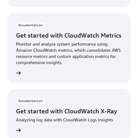
Documentation
Get started with CloudWatch Metrics
Monitor and analyze system performance using
Amazon CloudWatch metrics, which consolidates AWS
resource metrics and custom application metrics for
comprehensive insights.
ntation
Documentation
Get started with CloudWatch X-Ray
Analyzing log data with CloudWatch Logs Insights
ntation