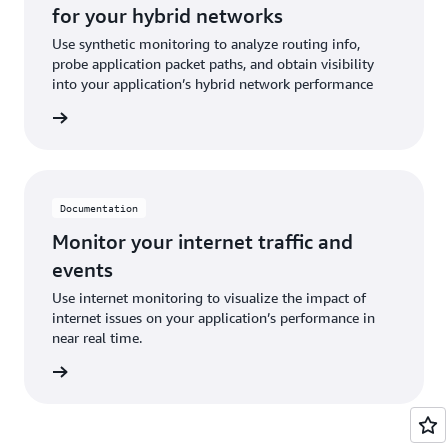
for your hybrid networks
Use synthetic monitoring to analyze routing info,
probe application packet paths, and obtain visibility
into your application’s hybrid network performance
ntation
Documentation
Monitor your internet traffic and
events
Use internet monitoring to visualize the impact of
internet issues on your application’s performance in
near real time.
ntation