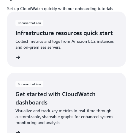
Set up CloudWatch quickly with our onboarding tutorials
Documentation
Infrastructure resources quick start
Collect metrics and logs from Amazon EC2 instances
and on-premises servers.
ntation
Documentation
Get started with CloudWatch
dashboards
Visualize and track key metrics in real-time through
customizable, shareable graphs for enhanced system
monitoring and analysis
ntation