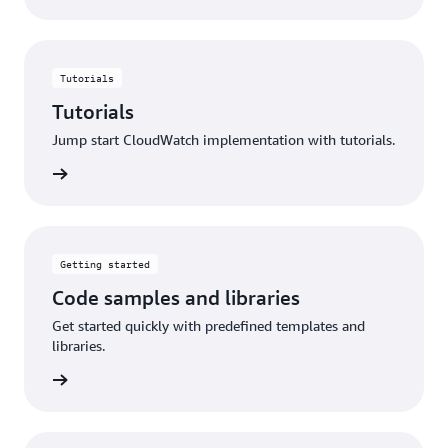
Tutorials
Tutorials
Jump start CloudWatch implementation with tutorials.
utorials
Getting started
Code samples and libraries
Get started quickly with predefined templates and
libraries.
started