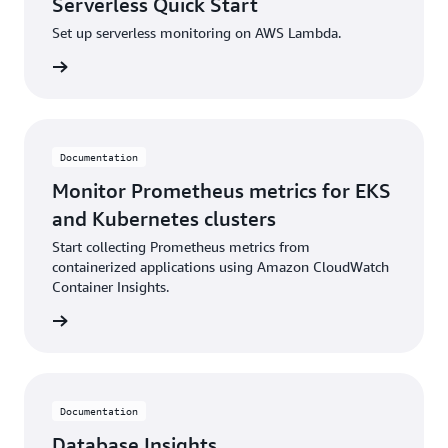
Serverless Quick Start
Set up serverless monitoring on AWS Lambda.
ntation
Documentation
Monitor Prometheus metrics for EKS
and Kubernetes clusters
Start collecting Prometheus metrics from
containerized applications using Amazon CloudWatch
Container Insights.
ntation
Documentation
Database Insights