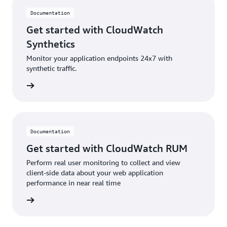
Documentation
Get started with CloudWatch
Synthetics
Monitor your application endpoints 24x7 with
synthetic traffic.
ntation
Documentation
Get started with CloudWatch RUM
Perform real user monitoring to collect and view
client-side data about your web application
performance in near real time
ntation