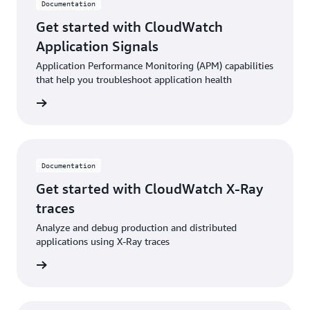
Documentation
Get started with CloudWatch
Application Signals
Application Performance Monitoring (APM) capabilities
that help you troubleshoot application health
ntation
Documentation
Get started with CloudWatch X-Ray
traces
Analyze and debug production and distributed
applications using X-Ray traces
ntation