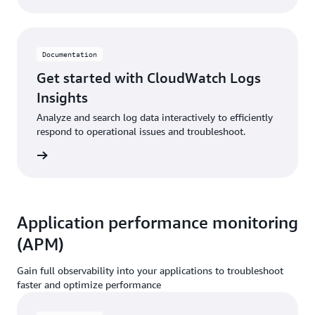
Documentation
Get started with CloudWatch Logs
Insights
Analyze and search log data interactively to efficiently
respond to operational issues and troubleshoot.
ntation
Application performance monitoring
(APM)
Gain full observability into your applications to troubleshoot
faster and optimize performance