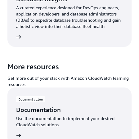
A curated experience designed for DevOps engineers,
application developers, and database administrators
(DBAs) to expedite database troubleshooting and gain
a holistic view into their database fleet health
ntation
More resources
Get more out of your stack with Amazon CloudWatch learning
resources
Documentation
Documentation
Use the documentation to implement your desired
CloudWatch solutions.
ntation