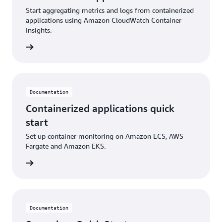
Start aggregating metrics and logs from containerized
applications using Amazon CloudWatch Container
Insights.
ntation
Documentation
Containerized applications quick
start
Set up container monitoring on Amazon ECS, AWS
Fargate and Amazon EKS.
ntation
Documentation