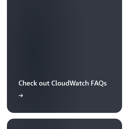
Check out CloudWatch FAQs
arn more