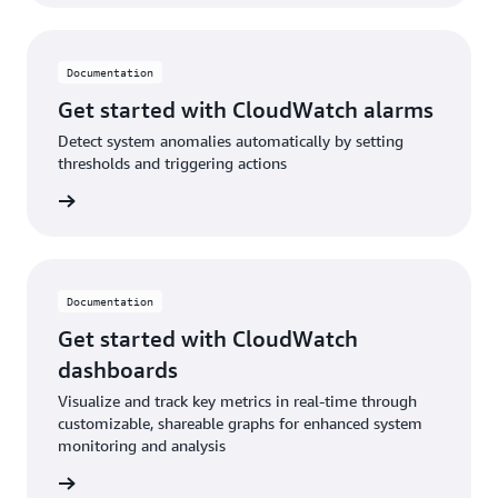
Documentation
Get started with CloudWatch alarms
Detect system anomalies automatically by setting
thresholds and triggering actions
ad blog
Documentation
Get started with CloudWatch
dashboards
Visualize and track key metrics in real-time through
customizable, shareable graphs for enhanced system
monitoring and analysis
ntation