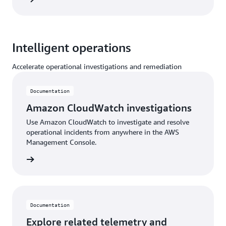
Intelligent operations
Accelerate operational investigations and remediation
Documentation
Amazon CloudWatch investigations
Use Amazon CloudWatch to investigate and resolve
operational incidents from anywhere in the AWS
Management Console.
ntation
Documentation
Explore related telemetry and