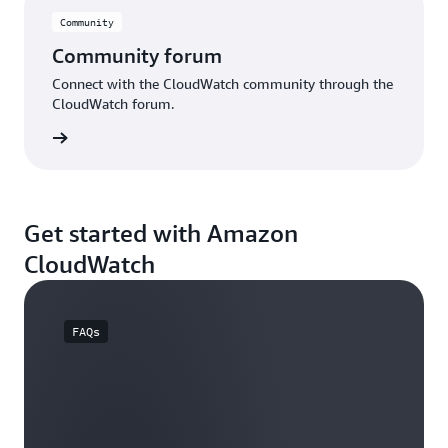
Community
Community forum
Connect with the CloudWatch community through the
CloudWatch forum.
e forum
Get started with Amazon
CloudWatch
FAQs