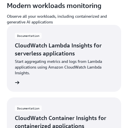
Modern workloads monitoring
Observe all your workloads, including containerized and
generative AI applications
Documentation
CloudWatch Lambda Insights for
serverless applications
Start aggregating metrics and logs from Lambda
applications using Amazon CloudWatch Lambda
Insights.
ntation
Documentation
CloudWatch Container Insights for
containerized applications