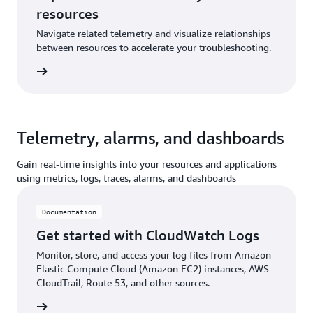
resources
Navigate related telemetry and visualize relationships
between resources to accelerate your troubleshooting.
ntation
Telemetry, alarms, and dashboards
Gain real-time insights into your resources and applications
using metrics, logs, traces, alarms, and dashboards
Documentation
Get started with CloudWatch Logs
Monitor, store, and access your log files from Amazon
Elastic Compute Cloud (Amazon EC2) instances, AWS
CloudTrail, Route 53, and other sources.
ntation