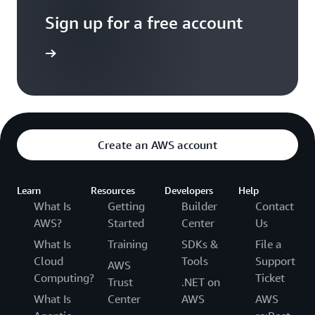
Sign up for a free account
Sign up
Create an AWS account
Learn
Resources
Developers
Help
What Is
Getting
Builder
Contact
AWS?
Started
Center
Us
What Is
Training
SDKs &
File a
Cloud
Tools
Support
AWS
Computing?
Ticket
Trust
.NET on
What Is
Center
AWS
AWS