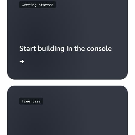
Getting started
Start building in the console
Sign in
Free tier