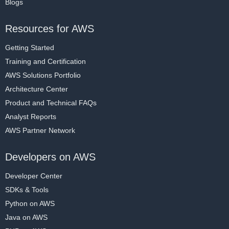
Blogs
Resources for AWS
Getting Started
Training and Certification
AWS Solutions Portfolio
Architecture Center
Product and Technical FAQs
Analyst Reports
AWS Partner Network
Developers on AWS
Developer Center
SDKs & Tools
Python on AWS
Java on AWS