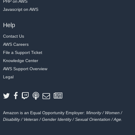
PHP on AWS
Javascript on AWS
Help
Contact Us
AWS Careers
File a Support Ticket
Knowledge Center
AWS Support Overview
Legal
Amazon is an Equal Opportunity Employer:
Minority / Women /
Disability / Veteran / Gender Identity / Sexual Orientation / Age.