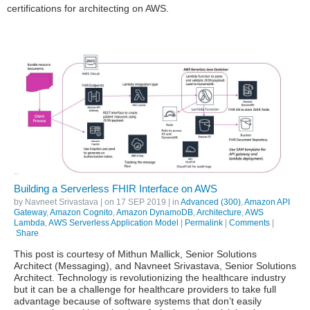
certifications for architecting on AWS.
Building a Serverless FHIR Interface on AWS
by
Navneet Srivastava
| on
17 SEP 2019
| in
Advanced (300)
,
Amazon API
Gateway
,
Amazon Cognito
,
Amazon DynamoDB
,
Architecture
,
AWS
Lambda
,
AWS Serverless Application Model
|
Permalink
|
Comments
|
Share
This post is courtesy of Mithun Mallick, Senior Solutions
Architect (Messaging), and Navneet Srivastava, Senior Solutions
Architect. Technology is revolutionizing the healthcare industry
but it can be a challenge for healthcare providers to take full
advantage because of software systems that don’t easily