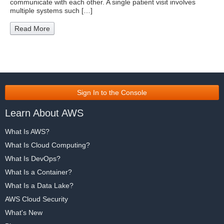
communicate with each other. A single patient visit involves
multiple systems such […]
Read More
Sign In to the Console
Learn About AWS
What Is AWS?
What Is Cloud Computing?
What Is DevOps?
What Is a Container?
What Is a Data Lake?
AWS Cloud Security
What's New