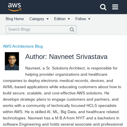
Click here to return to Amazon Web Services homepage
Blog Home
Category
Edition
Follow
AWS Architecture Blog
Author: Navneet Srivastava
Navneet, a Sr. Solutions Architect, is responsible for
helping provider organizations and healthcare
companies to deploy electronic medical records, devices, and
AI/ML-based applications while educating customers about how to
build secure, scalable, and cost-effective AWS solutions. He
develops strategic plans to engage customers and partners, and
works with a community of technically focused HCLS specialists
within AWS. He is skilled AI, ML, Big Data, and healthcare related
technologies. Navneet has a M.B.A from NYIT and a bachelors in
software Engineering and holds several associate and professional