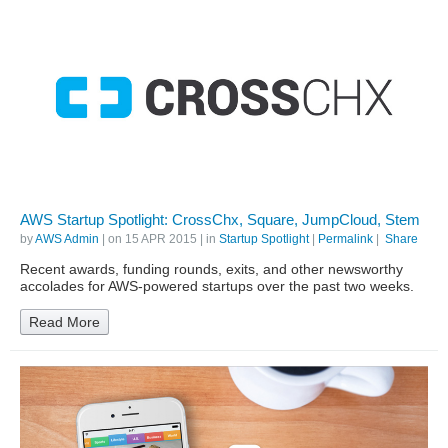
AWS Startup Spotlight: CrossChx, Square, JumpCloud, Stem
by
AWS Admin
| on
15 APR 2015
| in
Startup Spotlight
|
Permalink
|
Share
Recent awards, funding rounds, exits, and other newsworthy
accolades for AWS-powered startups over the past two weeks.
Read More