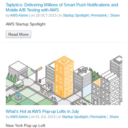
Taplytics: Delivering Millions of Smart Push Notifications and
Mobile A/B Testing with AWS
by
AWS Admin
| on
28 OCT 2015
| in
Startup Spotlight
|
Permalink
|
Share
AWS Startup Spotlight
Read More
What’s Hot at AWS Pop-up Lofts in July
by
AWS Admin
| on
01 JUL 2015
| in
Startup Spotlight
|
Permalink
|
Share
New York Pop-up Loft