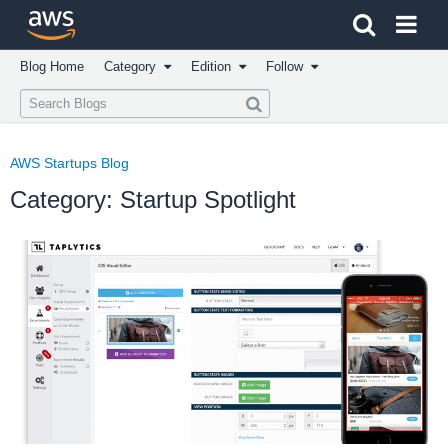
Click here to return to Amazon Web Services homepage
Blog Home
Category
Edition
Follow
AWS Startups Blog
Category: Startup Spotlight