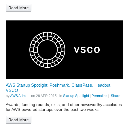
Read More
AWS Startup Spotlight: Poshmark, ClassPass, Headout,
VSCO
by
AWS Admin
| on
28 APR 2015
| in
Startup Spotlight
|
Permalink
|
Share
Awards, funding rounds, exits, and other newsworthy accolades
for AWS-powered startups over the past two weeks.
Read More