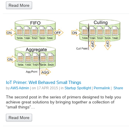
Read More
IoT Primer: Well Behaved Small Things
by
AWS Admin
| on
17 APR 2015
| in
Startup Spotlight
|
Permalink
|
Share
The second post in the series of primers designed to help you
achieve great solutions by bringing together a collection of
“small things”…
Read More