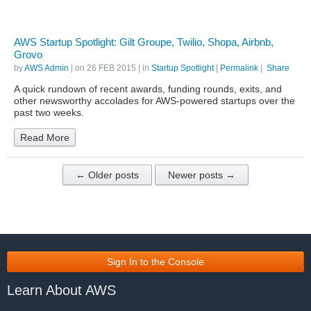
AWS Startup Spotlight: Gilt Groupe, Twilio, Shopa, Airbnb,
Grovo
by
AWS Admin
| on
26 FEB 2015
| in
Startup Spotlight
|
Permalink
|
Share
A quick rundown of recent awards, funding rounds, exits, and
other newsworthy accolades for AWS-powered startups over the
past two weeks.
Read More
← Older posts
Newer posts →
Sign In to the Console
Learn About AWS