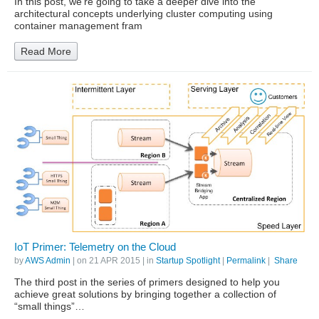
In this post, we’re going to take a deeper dive into the
architectural concepts underlying cluster computing using
container management fram
Read More
IoT Primer: Telemetry on the Cloud
by
AWS Admin
| on
21 APR 2015
| in
Startup Spotlight
|
Permalink
|
Share
The third post in the series of primers designed to help you
achieve great solutions by bringing together a collection of
“small things”…