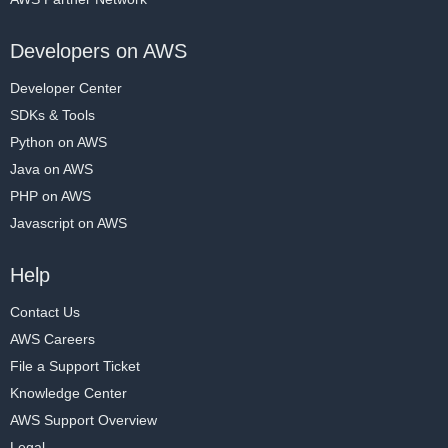
Developers on AWS
Developer Center
SDKs & Tools
Python on AWS
Java on AWS
PHP on AWS
Javascript on AWS
Help
Contact Us
AWS Careers
File a Support Ticket
Knowledge Center
AWS Support Overview
Legal