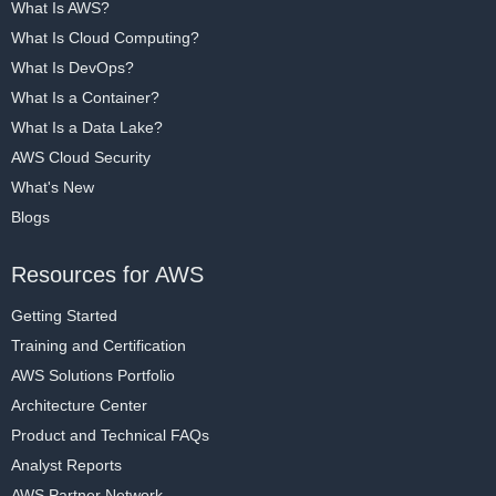
What Is AWS?
What Is Cloud Computing?
What Is DevOps?
What Is a Container?
What Is a Data Lake?
AWS Cloud Security
What's New
Blogs
Resources for AWS
Getting Started
Training and Certification
AWS Solutions Portfolio
Architecture Center
Product and Technical FAQs
Analyst Reports
AWS Partner Network