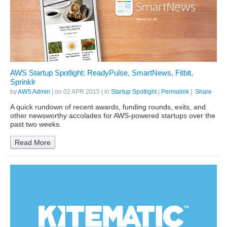
AWS Startup Spotlight: ReadyPulse, SmartNews, Fitbit,
Sprinklr
by
AWS Admin
| on
02 APR 2015
| in
Startup Spotlight
|
Permalink
|
Share
A quick rundown of recent awards, funding rounds, exits, and
other newsworthy accolades for AWS-powered startups over the
past two weeks.
Read More