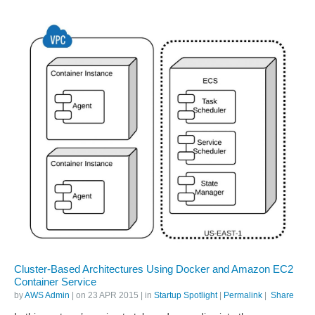
Cluster-Based Architectures Using Docker and Amazon EC2
Container Service
by
AWS Admin
| on
23 APR 2015
| in
Startup Spotlight
|
Permalink
|
Share