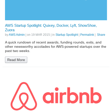
AWS Startup Spotlight: Quixey, Docker, Lyft, ShowShoe,
Zuora
by
AWS Admin
| on
19 MAR 2015
| in
Startup Spotlight
|
Permalink
|
Share
A quick rundown of recent awards, funding rounds, exits, and
other newsworthy accolades for AWS-powered startups over the
past two weeks.
Read More